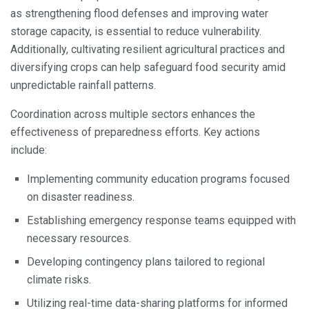
as strengthening flood defenses and improving water
storage capacity, is essential to reduce vulnerability.
Additionally, cultivating resilient agricultural practices and
diversifying crops can help safeguard food security amid
unpredictable rainfall patterns.
Coordination across multiple sectors enhances the
effectiveness of preparedness efforts. Key actions
include:
Implementing community education programs focused
on disaster readiness.
Establishing emergency response teams equipped with
necessary resources.
Developing contingency plans tailored to regional
climate risks.
Utilizing real-time data-sharing platforms for informed