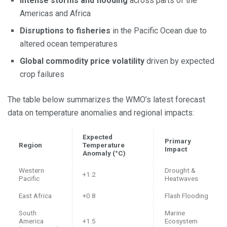
Intense storms and flooding
across parts of the
Americas and Africa
Disruptions to fisheries
in the Pacific Ocean due to
altered ocean temperatures
Global commodity price volatility
driven by expected
crop failures
The table below summarizes the WMO’s latest forecast
data on temperature anomalies and regional impacts:
Expected
Primary
Region
Temperature
Impact
Anomaly (°C)
Western
Drought &
+1.2
Pacific
Heatwaves
East Africa
+0.8
Flash Flooding
South
Marine
America
+1.5
Ecosystem