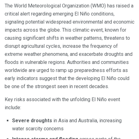
The World Meteorological Organization (WMO) has raised a
critical alert regarding emerging El Niño conditions,
signaling potential widespread environmental and economic
impacts across the globe. This climatic event, known for
causing significant shifts in weather patterns, threatens to
disrupt agricultural cycles, increase the frequency of
extreme weather phenomena, and exacerbate droughts and
floods in vulnerable regions. Authorities and communities
worldwide are urged to ramp up preparedness efforts as
early indicators suggest that the developing El Niño could
be one of the strongest seen in recent decades.
Key risks associated with the unfolding El Niño event
include:
Severe droughts
in Asia and Australia, increasing
water scarcity concerns