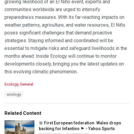
growing likelihood of an El Niño event, experts and
communities worldwide are urged to intensify
preparedness measures. With its far-reaching impacts on
weather patterns, agriculture, and water resources, El Niño
poses significant challenges that demand proactive
strategies. Staying informed and coordinated will be
essential to mitigate risks and safeguard livelihoods in the
months ahead. Inside Ecology will continue to monitor
developments closely, bringing you the latest updates on
this evolving climatic phenomenon.
C
Ecology
,
General
a
T
ecology
t
a
e
g
g
s
o
Related Content
:
r
i
🚨 First European federation: Wales drops
e
backing for Infantino 🏴󠁧󠁢󠁷󠁬󠁳󠁿 - Yahoo Sports
s