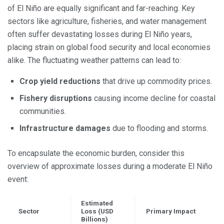
of El Niño are equally significant and far-reaching. Key
sectors like agriculture, fisheries, and water management
often suffer devastating losses during El Niño years,
placing strain on global food security and local economies
alike. The fluctuating weather patterns can lead to:
Crop yield reductions
that drive up commodity prices.
Fishery disruptions
causing income decline for coastal
communities.
Infrastructure damages
due to flooding and storms.
To encapsulate the economic burden, consider this
overview of approximate losses during a moderate El Niño
event:
Estimated
Sector
Loss (USD
Primary Impact
Billions)