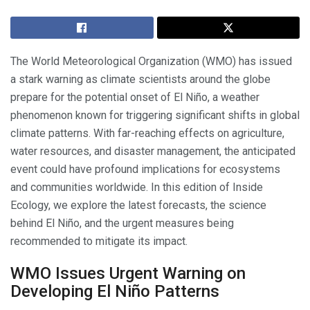
The World Meteorological Organization (WMO) has issued
a stark warning as climate scientists around the globe
prepare for the potential onset of El Niño, a weather
phenomenon known for triggering significant shifts in global
climate patterns. With far-reaching effects on agriculture,
water resources, and disaster management, the anticipated
event could have profound implications for ecosystems
and communities worldwide. In this edition of Inside
Ecology, we explore the latest forecasts, the science
behind El Niño, and the urgent measures being
recommended to mitigate its impact.
WMO Issues Urgent Warning on
Developing El Niño Patterns