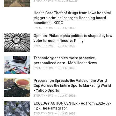
BY
EARTHNEWS
AUGUST 3, 2026
:
Health Care Theft of drugs from Iowa hospital
triggers criminal charges, licensing board
sanctions - KCRG
BY
EARTHNEWS
JULY 17, 2026
Opinion: Philadelphia politics is shaped by low
voter turnout. - Resolve Philly
BY
EARTHNEWS
JULY 17, 2026
Technology enables more proactive,
personalized care - MobiHealthNews
BY
EARTHNEWS
JULY 17, 2026
Preparation Spreads the Value of the World
Cup Across the Entire Sports Marketing World
- Yahoo Sports
BY
EARTHNEWS
JULY 17, 2026
ECOLOGY ACTION CENTER - Ad from 2026-07-
12 - The Pantagraph
BY
EARTHNEWS
JULY 17, 2026