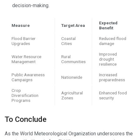
decision-making.
Expected
Measure
Target Area
Benefit
Flood Barrier
Coastal
Reduced flood
Upgrades
Cities
damage
Improved
Water Resource
Rural
drought
Management
Communities
resilience
Public Awareness
Increased
Nationwide
Campaigns
preparedness
Crop
Agricultural
Enhanced food
Diversification
Zones
security
Programs
To Conclude
As the World Meteorological Organization underscores the