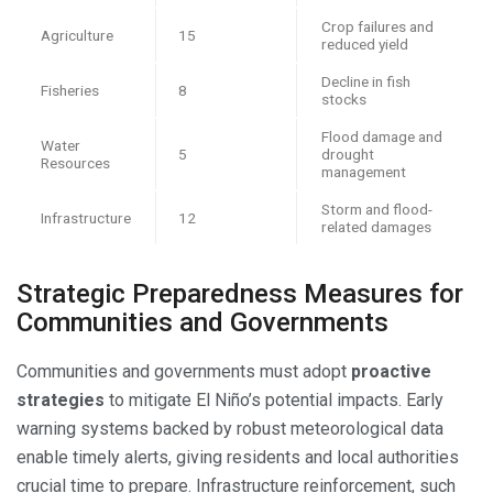
Crop failures and
Agriculture
15
reduced yield
Decline in fish
Fisheries
8
stocks
Flood damage and
Water
5
drought
Resources
management
Storm and flood-
Infrastructure
12
related damages
Strategic Preparedness Measures for
Communities and Governments
Communities and governments must adopt
proactive
strategies
to mitigate El Niño’s potential impacts. Early
warning systems backed by robust meteorological data
enable timely alerts, giving residents and local authorities
crucial time to prepare. Infrastructure reinforcement, such