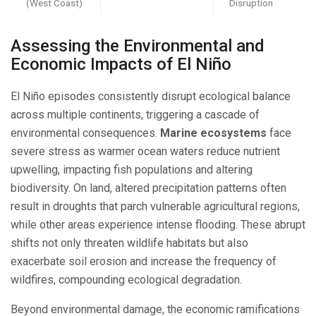
(West Coast)
Disruption
Assessing the Environmental and
Economic Impacts of El Niño
El Niño episodes consistently disrupt ecological balance
across multiple continents, triggering a cascade of
environmental consequences.
Marine ecosystems
face
severe stress as warmer ocean waters reduce nutrient
upwelling, impacting fish populations and altering
biodiversity. On land, altered precipitation patterns often
result in droughts that parch vulnerable agricultural regions,
while other areas experience intense flooding. These abrupt
shifts not only threaten wildlife habitats but also
exacerbate soil erosion and increase the frequency of
wildfires, compounding ecological degradation.
Beyond environmental damage, the economic ramifications