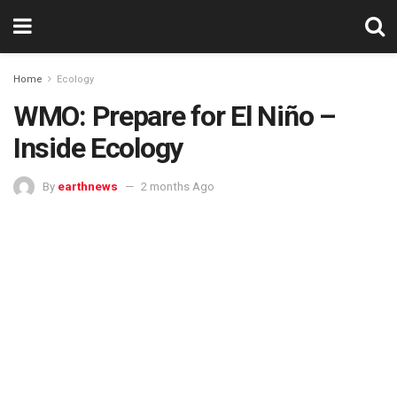
Home
Ecology
WMO: Prepare for El Niño –
Inside Ecology
By
earthnews
2 months Ago