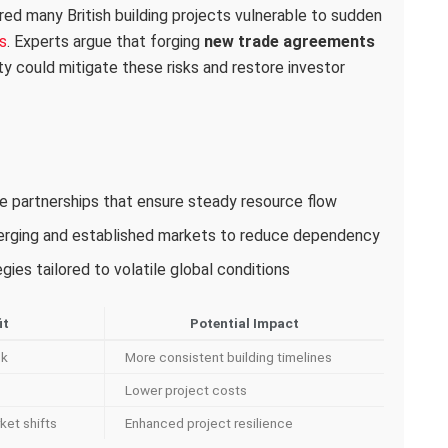
red many British building projects vulnerable to sudden
s
. Experts argue that forging
new trade agreements
ity could mitigate these risks and restore investor
ade partnerships that ensure steady resource flow
merging and established markets to reduce dependency
ies tailored to volatile global conditions
it
Potential Impact
sk
More consistent building timelines
Lower project costs
ket shifts
Enhanced project resilience