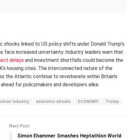
ic shocks linked to US policy shifts under Donald Trump’s
ans face increased uncertainty. Industry leaders warn that
ject delays
and investment shortfalls could become the
’s housing crisis. The interconnected nature of the
the Atlantic continue to reverberate within Britain’s
 ahead for policymakers and developers alike.
ction Industry
economic shocks
ECONOMY
Trump
Next Post
Simon Ehammer Smashes Heptathlon World