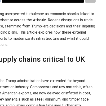
ing unexpected turbulence as economic shocks linked to
rberate across the Atlantic. Recent disruptions in trade
ce, stemming from Trump-era decisions and their lingering
ilding plans. This article explores how these external
orts to modernize its infrastructure and what it could
ions.
upply chains critical to UK
 the Trump administration have extended far beyond
nstruction industry. Components and raw materials, often
h American exports, are now delayed or inflated in cost,
 Key materials such as steel, aluminum, and timber face
dgets and pushing completion timelines further into