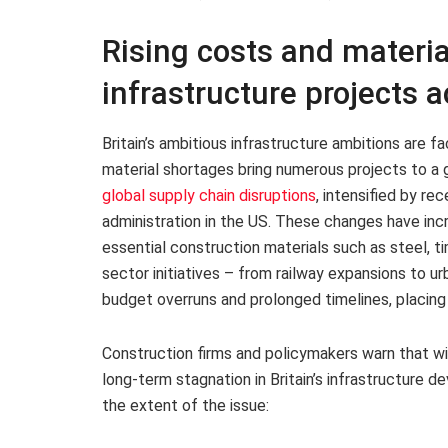
Rising costs and materia
infrastructure projects a
Britain’s ambitious infrastructure ambitions are fa
material shortages bring numerous projects to a g
global supply chain disruptions
, intensified by re
administration in the US. These changes have inc
essential construction materials such as steel, t
sector initiatives – from railway expansions to 
budget overruns and prolonged timelines, placing
Construction firms and policymakers warn that wi
long-term stagnation in Britain’s infrastructure d
the extent of the issue: