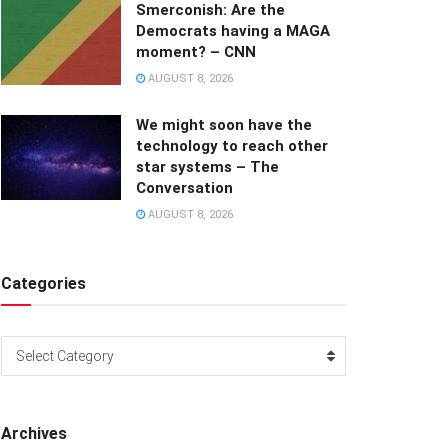
Smerconish: Are the
Democrats having a MAGA
moment? – CNN
AUGUST 8, 2026
We might soon have the
technology to reach other
star systems – The
Conversation
AUGUST 8, 2026
Categories
Categories
Select Category
Archives