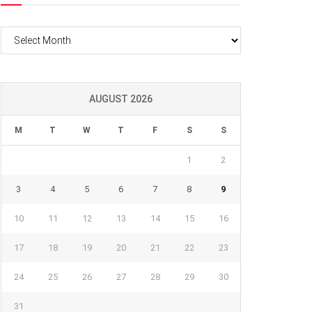
Archives
AUGUST 2026
M
T
W
T
F
S
S
1
2
3
4
5
6
7
8
9
10
11
12
13
14
15
16
17
18
19
20
21
22
23
24
25
26
27
28
29
30
31