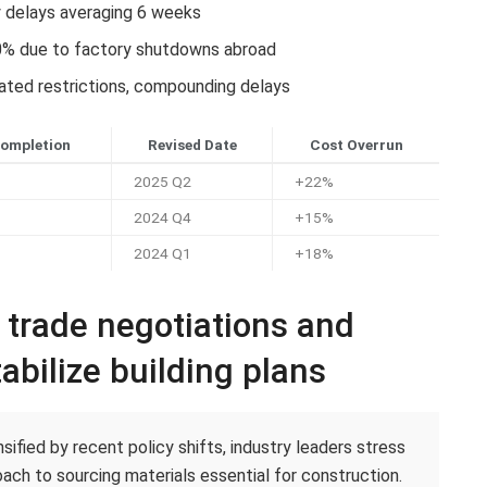
y delays averaging 6 weeks
0% due to factory shutdowns abroad
lated restrictions, compounding delays
Completion
Revised Date
Cost Overrun
2025 Q2
+22%
2024 Q4
+15%
2024 Q1
+18%
c trade negotiations and
abilize building plans
ified by recent policy shifts, industry leaders stress
ach to sourcing materials essential for construction.