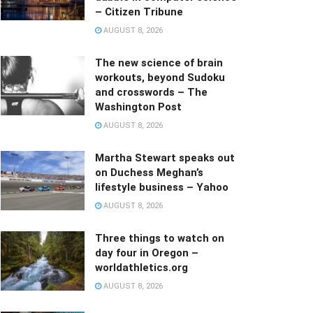
– Citizen Tribune
AUGUST 8, 2026
The new science of brain
workouts, beyond Sudoku
and crosswords – The
Washington Post
AUGUST 8, 2026
Martha Stewart speaks out
on Duchess Meghan’s
lifestyle business – Yahoo
AUGUST 8, 2026
Three things to watch on
day four in Oregon –
worldathletics.org
AUGUST 8, 2026