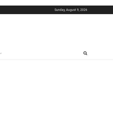
Sunday, August 9, 2026