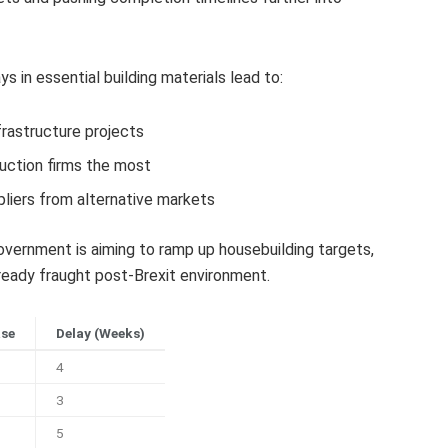
 in essential building materials lead to:
frastructure projects
uction firms the most
liers from alternative markets
ernment is aiming to ramp up housebuilding targets,
eady fraught post-Brexit environment.
ase
Delay (Weeks)
4
3
5