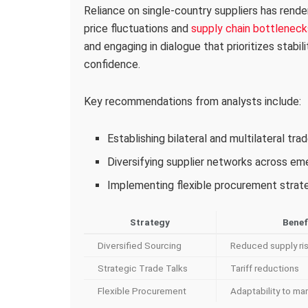
Reliance on single-country suppliers has rende
price fluctuations and
supply chain bottleneck
and engaging in dialogue that prioritizes stabil
confidence.
Key recommendations from analysts include:
Establishing bilateral and multilateral tr
Diversifying supplier networks across e
Implementing flexible procurement strateg
Strategy
Benef
Diversified Sourcing
Reduced supply ri
Strategic Trade Talks
Tariff reductions
Flexible Procurement
Adaptability to mar