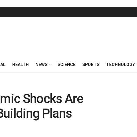
RAL
HEALTH
NEWS
SCIENCE
SPORTS
TECHNOLOGY
mic Shocks Are
 Building Plans