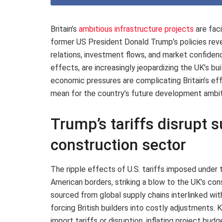
Britain’s
ambitious infrastructure projects
are fac
former US President Donald Trump’s policies reve
relations, investment flows, and market confiden
effects, are increasingly jeopardizing the UK’s bu
economic pressures are complicating Britain’s eff
mean for the country’s future development ambit
Trump’s tariffs disrupt s
construction sector
The ripple effects of U.S. tariffs imposed under
American borders, striking a blow to the UK’s co
sourced from global supply chains interlinked wit
forcing British builders into costly adjustments.
import tariffs or disruption, inflating project bu