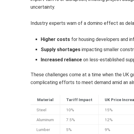
uncertainty.
Industry experts warn of a domino effect as delays
Higher costs
for housing developers and in
Supply shortages
impacting smaller constr
Increased reliance
on less-established supp
These challenges come at a time when the UK gov
complicating efforts to meet demand amid an alr
Material
Tariff Impact
UK Price Incre
Steel
10%
15%
Aluminum
7.5%
12%
Lumber
5%
9%