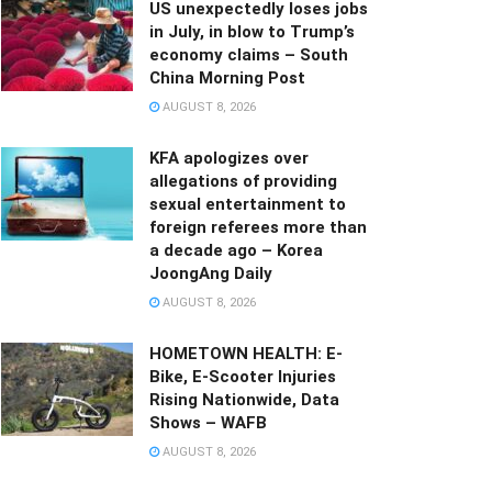
US unexpectedly loses jobs
in July, in blow to Trump’s
economy claims – South
China Morning Post
AUGUST 8, 2026
KFA apologizes over
allegations of providing
sexual entertainment to
foreign referees more than
a decade ago – Korea
JoongAng Daily
AUGUST 8, 2026
HOMETOWN HEALTH: E-
Bike, E-Scooter Injuries
Rising Nationwide, Data
Shows – WAFB
AUGUST 8, 2026