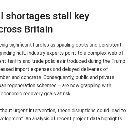
l shortages stall key
cross Britain
cing significant hurdles as spiraling costs and persistent
rinding halt. Industry experts point to a complex web of
cent tariffs and trade policies introduced during the Trump
reased import expenses and delayed deliveries of
imber, and concrete. Consequently, public and private
urban regeneration schemes – are now grappling with
 economic recovery goals at risk.
thout urgent intervention, these disruptions could lead to
evelopment. An analysis of recent project data highlights