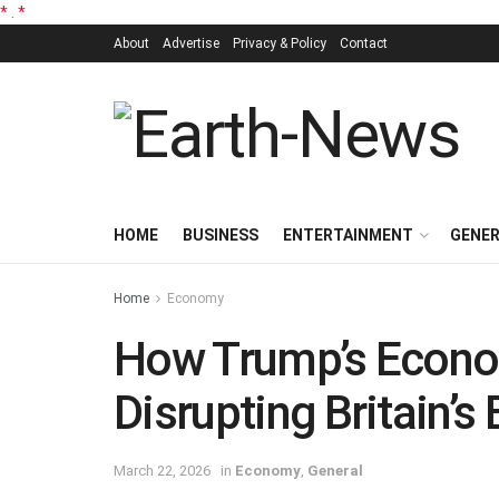
*
.
*
About
Advertise
Privacy & Policy
Contact
HOME
BUSINESS
ENTERTAINMENT
GENE
Home
Economy
How Trump’s Econo
Disrupting Britain’s
March 22, 2026
in
Economy
,
General