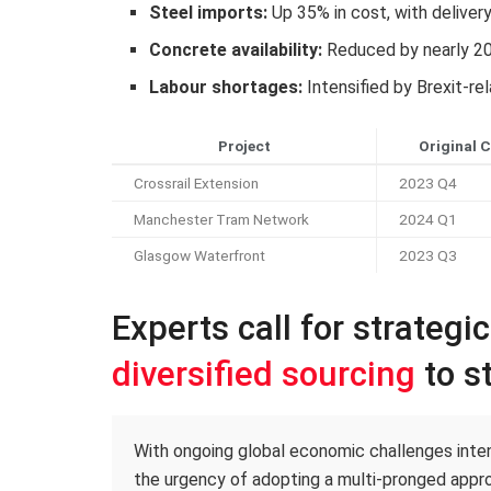
Steel imports:
Up 35% in cost, with deliver
Concrete availability:
Reduced by nearly 2
Labour shortages:
Intensified by Brexit-re
Project
Original 
Crossrail Extension
2023 Q4
Manchester Tram Network
2024 Q1
Glasgow Waterfront
2023 Q3
Experts call for strategi
diversified sourcing
to st
With ongoing global economic challenges intens
the urgency of adopting a multi-pronged appro