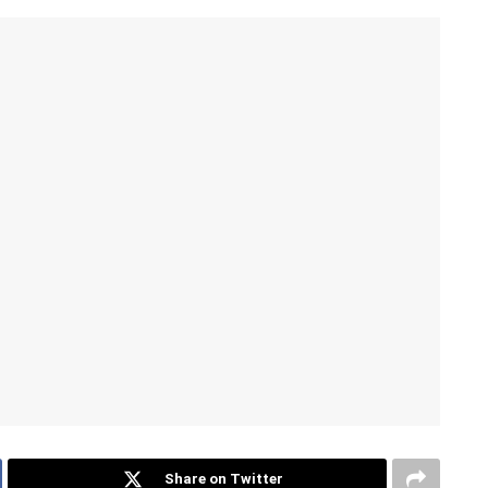
Share on Twitter