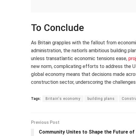
To Conclude
As Britain grapples with the fallout from econom
administration, the nation’s ambitious building pl
unless transatlantic economic tensions ease,
pro
new norm, complicating efforts to address the UK
global economy means that decisions made across 
construction sector, underscoring the challenges
Tags:
Britain's economy
building plans
Constru
Previous Post
Community Unites to Shape the Future of