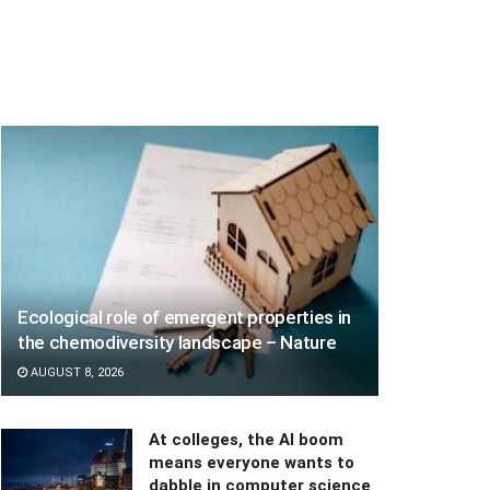
Ecological role of emergent properties in
the chemodiversity landscape – Nature
AUGUST 8, 2026
At colleges, the AI boom
means everyone wants to
dabble in computer science