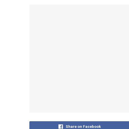
Share on Facebook