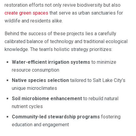
restoration efforts not only revive biodiversity but also
create green spaces
that serve as urban sanctuaries for
wildlife and residents alike.
Behind the success of these projects lies a carefully
calibrated balance of technology and traditional ecological
knowledge. The team’s holistic strategy prioritizes:
Water-efficient irrigation systems
to minimize
resource consumption
Native species selection
tailored to Salt Lake City’s
unique microclimates
Soil microbiome enhancement
to rebuild natural
nutrient cycles
Community-led stewardship programs
fostering
education and engagement