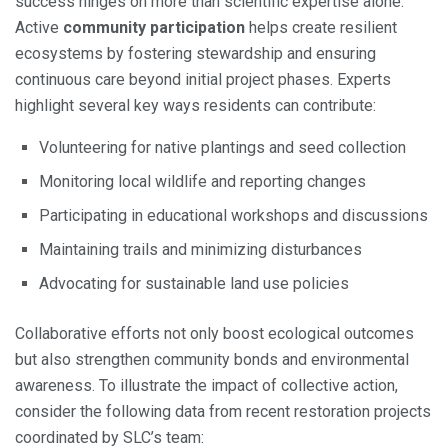
success hinges on more than scientific expertise alone.
Active
community participation
helps create resilient
ecosystems by fostering stewardship and ensuring
continuous care beyond initial project phases. Experts
highlight several key ways residents can contribute:
Volunteering for native plantings and seed collection
Monitoring local wildlife and reporting changes
Participating in educational workshops and discussions
Maintaining trails and minimizing disturbances
Advocating for sustainable land use policies
Collaborative efforts not only boost ecological outcomes
but also strengthen community bonds and environmental
awareness. To illustrate the impact of collective action,
consider the following data from recent restoration projects
coordinated by SLC’s team: