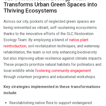
Transforms Urban Green Spaces into
Thriving Ecosystems
Across our city, pockets of neglected green spaces are
being reinvented as vibrant, self-sustaining ecosystems
thanks to the innovative efforts of the SLC Restoration
Ecology Team. By employing a blend of
native plant
reintroduction
, soil revitalization techniques, and waterway
rehabilitation, the team is not only enhancing biodiversity
but also improving urban resilience against climate impacts.
These projects prioritize natural habitats for pollinators and
local wildlife while
fostering community engagement
through volunteer programs and educational workshops.
Key strategies implemented in these transformations
include:
Reestablishing native flora to support endangered