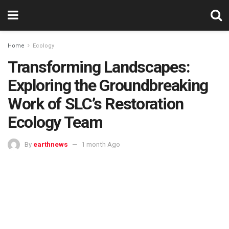
Home
Ecology
Transforming Landscapes:
Exploring the Groundbreaking
Work of SLC’s Restoration
Ecology Team
By
earthnews
1 month Ago