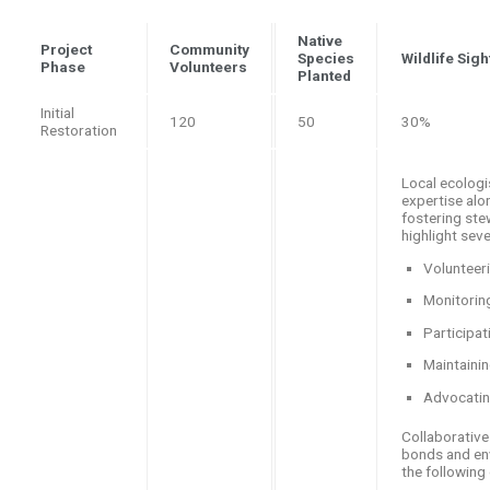
Native
Project
Community
Species
Wildlife Sig
Phase
Volunteers
Planted
Initial
120
50
30%
Restoration
Local ecologi
expertise alo
fostering ste
highlight sev
Volunteeri
Monitoring
Participa
Maintainin
Advocating
Collaborative
bonds and env
the following