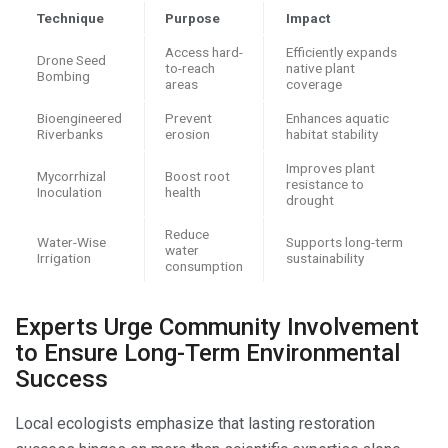
Technique
Purpose
Impact
Access hard-
Efficiently expands
Drone Seed
to-reach
native plant
Bombing
areas
coverage
Bioengineered
Prevent
Enhances aquatic
Riverbanks
erosion
habitat stability
Improves plant
Mycorrhizal
Boost root
resistance to
Inoculation
health
drought
Reduce
Water-Wise
Supports long-term
water
Irrigation
sustainability
consumption
Experts Urge Community Involvement
to Ensure Long-Term Environmental
Success
Local ecologists emphasize that lasting restoration