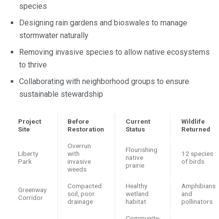
species
Designing rain gardens and bioswales to manage
stormwater naturally
Removing invasive species to allow native ecosystems
to thrive
Collaborating with neighborhood groups to ensure
sustainable stewardship
Project
Before
Current
Wildlife
Site
Restoration
Status
Returned
Overrun
Flourishing
Liberty
with
12 species
native
Park
invasive
of birds
prairie
weeds
Compacted
Healthy
Amphibians
Greenway
soil, poor
wetland
and
Corridor
drainage
habitat
pollinators
Community-