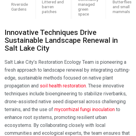
Littered and
Butterflies
Riverside
managed
barren
and small
Gardens
green
patches
mammals
space
Innovative Techniques Drive
Sustainable Landscape Renewal in
Salt Lake City
Salt Lake City’s Restoration Ecology Team is pioneering a
fresh approach to landscape renewal by integrating cutting-
edge, sustainable methods focused on native plant
propagation and
soil health restoration
. These innovative
techniques include bioengineering to stabilize riverbanks,
drone-assisted native seed dispersal across challenging
terrains, and the use of
mycorrhizal fungi inoculation
to
enhance root systems, promoting resilient urban
ecosystems. By collaborating closely with local
communities and ecological experts, the team ensures that