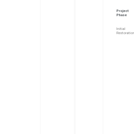
Project
Phase
Initial
Restoratio