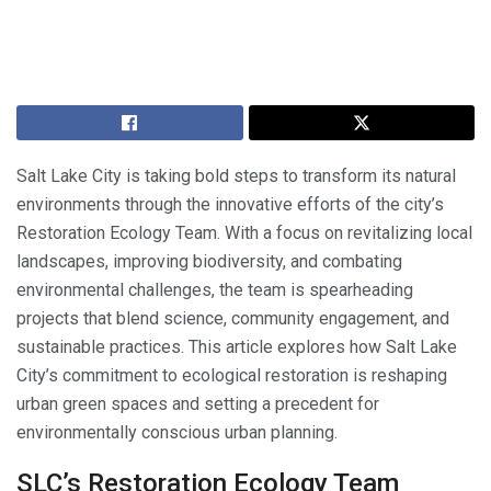
Salt Lake City is taking bold steps to transform its natural
environments through the innovative efforts of the city’s
Restoration Ecology Team. With a focus on revitalizing local
landscapes, improving biodiversity, and combating
environmental challenges, the team is spearheading
projects that blend science, community engagement, and
sustainable practices. This article explores how Salt Lake
City’s commitment to ecological restoration is reshaping
urban green spaces and setting a precedent for
environmentally conscious urban planning.
SLC’s Restoration Ecology Team