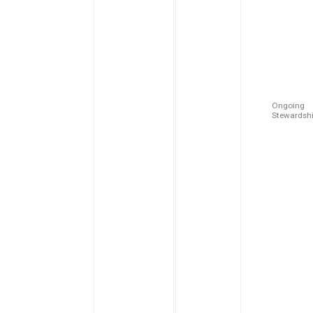
Ongoing
Stewardsh