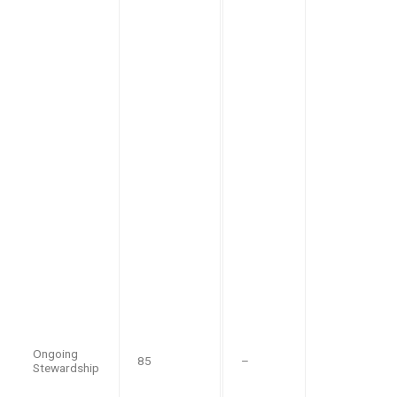
Ongoing
85
–
Stewardship