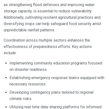
as strengthening flood defenses and improving water
storage capacity, is essential to reduce vulnerability.
Additionally, cultivating resilient agricultural practices and
diversifying crops can help safeguard food security amid
unpredictable rainfall patterns.
Coordination across multiple sectors enhances the
effectiveness of preparedness efforts. Key actions
include:
Implementing community education programs focused
on disaster readiness.
Establishing emergency response teams equipped with
necessary resources.
Developing contingency plans tailored to regional
climate risks.
Utilizing real-time data-sharing platforms for informed