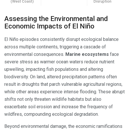
(West Coast)
Disruption
Assessing the Environmental and
Economic Impacts of El Niño
El Niño episodes consistently disrupt ecological balance
across multiple continents, triggering a cascade of
environmental consequences.
Marine ecosystems
face
severe stress as warmer ocean waters reduce nutrient
upwelling, impacting fish populations and altering
biodiversity. On land, altered precipitation patterns often
result in droughts that parch vulnerable agricultural regions,
while other areas experience intense flooding. These abrupt
shifts not only threaten wildlife habitats but also
exacerbate soil erosion and increase the frequency of
wildfires, compounding ecological degradation.
Beyond environmental damage, the economic ramifications