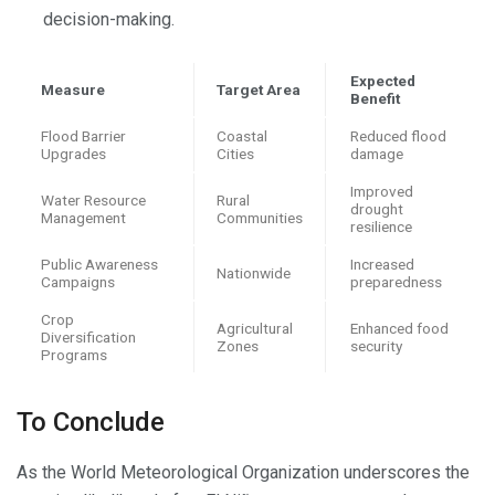
decision-making.
Expected
Measure
Target Area
Benefit
Flood Barrier
Coastal
Reduced flood
Upgrades
Cities
damage
Improved
Water Resource
Rural
drought
Management
Communities
resilience
Public Awareness
Increased
Nationwide
Campaigns
preparedness
Crop
Agricultural
Enhanced food
Diversification
Zones
security
Programs
To Conclude
As the World Meteorological Organization underscores the