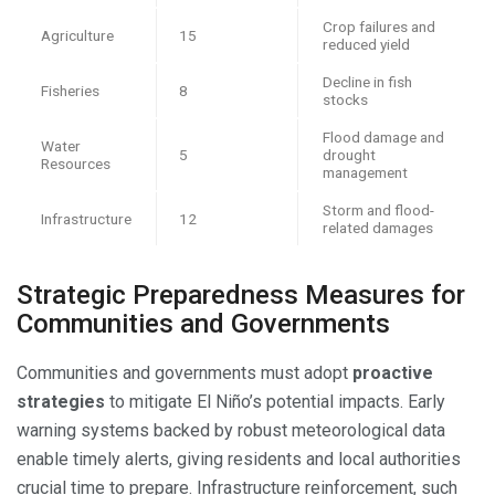
Crop failures and
Agriculture
15
reduced yield
Decline in fish
Fisheries
8
stocks
Flood damage and
Water
5
drought
Resources
management
Storm and flood-
Infrastructure
12
related damages
Strategic Preparedness Measures for
Communities and Governments
Communities and governments must adopt
proactive
strategies
to mitigate El Niño’s potential impacts. Early
warning systems backed by robust meteorological data
enable timely alerts, giving residents and local authorities
crucial time to prepare. Infrastructure reinforcement, such