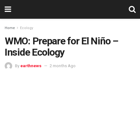
Home
Ecology
WMO: Prepare for El Niño –
Inside Ecology
By
earthnews
2 months Ago