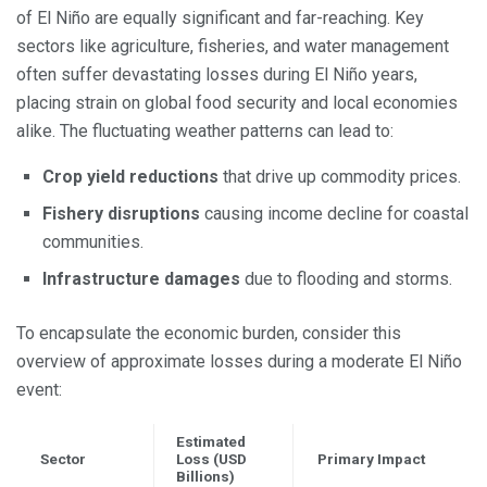
of El Niño are equally significant and far-reaching. Key
sectors like agriculture, fisheries, and water management
often suffer devastating losses during El Niño years,
placing strain on global food security and local economies
alike. The fluctuating weather patterns can lead to:
Crop yield reductions
that drive up commodity prices.
Fishery disruptions
causing income decline for coastal
communities.
Infrastructure damages
due to flooding and storms.
To encapsulate the economic burden, consider this
overview of approximate losses during a moderate El Niño
event:
Estimated
Sector
Loss (USD
Primary Impact
Billions)