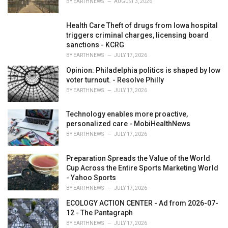
BY
EARTHNEWS
AUGUST 3, 2026
:
Health Care Theft of drugs from Iowa hospital
triggers criminal charges, licensing board
sanctions - KCRG
BY
EARTHNEWS
JULY 17, 2026
Opinion: Philadelphia politics is shaped by low
voter turnout. - Resolve Philly
BY
EARTHNEWS
JULY 17, 2026
Technology enables more proactive,
personalized care - MobiHealthNews
BY
EARTHNEWS
JULY 17, 2026
Preparation Spreads the Value of the World
Cup Across the Entire Sports Marketing World
- Yahoo Sports
BY
EARTHNEWS
JULY 17, 2026
ECOLOGY ACTION CENTER - Ad from 2026-07-
12 - The Pantagraph
BY
EARTHNEWS
JULY 17, 2026