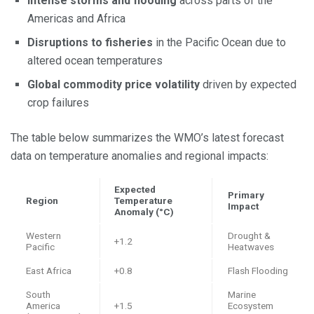
Intense storms and flooding
across parts of the
Americas and Africa
Disruptions to fisheries
in the Pacific Ocean due to
altered ocean temperatures
Global commodity price volatility
driven by expected
crop failures
The table below summarizes the WMO’s latest forecast
data on temperature anomalies and regional impacts:
Expected
Primary
Region
Temperature
Impact
Anomaly (°C)
Western
Drought &
+1.2
Pacific
Heatwaves
East Africa
+0.8
Flash Flooding
South
Marine
America
+1.5
Ecosystem