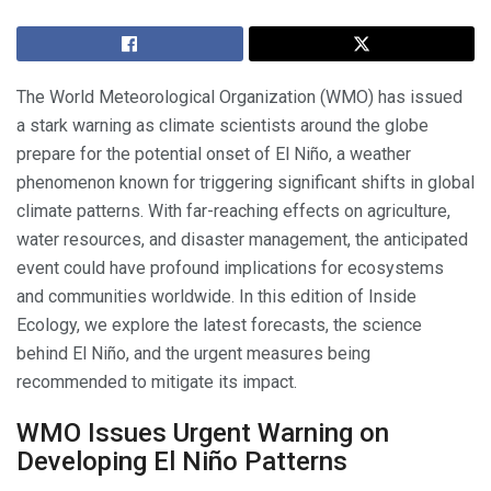
The World Meteorological Organization (WMO) has issued
a stark warning as climate scientists around the globe
prepare for the potential onset of El Niño, a weather
phenomenon known for triggering significant shifts in global
climate patterns. With far-reaching effects on agriculture,
water resources, and disaster management, the anticipated
event could have profound implications for ecosystems
and communities worldwide. In this edition of Inside
Ecology, we explore the latest forecasts, the science
behind El Niño, and the urgent measures being
recommended to mitigate its impact.
WMO Issues Urgent Warning on
Developing El Niño Patterns