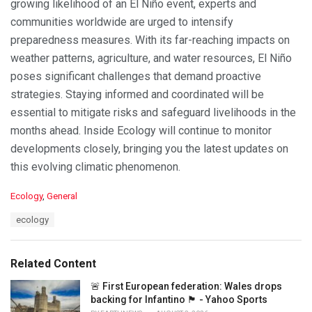
growing likelihood of an El Niño event, experts and
communities worldwide are urged to intensify
preparedness measures. With its far-reaching impacts on
weather patterns, agriculture, and water resources, El Niño
poses significant challenges that demand proactive
strategies. Staying informed and coordinated will be
essential to mitigate risks and safeguard livelihoods in the
months ahead. Inside Ecology will continue to monitor
developments closely, bringing you the latest updates on
this evolving climatic phenomenon.
C
Ecology
,
General
a
T
ecology
t
a
e
g
g
s
o
Related Content
:
r
i
🚨 First European federation: Wales drops
e
backing for Infantino 🏴󠁧󠁢󠁷󠁬󠁳󠁿 - Yahoo Sports
s