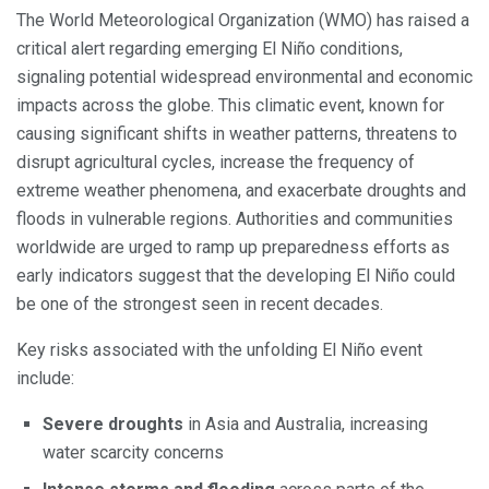
The World Meteorological Organization (WMO) has raised a
critical alert regarding emerging El Niño conditions,
signaling potential widespread environmental and economic
impacts across the globe. This climatic event, known for
causing significant shifts in weather patterns, threatens to
disrupt agricultural cycles, increase the frequency of
extreme weather phenomena, and exacerbate droughts and
floods in vulnerable regions. Authorities and communities
worldwide are urged to ramp up preparedness efforts as
early indicators suggest that the developing El Niño could
be one of the strongest seen in recent decades.
Key risks associated with the unfolding El Niño event
include:
Severe droughts
in Asia and Australia, increasing
water scarcity concerns