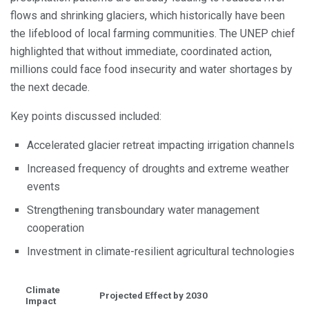
flows and shrinking glaciers, which historically have been
the lifeblood of local farming communities. The UNEP chief
highlighted that without immediate, coordinated action,
millions could face food insecurity and water shortages by
the next decade.
Key points discussed included:
Accelerated glacier retreat impacting irrigation channels
Increased frequency of droughts and extreme weather
events
Strengthening transboundary water management
cooperation
Investment in climate-resilient agricultural technologies
Climate
Projected Effect by 2030
Impact