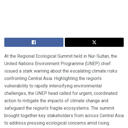
At the Regional Ecological Summit held in Nur-Sultan, the
United Nations Environment Programme (UNEP) chief
issued a stark warning about the escalating climate risks
confronting Central Asia. Highlighting the region’s
vulnerability to rapidly intensifying environmental
challenges, the UNEP head called for urgent, coordinated
action to mitigate the impacts of climate change and
safeguard the region’s fragile ecosystems. The summit
brought together key stakeholders from across Central Asia
to address pressing ecological concerns amid rising