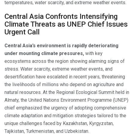
temperatures, water scarcity, and extreme weather events.
Central Asia Confronts Intensifying
Climate Threats as UNEP Chief Issues
Urgent Call
Central Asia’s environment is rapidly deteriorating
under mounting climate pressures,
with key
ecosystems across the region showing alarming signs of
stress. Water scarcity, extreme weather events, and
desertification have escalated in recent years, threatening
the livelihoods of millions who depend on agriculture and
natural resources. At the Regional Ecological Summit held in
Almaty, the United Nations Environment Programme (UNEP)
chief emphasized the urgency of adopting comprehensive
climate adaptation and mitigation strategies tailored to the
unique challenges faced by Kazakhstan, Kyrgyzstan,
Tajikistan, Turkmenistan, and Uzbekistan.