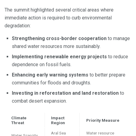
The summit highlighted several critical areas where
immediate action is required to curb environmental
degradation:
Strengthening cross-border cooperation
to manage
shared water resources more sustainably.
Implementing renewable energy projects
to reduce
dependence on fossil fuels.
Enhancing early warning systems
to better prepare
communities for floods and droughts.
Investing in reforestation and land restoration
to
combat desert expansion.
Climate
Impact
Priority Measure
Threat
Region
Aral Sea
Water resource
Water Scarcity