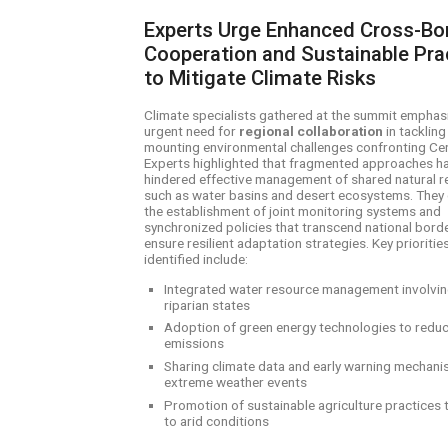
Experts Urge Enhanced Cross-Bo
Cooperation and Sustainable Pra
to Mitigate Climate Risks
Climate specialists gathered at the summit emphas
urgent need for
regional collaboration
in tackling
mounting environmental challenges confronting Cen
Experts highlighted that fragmented approaches h
hindered effective management of shared natural 
such as water basins and desert ecosystems. They 
the establishment of joint monitoring systems and
synchronized policies that transcend national bord
ensure resilient adaptation strategies. Key prioritie
identified include:
Integrated water resource management involving
riparian states
Adoption of green energy technologies to redu
emissions
Sharing climate data and early warning mechani
extreme weather events
Promotion of sustainable agriculture practices 
to arid conditions