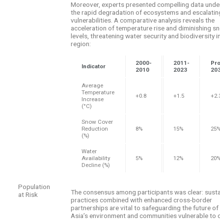
Moreover, experts presented compelling data unde
the rapid degradation of ecosystems and escalatin
vulnerabilities. A comparative analysis reveals the
acceleration of temperature rise and diminishing 
levels, threatening water security and biodiversity i
region:
2000-
2011-
Pro
Indicator
2010
2023
20
Average
Temperature
+0.8
+1.5
+2.
Increase
(°C)
Snow Cover
Reduction
8%
15%
25
(%)
Water
Availability
5%
12%
20
Decline (%)
Population
The consensus among participants was clear: susta
at Risk
practices combined with enhanced cross-border
partnerships are vital to safeguarding the future of
Asia’s environment and communities vulnerable to 