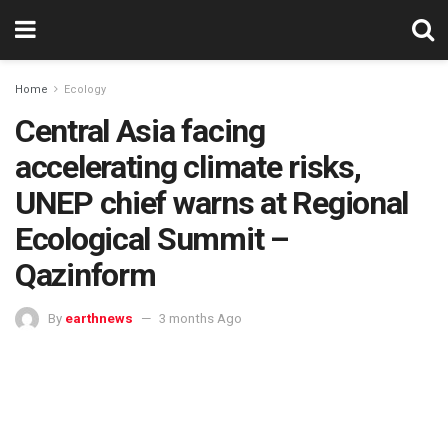
Home
Ecology
Central Asia facing
accelerating climate risks,
UNEP chief warns at Regional
Ecological Summit –
Qazinform
By
earthnews
3 months Ago