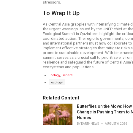
stressors.
To Wrap It Up
As Central Asia grapples with intensifying climate c
the urgent warnings issued by the UNEP chief at th
Ecological Summit in Qazinform highlight the critica
coordinated action. The region’s governments, com
and international partners must now collaborate to
implement effective strategies that mitigate risks 
promote sustainable development. With time runnin
summit serves as a crucial call to prioritize enviro
resilience and safeguard the future of Central Asia’s
ecosystems and populations.
C
Ecology
,
General
a
T
ecology
t
a
e
g
g
s
Related Content
o
:
r
Butterflies on the Move: How
i
e
Change is Pushing Them to 
s
Homes
:
BY
EARTHNEWS
AUGUST 6, 2026