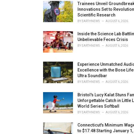
Trainees Unveil Groundbreak
Innovations Set to Revolutio
Scientific Research
BY
EARTHNEWS
AUGUST 6, 2026
Inside the Science Lab Battli
Unbelievable Feces Crisis
BY
EARTHNEWS
AUGUST 6, 2026
Experience Unmatched Audi
Excellence with the Bose Life
Ultra Soundbar
BY
EARTHNEWS
AUGUST 6, 2026
Bristol's Lucy Kalat Stuns Fa
Unforgettable Catch in Little
World Series Softball
BY
EARTHNEWS
AUGUST 6, 2026
Connecticut's Minimum Wage
to $17.48 Starting January 1,