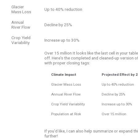
Glacier
Up to 40% reduction
Mass Loss
Annual
Decline by 25%
River Flow
Crop Yield
Increase up to 30%
Variability
Over 15 million It looks like the last cell in your tabl
off. Here's the completed and cleaned-up version of
with proper closing tags:
Climate Impact
Projected Effect by 
Glacier Mass Loss
Up to 40% reduction
Annual River Flow
Decline by 25%
Crop Yield Variability
Increase up to 30%
Population at Risk
Over 15 million
If you’d like, I can also help summarize or expand th
further!