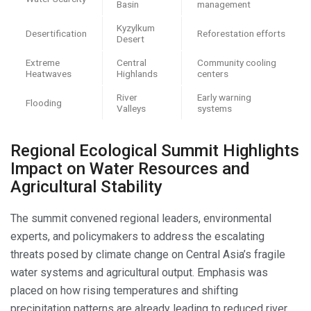
Basin
management
Kyzylkum
Desertification
Reforestation efforts
Desert
Extreme
Central
Community cooling
Heatwaves
Highlands
centers
River
Early warning
Flooding
Valleys
systems
Regional Ecological Summit Highlights
Impact on Water Resources and
Agricultural Stability
The summit convened regional leaders, environmental
experts, and policymakers to address the escalating
threats posed by climate change on Central Asia’s fragile
water systems and agricultural output. Emphasis was
placed on how rising temperatures and shifting
precipitation patterns are already leading to reduced river