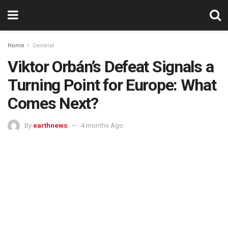
Home
General
Viktor Orbán’s Defeat Signals a
Turning Point for Europe: What
Comes Next?
By
earthnews
4 months Ago