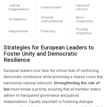
Judicial
Expected
Compromised
Independence
reforms
Strained,
More
EU Relations
confrontational
cooperative
Possibly
Regional Role
Polarizing
integrative
Strategies for European Leaders to
Foster Unity and Democratic
Resilience
European leaders now face the critical task of reinforcing
democratic institutions while promoting a shared vision that
transcends national interests.
Strengthening the rule of
law
must remain a priority, ensuring that all member states
adhere to transparent governance and judicial
independence. Equally important is fostering dialogue