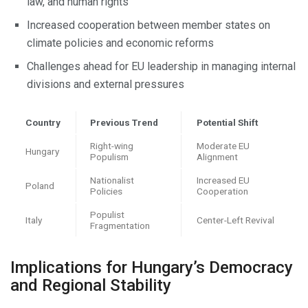
law, and human rights
Increased cooperation between member states on
climate policies and economic reforms
Challenges ahead for EU leadership in managing internal
divisions and external pressures
Country
Previous Trend
Potential Shift
Right-wing
Moderate EU
Hungary
Populism
Alignment
Nationalist
Increased EU
Poland
Policies
Cooperation
Populist
Italy
Center-Left Revival
Fragmentation
Implications for Hungary’s Democracy
and Regional Stability