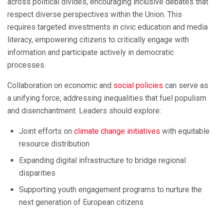
across political divides, encouraging inclusive debates that
respect diverse perspectives within the Union. This
requires targeted investments in civic education and media
literacy, empowering citizens to critically engage with
information and participate actively in democratic
processes.
Collaboration on economic and
social policies
can serve as
a unifying force, addressing inequalities that fuel populism
and disenchantment. Leaders should explore:
Joint efforts on
climate change initiatives
with equitable
resource distribution
Expanding digital infrastructure to bridge regional
disparities
Supporting youth engagement programs to nurture the
next generation of European citizens