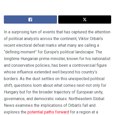
In a surprising turn of events that has captured the attention
of political analysts across the continent, Viktor Orbán’s
recent electoral defeat marks what many are calling a
“defining moment” for Europe’s political landscape. The
longtime Hungarian prime minister, known for his nationalist
and conservative policies, has been a controversial figure
whose influence extended well beyond his country’s
borders. As the dust settles on this unexpected political
shift, questions loom about what comes next-not only for
Hungary but for the broader trajectory of European unity,
governance, and democratic values. Northeastern Global
News examines the implications of Orbán’s fall and
explores the
potential paths forward
for a region at a