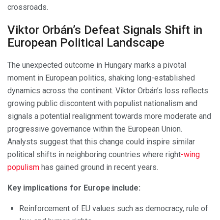
crossroads.
Viktor Orbán’s Defeat Signals Shift in
European Political Landscape
The unexpected outcome in Hungary marks a pivotal
moment in European politics, shaking long-established
dynamics across the continent. Viktor Orbán’s loss reflects
growing public discontent with populist nationalism and
signals a potential realignment towards more moderate and
progressive governance within the European Union.
Analysts suggest that this change could inspire similar
political shifts in neighboring countries where right
-wing
populism
has gained ground in recent years.
Key implications for Europe include:
Reinforcement of EU values such as democracy, rule of