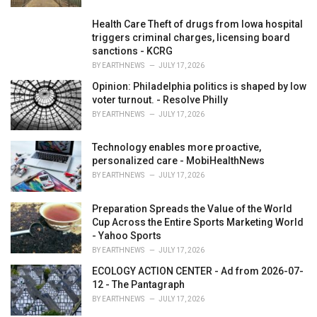
Health Care Theft of drugs from Iowa hospital
triggers criminal charges, licensing board
sanctions - KCRG
BY
EARTHNEWS
JULY 17, 2026
Opinion: Philadelphia politics is shaped by low
voter turnout. - Resolve Philly
BY
EARTHNEWS
JULY 17, 2026
Technology enables more proactive,
personalized care - MobiHealthNews
BY
EARTHNEWS
JULY 17, 2026
Preparation Spreads the Value of the World
Cup Across the Entire Sports Marketing World
- Yahoo Sports
BY
EARTHNEWS
JULY 17, 2026
ECOLOGY ACTION CENTER - Ad from 2026-07-
12 - The Pantagraph
BY
EARTHNEWS
JULY 17, 2026