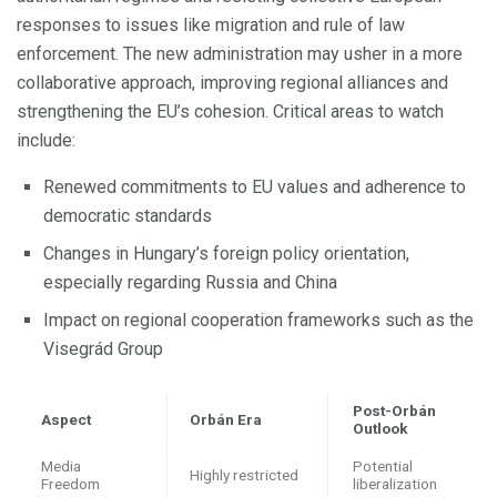
responses to issues like migration and rule of law
enforcement. The new administration may usher in a more
collaborative approach, improving regional alliances and
strengthening the EU’s cohesion. Critical areas to watch
include:
Renewed commitments to EU values and adherence to
democratic standards
Changes in Hungary’s foreign policy orientation,
especially regarding Russia and China
Impact on regional cooperation frameworks such as the
Visegrád Group
Post-Orbán
Aspect
Orbán Era
Outlook
Media
Potential
Highly restricted
Freedom
liberalization