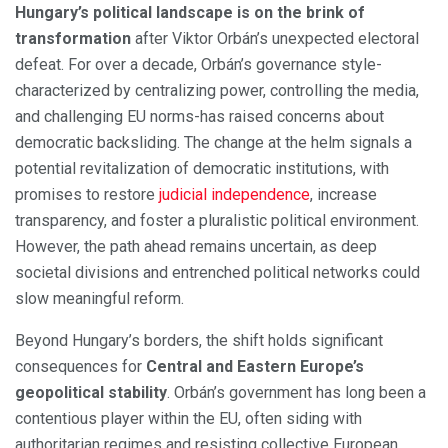
Hungary’s political landscape is on the brink of
transformation
after Viktor Orbán’s unexpected electoral
defeat. For over a decade, Orbán’s governance style-
characterized by centralizing power, controlling the media,
and challenging EU norms-has raised concerns about
democratic backsliding. The change at the helm signals a
potential revitalization of democratic institutions, with
promises to restore
judicial independence
, increase
transparency, and foster a pluralistic political environment.
However, the path ahead remains uncertain, as deep
societal divisions and entrenched political networks could
slow meaningful reform.
Beyond Hungary’s borders, the shift holds significant
consequences for
Central and Eastern Europe’s
geopolitical stability
. Orbán’s government has long been a
contentious player within the EU, often siding with
authoritarian regimes and resisting collective European