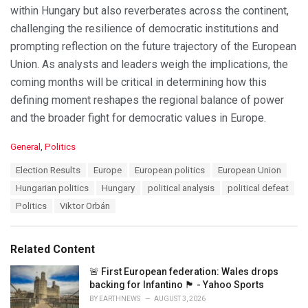
within Hungary but also reverberates across the continent,
challenging the resilience of democratic institutions and
prompting reflection on the future trajectory of the European
Union. As analysts and leaders weigh the implications, the
coming months will be critical in determining how this
defining moment reshapes the regional balance of power
and the broader fight for democratic values in Europe.
C
General
,
Politics
a
T
Election Results
Europe
European politics
European Union
t
a
e
Hungarian politics
Hungary
political analysis
political defeat
g
g
s
Politics
Viktor Orbán
o
:
r
i
e
Related Content
s
:
🚨 First European federation: Wales drops
backing for Infantino 🏴󠁧󠁢󠁷󠁬󠁳󠁿 - Yahoo Sports
BY
EARTHNEWS
AUGUST 3, 2026