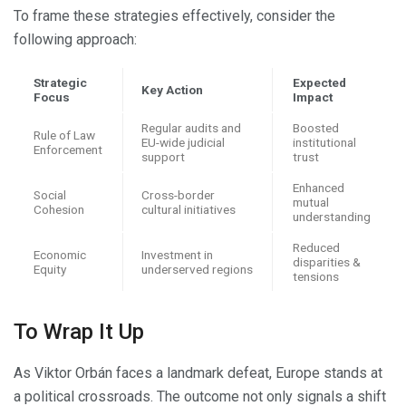
To frame these strategies effectively, consider the
following approach:
Strategic
Expected
Key Action
Focus
Impact
Regular audits and
Boosted
Rule of Law
EU-wide judicial
institutional
Enforcement
support
trust
Enhanced
Social
Cross-border
mutual
Cohesion
cultural initiatives
understanding
Reduced
Economic
Investment in
disparities &
Equity
underserved regions
tensions
To Wrap It Up
As Viktor Orbán faces a landmark defeat, Europe stands at
a political crossroads. The outcome not only signals a shift