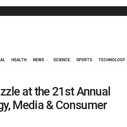
RAL
HEALTH
NEWS
SCIENCE
SPORTS
TECHNOLOGY
zzle at the 21st Annual
y, Media & Consumer