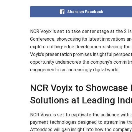
Share on Facebook
NCR Voyix is set to take center stage at the 2
Conference, showcasing its latest innovations and
explore cutting-edge developments shaping the
Voyix’s presentation promises insightful perspec
opportunity underscores the company’s commitme
engagement in an increasingly digital world.
NCR Voyix to Showcase 
Solutions at Leading Ind
NCR Voyix is set to captivate the audience with a
payment technologies designed to streamline tr
Attendees will gain insight into how the company