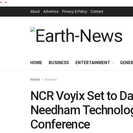
*
.
*
About
Advertise
Privacy & Policy
Contact
HOME
BUSINESS
ENTERTAINMENT
GENE
Home
General
NCR Voyix Set to Da
Needham Technolog
Conference