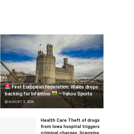
First European federation: Wales drops
backing for Infantino
– Yahoo Sports
AUGUST 3, 2026
Health Care Theft of drugs
from Iowa hospital triggers
criminal charges, licensing