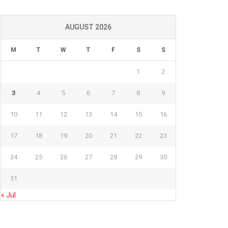
AUGUST 2026
M
T
W
T
F
S
S
1
2
3
4
5
6
7
8
9
10
11
12
13
14
15
16
17
18
19
20
21
22
23
24
25
26
27
28
29
30
31
« Jul