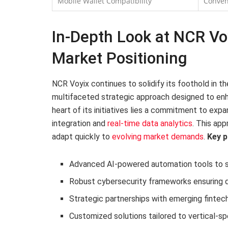
Mobile Wallet Compatibility
Conven
In-Depth Look at NCR Voyi
Market Positioning
NCR Voyix continues to solidify its foothold in 
multifaceted strategic approach designed to enha
heart of its initiatives lies a commitment to exp
integration and
real-time data analytics
. This app
adapt quickly to
evolving market demands
.
Key p
Advanced AI-powered automation tools to s
Robust cybersecurity frameworks ensuring d
Strategic partnerships with emerging fintec
Customized solutions tailored to vertical-sp