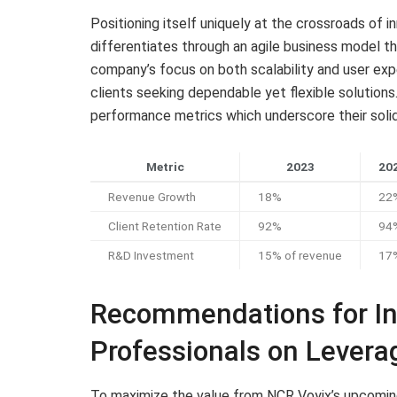
Positioning itself uniquely at the crossroads of 
differentiates through an agile business model t
company’s focus on both scalability and user exp
clients seeking dependable yet flexible solution
performance metrics which underscore their solid
Metric
2023
202
Revenue Growth
18%
22
Client Retention Rate
92%
94
R&D Investment
15% of revenue
17%
Recommendations for In
Professionals on Leverag
To maximize the value from NCR Voyix’s upcoming 