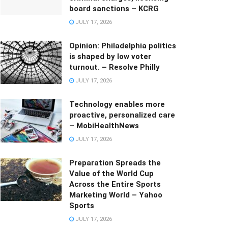
board sanctions – KCRG
JULY 17, 2026
Opinion: Philadelphia politics
is shaped by low voter
turnout. – Resolve Philly
JULY 17, 2026
Technology enables more
proactive, personalized care
– MobiHealthNews
JULY 17, 2026
Preparation Spreads the
Value of the World Cup
Across the Entire Sports
Marketing World – Yahoo
Sports
JULY 17, 2026