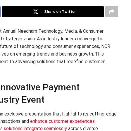
Share on Twitter
1st Annual Needham Technology, Media, & Consumer
 strategic vision. As industry leaders converge to
 future of technology and consumer experiences, NCR
tives on emerging trends and business growth. This
nt to advancing solutions that redefine customer
Innovative Payment
ustry Event
n exclusive presentation that highlights its cutting-edge
ansactions and
enhance customer experiences
.
’s
solutions integrate seamlessly
across diverse