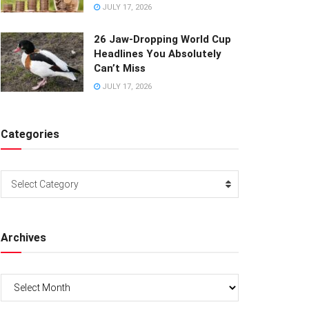
JULY 17, 2026
26 Jaw-Dropping World Cup
Headlines You Absolutely
Can’t Miss
JULY 17, 2026
Categories
Categories
Select Category
Archives
Archives