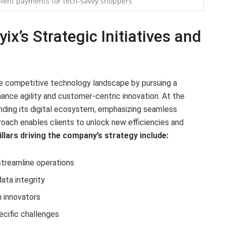
ient payments for tech-savvy shoppers
x’s Strategic Initiatives and
the competitive technology landscape by pursuing a
nce agility and customer-centric innovation. At the
anding its digital ecosystem, emphasizing seamless
roach enables clients to unlock new efficiencies and
illars driving the company’s strategy include:
treamline operations
ata integrity
h innovators
ecific challenges