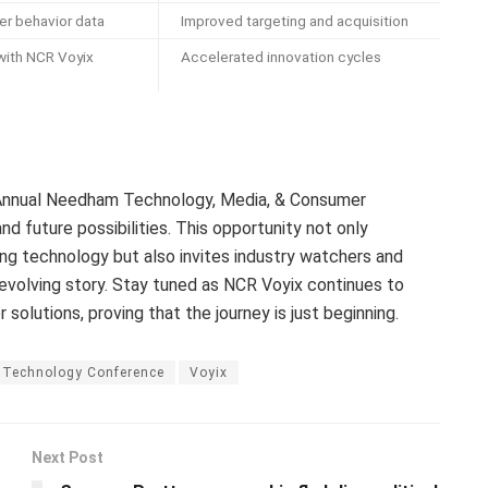
r behavior data
Improved targeting and acquisition
 with NCR Voyix
Accelerated innovation cycles
 Annual Needham Technology, Media, & Consumer
nd future possibilities. This opportunity not only
g technology but also invites industry watchers and
s evolving story. Stay tuned as NCR Voyix continues to
lutions, proving that the journey is just beginning.
Technology Conference
Voyix
Next Post