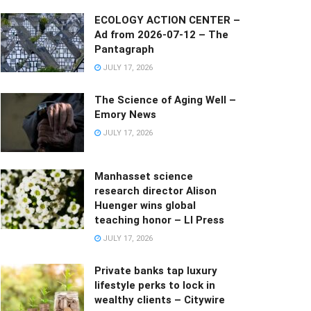
ECOLOGY ACTION CENTER –
Ad from 2026-07-12 – The
Pantagraph
JULY 17, 2026
The Science of Aging Well –
Emory News
JULY 17, 2026
Manhasset science
research director Alison
Huenger wins global
teaching honor – LI Press
JULY 17, 2026
Private banks tap luxury
lifestyle perks to lock in
wealthy clients – Citywire