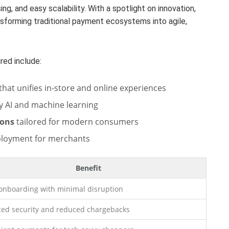
ng, and easy scalability. With a spotlight on innovation,
forming traditional payment ecosystems into agile,
red include:
that unifies in-store and online experiences
 AI and machine learning
ions
tailored for modern consumers
ployment for merchants
Benefit
 onboarding with minimal disruption
ed security and reduced chargebacks