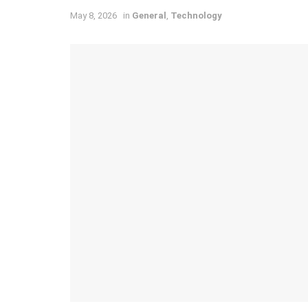
May 8, 2026
in
General
,
Technology