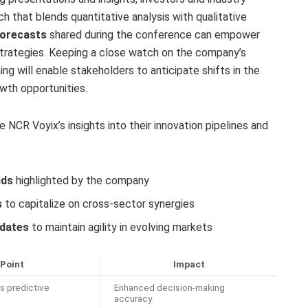
ch that blends quantitative analysis with qualitative
forecasts
shared during the conference can empower
 strategies. Keeping a close watch on the company’s
g will enable stakeholders to anticipate shifts in the
wth opportunities.
 NCR Voyix’s insights into their innovation pipelines and
nds
highlighted by the company
s
to capitalize on cross-sector synergies
pdates
to maintain agility in evolving markets
 Point
Impact
s predictive
Enhanced decision-making
accuracy