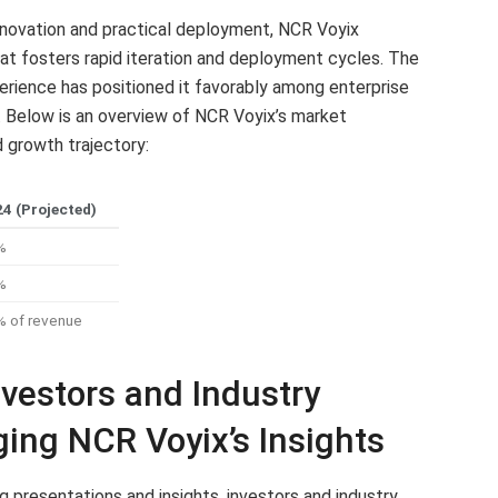
innovation and practical deployment, NCR Voyix
hat fosters rapid iteration and deployment cycles. The
erience has positioned it favorably among enterprise
s. Below is an overview of NCR Voyix’s market
 growth trajectory:
4 (Projected)
%
%
 of revenue
vestors and Industry
ing NCR Voyix’s Insights
presentations and insights, investors and industry