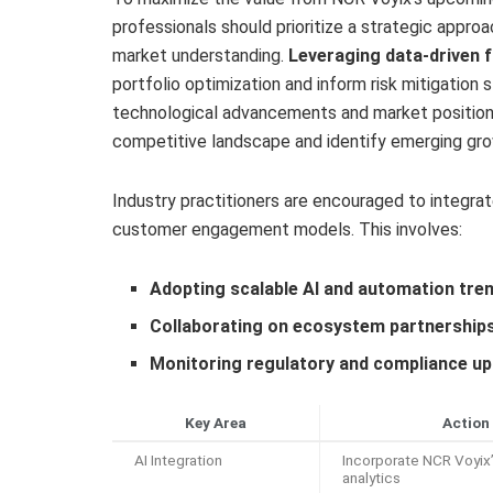
professionals should prioritize a strategic approa
market understanding.
Leveraging data-driven 
portfolio optimization and inform risk mitigation
technological advancements and market positionin
competitive landscape and identify emerging gro
Industry practitioners are encouraged to integrate
customer engagement models. This involves:
Adopting scalable AI and automation tre
Collaborating on ecosystem partnership
Monitoring regulatory and compliance u
Key Area
Action
AI Integration
Incorporate NCR Voyix’
analytics