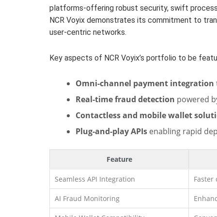
platforms-offering robust security, swift processi
NCR Voyix demonstrates its commitment to trans
user-centric networks.
Key aspects of NCR Voyix’s portfolio to be featu
Omni-channel payment integration
Real-time fraud detection
powered by
Contactless and mobile wallet solut
Plug-and-play APIs
enabling rapid de
Feature
Seamless API Integration
Faster
AI Fraud Monitoring
Enhanc