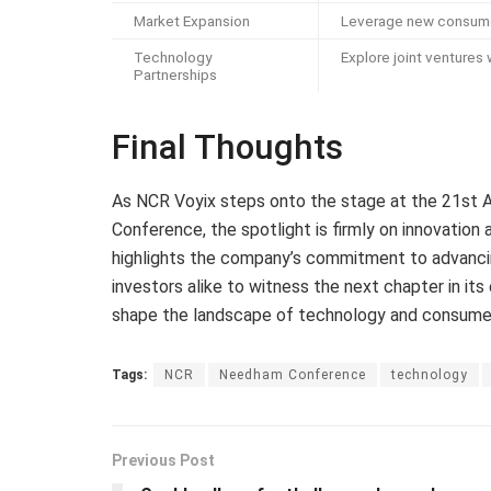
Market Expansion
Leverage new consume
Technology
Explore joint ventures
Partnerships
Final Thoughts
As NCR Voyix steps onto the stage at the 21st
Conference, the spotlight is firmly on innovation a
highlights the company’s commitment to advancin
investors alike to witness the next chapter in it
shape the landscape of technology and consumer so
Tags:
NCR
Needham Conference
technology
Previous Post