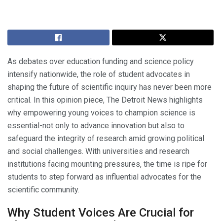
As debates over education funding and science policy
intensify nationwide, the role of student advocates in
shaping the future of scientific inquiry has never been more
critical. In this opinion piece, The Detroit News highlights
why empowering young voices to champion science is
essential-not only to advance innovation but also to
safeguard the integrity of research amid growing political
and social challenges. With universities and research
institutions facing mounting pressures, the time is ripe for
students to step forward as influential advocates for the
scientific community.
Why Student Voices Are Crucial for