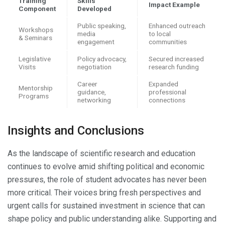
Training
Skills
Impact Example
Component
Developed
Public speaking,
Enhanced outreach
Workshops
media
to local
& Seminars
engagement
communities
Legislative
Policy advocacy,
Secured increased
Visits
negotiation
research funding
Career
Expanded
Mentorship
guidance,
professional
Programs
networking
connections
Insights and Conclusions
As the landscape of scientific research and education
continues to evolve amid shifting political and economic
pressures, the role of student advocates has never been
more critical. Their voices bring fresh perspectives and
urgent calls for sustained investment in science that can
shape policy and public understanding alike. Supporting and