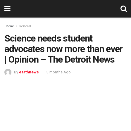
Home
General
Science needs student
advocates now more than ever
| Opinion – The Detroit News
By
earthnews
3 months Ago