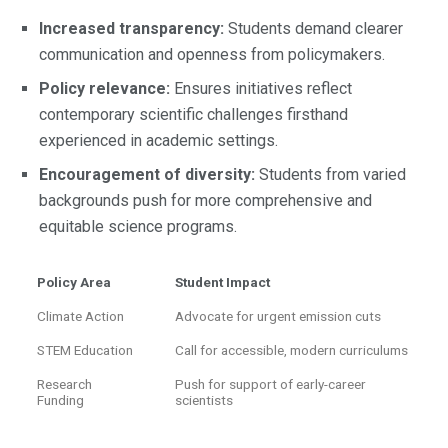
Increased transparency:
Students demand clearer
communication and openness from policymakers.
Policy relevance:
Ensures initiatives reflect
contemporary scientific challenges firsthand
experienced in academic settings.
Encouragement of diversity:
Students from varied
backgrounds push for more comprehensive and
equitable science programs.
Policy Area
Student Impact
Climate Action
Advocate for urgent emission cuts
STEM Education
Call for accessible, modern curriculums
Research
Push for support of early-career
Funding
scientists