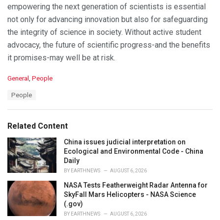
empowering the next generation of scientists is essential
not only for advancing innovation but also for safeguarding
the integrity of science in society. Without active student
advocacy, the future of scientific progress-and the benefits
it promises-may well be at risk.
C
General
,
People
a
T
People
t
a
e
g
g
s
o
Related Content
:
r
i
China issues judicial interpretation on
e
Ecological and Environmental Code - China
s
Daily
:
BY
EARTHNEWS
AUGUST 6, 2026
NASA Tests Featherweight Radar Antenna for
SkyFall Mars Helicopters - NASA Science
(.gov)
BY
EARTHNEWS
AUGUST 6, 2026