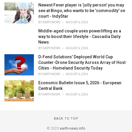
Newest Fever player is 'jolly person' you may
see at Bingo, who wants to be 'commodity' on
court - IndyStar
BY
EARTHNEWS
AUGUST 6, 2026
Middle-aged couple uses powerlifting as a
way to boost their lifestyle - Cascadia Daily
News
BY
EARTHNEWS
AUGUST 6, 2026
D-Fend Solutions’ Deployed World Cup
Counter-Drone Security Across Array of Host
Cities - Homeland Security Today
BY
EARTHNEWS
AUGUST 6, 2026
Economic Bulletin Issue 5, 2026 - European
Central Bank
BY
EARTHNEWS
AUGUST 6, 2026
BACK TO TOP
© 2023
earth-news.info