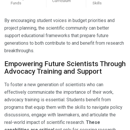
Curriculum
Funds
Skills
By encouraging student voices in budget priorities and
project planning, the scientific community can better
support educational frameworks that prepare future
generations to both contribute to and benefit from research
breakthroughs.
Empowering Future Scientists Through
Advocacy Training and Support
To foster a new generation of scientists who can
effectively communicate the importance of their work,
advocacy training is essential. Students benefit from
programs that equip them with the skills to navigate policy
discussions, engage with lawmakers, and articulate the
real-world impact of scientific research.
These
capabilities are critical
not only for securing research