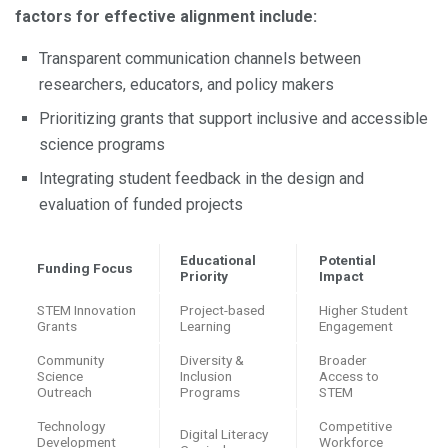
factors for effective alignment include:
Transparent communication channels between
researchers, educators, and policy makers
Prioritizing grants that support inclusive and accessible
science programs
Integrating student feedback in the design and
evaluation of funded projects
Educational
Potential
Funding Focus
Priority
Impact
STEM Innovation
Project-based
Higher Student
Grants
Learning
Engagement
Community
Diversity &
Broader
Science
Inclusion
Access to
Outreach
Programs
STEM
Technology
Competitive
Digital Literacy
Development
Workforce