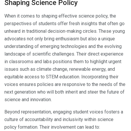
Shaping Science Policy
When it comes to shaping effective science policy, the
perspectives of students offer fresh insights that often go
unheard in traditional decision-making circles. These young
advocates not only bring enthusiasm but also a unique
understanding of emerging technologies and the evolving
landscape of scientific challenges. Their direct experience
in classrooms and labs positions them to highlight urgent
issues such as climate change, renewable energy, and
equitable access to STEM education. Incorporating their
voices ensures policies are responsive to the needs of the
next generation who will both inherit and steer the future of
science and innovation.
Beyond representation, engaging student voices fosters a
culture of accountability and inclusivity within science
policy formation. Their involvement can lead to: