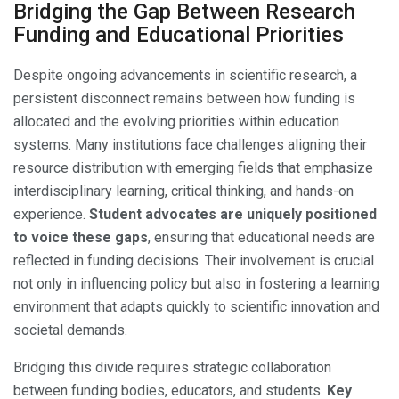
Bridging the Gap Between Research
Funding and Educational Priorities
Despite ongoing advancements in scientific research, a
persistent disconnect remains between how funding is
allocated and the evolving priorities within education
systems. Many institutions face challenges aligning their
resource distribution with emerging fields that emphasize
interdisciplinary learning, critical thinking, and hands-on
experience.
Student advocates are uniquely positioned
to voice these gaps
, ensuring that educational needs are
reflected in funding decisions. Their involvement is crucial
not only in influencing policy but also in fostering a learning
environment that adapts quickly to scientific innovation and
societal demands.
Bridging this divide requires strategic collaboration
between funding bodies, educators, and students.
Key