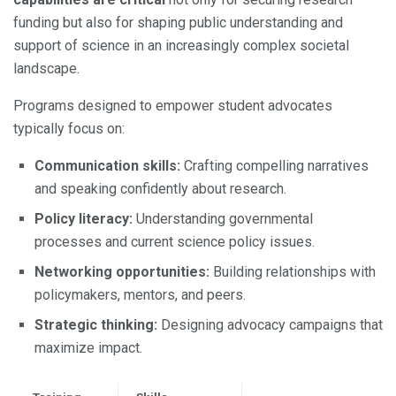
funding but also for shaping public understanding and
support of science in an increasingly complex societal
landscape.
Programs designed to empower student advocates
typically focus on:
Communication skills:
Crafting compelling narratives
and speaking confidently about research.
Policy literacy:
Understanding governmental
processes and current science policy issues.
Networking opportunities:
Building relationships with
policymakers, mentors, and peers.
Strategic thinking:
Designing advocacy campaigns that
maximize impact.