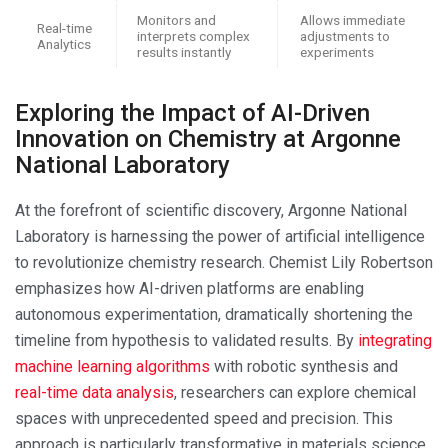
Monitors and
Allows immediate
Real-time
interprets complex
adjustments to
Analytics
results instantly
experiments
Exploring the Impact of AI-Driven
Innovation on Chemistry at Argonne
National Laboratory
At the forefront of scientific discovery, Argonne National
Laboratory is harnessing the power of artificial intelligence
to revolutionize chemistry research. Chemist Lily Robertson
emphasizes how AI-driven platforms are enabling
autonomous experimentation, dramatically shortening the
timeline from hypothesis to validated results. By
integrating
machine learning algorithms
with robotic synthesis and
real-time data analysis
, researchers can explore chemical
spaces with unprecedented speed and precision. This
approach is particularly transformative in materials science,