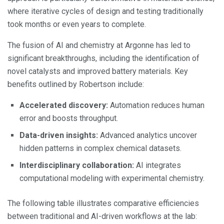
where iterative cycles of design and testing traditionally
took months or even years to complete.
The fusion of AI and chemistry at Argonne has led to
significant breakthroughs, including the identification of
novel catalysts and improved battery materials. Key
benefits outlined by Robertson include:
Accelerated discovery:
Automation reduces human
error and boosts throughput.
Data-driven insights:
Advanced analytics uncover
hidden patterns in complex chemical datasets.
Interdisciplinary collaboration:
AI integrates
computational modeling with experimental chemistry.
The following table illustrates comparative efficiencies
between traditional and AI-driven workflows at the lab: