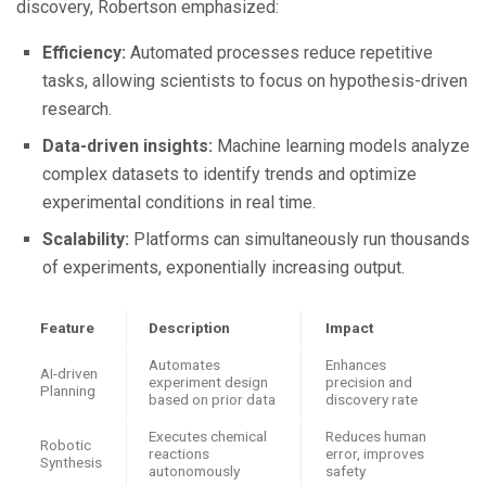
discovery, Robertson emphasized:
Efficiency:
Automated processes reduce repetitive
tasks, allowing scientists to focus on hypothesis-driven
research.
Data-driven insights:
Machine learning models analyze
complex datasets to identify trends and optimize
experimental conditions in real time.
Scalability:
Platforms can simultaneously run thousands
of experiments, exponentially increasing output.
Feature
Description
Impact
Automates
Enhances
AI-driven
experiment design
precision and
Planning
based on prior data
discovery rate
Executes chemical
Reduces human
Robotic
reactions
error, improves
Synthesis
autonomously
safety