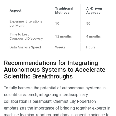
Traditional
AI-Driven
Aspect
Methods
Approach
Experiment Iterations
10
50
per Month
Time to Lead
12 months
4 months
Compound Discovery
Data Analysis Speed
Weeks
Hours
Recommendations for Integrating
Autonomous Systems to Accelerate
Scientific Breakthroughs
To fully harness the potential of autonomous systems in
scientific research, integrating interdisciplinary
collaboration is paramount. Chemist Lily Robertson
emphasizes the importance of bringing together experts in
machine learning, robotics, and domain-specific science to