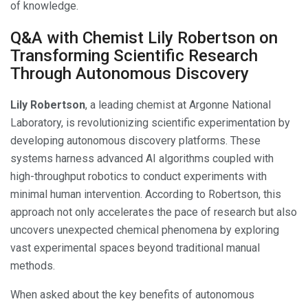
of knowledge.
Q&A with Chemist Lily Robertson on
Transforming Scientific Research
Through Autonomous Discovery
Lily Robertson
, a leading chemist at Argonne National
Laboratory, is revolutionizing scientific experimentation by
developing autonomous discovery platforms. These
systems harness advanced AI algorithms coupled with
high-throughput robotics to conduct experiments with
minimal human intervention. According to Robertson, this
approach not only accelerates the pace of research but also
uncovers unexpected chemical phenomena by exploring
vast experimental spaces beyond traditional manual
methods.
When asked about the key benefits of autonomous