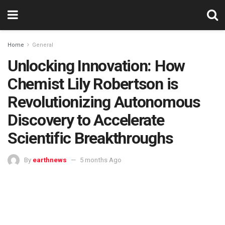
Home
General
Unlocking Innovation: How
Chemist Lily Robertson is
Revolutionizing Autonomous
Discovery to Accelerate
Scientific Breakthroughs
By
earthnews
5 months Ago