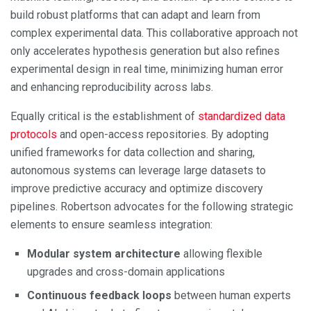
build robust platforms that can adapt and learn from
complex experimental data. This collaborative approach not
only accelerates hypothesis generation but also refines
experimental design in real time, minimizing human error
and enhancing reproducibility across labs.
Equally critical is the establishment of
standardized data
protocols
and open-access repositories. By adopting
unified frameworks for data collection and sharing,
autonomous systems can leverage large datasets to
improve predictive accuracy and optimize discovery
pipelines. Robertson advocates for the following strategic
elements to ensure seamless integration:
Modular system architecture
allowing flexible
upgrades and cross-domain applications
Continuous feedback loops
between human experts