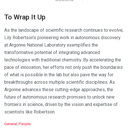
To Wrap It Up
As the landscape of scientific research continues to evolve,
Lily Robertson’s pioneering work in autonomous discovery
at Argonne National Laboratory exemplifies the
transformative potential of integrating advanced
technologies with traditional chemistry. By accelerating the
pace of innovation, her efforts not only push the boundaries
of what is possible in the lab but also pave the way for
breakthroughs across multiple scientific disciplines. As
Argonne advances these cutting-edge approaches, the
future of autonomous research promises to unlock new
frontiers in science, driven by the vision and expertise of
scientists like Robertson.
C
General
,
People