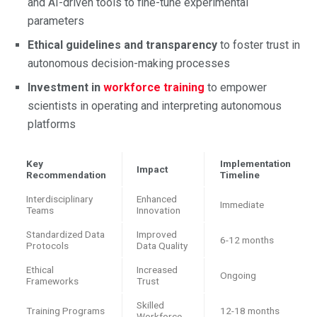
and AI-driven tools to fine-tune experimental
parameters
Ethical guidelines and transparency
to foster trust in
autonomous decision-making processes
Investment in
workforce training
to empower
scientists in operating and interpreting autonomous
platforms
Key
Implementation
Impact
Recommendation
Timeline
Interdisciplinary
Enhanced
Immediate
Teams
Innovation
Standardized Data
Improved
6-12 months
Protocols
Data Quality
Ethical
Increased
Ongoing
Frameworks
Trust
Skilled
Training Programs
12-18 months
Workforce