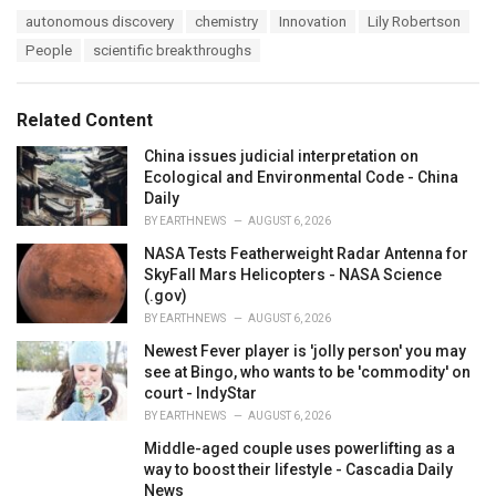
a
T
autonomous discovery
chemistry
Innovation
Lily Robertson
t
a
e
People
scientific breakthroughs
g
g
s
o
:
r
Related Content
i
e
China issues judicial interpretation on
s
Ecological and Environmental Code - China
:
Daily
BY
EARTHNEWS
AUGUST 6, 2026
NASA Tests Featherweight Radar Antenna for
SkyFall Mars Helicopters - NASA Science
(.gov)
BY
EARTHNEWS
AUGUST 6, 2026
Newest Fever player is 'jolly person' you may
see at Bingo, who wants to be 'commodity' on
court - IndyStar
BY
EARTHNEWS
AUGUST 6, 2026
Middle-aged couple uses powerlifting as a
way to boost their lifestyle - Cascadia Daily
News