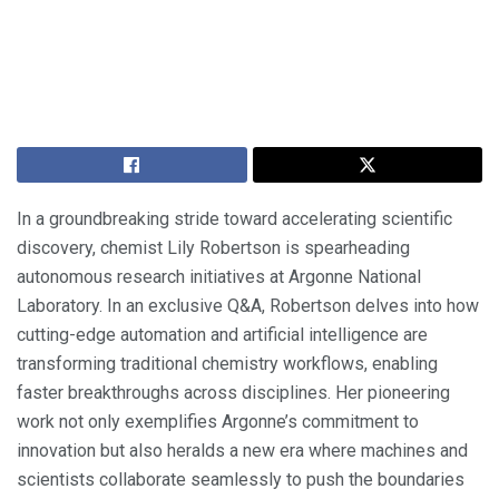
In a groundbreaking stride toward accelerating scientific
discovery, chemist Lily Robertson is spearheading
autonomous research initiatives at Argonne National
Laboratory. In an exclusive Q&A, Robertson delves into how
cutting-edge automation and artificial intelligence are
transforming traditional chemistry workflows, enabling
faster breakthroughs across disciplines. Her pioneering
work not only exemplifies Argonne’s commitment to
innovation but also heralds a new era where machines and
scientists collaborate seamlessly to push the boundaries