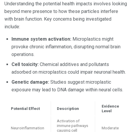
Understanding the potential health impacts involves looking
beyond mere presence to how these particles interfere
with brain function. Key concerns being investigated
include:
Immune system activation:
Microplastics might
provoke chronic inflammation, disrupting normal brain
operations.
Cell toxicity:
Chemical additives and pollutants
adsorbed on microplastics could impair neuronal health.
Genetic damage:
Studies suggest microplastic
exposure may lead to DNA damage within neural cells.
Evidence
Potential Effect
Description
Level
Activation of
immune pathways
Neuroinflammation
Moderate
causing cell