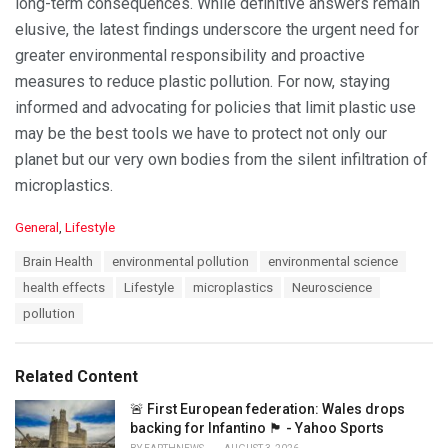
long-term consequences. While definitive answers remain
elusive, the latest findings underscore the urgent need for
greater environmental responsibility and proactive
measures to reduce plastic pollution. For now, staying
informed and advocating for policies that limit plastic use
may be the best tools we have to protect not only our
planet but our very own bodies from the silent infiltration of
microplastics.
C
General
,
Lifestyle
a
T
Brain Health
environmental pollution
environmental science
t
a
e
health effects
Lifestyle
microplastics
Neuroscience
g
g
s
pollution
o
:
r
i
e
Related Content
s
:
🚨 First European federation: Wales drops
backing for Infantino 🏴󠁧󠁢󠁷󠁬󠁳󠁿 - Yahoo Sports