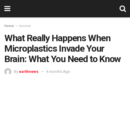
Home
General
What Really Happens When
Microplastics Invade Your
Brain: What You Need to Know
By
earthnews
4 months Ago