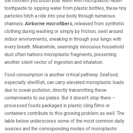
the moment you brush your teeth with microplastic-laden
toothpaste to sipping water from plastic bottles, these tiny
particles hitch a ride into your body through numerous
channels.
Airborne microfibers
, released from synthetic
clothing during washing or simply by friction, swirl around
indoor environments, sneaking in through your lungs with
every breath. Meanwhile, seemingly innocuous household
dust often harbors microplastic fragments, presenting
another silent vector of ingestion and inhalation.
Food consumption is another critical pathway. Seafood,
especially shellfish, can carry elevated microplastic loads
due to ocean pollution, directly transmitting these
contaminants to our plates. But it doesn’t stop there –
processed foods packaged in plastic cling films or
containers contribute to this growing problem as well. The
table below underscores some of the most common daily
sources and the corresponding modes of microplastic