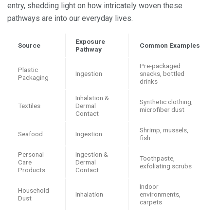
entry, shedding light on how intricately woven these
pathways are into our everyday lives.
Exposure
Source
Common Examples
Pathway
Pre-packaged
Plastic
Ingestion
snacks, bottled
Packaging
drinks
Inhalation &
Synthetic clothing,
Textiles
Dermal
microfiber dust
Contact
Shrimp, mussels,
Seafood
Ingestion
fish
Personal
Ingestion &
Toothpaste,
Care
Dermal
exfoliating scrubs
Products
Contact
Indoor
Household
Inhalation
environments,
Dust
carpets