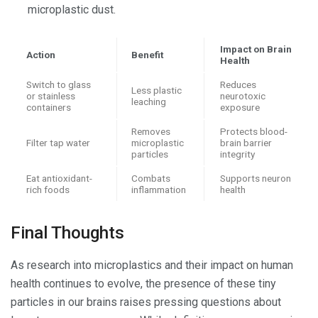
microplastic dust.
Impact on Brain
Action
Benefit
Health
Switch to glass
Reduces
Less plastic
or stainless
neurotoxic
leaching
containers
exposure
Removes
Protects blood-
Filter tap water
microplastic
brain barrier
particles
integrity
Eat antioxidant-
Combats
Supports neuron
rich foods
inflammation
health
Final Thoughts
As research into microplastics and their impact on human
health continues to evolve, the presence of these tiny
particles in our brains raises pressing questions about