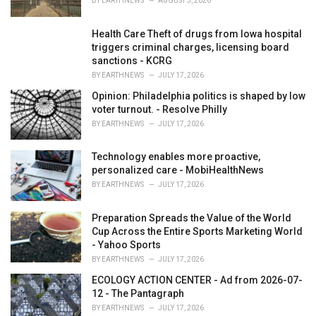
BY
EARTHNEWS
AUGUST 3, 2026
Health Care Theft of drugs from Iowa hospital
triggers criminal charges, licensing board
sanctions - KCRG
BY
EARTHNEWS
JULY 17, 2026
Opinion: Philadelphia politics is shaped by low
voter turnout. - Resolve Philly
BY
EARTHNEWS
JULY 17, 2026
Technology enables more proactive,
personalized care - MobiHealthNews
BY
EARTHNEWS
JULY 17, 2026
Preparation Spreads the Value of the World
Cup Across the Entire Sports Marketing World
- Yahoo Sports
BY
EARTHNEWS
JULY 17, 2026
ECOLOGY ACTION CENTER - Ad from 2026-07-
12 - The Pantagraph
BY
EARTHNEWS
JULY 17, 2026