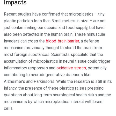
Impacts
Recent studies have confirmed that microplastics – tiny
plastic particles less than 5 millimeters in size – are not
just contaminating our oceans and food supply, but have
also been detected in the human brain. These minuscule
invaders can cross the
blood-brain barrier
, a defense
mechanism previously thought to shield the brain from
most foreign substances. Scientists speculate that the
accumulation of microplastics in neural tissue could trigger
inflammatory responses and
oxidative stress
, potentially
contributing to neurodegenerative diseases like
Alzheimer’s and Parkinson’s. While the research is still in its
infancy, the presence of these plastics raises pressing
questions about long-term neurological health risks and the
mechanisms by which microplastics interact with brain
cells.