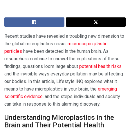
Recent studies have revealed a troubling new dimension to
the global microplastics crisis:
microscopic plastic
particles
have been detected in the human brain. As
researchers continue to unravel the implications of these
findings, questions loom large about
potential health risks
and the invisible ways everyday pollution may be affecting
our bodies. In this article, Lifestyle.INQ explores what it
means to have microplastics in your brain, the
emerging
scientific evidence
, and the steps individuals and society
can take in response to this alarming discovery.
Understanding Microplastics in the
Brain and Their Potential Health