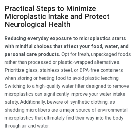
Practical Steps to Minimize
Microplastic Intake and Protect
Neurological Health
Reducing everyday exposure to microplastics starts
with mindful choices that affect your food, water, and
personal care products.
Opt for fresh, unpackaged foods
rather than processed or plastic-wrapped alternatives.
Prioritize glass, stainless steel, or BPA-free containers
when storing or heating food to avoid plastic leaching.
Switching to a high-quality water filter designed to remove
microplastics can significantly improve your water intake
safety. Additionally, beware of synthetic clothing, as
shedding microfibers are a major source of environmental
microplastics that ultimately find their way into the body
through air and water.