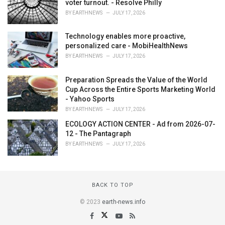
voter turnout. - Resolve Philly
BY
EARTHNEWS
JULY 17, 2026
Technology enables more proactive,
personalized care - MobiHealthNews
BY
EARTHNEWS
JULY 17, 2026
Preparation Spreads the Value of the World
Cup Across the Entire Sports Marketing World
- Yahoo Sports
BY
EARTHNEWS
JULY 17, 2026
ECOLOGY ACTION CENTER - Ad from 2026-07-
12 - The Pantagraph
BY
EARTHNEWS
JULY 17, 2026
BACK TO TOP
© 2023
earth-news.info