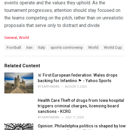
events operate and the values they uphold. As the
tournament progresses, attention should stay focused on
the teams competing on the pitch, rather than on unrealistic
proposals that serve only to distract and divide.
C
General
,
World
a
T
Football
Iran
Italy
sports controversy
World
World Cup
t
a
e
g
g
s
o
Related Content
:
r
i
🚨 First European federation: Wales drops
e
backing for Infantino 🏴󠁧󠁢󠁷󠁬󠁳󠁿 - Yahoo Sports
s
BY
EARTHNEWS
AUGUST 3, 2026
:
Health Care Theft of drugs from Iowa hospital
triggers criminal charges, licensing board
sanctions - KCRG
BY
EARTHNEWS
JULY 17, 2026
Opinion: Philadelphia politics is shaped by low