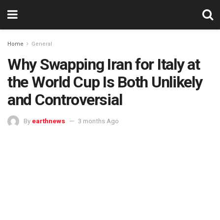
Home
General
Why Swapping Iran for Italy at
the World Cup Is Both Unlikely
and Controversial
By
earthnews
3 months Ago