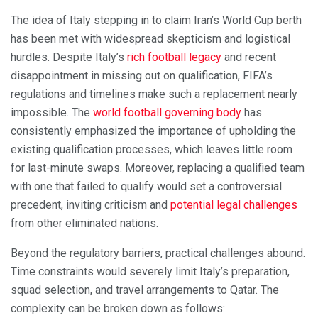
The idea of Italy stepping in to claim Iran’s World Cup berth
has been met with widespread skepticism and logistical
hurdles. Despite Italy’s
rich football legacy
and recent
disappointment in missing out on qualification, FIFA’s
regulations and timelines make such a replacement nearly
impossible. The
world football governing body
has
consistently emphasized the importance of upholding the
existing qualification processes, which leaves little room
for last-minute swaps. Moreover, replacing a qualified team
with one that failed to qualify would set a controversial
precedent, inviting criticism and
potential legal challenges
from other eliminated nations.
Beyond the regulatory barriers, practical challenges abound.
Time constraints would severely limit Italy’s preparation,
squad selection, and travel arrangements to Qatar. The
complexity can be broken down as follows: