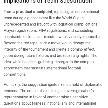
Implications of Team Substitution
From a
practical standpoint
, replacing an entire national
team during a global event like the World Cup is
unprecedented and fraught with logistical complications.
Player registrations, FIFA regulations, and scheduling
constraints make a last-minute switch virtually impossible.
Beyond the red tape, such a move would disrupt the
integrity of the tournament and create a domino effect,
jeopardizing future fixtures and broadcasting rights. The
idea, while headline-grabbing, disregards the complex
ecosystem that sustains international football
competitions.
Politically, the suggestion ignites a minefield of diplomatic
tensions. The notion of sidelining a sovereign nation’s
representative in favor of another raises sensitive
questions about fairness, nationalism, and international