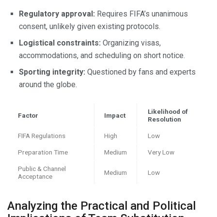
Regulatory approval:
Requires FIFA’s unanimous
consent, unlikely given existing protocols.
Logistical constraints:
Organizing visas,
accommodations, and scheduling on short notice.
Sporting integrity:
Questioned by fans and experts
around the globe.
Likelihood of
Factor
Impact
Resolution
FIFA Regulations
High
Low
Preparation Time
Medium
Very Low
Public & Channel
Medium
Low
Acceptance
Analyzing the Practical and Political