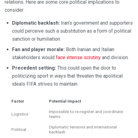
relations. Here are some core political implications to
consider:
Diplomatic backlash:
Iran’s government and supporters
could perceive such a substitution as a form of political
sanction or humiliation.
Fan and player morale:
Both Iranian and Italian
stakeholders would
face intense scrutiny
and division.
Precedent setting:
This could open the door to
politicizing sport in ways that threaten the apolitical
ideals FIFA strives to maintain.
Factor
Potential Impact
Impossible to re-register and coordinate
Logistics
teams
Diplomatic tensions and international
Political
backlash