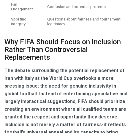
Fan
Confusion and potential protests
Engagement
Sporting
Questions about fairness and tournament
Integrity
legitimacy
Why FIFA Should Focus on Inclusion
Rather Than Controversial
Replacements
The debate surrounding the potential replacement of
Iran with Italy at the World Cup overlooks a more
pressing issue: the need for genuine inclusivity in
global football. Instead of entertaining speculative and
largely impractical suggestions, FIFA should prioritize
creating an environment where all qualified teams are
granted the respect and opportunity they deserve.
Inclusion is not merely a matter of fairness-it reflects
football’s universal appeal and its capacity to bring