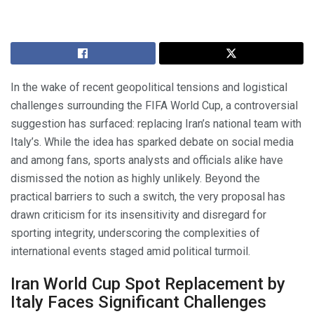
In the wake of recent geopolitical tensions and logistical
challenges surrounding the FIFA World Cup, a controversial
suggestion has surfaced: replacing Iran’s national team with
Italy’s. While the idea has sparked debate on social media
and among fans, sports analysts and officials alike have
dismissed the notion as highly unlikely. Beyond the
practical barriers to such a switch, the very proposal has
drawn criticism for its insensitivity and disregard for
sporting integrity, underscoring the complexities of
international events staged amid political turmoil.
Iran World Cup Spot Replacement by
Italy Faces Significant Challenges