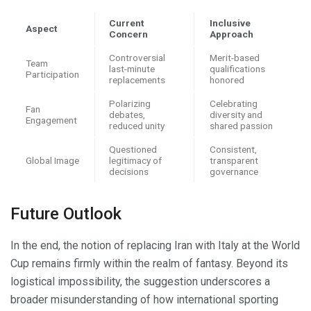
Current
Inclusive
Aspect
Concern
Approach
Controversial
Merit-based
Team
last-minute
qualifications
Participation
replacements
honored
Polarizing
Celebrating
Fan
debates,
diversity and
Engagement
reduced unity
shared passion
Questioned
Consistent,
Global Image
legitimacy of
transparent
decisions
governance
Future Outlook
In the end, the notion of replacing Iran with Italy at the World
Cup remains firmly within the realm of fantasy. Beyond its
logistical impossibility, the suggestion underscores a
broader misunderstanding of how international sporting