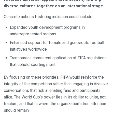
diverse cultures together on an international stage.
Concrete actions fostering inclusion could include:
Expanded youth development programs in
underrepresented regions
Enhanced support for female and grassroots football
initiatives worldwide
Transparent, consistent application of FIFA regulations
that uphold sporting merit
By focusing on these priorities, FIFA would reinforce the
integrity of the competition rather than engaging in divisive
conversations that risk alienating fans and participants
alike. The World Cup’s power lies in its ability to unite, not
fracture, and that is where the organization’s true attention
should remain.