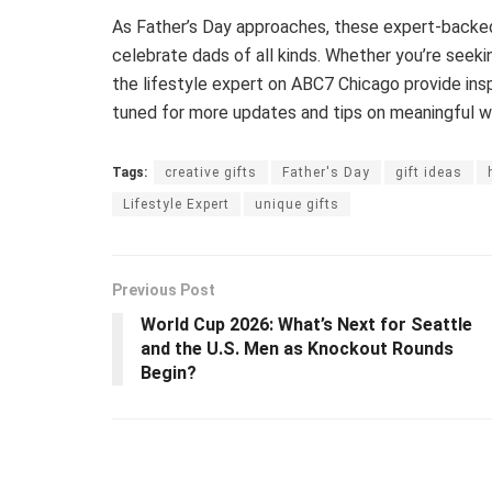
As Father’s Day approaches, these expert-backed 
celebrate dads of all kinds. Whether you’re seek
the lifestyle expert on ABC7 Chicago provide ins
tuned for more updates and tips on meaningful wa
Tags:
creative gifts
Father's Day
gift ideas
Lifestyle Expert
unique gifts
Previous Post
World Cup 2026: What’s Next for Seattle
and the U.S. Men as Knockout Rounds
Begin?