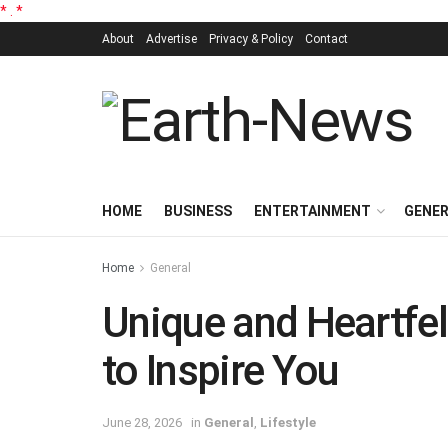
*
.
*
About
Advertise
Privacy & Policy
Contact
HOME
BUSINESS
ENTERTAINMENT
GENE
Home
General
Unique and Heartfelt
to Inspire You
June 28, 2026
in
General
,
Lifestyle