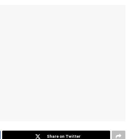
Share on Twitter