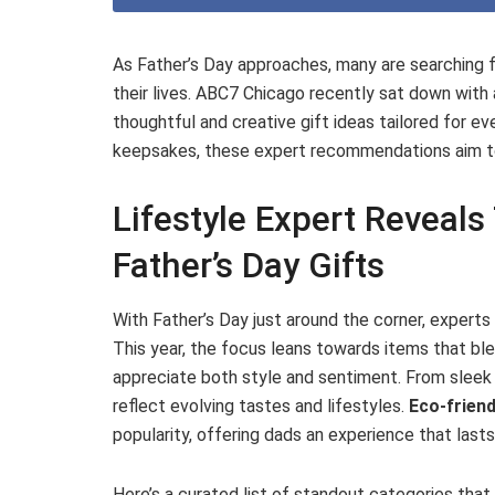
As Father’s Day approaches, many are searching f
their lives. ABC7 Chicago recently sat down with
thoughtful and creative gift ideas tailored for e
keepsakes, these expert recommendations aim to
Lifestyle Expert Reveal
Father’s Day Gifts
With Father’s Day just around the corner, expert
This year, the focus leans towards items that ble
appreciate both style and sentiment. From sleek 
reflect evolving tastes and lifestyles.
Eco-friend
popularity, offering dads an experience that last
Here’s a curated list of standout categories that