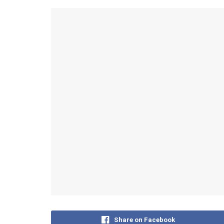
Share on Facebook