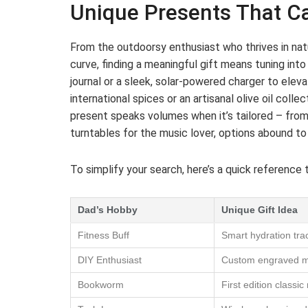
Unique Presents That Ca
From the outdoorsy enthusiast who thrives in na
curve, finding a meaningful gift means tuning int
journal or a sleek, solar-powered charger to eleva
international spices or an artisanal olive oil coll
present speaks volumes when it’s tailored – fro
turntables for the music lover, options abound to c
To simplify your search, here’s a quick reference 
Dad’s Hobby
Unique Gift Idea
Fitness Buff
Smart hydration trac
DIY Enthusiast
Custom engraved mul
Bookworm
First edition classic