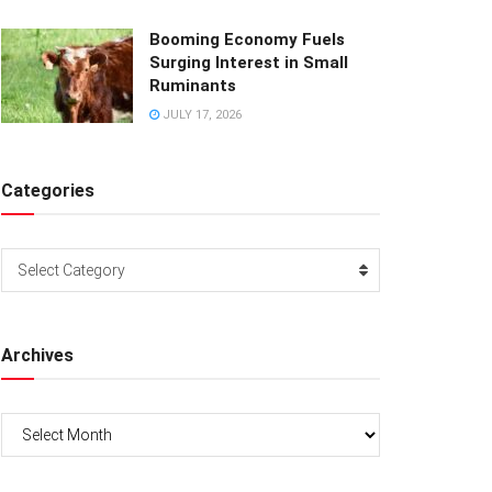
Booming Economy Fuels
Surging Interest in Small
Ruminants
JULY 17, 2026
Categories
Categories
Select Category
Archives
Archives