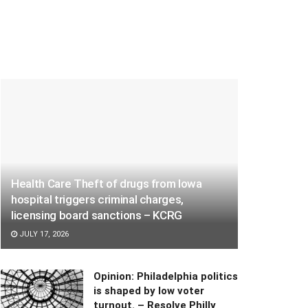
Health Care Theft of drugs from Iowa
hospital triggers criminal charges,
licensing board sanctions – KCRG
JULY 17, 2026
Opinion: Philadelphia politics
is shaped by low voter
turnout. – Resolve Philly