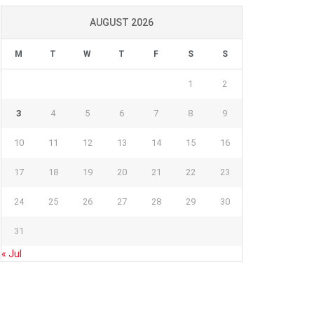
AUGUST 2026
M
T
W
T
F
S
S
1
2
3
4
5
6
7
8
9
10
11
12
13
14
15
16
17
18
19
20
21
22
23
24
25
26
27
28
29
30
31
« Jul