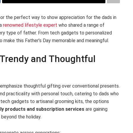
or the perfect way to show appreciation for the dads in
 a
renowned lifestyle expert
who shared a range of
very type of father. From tech gadgets to personalized
 make this Father’s Day memorable and meaningful.
s Trendy and Thoughtful
s emphasize thoughtful gifting over conventional presents.
nd practicality with personal touch, catering to dads who
tech gadgets to artisanal grooming kits, the options
ly products and subscription services
are gaining
s beyond the holiday.
 resonate across generations: