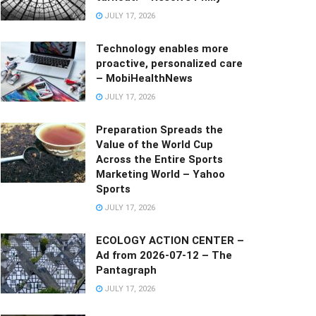
JULY 17, 2026
Technology enables more
proactive, personalized care
– MobiHealthNews
JULY 17, 2026
Preparation Spreads the
Value of the World Cup
Across the Entire Sports
Marketing World – Yahoo
Sports
JULY 17, 2026
ECOLOGY ACTION CENTER –
Ad from 2026-07-12 – The
Pantagraph
JULY 17, 2026