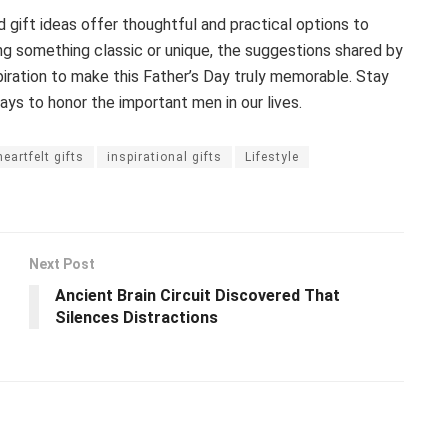
gift ideas offer thoughtful and practical options to
ing something classic or unique, the suggestions shared by
piration to make this Father’s Day truly memorable. Stay
ys to honor the important men in our lives.
heartfelt gifts
inspirational gifts
Lifestyle
Next Post
Ancient Brain Circuit Discovered That
Silences Distractions