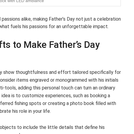
dock with LED ambiance
passions alike, making Father’s Day not just a celebration
 what fuels his passions for an unforgettable impact.
fts to Make Father’s Day
 show thoughtfulness and effort tailored specifically for
consider items engraved or monogrammed with his initials
i-tools, adding this personal touch can turn an ordinary
e idea is to customize experiences, such as booking a
eferred fishing spots or creating a photo book filled with
te his role in your life.
objects to include the little details that define his