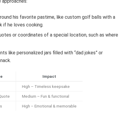
ve approaches:
around his favorite pastime, like custom golf balls with a
 if he loves cooking.
otes or coordinates of a special location, such as where
like personalized jars filled with “dad jokes” or
snack.
le
Impact
High – Timeless keepsake
 Quote
Medium – Fun & functional
es
High – Emotional & memorable