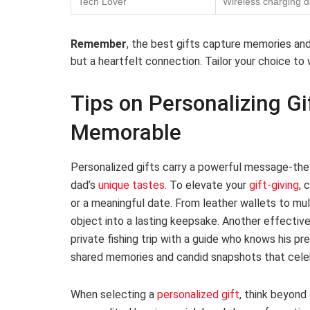
Tech Lover
Wireless charging 
Remember
, the best gifts capture memories and 
but a heartfelt connection. Tailor your choice to
Tips on Personalizing Gi
Memorable
Personalized gifts carry a powerful message-they
dad’s
unique tastes
. To elevate your
gift-giving
, 
or a meaningful date. From leather wallets to mult
object into a lasting keepsake. Another effectiv
private fishing trip with a guide who knows his pr
shared memories and candid snapshots that celebra
When selecting a
personalized gift
, think beyond 