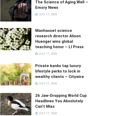
The Science of Aging Well –
Emory News
JULY 17, 2026
Manhasset science
research director Alison
Huenger wins global
teaching honor – LI Press
JULY 17, 2026
Private banks tap luxury
lifestyle perks to lock in
wealthy clients – Citywire
JULY 17, 2026
26 Jaw-Dropping World Cup
Headlines You Absolutely
Can’t Miss
JULY 17, 2026