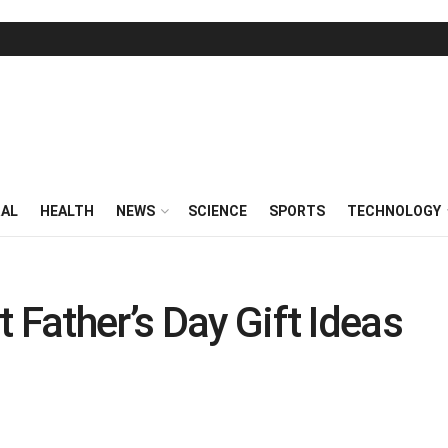
RAL
HEALTH
NEWS
SCIENCE
SPORTS
TECHNOLOGY
 Father’s Day Gift Ideas