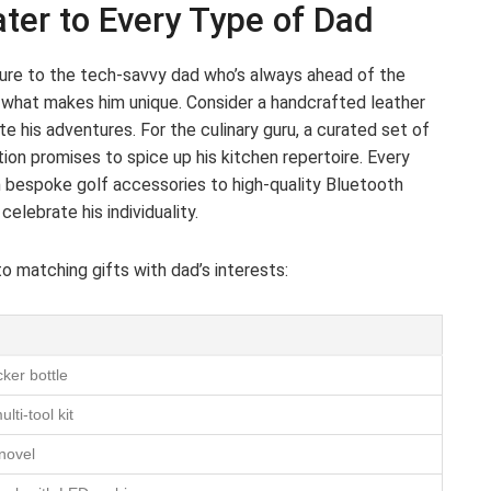
ter to Every Type of Dad
ture to the tech-savvy dad who’s always ahead of the
o what makes him unique. Consider a handcrafted leather
te his adventures. For the culinary guru, a curated set of
ection promises to spice up his kitchen repertoire. Every
m bespoke golf accessories to high-quality Bluetooth
elebrate his individuality.
to matching gifts with dad’s interests:
ker bottle
ti-tool kit
 novel