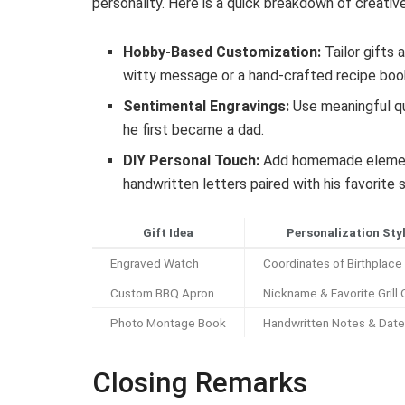
personality. Here is a quick breakdown of creati
Hobby-Based Customization:
Tailor gifts 
witty message or a hand-crafted recipe book
Sentimental Engravings:
Use meaningful qu
he first became a dad.
DIY Personal Touch:
Add homemade elements 
handwritten letters paired with his favorite 
Gift Idea
Personalization Sty
Engraved Watch
Coordinates of Birthplace
Custom BBQ Apron
Nickname & Favorite Grill
Photo Montage Book
Handwritten Notes & Dat
Closing Remarks