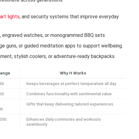
art lights
, and security systems that improve everyday
s, engraved watches, or monogrammed BBQ sets.
ge guns, or guided meditation apps to support wellbeing.
ent, stylish coolers, or adventure-ready backpacks.
Range
Why It Works
30
Keeps beverages at perfect temperature all day
00
Combines functionality with sentimental value
Gifts that keep delivering tailored experiences
th
200
Enhances daily commutes and workouts
seamlessly