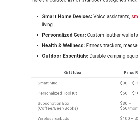
Smart Home Devices:
Voice assistants,
sm
living.
Personalized Gear:
Custom leather wallet
Health & Wellness:
Fitness trackers, massa
Outdoor Essentials:
Durable camping equipm
Gift Idea
Price 
Smart Mug
$80 – $1
Personalized Tool Kit
$50 – $1
Subscription Box
$30 –
(Coffee/Beer/Books)
$60/mon
Wireless Earbuds
$100 – $