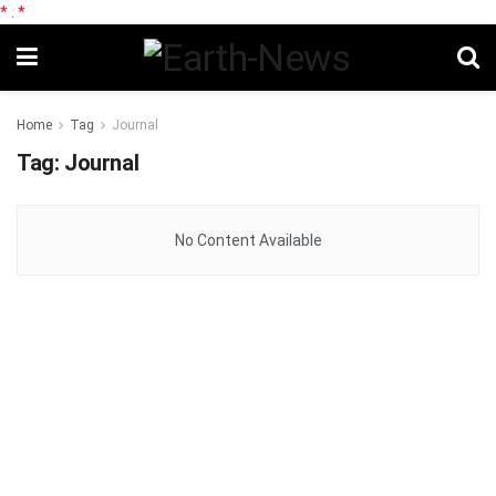
*
.
*
Home
Tag
Journal
Tag:
Journal
No Content Available