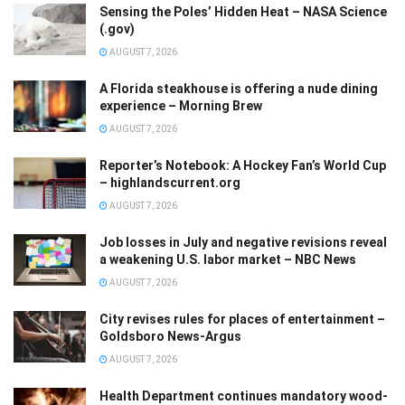
Sensing the Poles’ Hidden Heat – NASA Science
(.gov)
AUGUST 7, 2026
A Florida steakhouse is offering a nude dining
experience – Morning Brew
AUGUST 7, 2026
Reporter’s Notebook: A Hockey Fan’s World Cup
– highlandscurrent.org
AUGUST 7, 2026
Job losses in July and negative revisions reveal
a weakening U.S. labor market – NBC News
AUGUST 7, 2026
City revises rules for places of entertainment –
Goldsboro News-Argus
AUGUST 7, 2026
Health Department continues mandatory wood-