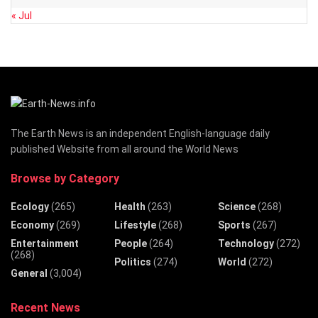
« Jul
The Earth News is an independent English-language daily
published Website from all around the World News
Browse by Category
Ecology
(265)
Health
(263)
Science
(268)
Economy
(269)
Lifestyle
(268)
Sports
(267)
Entertainment
People
(264)
Technology
(272)
(268)
Politics
(274)
World
(272)
General
(3,004)
Recent News