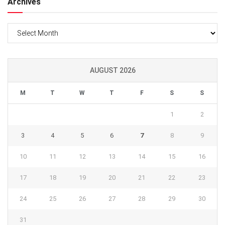
Archives
Archives
AUGUST 2026
M
T
W
T
F
S
S
1
2
3
4
5
6
7
8
9
10
11
12
13
14
15
16
17
18
19
20
21
22
23
24
25
26
27
28
29
30
31