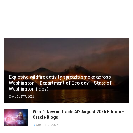
Explosive wildfire activity spreads smoke across
Washington – Department of Ecology – State of
Washington (.gov)
AUGUST 7, 2026
What’s New in Oracle AI? August 2026 Edition –
Oracle Blogs
AUGUST 7, 2026