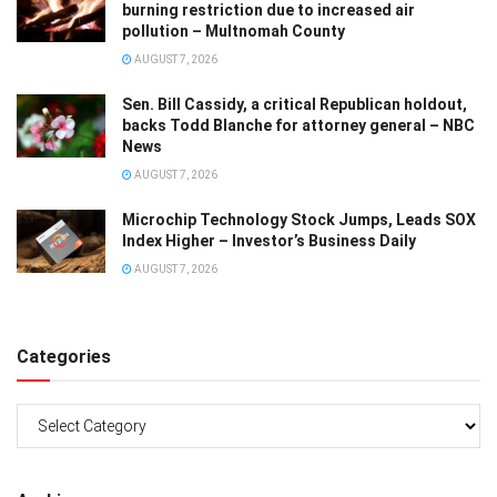
burning restriction due to increased air
pollution – Multnomah County
AUGUST 7, 2026
Sen. Bill Cassidy, a critical Republican holdout,
backs Todd Blanche for attorney general – NBC
News
AUGUST 7, 2026
Microchip Technology Stock Jumps, Leads SOX
Index Higher – Investor’s Business Daily
AUGUST 7, 2026
Categories
Categories