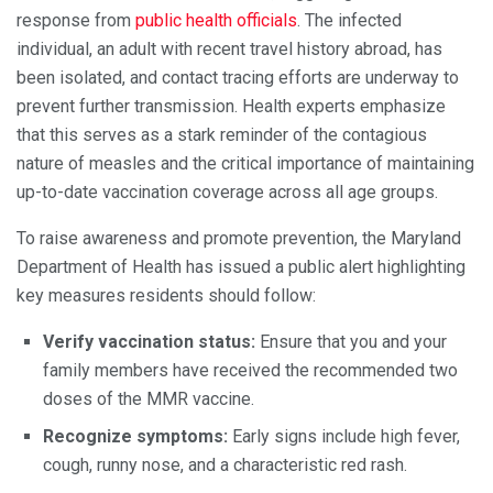
response from
public health officials
. The infected
individual, an adult with recent travel history abroad, has
been isolated, and contact tracing efforts are underway to
prevent further transmission. Health experts emphasize
that this serves as a stark reminder of the contagious
nature of measles and the critical importance of maintaining
up-to-date vaccination coverage across all age groups.
To raise awareness and promote prevention, the Maryland
Department of Health has issued a public alert highlighting
key measures residents should follow:
Verify vaccination status:
Ensure that you and your
family members have received the recommended two
doses of the MMR vaccine.
Recognize symptoms:
Early signs include high fever,
cough, runny nose, and a characteristic red rash.