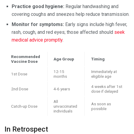
Practice good hygiene:
Regular handwashing and
covering coughs and sneezes help reduce transmission.
Monitor for symptoms:
Early signs include high fever,
rash, cough, and red eyes; those affected should
seek
medical advice promptly
.
Recommended
Age Group
Timing
Vaccine Dose
12-15
Immediately at
1st Dose
months
eligible age
4 weeks after 1st
2nd Dose
4-6 years
dose if delayed
All
As soon as
Catch-up Dose
unvaccinated
possible
individuals
In Retrospect