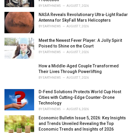
BY
EARTHNEWS
AUGUST 7, 2026
NASA Reveals Revolutionary Ultra-Light Radar
Antenna for SkyFall Mars Helicopters
BY
EARTHNEWS
AUGUST 7, 2026
Meet the Newest Fever Player: A Jolly Spirit
Poised to Shine on the Court
BY
EARTHNEWS
AUGUST 7, 2026
How a Middle-Aged Couple Transformed
Their Lives Through Powerlifting
BY
EARTHNEWS
AUGUST 7, 2026
D-Fend Solutions Protects World Cup Host
Cities with Cutting-Edge Counter-Drone
Technology
BY
EARTHNEWS
AUGUST 6, 2026
Economic Bulletin Issue 5, 2026: Key Insights
and Trends Unveiled Revealing the Top
Economic Trends and Insights of 2026