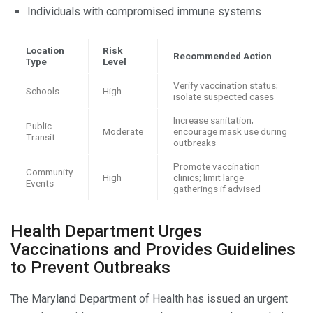
Individuals with compromised immune systems
Location
Risk
Recommended Action
Type
Level
Verify vaccination status;
Schools
High
isolate suspected cases
Increase sanitation;
Public
Moderate
encourage mask use during
Transit
outbreaks
Promote vaccination
Community
High
clinics; limit large
Events
gatherings if advised
Health Department Urges
Vaccinations and Provides Guidelines
to Prevent Outbreaks
The Maryland Department of Health has issued an urgent