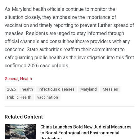
As Maryland health officials continue to monitor the
situation closely, they emphasize the importance of
vaccination and timely reporting to prevent further spread of
measles. Residents are urged to stay informed through
official channels and consult healthcare providers with any
concerns. State authorities reaffirm their commitment to
safeguarding public health as the investigation into this first
confirmed 2026 case unfolds.
C
General
,
Health
a
T
2026
health
infectious diseases
Maryland
Measles
t
a
e
Public Health
vaccination
g
g
s
o
:
r
Related Content
i
e
China Launches Bold New Judicial Measures
s
to Boost Ecological and Environmental
:
Protection