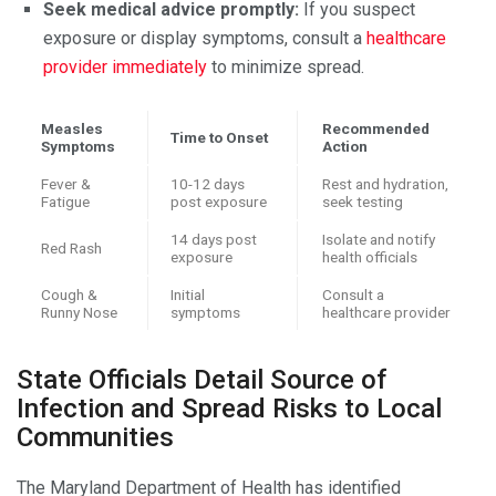
Seek medical advice promptly:
If you suspect
exposure or display symptoms, consult a
healthcare
provider immediately
to minimize spread.
Measles
Recommended
Time to Onset
Symptoms
Action
Fever &
10-12 days
Rest and hydration,
Fatigue
post exposure
seek testing
14 days post
Isolate and notify
Red Rash
exposure
health officials
Cough &
Initial
Consult a
Runny Nose
symptoms
healthcare provider
State Officials Detail Source of
Infection and Spread Risks to Local
Communities
The Maryland Department of Health has identified