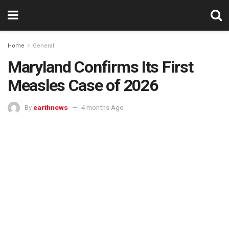
Home
General
Maryland Confirms Its First
Measles Case of 2026
By
earthnews
4 months Ago