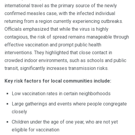
international travel as the primary source of the newly
confirmed measles case, with the infected individual
returning from a region currently experiencing outbreaks.
Officials emphasized that while the virus is highly
contagious, the risk of spread remains manageable through
effective vaccination and prompt public health
interventions. They highlighted that close contact in
crowded indoor environments, such as schools and public
transit, significantly increases transmission risks.
Key risk factors for local communities include:
Low vaccination rates in certain neighborhoods
Large gatherings and events where people congregate
closely
Children under the age of one year, who are not yet
eligible for vaccination