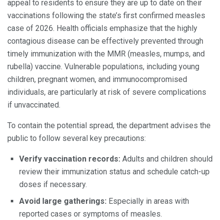
appeal to residents to ensure they are up to date on their
vaccinations following the state’s first confirmed measles
case of 2026. Health officials emphasize that the highly
contagious disease can be effectively prevented through
timely immunization with the MMR (measles, mumps, and
rubella) vaccine. Vulnerable populations, including young
children, pregnant women, and immunocompromised
individuals, are particularly at risk of severe complications
if unvaccinated.
To contain the potential spread, the department advises the
public to follow several key precautions:
Verify vaccination records:
Adults and children should
review their immunization status and schedule catch-up
doses if necessary.
Avoid large gatherings:
Especially in areas with
reported cases or symptoms of measles.