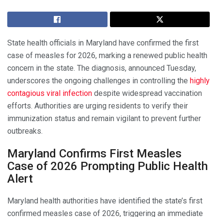
State health officials in Maryland have confirmed the first
case of measles for 2026, marking a renewed public health
concern in the state. The diagnosis, announced Tuesday,
underscores the ongoing challenges in controlling the
highly
contagious viral infection
despite widespread vaccination
efforts. Authorities are urging residents to verify their
immunization status and remain vigilant to prevent further
outbreaks.
Maryland Confirms First Measles
Case of 2026 Prompting Public Health
Alert
Maryland health authorities have identified the state’s first
confirmed measles case of 2026, triggering an immediate