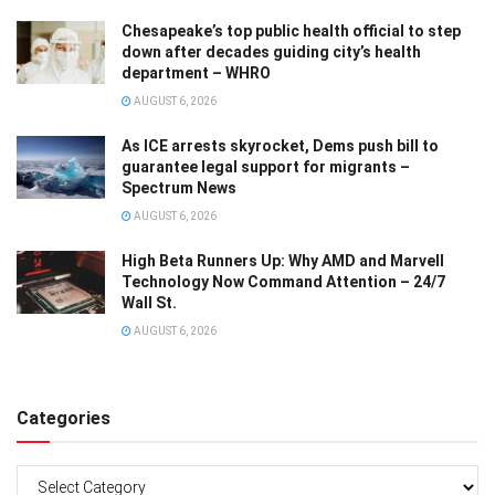
Chesapeake’s top public health official to step
down after decades guiding city’s health
department – WHRO
AUGUST 6, 2026
As ICE arrests skyrocket, Dems push bill to
guarantee legal support for migrants –
Spectrum News
AUGUST 6, 2026
High Beta Runners Up: Why AMD and Marvell
Technology Now Command Attention – 24/7
Wall St.
AUGUST 6, 2026
Categories
Categories