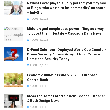
Newest Fever player is ‘jolly person’ you may see
at Bingo, who wants to be ‘commodity’ on court
– IndyStar
AUGUST 6, 2026
Middle-aged couple uses powerlifting as a way
to boost their lifestyle – Cascadia Daily News
AUGUST 6, 2026
D-Fend Solutions’ Deployed World Cup Counter-
Drone Security Across Array of Host Cities –
Homeland Security Today
AUGUST 6, 2026
Economic Bulletin Issue 5, 2026 – European
Central Bank
AUGUST 6, 2026
Ideas for Home Entertainment Spaces – Kitchen
& Bath Design News
AUGUST 6, 2026