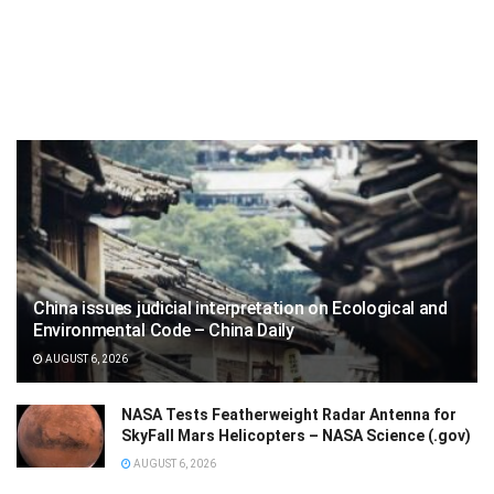
China issues judicial interpretation on Ecological and
Environmental Code – China Daily
AUGUST 6, 2026
NASA Tests Featherweight Radar Antenna for
SkyFall Mars Helicopters – NASA Science (.gov)
AUGUST 6, 2026