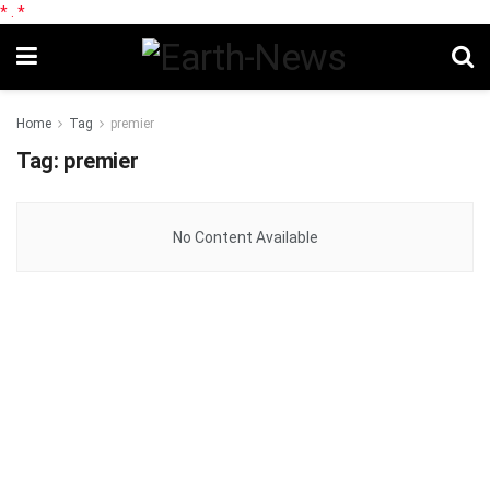
*
.
*
Home
Tag
premier
Tag:
premier
No Content Available