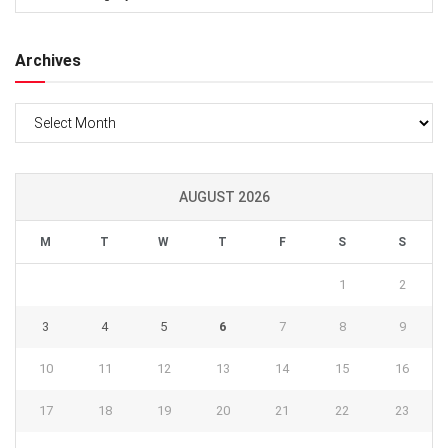
Archives
Archives
AUGUST 2026
M
T
W
T
F
S
S
1
2
3
4
5
6
7
8
9
10
11
12
13
14
15
16
17
18
19
20
21
22
23