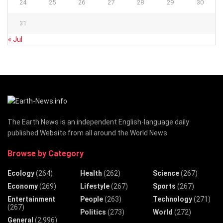
24
25
26
27
28
29
30
31
« Jul
The Earth News is an independent English-language daily
published Website from all around the World News
Browse by Category
Ecology
(264)
Health
(262)
Science
(267)
Economy
(269)
Lifestyle
(267)
Sports
(267)
Entertainment
People
(263)
Technology
(271)
(267)
Politics
(273)
World
(272)
General
(2,996)