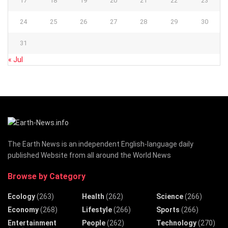
17
18
19
20
21
22
23
24
25
26
27
28
29
30
31
« Jul
The Earth News is an independent English-language daily
published Website from all around the World News
Browse by Category
Ecology
(263)
Health
(262)
Science
(266)
Economy
(268)
Lifestyle
(266)
Sports
(266)
Entertainment
People
(262)
Technology
(270)