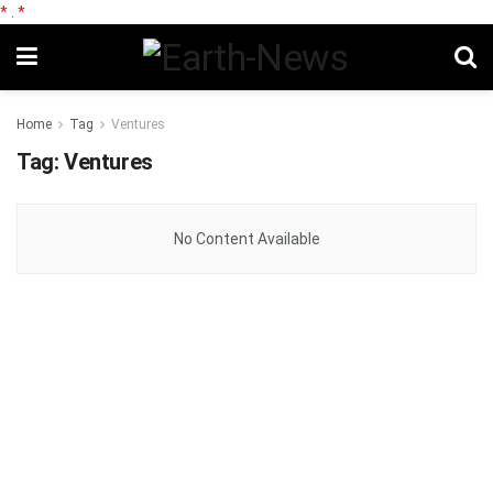
*
.
*
Home
Tag
Ventures
Tag:
Ventures
No Content Available