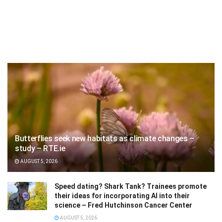
Butterflies seek new habitats as climate changes –
study – RTE.ie
AUGUST 5, 2026
Speed dating? Shark Tank? Trainees promote
their ideas for incorporating AI into their
science – Fred Hutchinson Cancer Center
AUGUST 5, 2026