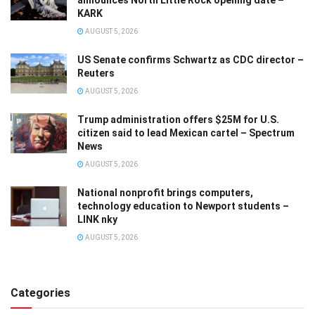
announces North Little Rock opening date –
KARK
AUGUST 5, 2026
US Senate confirms Schwartz as CDC director –
Reuters
AUGUST 5, 2026
Trump administration offers $25M for U.S.
citizen said to lead Mexican cartel – Spectrum
News
AUGUST 5, 2026
National nonprofit brings computers,
technology education to Newport students –
LINK nky
AUGUST 5, 2026
Categories