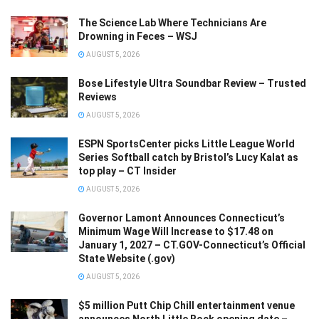
The Science Lab Where Technicians Are
Drowning in Feces – WSJ
AUGUST 5, 2026
Bose Lifestyle Ultra Soundbar Review – Trusted
Reviews
AUGUST 5, 2026
ESPN SportsCenter picks Little League World
Series Softball catch by Bristol’s Lucy Kalat as
top play – CT Insider
AUGUST 5, 2026
Governor Lamont Announces Connecticut’s
Minimum Wage Will Increase to $17.48 on
January 1, 2027 – CT.GOV-Connecticut’s Official
State Website (.gov)
AUGUST 5, 2026
$5 million Putt Chip Chill entertainment venue