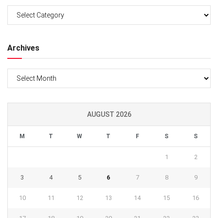
Categories
Archives
Archives
AUGUST 2026
M
T
W
T
F
S
S
1
2
3
4
5
6
7
8
9
10
11
12
13
14
15
16