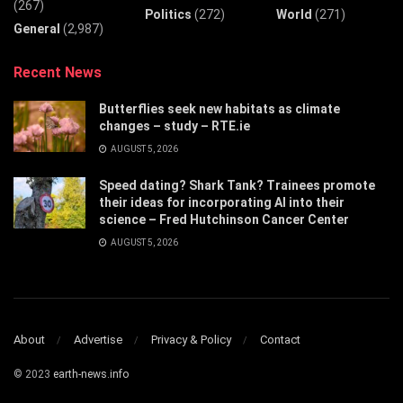
(267)
Politics
(272)
World
(271)
General
(2,987)
Recent News
Butterflies seek new habitats as climate
changes – study – RTE.ie
AUGUST 5, 2026
Speed dating? Shark Tank? Trainees promote
their ideas for incorporating AI into their
science – Fred Hutchinson Cancer Center
AUGUST 5, 2026
About
Advertise
Privacy & Policy
Contact
© 2023
earth-news.info