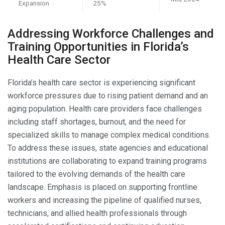
Expansion
25%
Addressing Workforce Challenges and
Training Opportunities in Florida’s
Health Care Sector
Florida’s health care sector is experiencing significant
workforce pressures due to rising patient demand and an
aging population. Health care providers face challenges
including staff shortages, burnout, and the need for
specialized skills to manage complex medical conditions.
To address these issues, state agencies and educational
institutions are collaborating to expand training programs
tailored to the evolving demands of the health care
landscape. Emphasis is placed on supporting frontline
workers and increasing the pipeline of qualified nurses,
technicians, and allied health professionals through