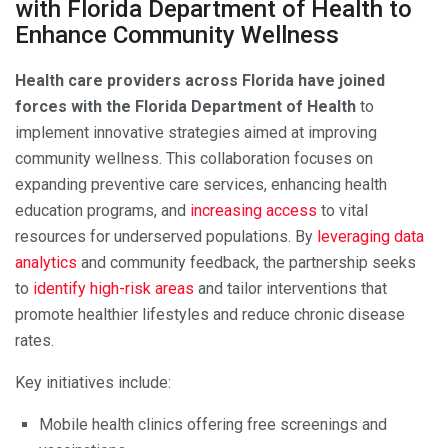
with Florida Department of Health to
Enhance Community Wellness
Health care providers across Florida have joined
forces with the Florida Department of Health
to
implement innovative strategies aimed at improving
community wellness. This collaboration focuses on
expanding preventive care services, enhancing health
education programs, and
increasing access
to vital
resources for underserved populations. By
leveraging data
analytics
and community feedback, the partnership seeks
to
identify high-risk areas
and tailor interventions that
promote healthier lifestyles and reduce chronic disease
rates.
Key initiatives include:
Mobile health clinics offering free screenings and