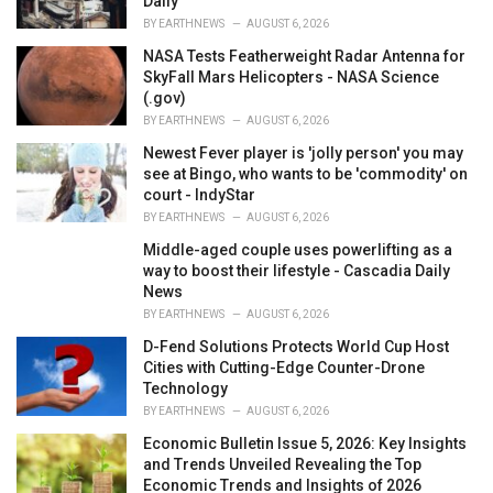
Daily
BY
EARTHNEWS
AUGUST 6, 2026
NASA Tests Featherweight Radar Antenna for
SkyFall Mars Helicopters - NASA Science
(.gov)
BY
EARTHNEWS
AUGUST 6, 2026
Newest Fever player is 'jolly person' you may
see at Bingo, who wants to be 'commodity' on
court - IndyStar
BY
EARTHNEWS
AUGUST 6, 2026
Middle-aged couple uses powerlifting as a
way to boost their lifestyle - Cascadia Daily
News
BY
EARTHNEWS
AUGUST 6, 2026
D-Fend Solutions Protects World Cup Host
Cities with Cutting-Edge Counter-Drone
Technology
BY
EARTHNEWS
AUGUST 6, 2026
Economic Bulletin Issue 5, 2026: Key Insights
and Trends Unveiled Revealing the Top
Economic Trends and Insights of 2026