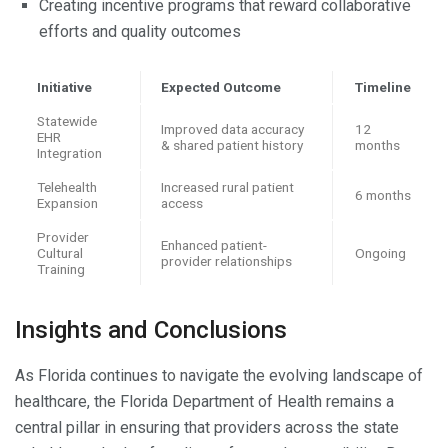
Creating incentive programs that reward collaborative
efforts and quality outcomes
Initiative
Expected Outcome
Timeline
Statewide
Improved data accuracy
12
EHR
& shared patient history
months
Integration
Telehealth
Increased rural patient
6 months
Expansion
access
Provider
Enhanced patient-
Cultural
Ongoing
provider relationships
Training
Insights and Conclusions
As Florida continues to navigate the evolving landscape of
healthcare, the Florida Department of Health remains a
central pillar in ensuring that providers across the state