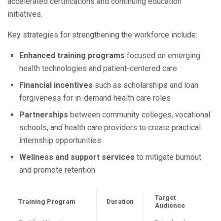
accelerated certifications and continuing education
initiatives.
Key strategies for strengthening the workforce include:
Enhanced training programs
focused on emerging
health technologies and patient-centered care
Financial incentives
such as scholarships and loan
forgiveness for in-demand health care roles
Partnerships
between community colleges, vocational
schools, and health care providers to create practical
internship opportunities
Wellness and support services
to mitigate burnout
and promote retention
Target
Training Program
Duration
Audience