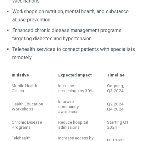
vaccinations
Workshops on nutrition, mental health, and substance
abuse prevention
Enhanced chronic disease management programs
targeting diabetes and hypertension
Telehealth services to connect patients with specialists
remotely
Initiative
Expected Impact
Timeline
Mobile Health
Increase
Ongoing,
Clinics
screenings by 30%
Q3 2024
Improve
Health Education
Q2 2024 –
community
Workshops
Q4 2024
awareness
Chronic Disease
Reduce hospital
Starting Q1
Programs
admissions
2024
Telehealth
Increase access by
Mid 2024