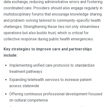
data exchange, reducing administrative errors and fostering
coordinated care. Providers should also engage regularly in
multidisciplinary forums that encourage knowledge sharing
and problem-solving tailored to community-specific health
challenges. Strengthening these ties not only streamlines
operations but also builds trust, which is critical for
collective response during public health emergencies.
Key strategies to improve care and partnerships
include:
Implementing unified care protocols to standardize
treatment pathways
Expanding telehealth services to increase patient
access statewide
Offering continuous professional development focused
on cultural competence