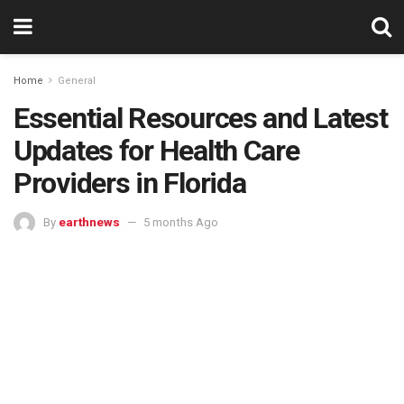
Home
General
Essential Resources and Latest
Updates for Health Care
Providers in Florida
By
earthnews
5 months Ago