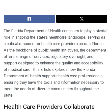
The Florida Department of Health continues to play a pivotal
role in shaping the state’s healthcare landscape, serving as
a critical resource for health care providers across Florida.
As the backbone of public health initiatives, the department
offers a range of services, regulatory oversight, and
support designed to enhance the quality and accessibility
of medical care. This article explores how the Florida
Department of Health supports health care professionals,
ensuring they have the tools and information necessary to
meet the needs of diverse communities throughout the
state.
Health Care Providers Collaborate