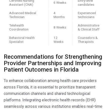
Certified Nursing
Entry-level
6 Weeks
Assistant (CNA)
candidates
Advanced Medical
4
Experienced
Technician
Months
technicians
Telehealth
Administrative
8 Weeks
Coordination
& Clinical Staff
Behavioral Health
12
Counselors &
Specialist
Weeks
Therapists
Recommendations for Strengthening
Provider Partnerships and Improving
Patient Outcomes in Florida
To enhance collaboration among health care providers
across Florida, it is essential to prioritize transparent
communication channels and shared technological
platforms. Integrating electronic health records (EHR)
seamlessly across various institutions enables real-time