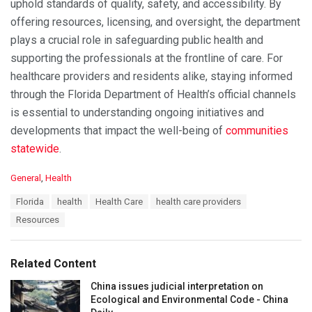
uphold standards of quality, safety, and accessibility. By
offering resources, licensing, and oversight, the department
plays a crucial role in safeguarding public health and
supporting the professionals at the frontline of care. For
healthcare providers and residents alike, staying informed
through the Florida Department of Health’s official channels
is essential to understanding ongoing initiatives and
developments that impact the well-being of
communities
statewide
.
C
General
,
Health
a
T
Florida
health
Health Care
health care providers
t
a
e
Resources
g
g
s
o
:
r
Related Content
i
e
China issues judicial interpretation on
s
Ecological and Environmental Code - China
: