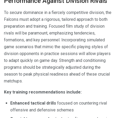
Performance Against Division Rivals
To secure dominance in a fiercely competitive division, the
Falcons must adopt a rigorous, tailored approach to both
preparation and training. Focused film study of division
rivals will be paramount, emphasizing tendencies,
formations, and key personnel. Incorporating simulated
game scenarios that mimic the specific playing styles of
division opponents in practice sessions will allow players
to adapt quickly on game day. Strength and conditioning
programs should be strategically adjusted during the
season to peak physical readiness ahead of these crucial
matchups.
Key training recommendations include:
Enhanced tactical drills
focused on countering rival
offensive and defensive schemes