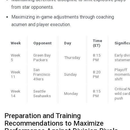
from star opponents.
Maximizing in-game adjustments through coaching
acumen and player execution.
Time
Week
Opponent
Day
Signifi
(ET)
Week
Green Bay
8:15
Early div
Thursday
5
Packers
PM
stateme
San
Playoff
Week
8:20
Francisco
Sunday
moment
11
PM
49ers
shift
Critical 
Week
Seattle
8:15
Monday
wild car
14
Seahawks
PM
push
Preparation and Training
Recommendations to Maximize