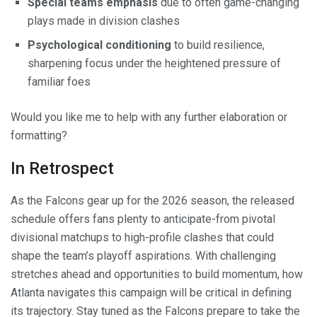
Special teams emphasis
due to often game-changing
plays made in division clashes
Psychological conditioning
to build resilience,
sharpening focus under the heightened pressure of
familiar foes
Would you like me to help with any further elaboration or
formatting?
In Retrospect
As the Falcons gear up for the 2026 season, the released
schedule offers fans plenty to anticipate-from pivotal
divisional matchups to high-profile clashes that could
shape the team’s playoff aspirations. With challenging
stretches ahead and opportunities to build momentum, how
Atlanta navigates this campaign will be critical in defining
its trajectory. Stay tuned as the Falcons prepare to take the