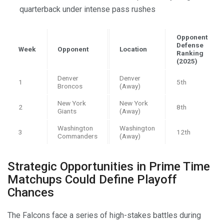
quarterback under intense pass rushes
Opponent
Defense
Week
Opponent
Location
Ranking
(2025)
Denver
Denver
1
5th
Broncos
(Away)
New York
New York
2
8th
Giants
(Away)
Washington
Washington
3
12th
Commanders
(Away)
Strategic Opportunities in Prime Time
Matchups Could Define Playoff
Chances
The Falcons face a series of high-stakes battles during