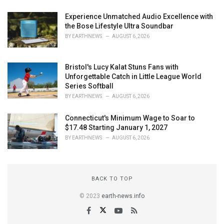
Experience Unmatched Audio Excellence with
the Bose Lifestyle Ultra Soundbar
BY
EARTHNEWS
AUGUST 6, 2026
Bristol's Lucy Kalat Stuns Fans with
Unforgettable Catch in Little League World
Series Softball
BY
EARTHNEWS
AUGUST 6, 2026
Connecticut's Minimum Wage to Soar to
$17.48 Starting January 1, 2027
BY
EARTHNEWS
AUGUST 6, 2026
BACK TO TOP
© 2023
earth-news.info