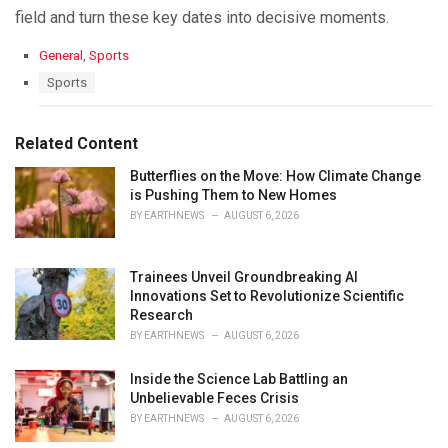
field and turn these key dates into decisive moments.
C
General
,
Sports
a
T
Sports
t
a
e
g
g
s
Related Content
o
:
r
Butterflies on the Move: How Climate Change
i
is Pushing Them to New Homes
e
s
BY
EARTHNEWS
AUGUST 6, 2026
:
Trainees Unveil Groundbreaking AI
Innovations Set to Revolutionize Scientific
Research
BY
EARTHNEWS
AUGUST 6, 2026
Inside the Science Lab Battling an
Unbelievable Feces Crisis
BY
EARTHNEWS
AUGUST 6, 2026