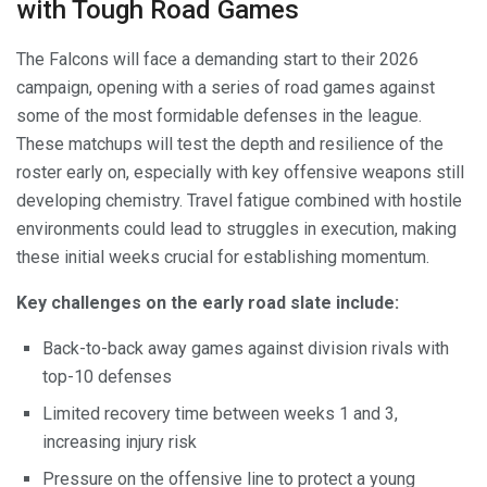
with Tough Road Games
The Falcons will face a demanding start to their 2026
campaign, opening with a series of road games against
some of the most formidable defenses in the league.
These matchups will test the depth and resilience of the
roster early on, especially with key offensive weapons still
developing chemistry. Travel fatigue combined with hostile
environments could lead to struggles in execution, making
these initial weeks crucial for establishing momentum.
Key challenges on the early road slate include:
Back-to-back away games against division rivals with
top-10 defenses
Limited recovery time between weeks 1 and 3,
increasing injury risk
Pressure on the offensive line to protect a young