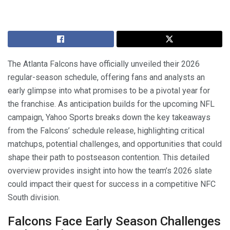
The Atlanta Falcons have officially unveiled their 2026
regular-season schedule, offering fans and analysts an
early glimpse into what promises to be a pivotal year for
the franchise. As anticipation builds for the upcoming NFL
campaign, Yahoo Sports breaks down the key takeaways
from the Falcons’ schedule release, highlighting critical
matchups, potential challenges, and opportunities that could
shape their path to postseason contention. This detailed
overview provides insight into how the team’s 2026 slate
could impact their quest for success in a competitive NFC
South division.
Falcons Face Early Season Challenges