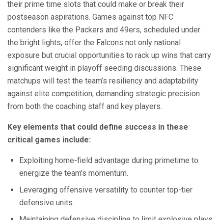
their prime time slots that could make or break their
postseason aspirations. Games against top NFC
contenders like the Packers and 49ers, scheduled under
the bright lights, offer the Falcons not only national
exposure but crucial opportunities to rack up wins that carry
significant weight in playoff seeding discussions. These
matchups will test the team’s resiliency and adaptability
against elite competition, demanding strategic precision
from both the coaching staff and key players.
Key elements that could define success in these
critical games include:
Exploiting home-field advantage during primetime to
energize the team’s momentum.
Leveraging offensive versatility to counter top-tier
defensive units.
Maintaining defensive discipline to limit explosive plays