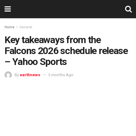
Home
General
Key takeaways from the
Falcons 2026 schedule release
– Yahoo Sports
By
earthnews
3 months Ago