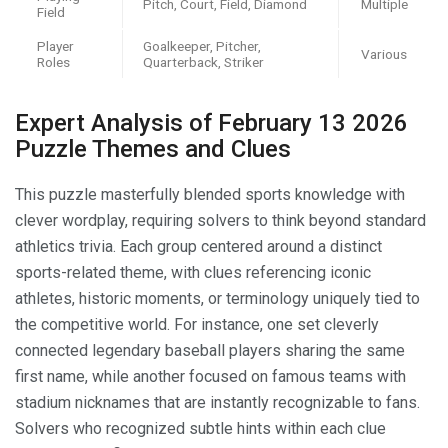
Pitch, Court, Field, Diamond
Multiple
Field
Player
Goalkeeper, Pitcher,
Various
Roles
Quarterback, Striker
Expert Analysis of February 13 2026
Puzzle Themes and Clues
This puzzle masterfully blended sports knowledge with
clever wordplay, requiring solvers to think beyond standard
athletics trivia. Each group centered around a distinct
sports-related theme, with clues referencing iconic
athletes, historic moments, or terminology uniquely tied to
the competitive world. For instance, one set cleverly
connected legendary baseball players sharing the same
first name, while another focused on famous teams with
stadium nicknames that are instantly recognizable to fans.
Solvers who recognized subtle hints within each clue