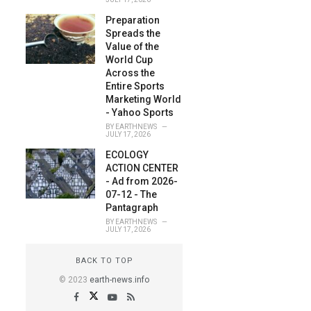
Preparation
Spreads the
Value of the
World Cup
Across the
Entire Sports
Marketing World
- Yahoo Sports
BY
EARTHNEWS
JULY 17, 2026
ECOLOGY
ACTION CENTER
- Ad from 2026-
07-12 - The
Pantagraph
BY
EARTHNEWS
JULY 17, 2026
BACK TO TOP
© 2023
earth-news.info