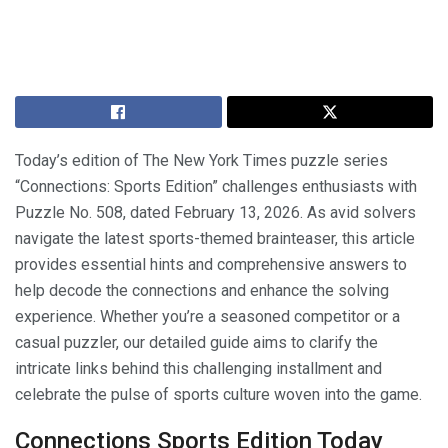
Today’s edition of The New York Times puzzle series
“Connections: Sports Edition” challenges enthusiasts with
Puzzle No. 508, dated February 13, 2026. As avid solvers
navigate the latest sports-themed brainteaser, this article
provides essential hints and comprehensive answers to
help decode the connections and enhance the solving
experience. Whether you’re a seasoned competitor or a
casual puzzler, our detailed guide aims to clarify the
intricate links behind this challenging installment and
celebrate the pulse of sports culture woven into the game.
Connections Sports Edition Today