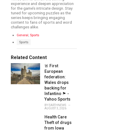
experience and deepen appreciation
for the game’s intricate design. Stay
tuned for upcoming puzzles as the
series keeps bringing engaging
content to fans of sports and word
challenges alike.
C
General
,
Sports
a
T
Sports
t
a
e
g
g
s
Related Content
o
:
r
🚨 First
i
e
European
s
federation:
:
Wales drops
backing for
Infantino 🏴󠁧󠁢󠁷󠁬󠁳󠁿 -
Yahoo Sports
BY
EARTHNEWS
AUGUST 3, 2026
Health Care
Theft of drugs
from Iowa