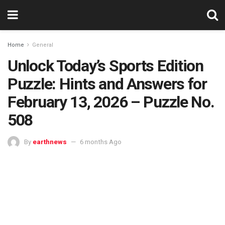
Home
General
Unlock Today’s Sports Edition
Puzzle: Hints and Answers for
February 13, 2026 – Puzzle No.
508
By
earthnews
6 months Ago