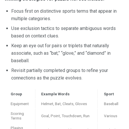
Focus first on distinctive sports terms that appear in
multiple categories.
Use exclusion tactics to separate ambiguous words
based on context clues.
Keep an eye out for pairs or triplets that naturally
associate, such as “bat,” “glove,” and “diamond” in
baseball.
Revisit partially completed groups to refine your
connections as the puzzle evolves.
Group
Example Words
Sport
Equipment
Helmet, Bat, Cleats, Gloves
Baseball
Scoring
Goal, Point, Touchdown, Run
Various
Terms
Playing