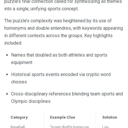
puzzle’s final connection called for synthesizing all themes
into a single, unifying sports concept.
The puzzle’s complexity was heightened by its use of
homonyms and double entendres, with keywords appearing
in different contexts across the groups. Key highlights
included:
Names that doubled as both athletes and sports
equipment
Historical sports events encoded via cryptic word
choices
Cross-disciplinary references blending team sports and
Olympic disciplines
Category
Example Clue
Solution
Baseball
“Iconic Ruth’s home run
Lou