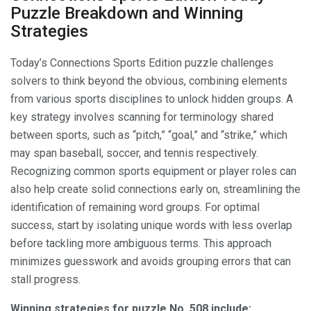
Puzzle Breakdown and Winning
Strategies
Today’s Connections Sports Edition puzzle challenges
solvers to think beyond the obvious, combining elements
from various sports disciplines to unlock hidden groups. A
key strategy involves scanning for terminology shared
between sports, such as “pitch,” “goal,” and “strike,” which
may span baseball, soccer, and tennis respectively.
Recognizing common sports equipment or player roles can
also help create solid connections early on, streamlining the
identification of remaining word groups. For optimal
success, start by isolating unique words with less overlap
before tackling more ambiguous terms. This approach
minimizes guesswork and avoids grouping errors that can
stall progress.
Winning strategies for puzzle No. 508 include: