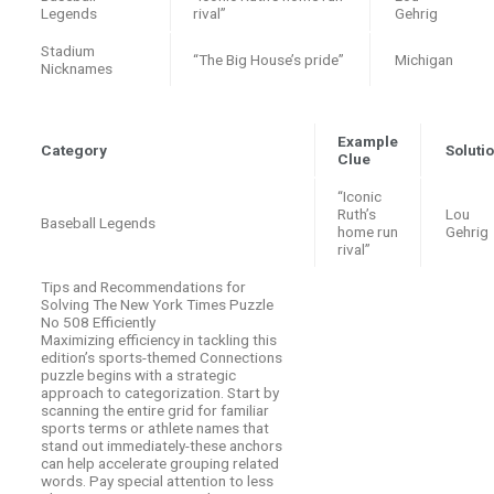
Legends
rival”
Gehrig
Stadium
“The Big House’s pride”
Michigan
Nicknames
Example
Category
Soluti
Clue
“Iconic
Ruth’s
Lou
Baseball Legends
home run
Gehrig
rival”
Tips and Recommendations for
Solving The New York Times Puzzle
No 508 Efficiently
Maximizing efficiency in tackling this
edition’s sports-themed Connections
puzzle begins with a strategic
approach to categorization. Start by
scanning the entire grid for familiar
sports terms or athlete names that
stand out immediately-these anchors
can help accelerate grouping related
words. Pay special attention to less