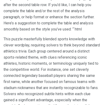
after the second table row. If you'd like, I can help you
complete the table and/or the rest of the analysis
paragraph, or help format or enhance the section further.
Here’s a suggestion to complete the table and analysis
smoothly based on the style you’ve used: “`html
This puzzle masterfully blended sports knowledge with
clever wordplay, requiring solvers to think beyond standard
athletics trivia. Each group centered around a distinct
sports-related theme, with clues referencing iconic
athletes, historic moments, or terminology uniquely tied to
the competitive world. For instance, one set cleverly
connected legendary baseball players sharing the same
first name, while another focused on famous teams with
stadium nicknames that are instantly recognizable to fans.
Solvers who recognized subtle hints within each clue
gained a significant advantage, especially when the