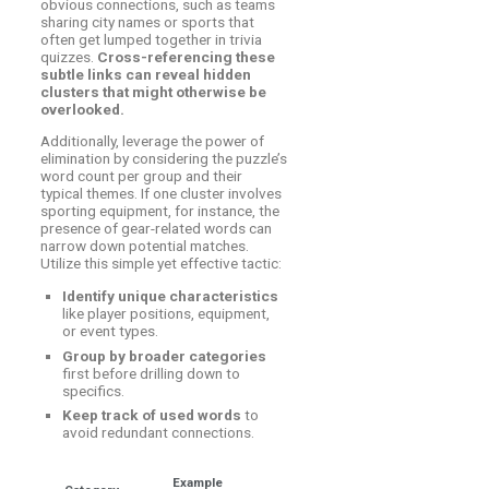
obvious connections, such as teams
sharing city names or sports that
often get lumped together in trivia
quizzes.
Cross-referencing these
subtle links can reveal hidden
clusters that might otherwise be
overlooked.
Additionally, leverage the power of
elimination by considering the puzzle’s
word count per group and their
typical themes. If one cluster involves
sporting equipment, for instance, the
presence of gear-related words can
narrow down potential matches.
Utilize this simple yet effective tactic:
Identify unique characteristics
like player positions, equipment,
or event types.
Group by broader categories
first before drilling down to
specifics.
Keep track of used words
to
avoid redundant connections.
Example