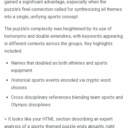
gained a significant advantage, especially when the
puzzle’s final connection called for synthesizing all themes
into a single, unifying sports concept.
The puzzle’s complexity was heightened by its use of
homonyms and double entendres, with keywords appearing
in different contexts across the groups. Key highlights
included:
Names that doubled as both athletes and sports
equipment
Historical sports events encoded via cryptic word
choices
Cross-disciplinary references blending team sports and
Olympic disciplines
< It looks like your HTML section describing an expert
analysis of a sports-themed puzzle ends abruptly, right