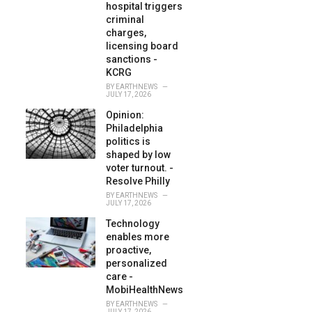
hospital triggers
criminal
charges,
licensing board
sanctions -
KCRG
BY
EARTHNEWS
JULY 17, 2026
Opinion:
Philadelphia
politics is
shaped by low
voter turnout. -
Resolve Philly
BY
EARTHNEWS
JULY 17, 2026
Technology
enables more
proactive,
personalized
care -
MobiHealthNews
BY
EARTHNEWS
JULY 17, 2026