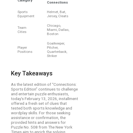
Category
Connections
Sports
Helmet, Bat,
Equipment
Jersey, Cleats
Chicago,
Team
Miami, Dallas,
Cities
Boston
Goalkeeper,
Player
Pitcher,
Positions
Quarterback,
Striker
Key Takeaways
As the latest edition of “Connections:
Sports Edition” continues to challenge
and entertain puzzle enthusiasts,
today’s February 13, 2026, installment
offered a fresh set of clues that
tested both sports knowledge and
wordplay skills. For those seeking
assistance or confirmation, the
provided hints and answers for
Puzzle No. 508 from The New York
Times aim to enrich the solving