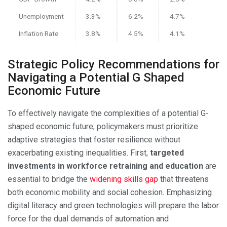
Unemployment
3.3%
6.2%
4.7%
Inflation Rate
3.8%
4.5%
4.1%
Strategic Policy Recommendations for
Navigating a Potential G Shaped
Economic Future
To effectively navigate the complexities of a potential G-
shaped economic future, policymakers must prioritize
adaptive strategies that foster resilience without
exacerbating existing inequalities. First,
targeted
investments in workforce retraining and education
are
essential to bridge the
widening skills gap
that threatens
both economic mobility and social cohesion. Emphasizing
digital literacy and green technologies will prepare the labor
force for the dual demands of automation and