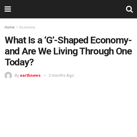
Home
Economy
What Is a ‘G’-Shaped Economy-
and Are We Living Through One
Today?
By
earthnews
2 months Ago