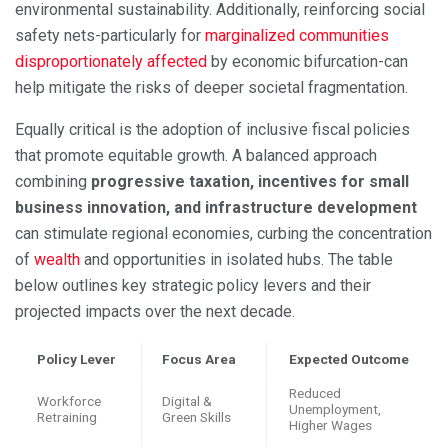
environmental sustainability. Additionally, reinforcing social
safety nets-particularly for
marginalized communities
disproportionately affected
by economic bifurcation-can
help mitigate the risks of deeper societal fragmentation.
Equally critical is the adoption of inclusive fiscal policies
that promote equitable growth. A balanced approach
combining
progressive taxation, incentives for small
business innovation, and infrastructure development
can stimulate regional economies, curbing the concentration
of
wealth
and opportunities in isolated hubs. The table
below outlines key strategic policy levers and their
projected impacts over the next decade.
Policy Lever
Focus Area
Expected Outcome
Reduced
Workforce
Digital &
Unemployment,
Retraining
Green Skills
Higher Wages