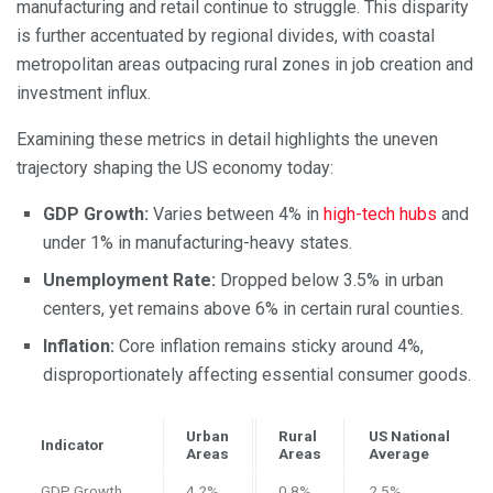
manufacturing and retail continue to struggle. This disparity
is further accentuated by regional divides, with coastal
metropolitan areas outpacing rural zones in job creation and
investment influx.
Examining these metrics in detail highlights the uneven
trajectory shaping the US economy today:
GDP Growth:
Varies between 4% in
high-tech hubs
and
under 1% in manufacturing-heavy states.
Unemployment Rate:
Dropped below 3.5% in urban
centers, yet remains above 6% in certain rural counties.
Inflation:
Core inflation remains sticky around 4%,
disproportionately affecting essential consumer goods.
Urban
Rural
US National
Indicator
Areas
Areas
Average
GDP Growth
4.2%
0.8%
2.5%