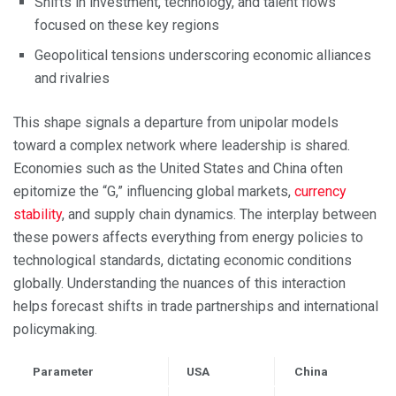
Shifts in investment, technology, and talent flows
focused on these key regions
Geopolitical tensions underscoring economic alliances
and rivalries
This shape signals a departure from unipolar models
toward a complex network where leadership is shared.
Economies such as the United States and China often
epitomize the “G,” influencing global markets,
currency
stability
, and supply chain dynamics. The interplay between
these powers affects everything from energy policies to
technological standards, dictating economic conditions
globally. Understanding the nuances of this interaction
helps forecast shifts in trade partnerships and international
policymaking.
Parameter
USA
China