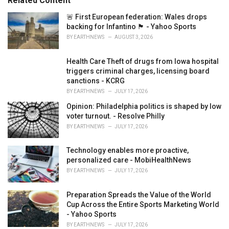
Related Content
i
e
🚨 First European federation: Wales drops
s
backing for Infantino 🏴󠁧󠁢󠁷󠁬󠁳󠁿 - Yahoo Sports
:
BY
EARTHNEWS
AUGUST 3, 2026
Health Care Theft of drugs from Iowa hospital
triggers criminal charges, licensing board
sanctions - KCRG
BY
EARTHNEWS
JULY 17, 2026
Opinion: Philadelphia politics is shaped by low
voter turnout. - Resolve Philly
BY
EARTHNEWS
JULY 17, 2026
Technology enables more proactive,
personalized care - MobiHealthNews
BY
EARTHNEWS
JULY 17, 2026
Preparation Spreads the Value of the World
Cup Across the Entire Sports Marketing World
- Yahoo Sports
BY
EARTHNEWS
JULY 17, 2026