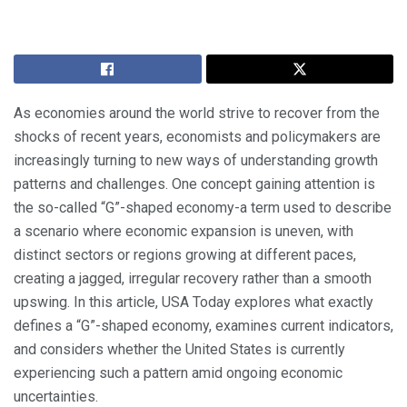
As economies around the world strive to recover from the
shocks of recent years, economists and policymakers are
increasingly turning to new ways of understanding growth
patterns and challenges. One concept gaining attention is
the so-called “G”-shaped economy-a term used to describe
a scenario where economic expansion is uneven, with
distinct sectors or regions growing at different paces,
creating a jagged, irregular recovery rather than a smooth
upswing. In this article, USA Today explores what exactly
defines a “G”-shaped economy, examines current indicators,
and considers whether the United States is currently
experiencing such a pattern amid ongoing economic
uncertainties.