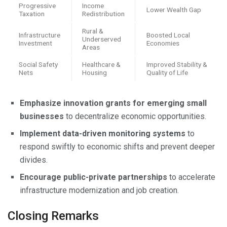
Progressive
Income
Lower Wealth Gap
Taxation
Redistribution
Rural &
Infrastructure
Boosted Local
Underserved
Investment
Economies
Areas
Social Safety
Healthcare &
Improved Stability &
Nets
Housing
Quality of Life
Emphasize innovation grants for emerging small
businesses
to decentralize economic opportunities.
Implement data-driven monitoring systems
to
respond swiftly to economic shifts and prevent deeper
divides.
Encourage public-private partnerships
to accelerate
infrastructure modernization and job creation.
Closing Remarks