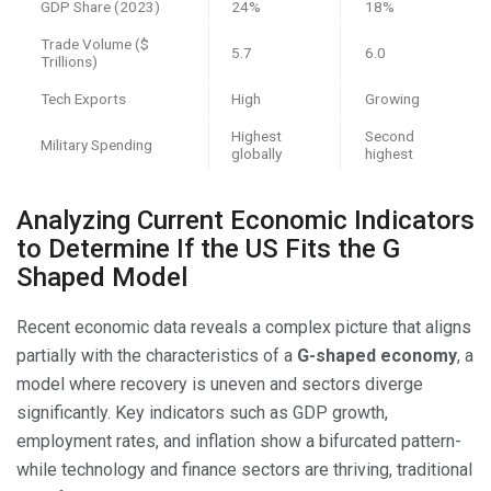
GDP Share (2023)
24%
18%
Trade Volume ($
5.7
6.0
Trillions)
Tech Exports
High
Growing
Highest
Second
Military Spending
globally
highest
Analyzing Current Economic Indicators
to Determine If the US Fits the G
Shaped Model
Recent economic data reveals a complex picture that aligns
partially with the characteristics of a
G-shaped economy
, a
model where recovery is uneven and sectors diverge
significantly. Key indicators such as GDP growth,
employment rates, and inflation show a bifurcated pattern-
while technology and finance sectors are thriving, traditional