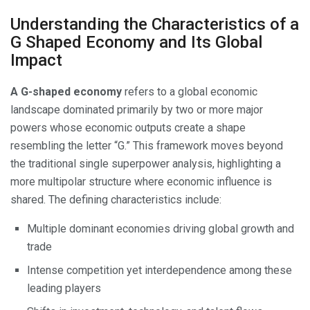
Understanding the Characteristics of a
G Shaped Economy and Its Global
Impact
A G-shaped economy
refers to a global economic
landscape dominated primarily by two or more major
powers whose economic outputs create a shape
resembling the letter “G.” This framework moves beyond
the traditional single superpower analysis, highlighting a
more multipolar structure where economic influence is
shared. The defining characteristics include:
Multiple dominant economies driving global growth and
trade
Intense competition yet interdependence among these
leading players