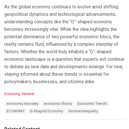
As the global economy continues to evolve amid shifting
geopolitical dynamics and technological advancements,
understanding concepts like the “G”-shaped economy
becomes increasingly vital. While the idea highlights the
potential dominance of two powerful economic blocs, the
reality remains fluid, influenced by a complex interplay of
factors. Whether the world truly inhabits a “G”-shaped
economic landscape is a question that experts will continue
to debate as new data and developments emerge. For now,
staying informed about these trends is essential for
policymakers, businesses, and citizens alike.
C
Economy
,
General
a
T
economic recovery
economic theory
Economic Trends
t
a
e
ECONOMY
G-Shaped Economy
Income Inequality
g
g
s
o
:
r