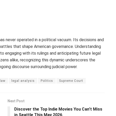
as never operated in a political vacuum. Its decisions and
al battles that shape American governance. Understanding
 to engaging with its rulings and anticipating future legal
izens alike, recognizing this dynamic underscores the
ngoing discourse surrounding judicial power.
law
legal analysis
Politics
Supreme Court
Next Post
Discover the Top Indie Movies You Can’t Miss
in Seattle This May 2026