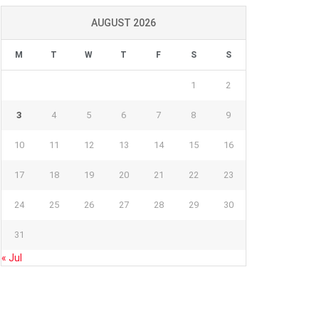
AUGUST 2026
M
T
W
T
F
S
S
1
2
3
4
5
6
7
8
9
10
11
12
13
14
15
16
17
18
19
20
21
22
23
24
25
26
27
28
29
30
31
« Jul