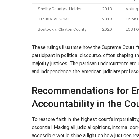
Shelby County v. Holder
2013
Voting
Janus v. AFSCME
2018
Union 
Bostock v. Clayton County
2020
LGBTQ 
These rulings illustrate how the Supreme Court f
participant in political discourse, often shaping 
majority justices. The partisan undercurrents are 
and independence the American judiciary profess
Recommendations for E
Accountability in the Co
To restore faith in the highest court’s impartiali
essential. Making all judicial opinions, internal c
accessible would shine a light on how justices re