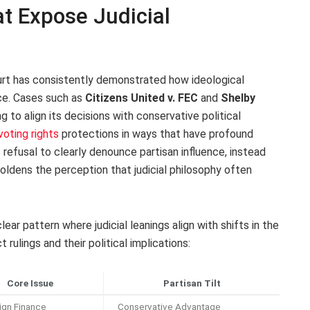
t Expose Judicial
urt has consistently demonstrated how ideological
nce. Cases such as
Citizens United v. FEC
and
Shelby
ng to align its decisions with conservative political
voting rights
protections in ways that have profound
refusal to clearly denounce partisan influence, instead
boldens the perception that judicial philosophy often
ear pattern where judicial leanings align with shifts in the
rulings and their political implications:
Core Issue
Partisan Tilt
gn Finance
Conservative Advantage