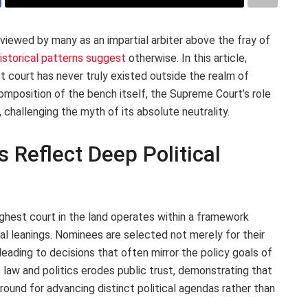
iewed by many as an impartial arbiter above the fray of
istorical patterns suggest
otherwise. In this article,
 court has never truly existed outside the realm of
composition of the bench itself, the Supreme Court’s role
, challenging the myth of its absolute neutrality.
 Reflect Deep Political
 highest court in the land operates within a framework
cal leanings. Nominees are selected not merely for their
, leading to decisions that often mirror the policy goals of
f law and politics erodes public trust, demonstrating that
ound for advancing distinct political agendas rather than