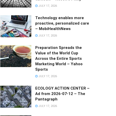
JULY 17, 2026
Technology enables more
proactive, personalized care
– MobiHealthNews
JULY 17, 2026
Preparation Spreads the
Value of the World Cup
Across the Entire Sports
Marketing World – Yahoo
Sports
JULY 17, 2026
ECOLOGY ACTION CENTER –
Ad from 2026-07-12 – The
Pantagraph
JULY 17, 2026