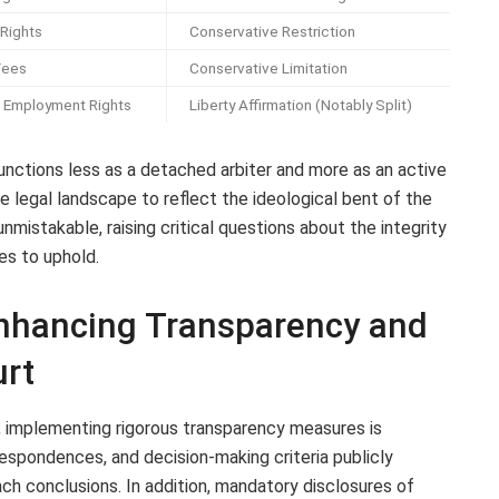
 Rights
Conservative Restriction
Fees
Conservative Limitation
Employment Rights
Liberty Affirmation (Notably Split)
unctions less as a detached arbiter and more as an active
the legal landscape to reflect the ideological bent of the
unmistakable, raising critical questions about the integrity
es to uphold.
nhancing Transparency and
urt
ty, implementing rigorous transparency measures is
orrespondences, and decision-making criteria publicly
ach conclusions. In addition, mandatory disclosures of