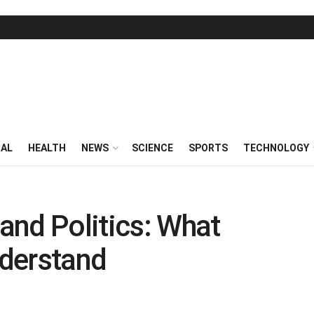
RAL
HEALTH
NEWS
SCIENCE
SPORTS
TECHNOLOGY
and Politics: What
derstand