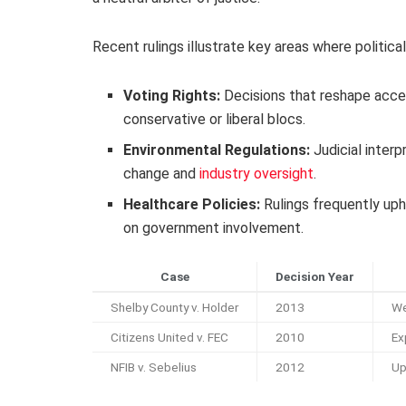
Recent rulings illustrate key areas where political
Voting Rights:
Decisions that reshape acces
conservative or liberal blocs.
Environmental Regulations:
Judicial interp
change and
industry oversight
.
Healthcare Policies:
Rulings frequently uph
on government involvement.
Case
Decision Year
Shelby County v. Holder
2013
We
Citizens United v. FEC
2010
Ex
NFIB v. Sebelius
2012
Up