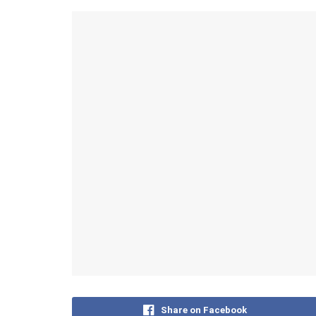
Share on Facebook