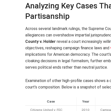
Analyzing Key Cases Tha
Partisanship
Across several landmark rulings, the Supreme Co
allegiances can overshadow impartial jurisprude
County v. Holder
reveal a court increasingly willi
objectives, reshaping campaign finance laws and
implications for American democracy. The court’s 
cloaking decisions in legal formalism, further em
serves political ends rather than neutral justice.
Examination of other high-profile cases shows a cl
court’s composition. Below is a snapshot of select 
Case
Year
Citizens United v. FEC
2010
Campai