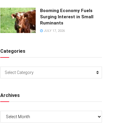
Booming Economy Fuels
Surging Interest in Small
Ruminants
JULY 17, 2026
Categories
Categories
Select Category
Archives
Archives