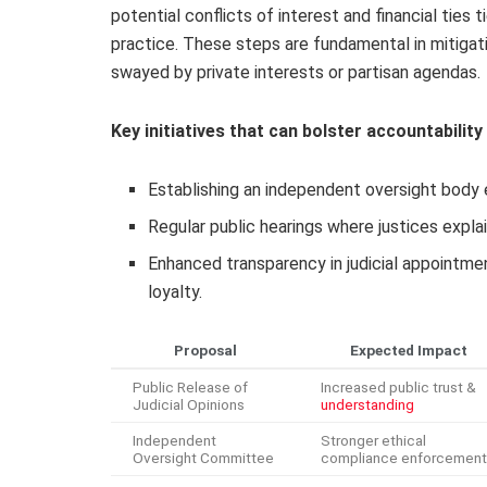
potential conflicts of interest and financial tie
practice. These steps are fundamental in mitigatin
swayed by private interests or partisan agendas.
Key initiatives that can bolster accountability 
Establishing an independent oversight body 
Regular public hearings where justices explai
Enhanced transparency in judicial appointment
loyalty.
Proposal
Expected Impact
Public Release of
Increased public trust &
Judicial Opinions
understanding
Independent
Stronger ethical
Oversight Committee
compliance enforcement