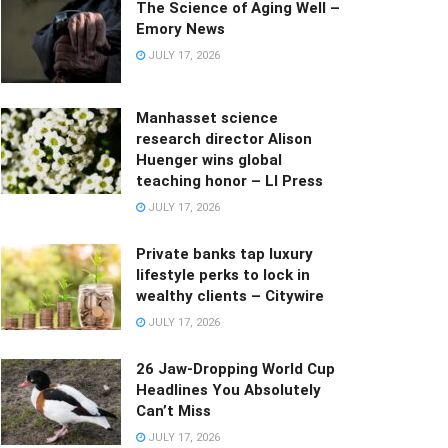
The Science of Aging Well –
Emory News
JULY 17, 2026
Manhasset science
research director Alison
Huenger wins global
teaching honor – LI Press
JULY 17, 2026
Private banks tap luxury
lifestyle perks to lock in
wealthy clients – Citywire
JULY 17, 2026
26 Jaw-Dropping World Cup
Headlines You Absolutely
Can’t Miss
JULY 17, 2026