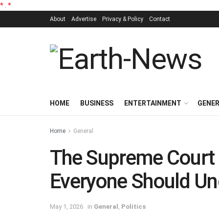
*
.
*
About
Advertise
Privacy & Policy
Contact
HOME
BUSINESS
ENTERTAINMENT
GENE
Home
General
The Supreme Court 
Everyone Should Un
May 1, 2026
in
General
,
Politics