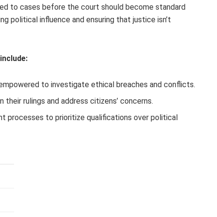
s tied to cases before the court should become standard
g political influence and ensuring that justice isn’t
include:
empowered to investigate ethical breaches and conflicts.
n their rulings and address citizens’ concerns.
 processes to prioritize qualifications over political