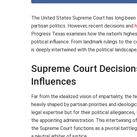
The United States Supreme Court has long been v
partisan politics. However, recent decisions and
h
Progress Texas examines how the nation’s highest
political influence. From landmark rulings to the 
is deeply intertwined with the political landscape
Supreme Court Decisions
Influences
Far from the idealized vision of impartiality, the
heavily shaped by partisan priorities and ideologi
legal expertise but for their political allegiances
the appointing administration. This intertwining o
the Supreme Court functions as a pivotal battlegr
a neutral arbiter of justice.