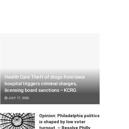
Health Care Theft of drugs from Iowa
hospital triggers criminal charges,
licensing board sanctions – KCRG
JULY 17, 2026
Opinion: Philadelphia politics
is shaped by low voter
turnout. – Resolve Philly