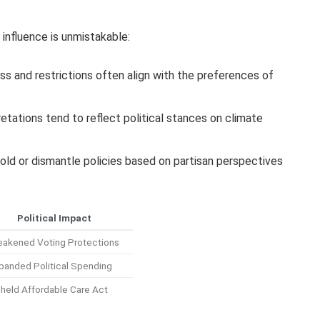
 influence is unmistakable:
s and restrictions often align with the preferences of
retations tend to reflect political stances on climate
old or dismantle policies based on partisan perspectives
Political Impact
akened Voting Protections
panded Political Spending
held Affordable Care Act