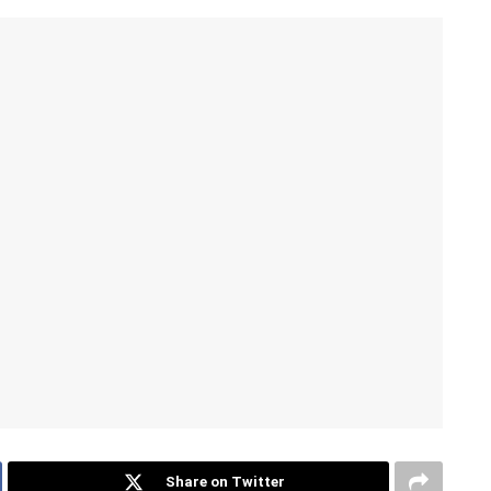
Share on Twitter