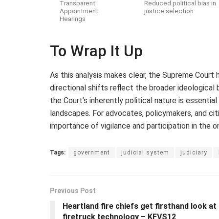
Transparent
Reduced political bias in
Appointment
justice selection
Hearings
To Wrap It Up
As this analysis makes clear, the Supreme Court h
directional shifts reflect the broader ideologic
the Court’s inherently political nature is essential
landscapes. For advocates, policymakers, and cit
importance of vigilance and participation in the o
Tags:
government
judicial system
judiciary
Previous Post
Heartland fire chiefs get firsthand look at
firetruck technology – KFVS12