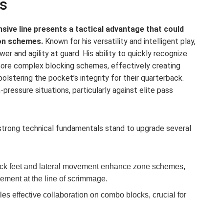
s
sive line presents a tactical advantage that could
on schemes.
Known for his versatility and intelligent play,
r and agility at guard. His ability to quickly recognize
 more complex blocking schemes, effectively creating
olstering the pocket’s integrity for their quarterback.
h-pressure situations, particularly against elite pass
 strong technical fundamentals stand to upgrade several
ck feet and lateral movement enhance zone schemes,
vement at the line of scrimmage.
es effective collaboration on combo blocks, crucial for