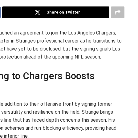
Share on Twitter
ached an agreement to join the Los Angeles Chargers,
er in Strange’s professional career as he transitions to
act have yet to be disclosed, but the signing signals Los
r protection ahead of the upcoming NFL season.
ing to Chargers Boosts
 addition to their offensive front by signing former
ersatility and resilience on the field, Strange brings
s line that has faced depth concerns this season. His
on schemes and run-blocking efficiency, providing head
interior line.