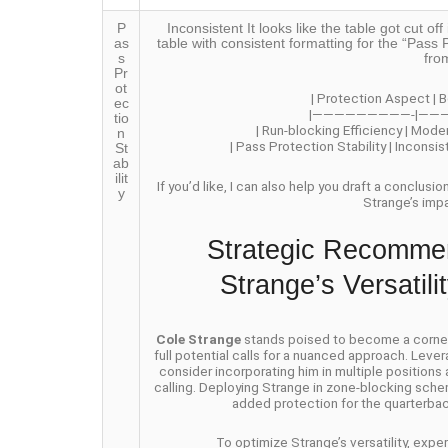
P
Inconsistent It looks like the table got cut 
as
table with consistent formatting for the “Pass P
s
fro
Pr
ot
| Protection Aspect | B
ec
|—————————-|——
tio
| Run-blocking Efficiency | Mode
n
| Pass Protection Stability | Inconsi
St
ab
ilit
If you’d like, I can also help you draft a conclusi
y
Strange’s imp
Strategic Recommen
Strange’s Versatil
Cole Strange
stands poised to become a cornerst
full potential calls for a nuanced approach. Lever
consider incorporating him in multiple positions
calling. Deploying Strange in zone-blocking schem
added protection for the quarterbac
To optimize Strange’s versatility, exp