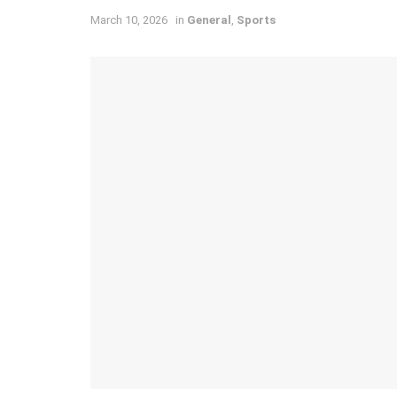
March 10, 2026
in
General
,
Sports