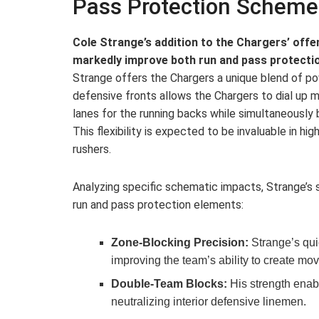
Pass Protection Scheme
Cole Strange’s addition to the Chargers’ offen
markedly improve both run and pass protecti
Strange offers the Chargers a unique blend of powe
defensive fronts allows the Chargers to dial up
lanes for the running backs while simultaneously b
This flexibility is expected to be invaluable in hig
rushers.
Analyzing specific schematic impacts, Strange’s
run and pass protection elements:
Zone-Blocking Precision:
Strange’s qui
improving the team’s ability to create mo
Double-Team Blocks:
His strength enabl
neutralizing interior defensive linemen.