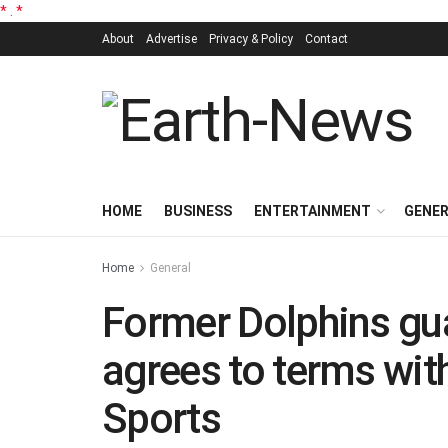
*
.
*
About
Advertise
Privacy & Policy
Contact
HOME
BUSINESS
ENTERTAINMENT
GENE
Home
General
Former Dolphins gu
agrees to terms wit
Sports