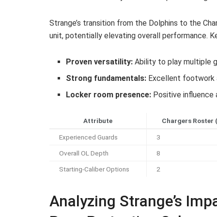
Strange’s transition from the Dolphins to the Ch
unit, potentially elevating overall performance. K
Proven versatility:
Ability to play multiple
Strong fundamentals:
Excellent footwork 
Locker room presence:
Positive influence 
Attribute
Chargers Roster 
Experienced Guards
3
Overall OL Depth
8
Starting-Caliber Options
2
Analyzing Strange’s Imp