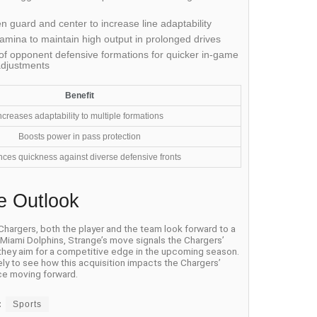
 guard and center to increase line adaptability
amina to maintain high output in prolonged drives
f opponent defensive formations for quicker in-game
adjustments
Benefit
ncreases adaptability to multiple formations
Boosts power in pass protection
ces quickness against diverse defensive fronts
e Outlook
 Chargers, both the player and the team look forward to a
e Miami Dolphins, Strange’s move signals the Chargers’
 they aim for a competitive edge in the upcoming season.
ely to see how this acquisition impacts the Chargers’
e moving forward.
:
Sports