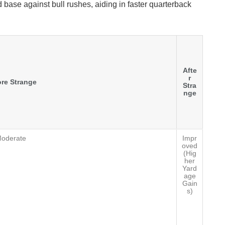
 base against bull rushes, aiding in faster quarterback
Afte
r
re Strange
Stra
nge
oderate
Impr
oved
(Hig
her
Yard
age
Gain
s)