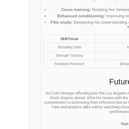
Cross-training:
Rotating him between
Enhanced conditioning:
Improving st
Film study:
Deepening his understanding o
Skill Focus
Versatility Drills
I
Strength Training
Footwork Precision
Enhan
Futur
As Cole Strange officially joins the Los Angeles
fresh chapter ahead. After his tenure with th
commitment to bolstering their offensive line as
Fans and analysts alike will be watching clos
performanc
Tags