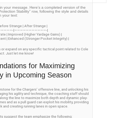
off in your message. Here’s a completed version of the
rotection Stability” row, following the style and details
m your text:
efore Strange | After Strange |
—————-|———————————-|
rate | Improved (Higher Yardage Gains) |
stent | Enhanced (Stronger Pocket Integrity) |
on or expand on any specific tactical point related to Cole
act. Just let me know!
dations for Maximizing
ity in Upcoming Season
one for the Chargers’ offensive line, and unlocking his
aging his agility and technique, the coaching staff should
 along the line to maximize both depth and dynamic play-
es and as a pull guard can exploit his mobility, providing
k and creating running lanes in open space.
erts suggest the team emphasize the following: