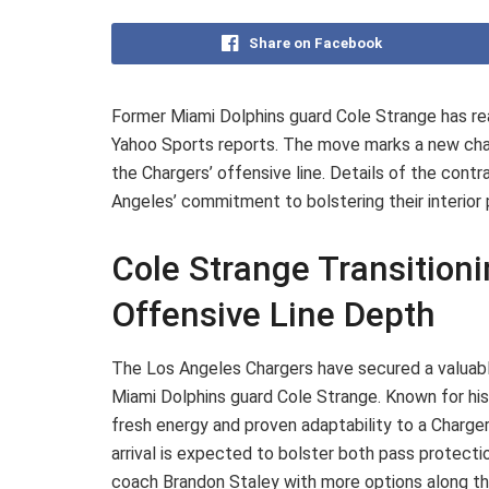
Share on Facebook
Former Miami Dolphins guard Cole Strange has re
Yahoo Sports reports. The move marks a new chapt
the Chargers’ offensive line. Details of the contr
Angeles’ commitment to bolstering their interio
Cole Strange Transition
Offensive Line Depth
The Los Angeles Chargers have secured a valuable
Miami Dolphins guard Cole Strange. Known for his v
fresh energy and proven adaptability to a Charger
arrival is expected to bolster both pass protecti
coach Brandon Staley with more options along the 