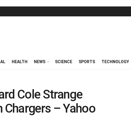
RAL
HEALTH
NEWS
SCIENCE
SPORTS
TECHNOLOGY
ard Cole Strange
h Chargers – Yahoo