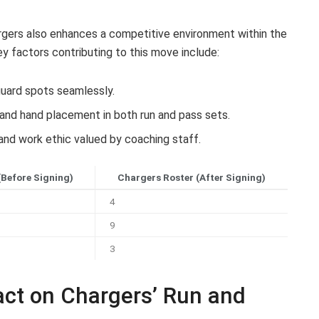
argers also enhances a competitive environment within the
ey factors contributing to this move include:
 guard spots seamlessly.
and hand placement in both run and pass sets.
and work ethic valued by coaching staff.
(Before Signing)
Chargers Roster (After Signing)
4
9
3
act on Chargers’ Run and