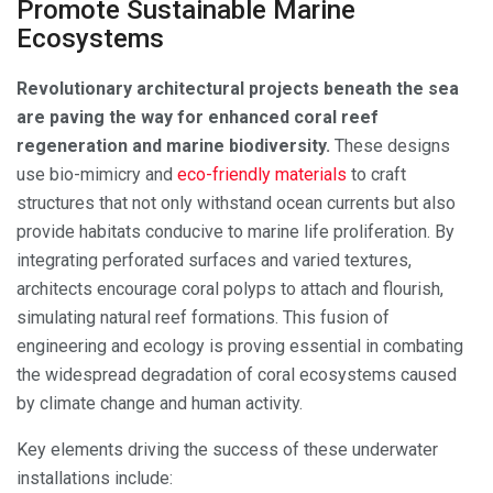
Promote Sustainable Marine
Ecosystems
Revolutionary architectural projects beneath the sea
are paving the way for enhanced coral reef
regeneration and marine biodiversity.
These designs
use bio-mimicry and
eco-friendly materials
to craft
structures that not only withstand ocean currents but also
provide habitats conducive to marine life proliferation. By
integrating perforated surfaces and varied textures,
architects encourage coral polyps to attach and flourish,
simulating natural reef formations. This fusion of
engineering and ecology is proving essential in combating
the widespread degradation of coral ecosystems caused
by climate change and human activity.
Key elements driving the success of these underwater
installations include: