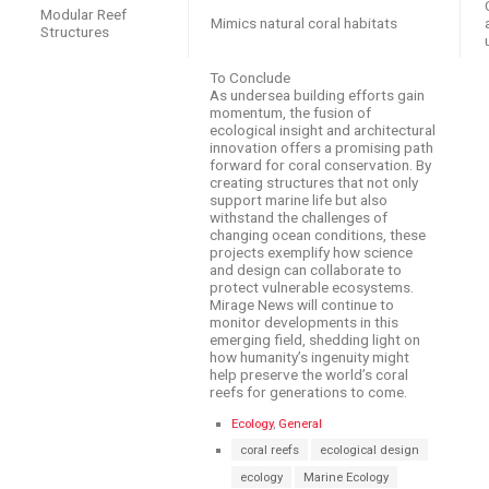
Modular Reef
Mimics natural coral habitats
Structures
To Conclude
As undersea building efforts gain
momentum, the fusion of
ecological insight and architectural
innovation offers a promising path
forward for coral conservation. By
creating structures that not only
support marine life but also
withstand the challenges of
changing ocean conditions, these
projects exemplify how science
and design can collaborate to
protect vulnerable ecosystems.
Mirage News will continue to
monitor developments in this
emerging field, shedding light on
how humanity’s ingenuity might
help preserve the world’s coral
reefs for generations to come.
C
Ecology
,
General
a
T
coral reefs
ecological design
t
a
e
ecology
Marine Ecology
g
g