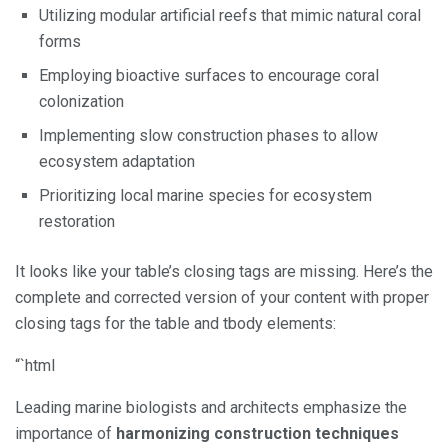
Utilizing modular artificial reefs that mimic natural coral
forms
Employing bioactive surfaces to encourage coral
colonization
Implementing slow construction phases to allow
ecosystem adaptation
Prioritizing local marine species for ecosystem
restoration
It looks like your table’s closing tags are missing. Here’s the
complete and corrected version of your content with proper
closing tags for the table and tbody elements:
“`html
Leading marine biologists and architects emphasize the
importance of
harmonizing construction techniques