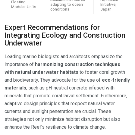
Floating
adapting to ocean
Initiative,
Modular Units
conditions
Japan
Expert Recommendations for
Integrating Ecology and Construction
Underwater
Leading marine biologists and architects emphasize the
importance of
harmonizing construction techniques
with natural underwater habitats
to foster coral growth
and biodiversity. They advocate for the use of
eco-friendly
materials
, such as pH-neutral concrete infused with
minerals that promote coral larval settlement. Furthermore,
adaptive design principles that respect natural water
currents and sunlight penetration are crucial. These
strategies not only minimize habitat disruption but also
enhance the Reef’s resilience to climate change.