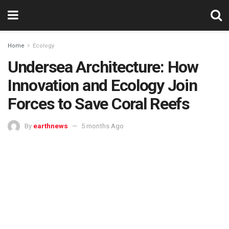
Home
Ecology
Undersea Architecture: How
Innovation and Ecology Join
Forces to Save Coral Reefs
By
earthnews
5 months Ago