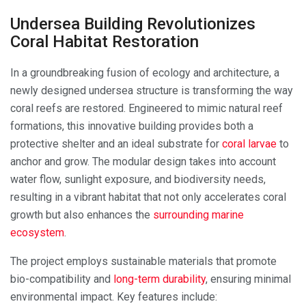
Undersea Building Revolutionizes
Coral Habitat Restoration
In a groundbreaking fusion of ecology and architecture, a
newly designed undersea structure is transforming the way
coral reefs are restored. Engineered to mimic natural reef
formations, this innovative building provides both a
protective shelter and an ideal substrate for
coral larvae
to
anchor and grow. The modular design takes into account
water flow, sunlight exposure, and biodiversity needs,
resulting in a vibrant habitat that not only accelerates coral
growth but also enhances the
surrounding marine
ecosystem
.
The project employs sustainable materials that promote
bio-compatibility and
long-term durability
, ensuring minimal
environmental impact. Key features include: