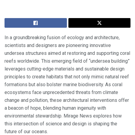
In a groundbreaking fusion of ecology and architecture,
scientists and designers are pioneering innovative
undersea structures aimed at restoring and supporting coral
reefs worldwide. This emerging field of “undersea building”
leverages cutting-edge materials and sustainable design
principles to create habitats that not only mimic natural reef
formations but also bolster marine biodiversity. As coral
ecosystems face unprecedented threats from climate
change and pollution, these architectural interventions offer
a beacon of hope, blending human ingenuity with
environmental stewardship. Mirage News explores how
this intersection of science and design is shaping the
future of our oceans.