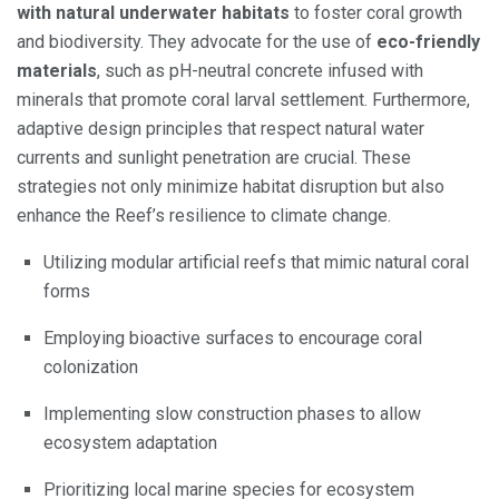
with natural underwater habitats
to foster coral growth
and biodiversity. They advocate for the use of
eco-friendly
materials
, such as pH-neutral concrete infused with
minerals that promote coral larval settlement. Furthermore,
adaptive design principles that respect natural water
currents and sunlight penetration are crucial. These
strategies not only minimize habitat disruption but also
enhance the Reef’s resilience to climate change.
Utilizing modular artificial reefs that mimic natural coral
forms
Employing bioactive surfaces to encourage coral
colonization
Implementing slow construction phases to allow
ecosystem adaptation
Prioritizing local marine species for ecosystem