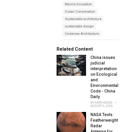
s
Marine Innovation
o
:
r
Ocean Conservation
i
e
Sustainable architecture
s
sustainable design
:
Undersea Architecture
Related Content
China issues
judicial
interpretation
on Ecological
and
Environmental
Code - China
Daily
BY
EARTHNEWS
AUGUST 6, 2026
NASA Tests
Featherweight
Radar
Antenna for