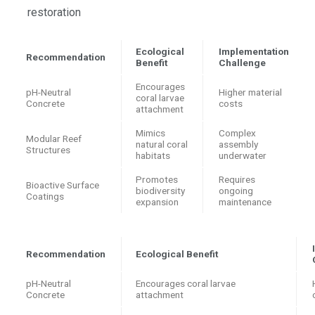
restoration
Ecological
Implementation
Recommendation
Benefit
Challenge
Encourages
pH-Neutral
Higher material
coral larvae
Concrete
costs
attachment
Mimics
Complex
Modular Reef
natural coral
assembly
Structures
habitats
underwater
Promotes
Requires
Bioactive Surface
biodiversity
ongoing
Coatings
expansion
maintenance
Recommendation
Ecological Benefit
pH-Neutral
Encourages coral larvae
Concrete
attachment