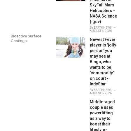
SkyFall Mars
Helicopters -
NASA Science
(.gov)
BY
EARTHNEWS
AUGUST 6, 2026
Bioactive Surface
Newest Fever
Coatings
player is 'jolly
person' you
may see at
Bingo, who
wants to be
'commodity'
on court -
IndyStar
BY
EARTHNEWS
AUGUST 6, 2026
Middle-aged
couple uses
powerlifting
as a way to
boost their
lifestyle -