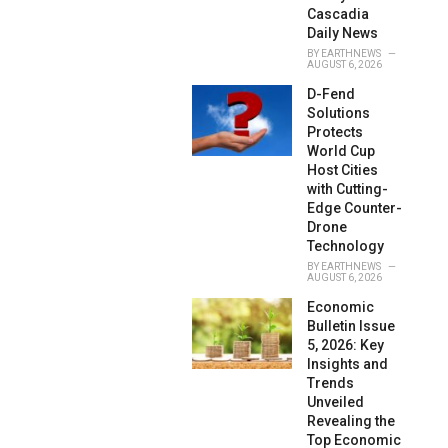
Cascadia
Daily News
BY
EARTHNEWS
AUGUST 6, 2026
D-Fend
Solutions
Protects
World Cup
Host Cities
with Cutting-
Edge Counter-
Drone
Technology
BY
EARTHNEWS
AUGUST 6, 2026
Economic
Bulletin Issue
5, 2026: Key
Insights and
Trends
Unveiled
Revealing the
Top Economic