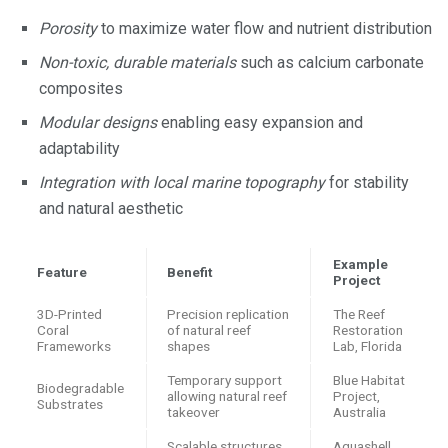
Porosity
to maximize water flow and nutrient distribution
Non-toxic, durable materials
such as calcium carbonate
composites
Modular designs
enabling easy expansion and
adaptability
Integration with local marine topography
for stability
and natural aesthetic
Example
Feature
Benefit
Project
3D-Printed
Precision replication
The Reef
Coral
of natural reef
Restoration
Frameworks
shapes
Lab, Florida
Temporary support
Blue Habitat
Biodegradable
allowing natural reef
Project,
Substrates
takeover
Australia
Scalable structures
Aquashell