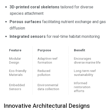
3D-printed coral skeletons
tailored for diverse
species attachment
Porous surfaces
facilitating nutrient exchange and gas
diffusion
Integrated sensors
for real-time habitat monitoring
Feature
Purpose
Benefit
Modular
Adaptive reef
Encourages
Design
formation
diverse marine life
Eco-friendly
Reduced
Long-term reef
Materials
pollution
sustainability
Informed
Embedded
Environmental
restoration
Sensors
data collection
efforts
Innovative Architectural Designs