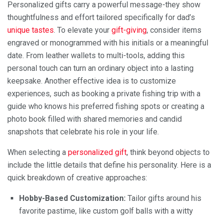
Personalized gifts carry a powerful message-they show
thoughtfulness and effort tailored specifically for dad’s
unique tastes
. To elevate your
gift-giving
, consider items
engraved or monogrammed with his initials or a meaningful
date. From leather wallets to multi-tools, adding this
personal touch can turn an ordinary object into a lasting
keepsake. Another effective idea is to customize
experiences, such as booking a private fishing trip with a
guide who knows his preferred fishing spots or creating a
photo book filled with shared memories and candid
snapshots that celebrate his role in your life.
When selecting a
personalized gift
, think beyond objects to
include the little details that define his personality. Here is a
quick breakdown of creative approaches:
Hobby-Based Customization:
Tailor gifts around his
favorite pastime, like custom golf balls with a witty