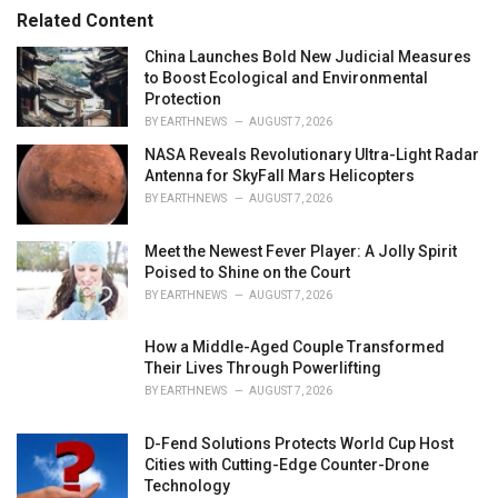
r
Related Content
i
e
China Launches Bold New Judicial Measures
s
to Boost Ecological and Environmental
:
Protection
BY
EARTHNEWS
AUGUST 7, 2026
NASA Reveals Revolutionary Ultra-Light Radar
Antenna for SkyFall Mars Helicopters
BY
EARTHNEWS
AUGUST 7, 2026
Meet the Newest Fever Player: A Jolly Spirit
Poised to Shine on the Court
BY
EARTHNEWS
AUGUST 7, 2026
How a Middle-Aged Couple Transformed
Their Lives Through Powerlifting
BY
EARTHNEWS
AUGUST 7, 2026
D-Fend Solutions Protects World Cup Host
Cities with Cutting-Edge Counter-Drone
Technology