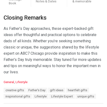
Notes & Dates
& memorable
Book
Closing Remarks
As Father’s Day approaches, these expert-backed gift
ideas offer thoughtful and practical options to celebrate
dads of all kinds. Whether you’re seeking something
classic or unique, the suggestions shared by the lifestyle
expert on ABC7 Chicago provide inspiration to make this
Father’s Day truly memorable. Stay tuned for more updates
and tips on meaningful ways to honor the important men in
our lives.
C
General
,
Lifestyle
a
T
creative gifts
Father's Day
gift ideas
heartfelt gifts
t
a
e
inspirational gifts
Lifestyle
Lifestyle Expert
unique gifts
g
g
s
o
: