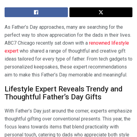
As Father’s Day approaches, many are searching for the
perfect way to show appreciation for the dads in their lives.
ABC7 Chicago recently sat down with a
renowned lifestyle
expert
who shared a range of thoughtful and creative gift
ideas tailored for every type of father. From tech gadgets to
personalized keepsakes, these expert recommendations
aim to make this Father’s Day memorable and meaningful.
Lifestyle Expert Reveals Trendy and
Thoughtful Father’s Day Gifts
With Father’s Day just around the corner, experts emphasize
thoughtful gifting over conventional presents. This year, the
focus leans towards items that blend practicality with
personal touch, catering to dads who appreciate both style