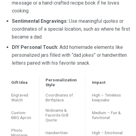
message or a hand-crafted recipe book if he loves
cooking.
Sentimental Engravings:
Use meaningful quotes or
coordinates of a special location, such as where he first
became a dad.
DIY Personal Touch:
Add homemade elements like
personalized jars filled with “dad jokes” or handwritten
letters paired with his favorite snack.
Personalization
Gift Idea
Impact
Style
Engraved
Coordinates of
High – Timeless
Watch
Birthplace
keepsake
Nickname &
Custom
Medium – Fun &
Favorite Grill
BBQ Apron
functional
Quote
Photo
Handwritten
High – Emotional
Montage