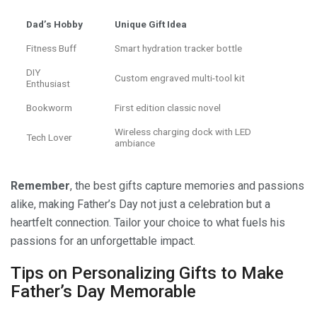
Dad’s Hobby
Unique Gift Idea
Fitness Buff
Smart hydration tracker bottle
DIY
Custom engraved multi-tool kit
Enthusiast
Bookworm
First edition classic novel
Wireless charging dock with LED
Tech Lover
ambiance
Remember
, the best gifts capture memories and passions
alike, making Father’s Day not just a celebration but a
heartfelt connection. Tailor your choice to what fuels his
passions for an unforgettable impact.
Tips on Personalizing Gifts to Make
Father’s Day Memorable