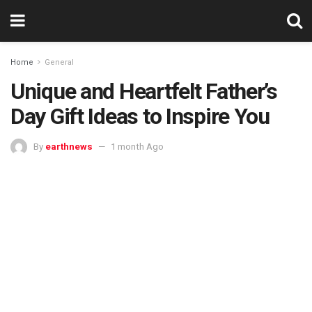
Home
General
Unique and Heartfelt Father’s
Day Gift Ideas to Inspire You
By
earthnews
1 month Ago