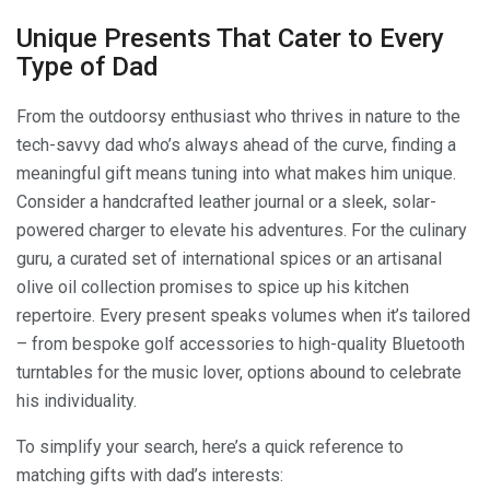
Unique Presents That Cater to Every
Type of Dad
From the outdoorsy enthusiast who thrives in nature to the
tech-savvy dad who’s always ahead of the curve, finding a
meaningful gift means tuning into what makes him unique.
Consider a handcrafted leather journal or a sleek, solar-
powered charger to elevate his adventures. For the culinary
guru, a curated set of international spices or an artisanal
olive oil collection promises to spice up his kitchen
repertoire. Every present speaks volumes when it’s tailored
– from bespoke golf accessories to high-quality Bluetooth
turntables for the music lover, options abound to celebrate
his individuality.
To simplify your search, here’s a quick reference to
matching gifts with dad’s interests: