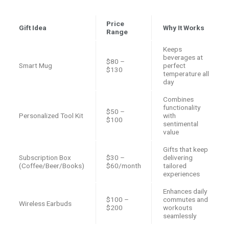
Price
Gift Idea
Why It Works
Range
Keeps
beverages at
$80 –
Smart Mug
perfect
$130
temperature all
day
Combines
functionality
$50 –
Personalized Tool Kit
with
$100
sentimental
value
Gifts that keep
Subscription Box
$30 –
delivering
(Coffee/Beer/Books)
$60/month
tailored
experiences
Enhances daily
$100 –
commutes and
Wireless Earbuds
$200
workouts
seamlessly