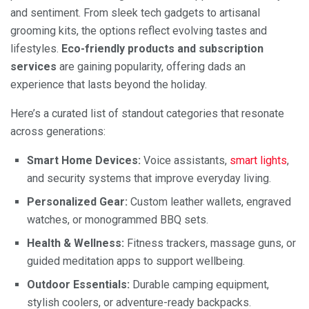
and sentiment. From sleek tech gadgets to artisanal
grooming kits, the options reflect evolving tastes and
lifestyles.
Eco-friendly products and subscription
services
are gaining popularity, offering dads an
experience that lasts beyond the holiday.
Here’s a curated list of standout categories that resonate
across generations:
Smart Home Devices:
Voice assistants,
smart lights
,
and security systems that improve everyday living.
Personalized Gear:
Custom leather wallets, engraved
watches, or monogrammed BBQ sets.
Health & Wellness:
Fitness trackers, massage guns, or
guided meditation apps to support wellbeing.
Outdoor Essentials:
Durable camping equipment,
stylish coolers, or adventure-ready backpacks.