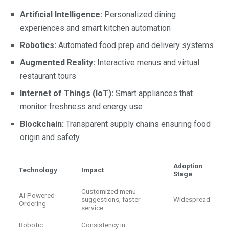
Artificial Intelligence:
Personalized dining
experiences and smart kitchen automation
Robotics:
Automated food prep and delivery systems
Augmented Reality:
Interactive menus and virtual
restaurant tours
Internet of Things (IoT):
Smart appliances that
monitor freshness and energy use
Blockchain:
Transparent supply chains ensuring food
origin and safety
Adoption
Technology
Impact
Stage
Customized menu
AI-Powered
suggestions, faster
Widespread
Ordering
service
Robotic
Consistency in