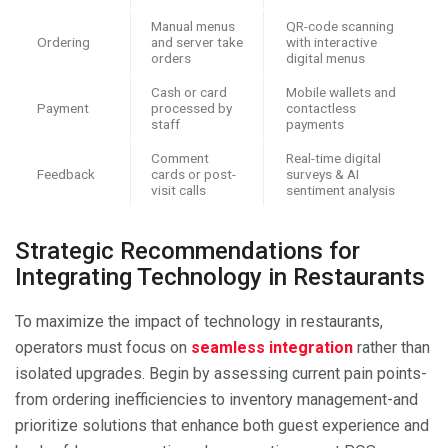
Manual menus
QR-code scanning
Ordering
and server take
with interactive
orders
digital menus
Cash or card
Mobile wallets and
Payment
processed by
contactless
staff
payments
Comment
Real-time digital
Feedback
cards or post-
surveys & AI
visit calls
sentiment analysis
Strategic Recommendations for
Integrating Technology in Restaurants
To maximize the impact of technology in restaurants,
operators must focus on
seamless integration
rather than
isolated upgrades. Begin by assessing current pain points-
from ordering inefficiencies to inventory management-and
prioritize solutions that enhance both guest experience and