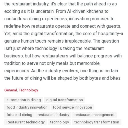
the restaurant industry, it’s clear that the path ahead is as
exciting as it is uncertain. From AI-driven kitchens to
contactless dining experiences, innovation promises to
redefine how restaurants operate and connect with guests.
Yet, amid the digital transformation, the core of hospitality-a
genuine human touch-remains irreplaceable. The question
isn’t just where technology is taking the restaurant
business, but how restaurateurs will balance progress with
tradition to serve not only meals but memorable
experiences. As the industry evolves, one thing is certain:
the future of dining will be shaped by both bytes and bites.
C
General
,
Technology
a
T
automation in dining
digital transformation
t
a
e
food industry innovation
food service innovation
g
g
s
future of dining
restaurant industry
restaurant management
o
:
r
Restaurant technology
technology
technology transformation
i