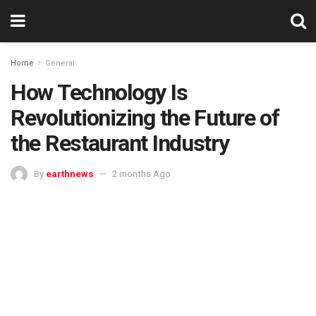
Home
General
How Technology Is
Revolutionizing the Future of
the Restaurant Industry
By
earthnews
2 months Ago