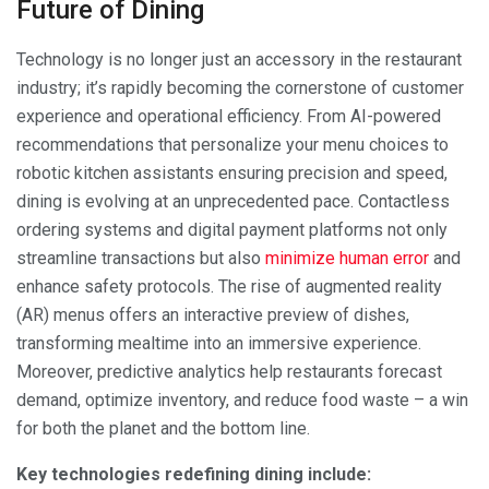
Future of Dining
Technology is no longer just an accessory in the restaurant
industry; it’s rapidly becoming the cornerstone of customer
experience and operational efficiency. From AI-powered
recommendations that personalize your menu choices to
robotic kitchen assistants ensuring precision and speed,
dining is evolving at an unprecedented pace. Contactless
ordering systems and digital payment platforms not only
streamline transactions but also
minimize human error
and
enhance safety protocols. The rise of augmented reality
(AR) menus offers an interactive preview of dishes,
transforming mealtime into an immersive experience.
Moreover, predictive analytics help restaurants forecast
demand, optimize inventory, and reduce food waste – a win
for both the planet and the bottom line.
Key technologies redefining dining include: