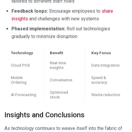
tailored to different staff roles
Feedback loops:
Encourage employees to
share
insights
and challenges with new systems
Phased implementation:
Roll out technologies
gradually to minimize disruption
Technology
Benefit
Key Focus
Real-time
Cloud POS
Data integration
insights
Mobile
Speed &
Convenience
Ordering
accuracy
Optimized
AI Forecasting
Waste reduction
stock
Insights and Conclusions
As technology continues to weave itself into the fabric of