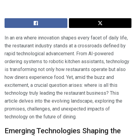
In an era where innovation shapes every facet of daily life,
the restaurant industry stands at a crossroads defined by
rapid technological advancement. From AI-powered
ordering systems to robotic kitchen assistants, technology
is transforming not only how restaurants operate but also
how diners experience food. Yet, amid the buzz and
excitement, a crucial question arises: where is all this
technology truly leading the restaurant business? This
article delves into the evolving landscape, exploring the
promises, challenges, and unexpected impacts of
technology on the future of dining.
Emerging Technologies Shaping the