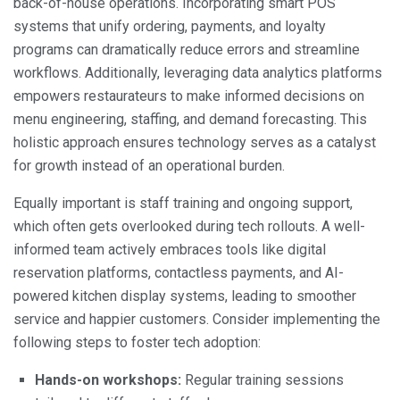
back-of-house operations. Incorporating smart POS
systems that unify ordering, payments, and loyalty
programs can dramatically reduce errors and streamline
workflows. Additionally, leveraging data analytics platforms
empowers restaurateurs to make informed decisions on
menu engineering, staffing, and demand forecasting. This
holistic approach ensures technology serves as a catalyst
for growth instead of an operational burden.
Equally important is staff training and ongoing support,
which often gets overlooked during tech rollouts. A well-
informed team actively embraces tools like digital
reservation platforms, contactless payments, and AI-
powered kitchen display systems, leading to smoother
service and happier customers. Consider implementing the
following steps to foster tech adoption:
Hands-on workshops:
Regular training sessions