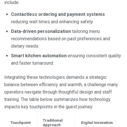
include:
Contactless ordering and payment systems
reducing wait times and enhancing safety.
Data-driven personalization
tailoring menu
recommendations based on past preferences and
dietary needs.
Smart kitchen automation
ensuring consistent quality
and faster turnaround.
Integrating these technologies demands a strategic
balance between efficiency and warmth, a challenge many
operators navigate through thoughtful design and staff
training. The table below summarizes how technology
impacts key touchpoints in the guest journey:
Traditional
Touchpoint
Digital Innovation
Approach