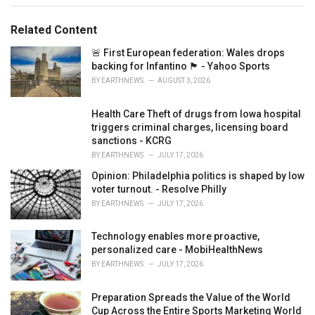
e
s
Related Content
:
🚨 First European federation: Wales drops
backing for Infantino 🏴󠁧󠁢󠁷󠁬󠁳󠁿 - Yahoo Sports
BY
EARTHNEWS
AUGUST 3, 2026
Health Care Theft of drugs from Iowa hospital
triggers criminal charges, licensing board
sanctions - KCRG
BY
EARTHNEWS
JULY 17, 2026
Opinion: Philadelphia politics is shaped by low
voter turnout. - Resolve Philly
BY
EARTHNEWS
JULY 17, 2026
Technology enables more proactive,
personalized care - MobiHealthNews
BY
EARTHNEWS
JULY 17, 2026
Preparation Spreads the Value of the World
Cup Across the Entire Sports Marketing World