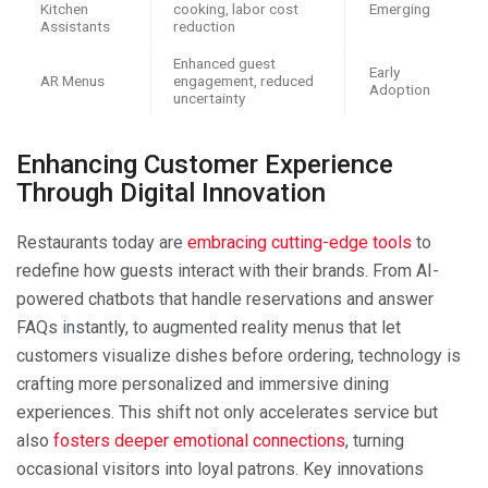
Kitchen
cooking, labor cost
Emerging
Assistants
reduction
Enhanced guest
Early
AR Menus
engagement, reduced
Adoption
uncertainty
Enhancing Customer Experience
Through Digital Innovation
Restaurants today are
embracing cutting-edge tools
to
redefine how guests interact with their brands. From AI-
powered chatbots that handle reservations and answer
FAQs instantly, to augmented reality menus that let
customers visualize dishes before ordering, technology is
crafting more personalized and immersive dining
experiences. This shift not only accelerates service but
also
fosters deeper emotional connections
, turning
occasional visitors into loyal patrons. Key innovations