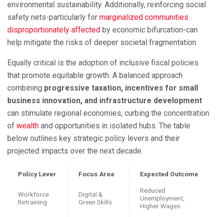
environmental sustainability. Additionally, reinforcing social
safety nets-particularly for
marginalized communities
disproportionately affected
by economic bifurcation-can
help mitigate the risks of deeper societal fragmentation.
Equally critical is the adoption of inclusive fiscal policies
that promote equitable growth. A balanced approach
combining
progressive taxation, incentives for small
business innovation, and infrastructure development
can stimulate regional economies, curbing the concentration
of
wealth
and opportunities in isolated hubs. The table
below outlines key strategic policy levers and their
projected impacts over the next decade.
Policy Lever
Focus Area
Expected Outcome
Reduced
Workforce
Digital &
Unemployment,
Retraining
Green Skills
Higher Wages