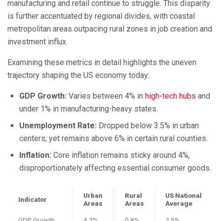
manufacturing and retail continue to struggle. This disparity
is further accentuated by regional divides, with coastal
metropolitan areas outpacing rural zones in job creation and
investment influx.
Examining these metrics in detail highlights the uneven
trajectory shaping the US economy today:
GDP Growth:
Varies between 4% in
high-tech hubs
and
under 1% in manufacturing-heavy states.
Unemployment Rate:
Dropped below 3.5% in urban
centers, yet remains above 6% in certain rural counties.
Inflation:
Core inflation remains sticky around 4%,
disproportionately affecting essential consumer goods.
Urban
Rural
US National
Indicator
Areas
Areas
Average
GDP Growth
4.2%
0.8%
2.5%