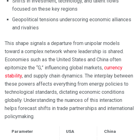
Shifts in investment, technology, and talent flows
focused on these key regions
Geopolitical tensions underscoring economic alliances
and rivalries
This shape signals a departure from unipolar models
toward a complex network where leadership is shared.
Economies such as the United States and China often
epitomize the “G,” influencing global markets,
currency
stability
, and supply chain dynamics. The interplay between
these powers affects everything from energy policies to
technological standards, dictating economic conditions
globally. Understanding the nuances of this interaction
helps forecast shifts in trade partnerships and international
policymaking.
Parameter
USA
China