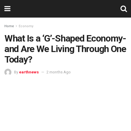
Home
Economy
What Is a ‘G’-Shaped Economy-
and Are We Living Through One
Today?
By
earthnews
2 months Ago