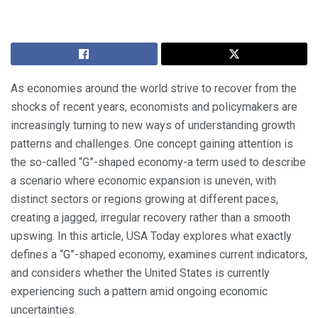
As economies around the world strive to recover from the
shocks of recent years, economists and policymakers are
increasingly turning to new ways of understanding growth
patterns and challenges. One concept gaining attention is
the so-called “G”-shaped economy-a term used to describe
a scenario where economic expansion is uneven, with
distinct sectors or regions growing at different paces,
creating a jagged, irregular recovery rather than a smooth
upswing. In this article, USA Today explores what exactly
defines a “G”-shaped economy, examines current indicators,
and considers whether the United States is currently
experiencing such a pattern amid ongoing economic
uncertainties.