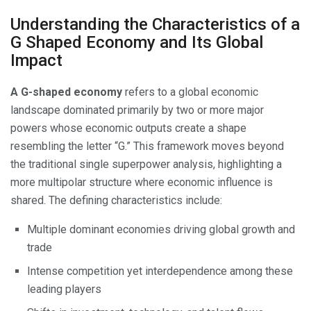
Understanding the Characteristics of a
G Shaped Economy and Its Global
Impact
A G-shaped economy
refers to a global economic
landscape dominated primarily by two or more major
powers whose economic outputs create a shape
resembling the letter “G.” This framework moves beyond
the traditional single superpower analysis, highlighting a
more multipolar structure where economic influence is
shared. The defining characteristics include:
Multiple dominant economies driving global growth and
trade
Intense competition yet interdependence among these
leading players