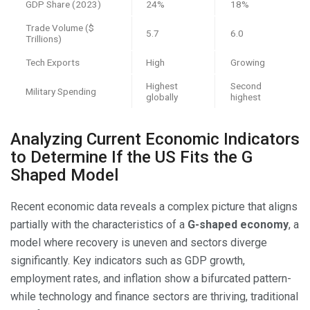
GDP Share (2023)
24%
18%
Trade Volume ($
5.7
6.0
Trillions)
Tech Exports
High
Growing
Highest
Second
Military Spending
globally
highest
Analyzing Current Economic Indicators
to Determine If the US Fits the G
Shaped Model
Recent economic data reveals a complex picture that aligns
partially with the characteristics of a
G-shaped economy
, a
model where recovery is uneven and sectors diverge
significantly. Key indicators such as GDP growth,
employment rates, and inflation show a bifurcated pattern-
while technology and finance sectors are thriving, traditional