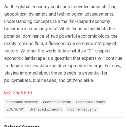
As the global economy continues to evolve amid shifting
geopolitical dynamics and technological advancements,
understanding concepts like the “G”-shaped economy
becomes increasingly vital. While the idea highlights the
potential dominance of two powerful economic blocs, the
reality remains fluid, influenced by a complex interplay of
factors. Whether the world truly inhabits a “G”-shaped
economic landscape is a question that experts will continue
to debate as new data and developments emerge. For now,
staying informed about these trends is essential for
policymakers, businesses, and citizens alike.
C
Economy
,
General
a
T
economic recovery
economic theory
Economic Trends
t
a
e
ECONOMY
G-Shaped Economy
Income Inequality
g
g
s
o
:
r