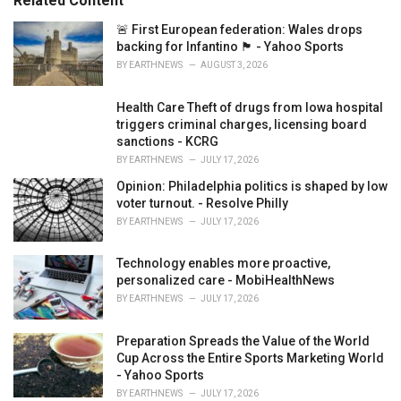
Related Content
i
e
🚨 First European federation: Wales drops
s
backing for Infantino 🏴󠁧󠁢󠁷󠁬󠁳󠁿 - Yahoo Sports
:
BY
EARTHNEWS
AUGUST 3, 2026
Health Care Theft of drugs from Iowa hospital
triggers criminal charges, licensing board
sanctions - KCRG
BY
EARTHNEWS
JULY 17, 2026
Opinion: Philadelphia politics is shaped by low
voter turnout. - Resolve Philly
BY
EARTHNEWS
JULY 17, 2026
Technology enables more proactive,
personalized care - MobiHealthNews
BY
EARTHNEWS
JULY 17, 2026
Preparation Spreads the Value of the World
Cup Across the Entire Sports Marketing World
- Yahoo Sports
BY
EARTHNEWS
JULY 17, 2026