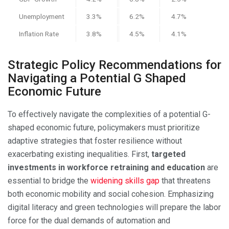
Unemployment
3.3%
6.2%
4.7%
Inflation Rate
3.8%
4.5%
4.1%
Strategic Policy Recommendations for
Navigating a Potential G Shaped
Economic Future
To effectively navigate the complexities of a potential G-
shaped economic future, policymakers must prioritize
adaptive strategies that foster resilience without
exacerbating existing inequalities. First,
targeted
investments in workforce retraining and education
are
essential to bridge the
widening skills gap
that threatens
both economic mobility and social cohesion. Emphasizing
digital literacy and green technologies will prepare the labor
force for the dual demands of automation and