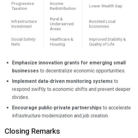
Progressive
Income
Lower Wealth Gap
Taxation
Redistribution
Rural &
Infrastructure
Boosted Local
Underserved
Investment
Economies
Areas
Social Safety
Healthcare &
Improved Stability &
Nets
Housing
Quality of Life
Emphasize innovation grants for emerging small
businesses
to decentralize economic opportunities.
Implement data-driven monitoring systems
to
respond swiftly to economic shifts and prevent deeper
divides.
Encourage public-private partnerships
to accelerate
infrastructure modernization and job creation.
Closing Remarks