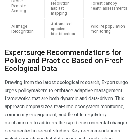
Drone
resolution
Forest canopy
Remote
habitat
health assessments
Sensing
mapping
Automated
AI Image
Wildlife population
species
Recognition
monitoring
identification
Expertsurge Recommendations for
Policy and Practice Based on Fresh
Ecological Data
Drawing from the latest ecological research, Expertsurge
urges policymakers to embrace adaptive management
frameworks that are both dynamic and data-driven. This
approach emphasizes real-time ecosystem monitoring,
community engagement, and flexible regulatory
mechanisms to address the rapid environmental changes
documented in recent studies. Key recommendations
include prioritizing habitat connectivity restoration,