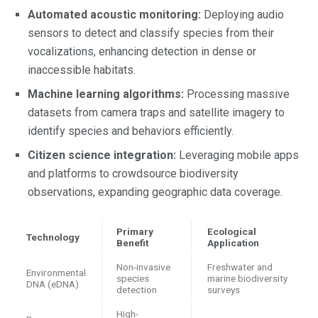
Automated acoustic monitoring:
Deploying audio
sensors to detect and classify species from their
vocalizations, enhancing detection in dense or
inaccessible habitats.
Machine learning algorithms:
Processing massive
datasets from camera traps and satellite imagery to
identify species and behaviors efficiently.
Citizen science integration:
Leveraging mobile apps
and platforms to crowdsource biodiversity
observations, expanding geographic data coverage.
Primary
Ecological
Technology
Benefit
Application
Non-invasive
Freshwater and
Environmental
species
marine biodiversity
DNA (eDNA)
detection
surveys
High-