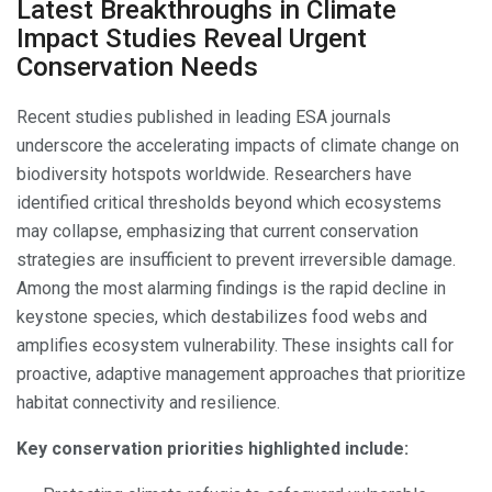
Latest Breakthroughs in Climate
Impact Studies Reveal Urgent
Conservation Needs
Recent studies published in leading ESA journals
underscore the accelerating impacts of climate change on
biodiversity hotspots worldwide. Researchers have
identified critical thresholds beyond which ecosystems
may collapse, emphasizing that current conservation
strategies are insufficient to prevent irreversible damage.
Among the most alarming findings is the rapid decline in
keystone species, which destabilizes food webs and
amplifies ecosystem vulnerability. These insights call for
proactive, adaptive management approaches that prioritize
habitat connectivity and resilience.
Key conservation priorities highlighted include: