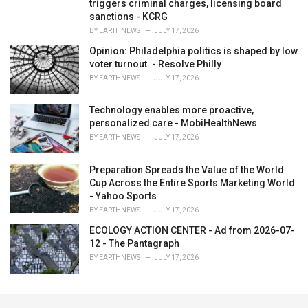
triggers criminal charges, licensing board
sanctions - KCRG
BY
EARTHNEWS
JULY 17, 2026
Opinion: Philadelphia politics is shaped by low
voter turnout. - Resolve Philly
BY
EARTHNEWS
JULY 17, 2026
Technology enables more proactive,
personalized care - MobiHealthNews
BY
EARTHNEWS
JULY 17, 2026
Preparation Spreads the Value of the World
Cup Across the Entire Sports Marketing World
- Yahoo Sports
BY
EARTHNEWS
JULY 17, 2026
ECOLOGY ACTION CENTER - Ad from 2026-07-
12 - The Pantagraph
BY
EARTHNEWS
JULY 17, 2026