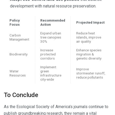
development with natural resource preservation.
Policy
Recommended
Projected Impact
Focus
Action
Expand urban
Reduce heat
Carbon
tree canopies
islands, improve
Management
30%
air quality
Increase
Enhance species
Biodiversity
protected
migration &
corridors
genetic diversity
Implement
Improve
Water
green
stormwater runoff,
Resources
infrastructure
reduce pollutants
city-wide
To Conclude
As the Ecological Society of America’s journals continue to
publish groundbreaking research, they remain a vital