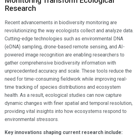
Monitoring Transform Ecological
Research
Recent advancements in biodiversity monitoring are
revolutionizing the way ecologists collect and analyze data.
Cutting-edge technologies such as environmental DNA
(eDNA) sampling, drone-based remote sensing, and AI-
powered image recognition are enabling researchers to
gather comprehensive biodiversity information with
unprecedented accuracy and scale. These tools reduce the
need for time-consuming fieldwork while improving real-
time tracking of species distributions and ecosystem
health. As a result, ecological studies can now capture
dynamic changes with finer spatial and temporal resolution,
providing vital insights into how ecosystems respond to
environmental stressors.
Key innovations shaping current research include: