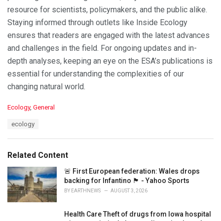
resource for scientists, policymakers, and the public alike.
Staying informed through outlets like Inside Ecology
ensures that readers are engaged with the latest advances
and challenges in the field. For ongoing updates and in-
depth analyses, keeping an eye on the ESA’s publications is
essential for understanding the complexities of our
changing natural world.
C
Ecology
,
General
a
T
ecology
t
a
e
g
g
s
o
Related Content
:
r
i
🚨 First European federation: Wales drops
e
backing for Infantino 🏴󠁧󠁢󠁷󠁬󠁳󠁿 - Yahoo Sports
s
BY
EARTHNEWS
AUGUST 3, 2026
:
Health Care Theft of drugs from Iowa hospital