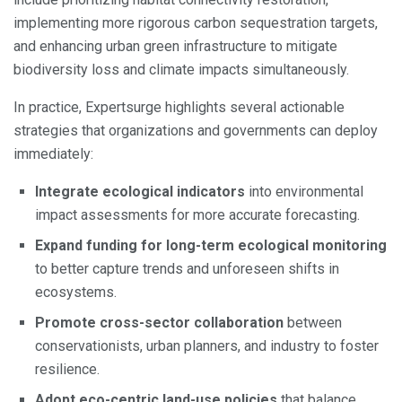
implementing more rigorous carbon sequestration targets,
and enhancing urban green infrastructure to mitigate
biodiversity loss and climate impacts simultaneously.
In practice, Expertsurge highlights several actionable
strategies that organizations and governments can deploy
immediately:
Integrate ecological indicators
into environmental
impact assessments for more accurate forecasting.
Expand funding for long-term ecological monitoring
to better capture trends and unforeseen shifts in
ecosystems.
Promote cross-sector collaboration
between
conservationists, urban planners, and industry to foster
resilience.
Adopt eco-centric land-use policies
that balance