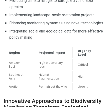
Protecting climate refugia to safeguard vulnerable
species
Implementing landscape-scale restoration projects
Enhancing monitoring systems using novel technologies
Integrating social and ecological data for more effective
policy making
Urgency
Region
Projected Impact
Level
Amazon
High biodiversity
Critical
Basin
loss
Southeast
Habitat
High
Asia
fragmentation
Arctic
Permafrost thawing
Urgent
Innovative Approaches to Biodiversity