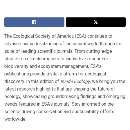
The Ecological Society of America (ESA) continues to
advance our understanding of the natural world through its
suite of leading scientific journals. From cutting-edge
studies on climate impacts to innovative research in
biodiversity and ecosystem management, ESA’s
publications provide a vital platform for ecological
discovery. In this edition of
Inside Ecology
, we bring you the
latest research highlights that are shaping the future of
ecology, showcasing groundbreaking findings and emerging
trends featured in ESA’s journals. Stay informed on the
science driving conservation and sustainability efforts
worldwide.