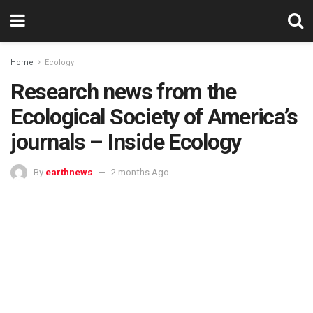
Home
Ecology
Research news from the
Ecological Society of America’s
journals – Inside Ecology
By
earthnews
2 months Ago