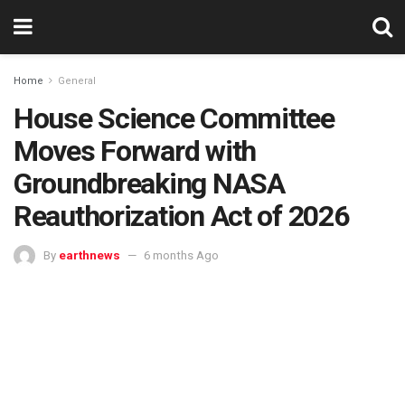
Home
General
House Science Committee
Moves Forward with
Groundbreaking NASA
Reauthorization Act of 2026
By
earthnews
6 months Ago