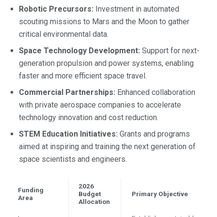
Robotic Precursors:
Investment in automated
scouting missions to Mars and the Moon to gather
critical environmental data.
Space Technology Development:
Support for next-
generation propulsion and power systems, enabling
faster and more efficient space travel.
Commercial Partnerships:
Enhanced collaboration
with private aerospace companies to accelerate
technology innovation and cost reduction.
STEM Education Initiatives:
Grants and programs
aimed at inspiring and training the next generation of
space scientists and engineers.
2026
Funding
Budget
Primary Objective
Area
Allocation