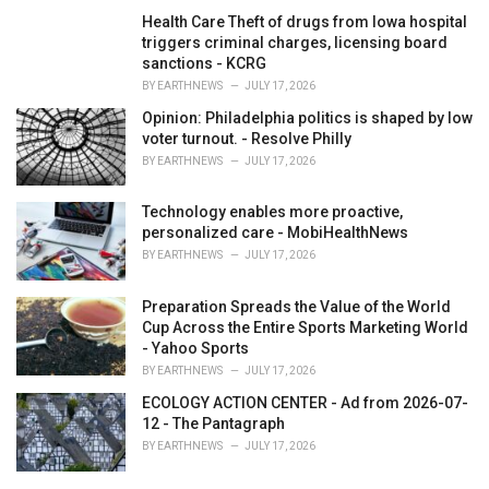
Health Care Theft of drugs from Iowa hospital
triggers criminal charges, licensing board
sanctions - KCRG
BY
EARTHNEWS
JULY 17, 2026
Opinion: Philadelphia politics is shaped by low
voter turnout. - Resolve Philly
BY
EARTHNEWS
JULY 17, 2026
Technology enables more proactive,
personalized care - MobiHealthNews
BY
EARTHNEWS
JULY 17, 2026
Preparation Spreads the Value of the World
Cup Across the Entire Sports Marketing World
- Yahoo Sports
BY
EARTHNEWS
JULY 17, 2026
ECOLOGY ACTION CENTER - Ad from 2026-07-
12 - The Pantagraph
BY
EARTHNEWS
JULY 17, 2026