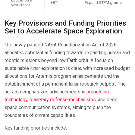
+8%
Expand STEM grants
Workforce
Key Provisions and Funding Priorities
Set to Accelerate Space Exploration
The newly passed NASA Reauthorization Act of 2026
allocates substantial funding towards expanding human and
robotic missions beyond low Earth orbit. A focus on
sustainable lunar exploration is clear, with increased budget
allocations for Artemis program enhancements and the
establishment of a permanent lunar research outpost. The
act also emphasizes advancements in
propulsion
technology
,
planetary defense mechanisms
, and deep
space communication systems, aiming to push the
boundaries of current capabilities.
Key funding priorities include: