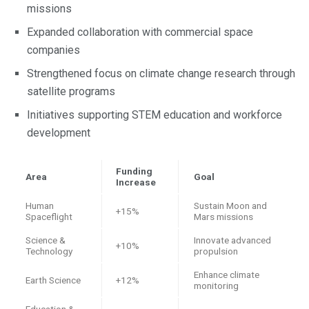
missions
Expanded collaboration with commercial space
companies
Strengthened focus on climate change research through
satellite programs
Initiatives supporting STEM education and workforce
development
Funding
Area
Goal
Increase
Human
Sustain Moon and
+15%
Spaceflight
Mars missions
Science &
Innovate advanced
+10%
Technology
propulsion
Enhance climate
Earth Science
+12%
monitoring
Education &