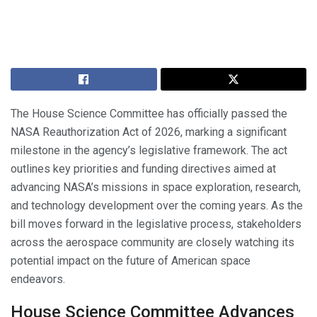
The House Science Committee has officially passed the
NASA Reauthorization Act of 2026, marking a significant
milestone in the agency’s legislative framework. The act
outlines key priorities and funding directives aimed at
advancing NASA’s missions in space exploration, research,
and technology development over the coming years. As the
bill moves forward in the legislative process, stakeholders
across the aerospace community are closely watching its
potential impact on the future of American space
endeavors.
House Science Committee Advances