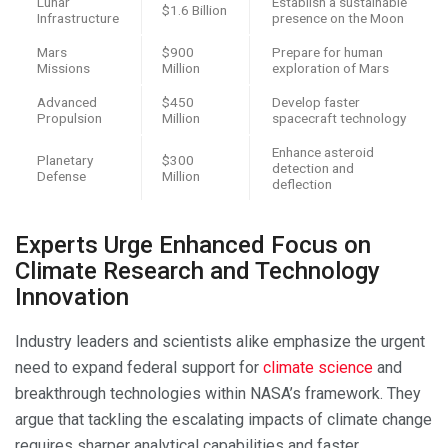
Lunar
Establish a sustainable
$1.6 Billion
Infrastructure
presence on the Moon
Mars
$900
Prepare for human
Missions
Million
exploration of Mars
Advanced
$450
Develop faster
Propulsion
Million
spacecraft technology
Enhance asteroid
Planetary
$300
detection and
Defense
Million
deflection
Experts Urge Enhanced Focus on
Climate Research and Technology
Innovation
Industry leaders and scientists alike emphasize the urgent
need to expand federal support for
climate science
and
breakthrough technologies within NASA’s framework. They
argue that tackling the escalating impacts of climate change
requires sharper analytical capabilities and faster