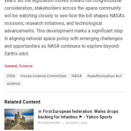
years. As the legislation moves toward full congressional
consideration, stakeholders across the space community
will be watching closely to see how the bill shapes NASA’s
missions, research initiatives, and technological
advancements. This development marks a significant step
in aligning national space policy with emerging challenges
and opportunities as NASA continues to explore beyond
Earth’s orbit.
C
General
,
Science
a
T
2026
House Science Committee
NASA
Reauthorization Act
t
a
e
science
g
g
s
o
:
r
Related Content
i
e
🚨 First European federation: Wales drops
s
backing for Infantino 🏴󠁧󠁢󠁷󠁬󠁳󠁿 - Yahoo Sports
:
BY
EARTHNEWS
AUGUST 3, 2026