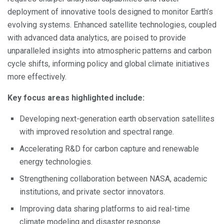
deployment of innovative tools designed to monitor Earth’s
evolving systems. Enhanced satellite technologies, coupled
with advanced data analytics, are poised to provide
unparalleled insights into atmospheric patterns and carbon
cycle shifts, informing policy and global climate initiatives
more effectively.
Key focus areas highlighted include:
Developing next-generation earth observation satellites
with improved resolution and spectral range.
Accelerating R&D for carbon capture and renewable
energy technologies.
Strengthening collaboration between NASA, academic
institutions, and private sector innovators.
Improving data sharing platforms to aid real-time
climate modeling and disaster response.