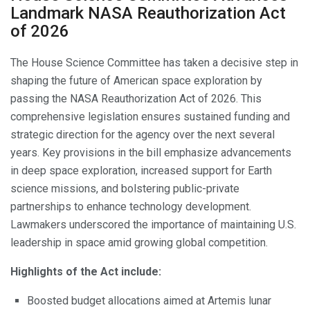
Landmark NASA Reauthorization Act
of 2026
The House Science Committee has taken a decisive step in
shaping the future of American space exploration by
passing the NASA Reauthorization Act of 2026. This
comprehensive legislation ensures sustained funding and
strategic direction for the agency over the next several
years. Key provisions in the bill emphasize advancements
in deep space exploration, increased support for Earth
science missions, and bolstering public-private
partnerships to enhance technology development.
Lawmakers underscored the importance of maintaining U.S.
leadership in space amid growing global competition.
Highlights of the Act include:
Boosted budget allocations aimed at Artemis lunar