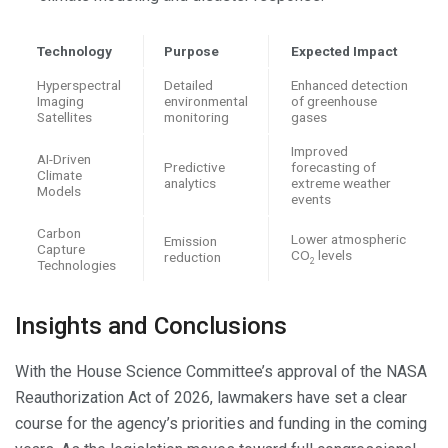
Technology
Purpose
Expected Impact
Hyperspectral
Detailed
Enhanced detection
Imaging
environmental
of greenhouse
Satellites
monitoring
gases
Improved
AI-Driven
Predictive
forecasting of
Climate
analytics
extreme weather
Models
events
Carbon
Lower atmospheric
Emission
Capture
CO
levels
reduction
2
Technologies
Insights and Conclusions
With the House Science Committee’s approval of the NASA
Reauthorization Act of 2026, lawmakers have set a clear
course for the agency’s priorities and funding in the coming