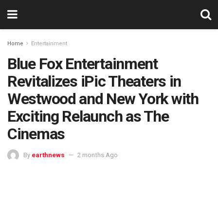
Home
Entertainment
Blue Fox Entertainment
Revitalizes iPic Theaters in
Westwood and New York with
Exciting Relaunch as The
Cinemas
By
earthnews
2 months Ago