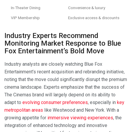
In-Theater Dining
Convenience & luxury
VIP Membership
Exclusive access & discounts
Industry Experts Recommend
Monitoring Market Response to Blue
Fox Entertainment’s Bold Move
Industry analysts are closely watching Blue Fox
Entertainment’s recent acquisition and rebranding initiative,
noting that the move could significantly disrupt the premium
cinema landscape. Experts emphasize that the success of
The Cinemas brand will largely depend on its ability to
adapt to
evolving consumer preferences
, especially in
key
metropolitan areas
like Westwood and New York. With a
growing appetite for
immersive viewing experiences
, the
integration of enhanced technology and innovative