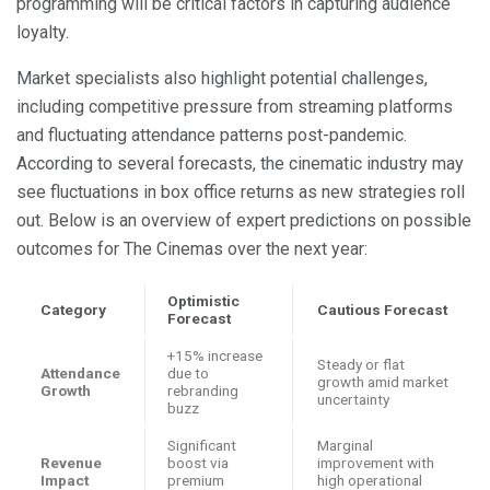
programming will be critical factors in capturing audience
loyalty.
Market specialists also highlight potential challenges,
including competitive pressure from streaming platforms
and fluctuating attendance patterns post-pandemic.
According to several forecasts, the cinematic industry may
see fluctuations in box office returns as new strategies roll
out. Below is an overview of expert predictions on possible
outcomes for The Cinemas over the next year:
Optimistic
Category
Cautious Forecast
Forecast
+15% increase
Steady or flat
Attendance
due to
growth amid market
Growth
rebranding
uncertainty
buzz
Significant
Marginal
Revenue
boost via
improvement with
Impact
premium
high operational