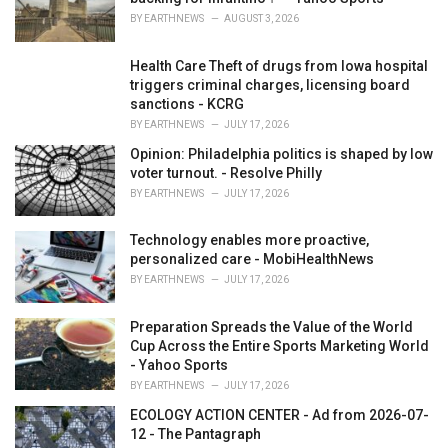
:
BY
EARTHNEWS
AUGUST 3, 2026
Health Care Theft of drugs from Iowa hospital
triggers criminal charges, licensing board
sanctions - KCRG
BY
EARTHNEWS
JULY 17, 2026
Opinion: Philadelphia politics is shaped by low
voter turnout. - Resolve Philly
BY
EARTHNEWS
JULY 17, 2026
Technology enables more proactive,
personalized care - MobiHealthNews
BY
EARTHNEWS
JULY 17, 2026
Preparation Spreads the Value of the World
Cup Across the Entire Sports Marketing World
- Yahoo Sports
BY
EARTHNEWS
JULY 17, 2026
ECOLOGY ACTION CENTER - Ad from 2026-07-
12 - The Pantagraph