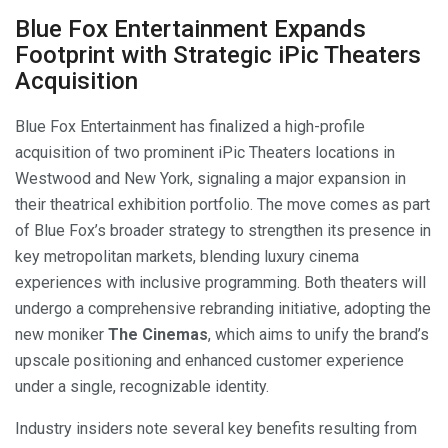
Blue Fox Entertainment Expands
Footprint with Strategic iPic Theaters
Acquisition
Blue Fox Entertainment has finalized a high-profile
acquisition of two prominent iPic Theaters locations in
Westwood and New York, signaling a major expansion in
their theatrical exhibition portfolio. The move comes as part
of Blue Fox’s broader strategy to strengthen its presence in
key metropolitan markets, blending luxury cinema
experiences with inclusive programming. Both theaters will
undergo a comprehensive rebranding initiative, adopting the
new moniker
The Cinemas
, which aims to unify the brand’s
upscale positioning and enhanced customer experience
under a single, recognizable identity.
Industry insiders note several key benefits resulting from