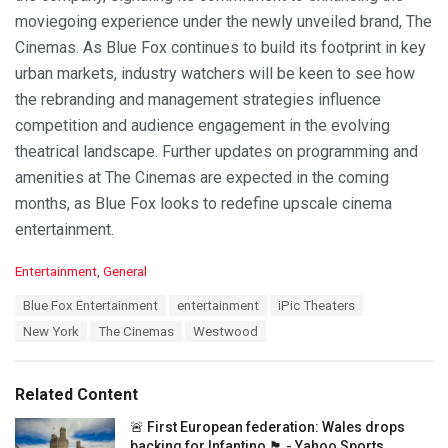
moviegoing experience under the newly unveiled brand, The
Cinemas. As Blue Fox continues to build its footprint in key
urban markets, industry watchers will be keen to see how
the rebranding and management strategies influence
competition and audience engagement in the evolving
theatrical landscape. Further updates on programming and
amenities at The Cinemas are expected in the coming
months, as Blue Fox looks to redefine upscale cinema
entertainment.
C
Entertainment
,
General
a
T
Blue Fox Entertainment
entertainment
iPic Theaters
t
a
e
New York
The Cinemas
Westwood
g
g
s
o
:
r
Related Content
i
e
🚨 First European federation: Wales drops
s
backing for Infantino 🏴󠁧󠁢󠁷󠁬󠁳󠁿 - Yahoo Sports