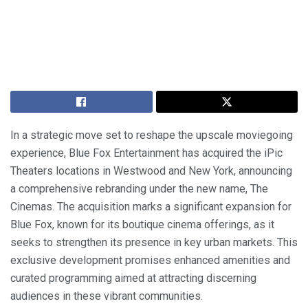
In a strategic move set to reshape the upscale moviegoing
experience, Blue Fox Entertainment has acquired the iPic
Theaters locations in Westwood and New York, announcing
a comprehensive rebranding under the new name, The
Cinemas. The acquisition marks a significant expansion for
Blue Fox, known for its boutique cinema offerings, as it
seeks to strengthen its presence in key urban markets. This
exclusive development promises enhanced amenities and
curated programming aimed at attracting discerning
audiences in these vibrant communities.