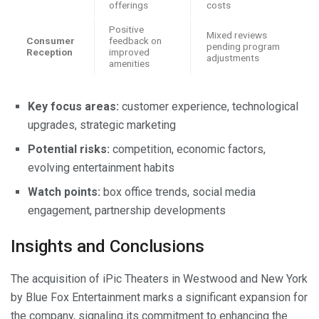
offerings
costs
Positive
Mixed reviews
Consumer
feedback on
pending program
Reception
improved
adjustments
amenities
Key focus areas:
customer experience, technological
upgrades, strategic marketing
Potential risks:
competition, economic factors,
evolving entertainment habits
Watch points:
box office trends, social media
engagement, partnership developments
Insights and Conclusions
The acquisition of iPic Theaters in Westwood and New York
by Blue Fox Entertainment marks a significant expansion for
the company, signaling its commitment to enhancing the