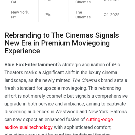
CA
Cinemas
New York,
The
iPic
Q1 2025
NY
Cinemas
Rebranding to The Cinemas Signals
New Era in Premium Moviegoing
Experience
Blue Fox Entertainment
‘s strategic acquisition of iPic
Theaters marks a significant shift in the luxury cinema
landscape, as the newly minted
The Cinemas
brand sets a
fresh standard for upscale moviegoing. This rebranding
effort is not merely cosmetic but signals a comprehensive
upgrade in both service and ambiance, aiming to captivate
discerning audiences in Westwood and New York. Patrons
can now expect an enhanced fusion of
cutting-edge
audiovisual technology
with sophisticated comfort,