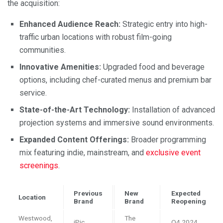
the acquisition:
Enhanced Audience Reach:
Strategic entry into high-
traffic urban locations with robust film-going
communities.
Innovative Amenities:
Upgraded food and beverage
options, including chef-curated menus and premium bar
service.
State-of-the-Art Technology:
Installation of advanced
projection systems and immersive sound environments.
Expanded Content Offerings:
Broader programming
mix featuring indie, mainstream, and
exclusive event
screenings
.
Previous
New
Expected
Location
Brand
Brand
Reopening
Westwood,
The
iPic
Q4 2024