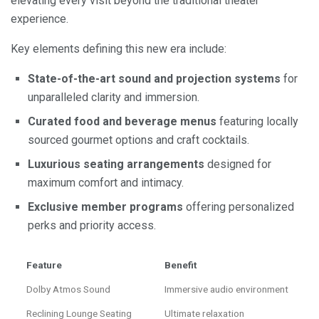
elevating every visit beyond the traditional theater
experience.
Key elements defining this new era include:
State-of-the-art sound and projection systems
for
unparalleled clarity and immersion.
Curated food and beverage menus
featuring locally
sourced gourmet options and craft cocktails.
Luxurious seating arrangements
designed for
maximum comfort and intimacy.
Exclusive member programs
offering personalized
perks and priority access.
Feature
Benefit
Dolby Atmos Sound
Immersive audio environment
Reclining Lounge Seating
Ultimate relaxation