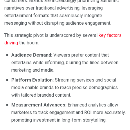
consumers. Brands are increasingly prioritizing authentic
narratives over traditional advertising, leveraging
entertainment formats that seamlessly integrate
messaging without disrupting audience engagement.
This strategic pivot is underscored by several
key factors
driving
the boom:
Audience Demand:
Viewers prefer content that
entertains while informing, blurring the lines between
marketing and media.
Platform Evolution:
Streaming services and social
media enable brands to reach precise demographics
with tailored branded content.
Measurement Advances:
Enhanced analytics allow
marketers to track engagement and ROI more accurately,
promoting investment in long-form storytelling.