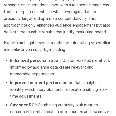
resonate on an emotional level with audiences, brands can
foster deeper connections while leveraging data to
precisely target and optimize content delivery. This
approach not only enhances audience engagement but also
delivers measurable results that justify marketing spend.
Experts highlight several benefits of integrating storytelling
and data-driven insights, including:
Enhanced personalization:
Custom-crafted narratives
informed by audience data create relevant and
memorable experiences.
Improved content performance:
Data analytics
identify which story elements resonate, enabling real-
time adjustments.
Stronger ROI:
Combining creativity with metrics
ensures efficient allocation of resources and maximizes