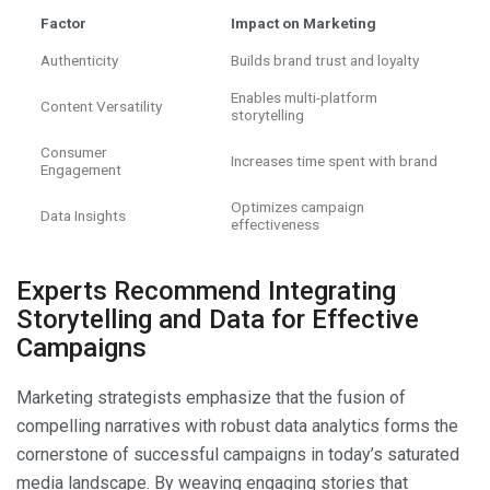
Factor
Impact on Marketing
Authenticity
Builds brand trust and loyalty
Enables multi-platform
Content Versatility
storytelling
Consumer
Increases time spent with brand
Engagement
Optimizes campaign
Data Insights
effectiveness
Experts Recommend Integrating
Storytelling and Data for Effective
Campaigns
Marketing strategists emphasize that the fusion of
compelling narratives with robust data analytics forms the
cornerstone of successful campaigns in today’s saturated
media landscape. By weaving engaging stories that