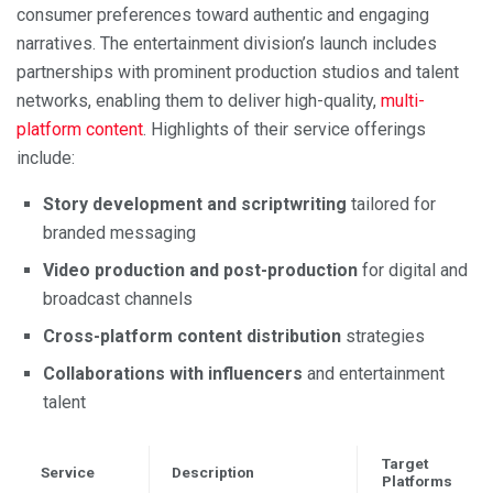
consumer preferences toward authentic and engaging
narratives. The entertainment division’s launch includes
partnerships with prominent production studios and talent
networks, enabling them to deliver high-quality,
multi-
platform content
. Highlights of their service offerings
include:
Story development and scriptwriting
tailored for
branded messaging
Video production and post-production
for digital and
broadcast channels
Cross-platform content distribution
strategies
Collaborations with influencers
and entertainment
talent
Target
Service
Description
Platforms