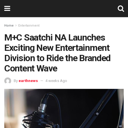
Home
Entertainment
M+C Saatchi NA Launches
Exciting New Entertainment
Division to Ride the Branded
Content Wave
By
earthnews
4 weeks Ago