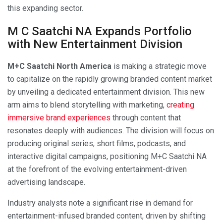
this expanding sector.
M C Saatchi NA Expands Portfolio
with New Entertainment Division
M+C Saatchi North America
is making a strategic move
to capitalize on the rapidly growing branded content market
by unveiling a dedicated entertainment division. This new
arm aims to blend storytelling with marketing,
creating
immersive brand experiences
through content that
resonates deeply with audiences. The division will focus on
producing original series, short films, podcasts, and
interactive digital campaigns, positioning M+C Saatchi NA
at the forefront of the evolving entertainment-driven
advertising landscape.
Industry analysts note a significant rise in demand for
entertainment-infused branded content, driven by shifting