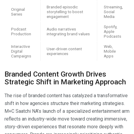
Branded episodic
Streaming,
Original
storytelling to boost
Social
Series
engagement
Media
Spotify,
Podcast
Audio narratives
Apple
Production
integrating brand values
Podcasts
Interactive
Web,
User-driven content
Digital
Mobile
experiences
Campaigns
Apps
Branded Content Growth Drives
Strategic Shift in Marketing Approach
The rise of branded content has catalyzed a transformative
shift in how agencies structure their marketing strategies.
M+C Saatchi NA’s launch of a specialized entertainment arm
reflects an industry-wide move toward creating immersive,
story-driven experiences that resonate more deeply with