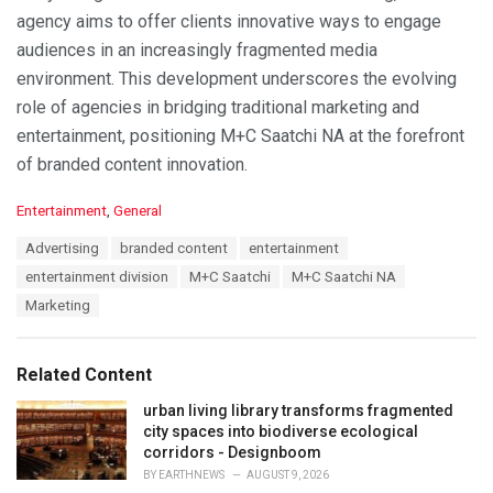
agency aims to offer clients innovative ways to engage
audiences in an increasingly fragmented media
environment. This development underscores the evolving
role of agencies in bridging traditional marketing and
entertainment, positioning M+C Saatchi NA at the forefront
of branded content innovation.
C
Entertainment
,
General
a
T
Advertising
branded content
entertainment
t
a
e
entertainment division
M+C Saatchi
M+C Saatchi NA
g
g
s
Marketing
o
:
r
i
e
Related Content
s
:
urban living library transforms fragmented
city spaces into biodiverse ecological
corridors - Designboom
BY
EARTHNEWS
AUGUST 9, 2026