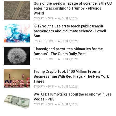
Quiz of the week: what age of science is the US
entering according to Trump? - Physics
World
BY
EARTHNEWS
AUGUST 9, 2026
K-12 youths use art to teach public transit
passengers about climate science - Lowell
Sun
BY
EARTHNEWS
AUGUST 9, 2026
'Unassigned prewritten obituaries for the
famous' - The Guam Daily Post
BY
EARTHNEWS
AUGUST 9, 2026
Trump Crypto Took $100 Million From a
Businessman With Red Flags - The New York
Times
BY
EARTHNEWS
AUGUST 9, 2026
WATCH: Trump talks about the economy in Las
Vegas - PBS
BY
EARTHNEWS
AUGUST 9, 2026