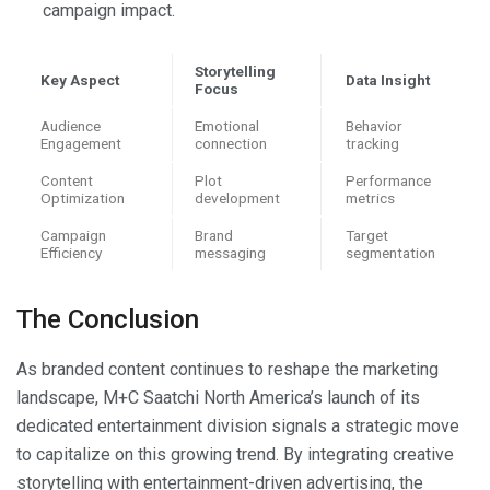
campaign impact.
Storytelling
Key Aspect
Data Insight
Focus
Audience
Emotional
Behavior
Engagement
connection
tracking
Content
Plot
Performance
Optimization
development
metrics
Campaign
Brand
Target
Efficiency
messaging
segmentation
The Conclusion
As branded content continues to reshape the marketing
landscape, M+C Saatchi North America’s launch of its
dedicated entertainment division signals a strategic move
to capitalize on this growing trend. By integrating creative
storytelling with entertainment-driven advertising, the