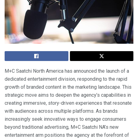
M+C Saatchi North America has announced the launch of a
dedicated entertainment division, responding to the rapid
growth of branded content in the marketing landscape. This
strategic move aims to deepen the agency’s capabilities in
creating immersive, story-driven experiences that resonate
with audiences across multiple platforms. As brands
increasingly seek innovative ways to engage consumers
beyond traditional advertising, M+C Saatchi NA’s new
entertainment arm positions the agency at the forefront of