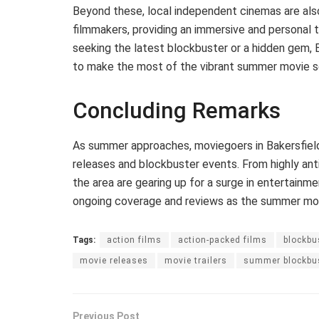
Beyond these, local independent cinemas are als
filmmakers, providing an immersive and personal 
seeking the latest blockbuster or a hidden gem, 
to make the most of the vibrant summer movie s
Concluding Remarks
As summer approaches, moviegoers in Bakersfield
releases and blockbuster events. From highly anti
the area are gearing up for a surge in entertainme
ongoing coverage and reviews as the summer movi
Tags:
action films
action-packed films
blockbu
movie releases
movie trailers
summer blockbu
Previous Post