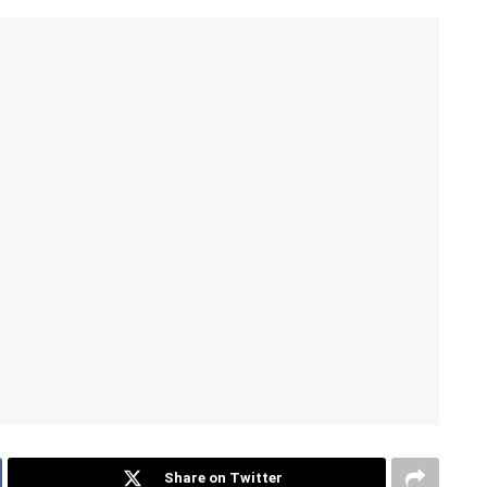
Share on Twitter