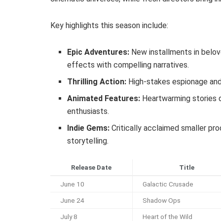
Key highlights this season include:
Epic Adventures:
New installments in belov
effects with compelling narratives.
Thrilling Action:
High-stakes espionage and 
Animated Features:
Heartwarming stories d
enthusiasts.
Indie Gems:
Critically acclaimed smaller pr
storytelling.
Release Date
Title
June 10
Galactic Crusade
June 24
Shadow Ops
July 8
Heart of the Wild