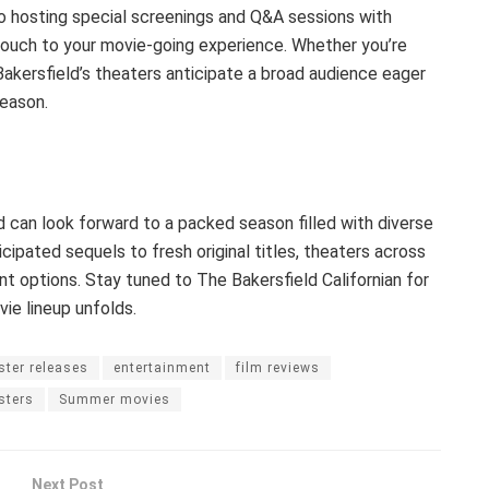
o hosting special screenings and Q&A sessions with
touch to your movie-going experience. Whether you’re
Bakersfield’s theaters anticipate a broad audience eager
eason.
 can look forward to a packed season filled with diverse
cipated sequels to fresh original titles, theaters across
nt options. Stay tuned to The Bakersfield Californian for
e lineup unfolds.
ster releases
entertainment
film reviews
sters
Summer movies
Next Post