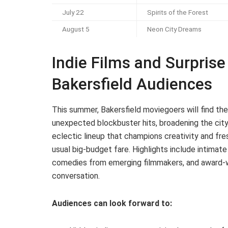
July 22
Spirits of the Forest
August 5
Neon City Dreams
Indie Films and Surprise 
Bakersfield Audiences
This summer, Bakersfield moviegoers will find thei
unexpected blockbuster hits, broadening the city
eclectic lineup that champions creativity and fre
usual big-budget fare. Highlights include intimat
comedies from emerging filmmakers, and award-wi
conversation.
Audiences can look forward to: