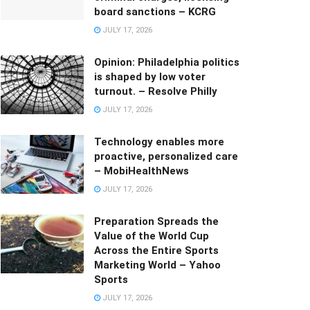
board sanctions – KCRG
JULY 17, 2026
Opinion: Philadelphia politics
is shaped by low voter
turnout. – Resolve Philly
JULY 17, 2026
Technology enables more
proactive, personalized care
– MobiHealthNews
JULY 17, 2026
Preparation Spreads the
Value of the World Cup
Across the Entire Sports
Marketing World – Yahoo
Sports
JULY 17, 2026