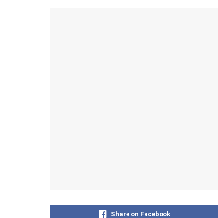
Share on Facebook