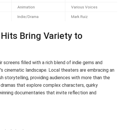
Animation
Various Voices
Indie/Drama
Mark Ruiz
Hits Bring Variety to
r screens filled with a rich blend of indie gems and
’s cinematic landscape. Local theaters are embracing an
sh storytelling, providing audiences with more than the
e dramas that explore complex characters, quirky
nning documentaries that invite reflection and