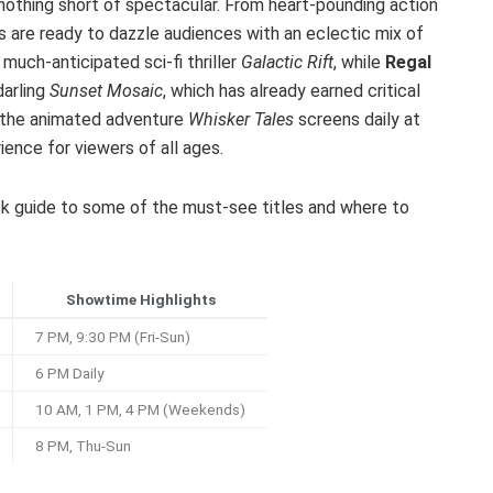
 nothing short of spectacular. From heart-pounding action
rs are ready to dazzle audiences with an eclectic mix of
much-anticipated sci-fi thriller
Galactic Rift
, while
Regal
darling
Sunset Mosaic
, which has already earned critical
s, the animated adventure
Whisker Tales
screens daily at
ience for viewers of all ages.
uick guide to some of the must-see titles and where to
Showtime Highlights
7 PM, 9:30 PM (Fri-Sun)
6 PM Daily
10 AM, 1 PM, 4 PM (Weekends)
8 PM, Thu-Sun