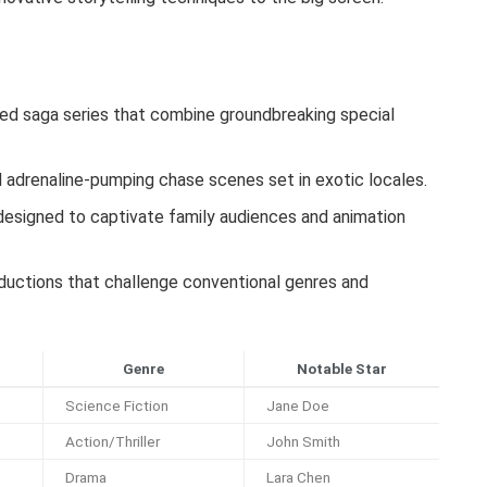
ed saga series that combine groundbreaking special
adrenaline-pumping chase scenes set in exotic locales.
esigned to captivate family audiences and animation
oductions that challenge conventional genres and
Genre
Notable Star
Science Fiction
Jane Doe
Action/Thriller
John Smith
Drama
Lara Chen