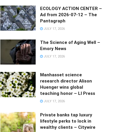
ECOLOGY ACTION CENTER –
Ad from 2026-07-12 – The
Pantagraph
JULY 17, 2026
The Science of Aging Well –
Emory News
JULY 17, 2026
Manhasset science
research director Alison
Huenger wins global
teaching honor – LI Press
JULY 17, 2026
Private banks tap luxury
lifestyle perks to lock in
wealthy clients – Citywire