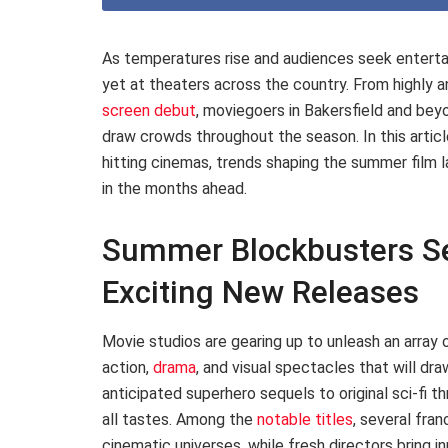
As temperatures rise and audiences seek enterta
yet at theaters across the country. From highly a
screen debut
, moviegoers in Bakersfield and be
draw crowds throughout the season. In this articl
hitting cinemas, trends shaping the summer film 
in the months ahead.
Summer Blockbusters Se
Exciting New Releases
Movie studios are gearing up to unleash an array
action,
drama
, and visual spectacles that will d
anticipated superhero sequels to original sci-fi th
all tastes. Among the
notable titles
, several fra
cinematic universes, while fresh directors bring i