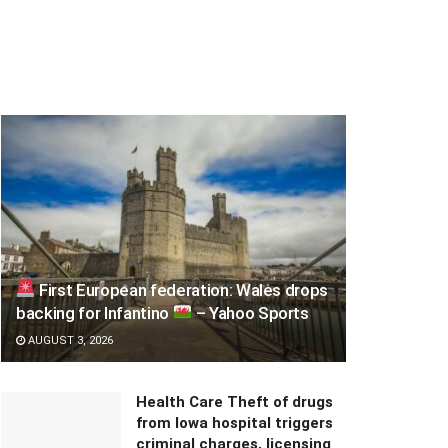
First European federation: Wales drops
backing for Infantino
– Yahoo Sports
AUGUST 3, 2026
Health Care Theft of drugs
from Iowa hospital triggers
criminal charges, licensing