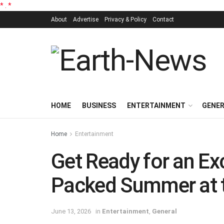
*
.
*
About
Advertise
Privacy & Policy
Contact
HOME
BUSINESS
ENTERTAINMENT
GENE
Home
Entertainment
Get Ready for an Ex
Packed Summer at 
June 13, 2026
in
Entertainment
,
General