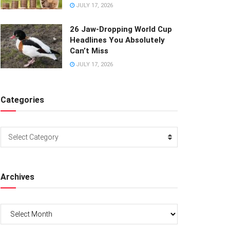
JULY 17, 2026
26 Jaw-Dropping World Cup
Headlines You Absolutely
Can’t Miss
JULY 17, 2026
Categories
Categories
Select Category
Archives
Archives