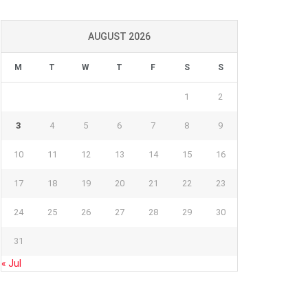
AUGUST 2026
M
T
W
T
F
S
S
1
2
3
4
5
6
7
8
9
10
11
12
13
14
15
16
17
18
19
20
21
22
23
24
25
26
27
28
29
30
31
« Jul