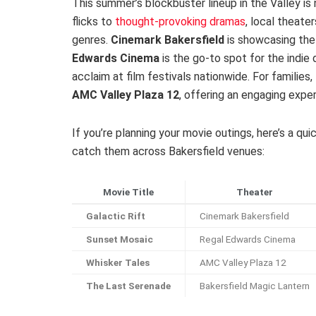
This summer’s blockbuster lineup in the Valley is
flicks to
thought-provoking dramas
, local theate
genres.
Cinemark Bakersfield
is showcasing the 
Edwards Cinema
is the go-to spot for the indie 
acclaim at film festivals nationwide. For familie
AMC Valley Plaza 12
, offering an engaging exper
If you’re planning your movie outings, here’s a q
catch them across Bakersfield venues:
Movie Title
Theater
Galactic Rift
Cinemark Bakersfield
Sunset Mosaic
Regal Edwards Cinema
Whisker Tales
AMC Valley Plaza 12
The Last Serenade
Bakersfield Magic Lantern