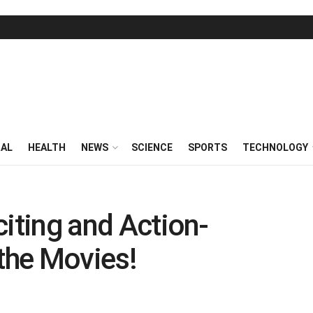
RAL
HEALTH
NEWS
SCIENCE
SPORTS
TECHNOLOGY
citing and Action-
the Movies!