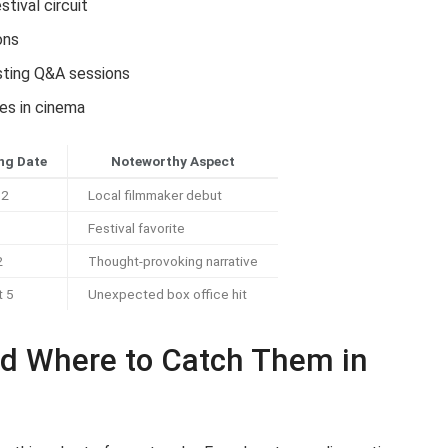
stival circuit
ons
osting Q&A sessions
es in cinema
ng Date
Noteworthy Aspect
12
Local filmmaker debut
Festival favorite
2
Thought-provoking narrative
t 5
Unexpected box office hit
d Where to Catch Them in