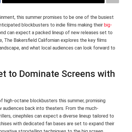
inment, this summer promises to be one of the busiest
nticipated blockbusters to indie films making their
big-
yond can expect a packed lineup of new releases set to
e, The Bakersfield Californian explores the key films
landscape, and what local audiences can look forward to
t to Dominate Screens with
 of high-octane blockbusters this summer, promising
raw audiences back into theaters. From the much-
rillers, cinephiles can expect a diverse lineup tailored to
nchises with dedicated fan bases are set to expand their
nnovative storytelling techniques to the big screen.