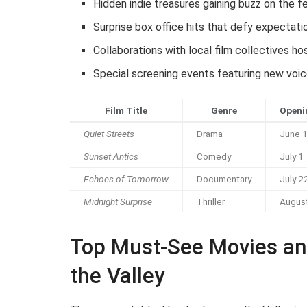
Hidden indie treasures gaining buzz on the fe
Surprise box office hits that defy expectati
Collaborations with local film collectives h
Special screening events featuring new voic
Film Title
Genre
Openi
Quiet Streets
Drama
June 
Sunset Antics
Comedy
July 1
Echoes of Tomorrow
Documentary
July 2
Midnight Surprise
Thriller
Augus
Top Must-See Movies an
the Valley