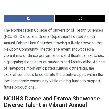
The Northeastern College of University of Health Sciences
(NCUHS) Dance and Drama Department hosted its 4th
Annual Cabaret last Saturday, drawing a lively crowd to the
Newport Community Theater. The event showcased a
vibrant mix of dance performances and theatrical sketches,
highlighting the talents of students and faculty alike. As one
of Newport’s most anticipated cultural gatherings, the
cabaret continues to celebrate the creative spirit within the
local academic community while raising funds to support
future productions.
NCUHS Dance and Drama Showcase
Diverse Talent in Vibrant Annual