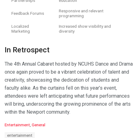
Partnerships
education
Responsive and relevant
Feedback Forums
programming
Localized
Increased show visibility and
Marketing
diversity
In Retrospect
The 4th Annual Cabaret hosted by NCUHS Dance and Drama
once again proved to be a vibrant celebration of talent and
creativity, showcasing the dedication of students and
faculty alike. As the curtains fell on this year’s event,
attendees were left anticipating what future performances
will bring, underscoring the growing prominence of the arts
within the Newport community.
C
Entertainment
,
General
a
T
entertainment
t