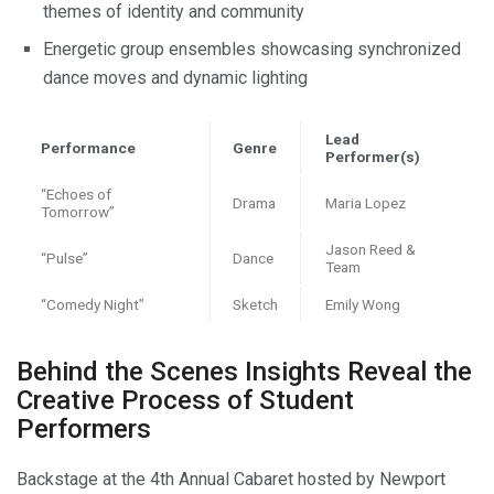
themes of identity and community
Energetic group ensembles showcasing synchronized
dance moves and dynamic lighting
Lead
Performance
Genre
Performer(s)
“Echoes of
Drama
Maria Lopez
Tomorrow”
Jason Reed &
“Pulse”
Dance
Team
“Comedy Night”
Sketch
Emily Wong
Behind the Scenes Insights Reveal the
Creative Process of Student
Performers
Backstage at the 4th Annual Cabaret hosted by Newport