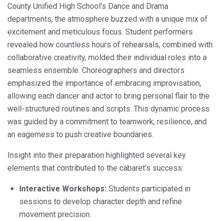
County Unified High School’s Dance and Drama
departments, the atmosphere buzzed with a unique mix of
excitement and meticulous focus. Student performers
revealed how countless hours of rehearsals, combined with
collaborative creativity, molded their individual roles into a
seamless ensemble. Choreographers and directors
emphasized the importance of embracing improvisation,
allowing each dancer and actor to bring personal flair to the
well-structured routines and scripts. This dynamic process
was guided by a commitment to teamwork, resilience, and
an eagerness to push creative boundaries.
Insight into their preparation highlighted several key
elements that contributed to the cabaret’s success:
Interactive Workshops:
Students participated in
sessions to develop character depth and refine
movement precision.