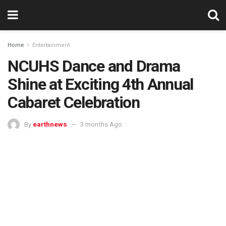
Home
Entertainment
NCUHS Dance and Drama
Shine at Exciting 4th Annual
Cabaret Celebration
By
earthnews
3 months Ago