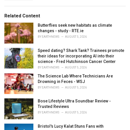
a
e
g
g
s
o
Related Content
:
r
i
Butterflies seek new habitats as climate
e
changes - study - RTE.ie
s
BY
EARTHNEWS
AUGUST 5, 2026
:
Speed dating? Shark Tank? Trainees promote
their ideas for incorporating AI into their
science - Fred Hutchinson Cancer Center
BY
EARTHNEWS
AUGUST 5, 2026
The Science Lab Where Technicians Are
Drowning in Feces - WSJ
BY
EARTHNEWS
AUGUST 5, 2026
Bose Lifestyle Ultra Soundbar Review -
Trusted Reviews
BY
EARTHNEWS
AUGUST 5, 2026
Bristol's Lucy Kalat Stuns Fans with