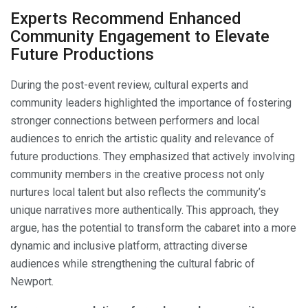
Experts Recommend Enhanced
Community Engagement to Elevate
Future Productions
During the post-event review, cultural experts and
community leaders highlighted the importance of fostering
stronger connections between performers and local
audiences to enrich the artistic quality and relevance of
future productions. They emphasized that actively involving
community members in the creative process not only
nurtures local talent but also reflects the community’s
unique narratives more authentically. This approach, they
argue, has the potential to transform the cabaret into a more
dynamic and inclusive platform, attracting diverse
audiences while strengthening the cultural fabric of
Newport.