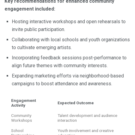
Key recommendations for enhanced community
engagement included:
Hosting interactive workshops and open rehearsals to
invite public participation.
Collaborating with local schools and youth organizations
to cultivate emerging artists.
Incorporating feedback sessions post-performance to
align future themes with community interests.
Expanding marketing efforts via neighborhood-based
campaigns to boost attendance and awareness.
Engagement
Expected Outcome
Activity
Community
Talent development and audience
Workshops
interaction
School
Youth involvement and creative