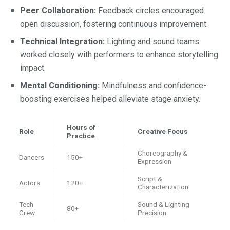
Peer Collaboration:
Feedback circles encouraged
open discussion, fostering continuous improvement.
Technical Integration:
Lighting and sound teams
worked closely with performers to enhance storytelling
impact.
Mental Conditioning:
Mindfulness and confidence-
boosting exercises helped alleviate stage anxiety.
Hours of
Role
Creative Focus
Practice
Choreography &
Dancers
150+
Expression
Script &
Actors
120+
Characterization
Tech
Sound & Lighting
80+
Crew
Precision