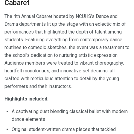
Cabaret
The 4th Annual Cabaret hosted by NCUHS’s Dance and
Drama departments lit up the stage with an eclectic mix of
performances that highlighted the depth of talent among
students. Featuring everything from contemporary dance
routines to comedic sketches, the event was a testament to
the school’s dedication to nurturing artistic expression.
Audience members were treated to vibrant choreography,
heartfelt monologues, and innovative set designs, all
crafted with meticulous attention to detail by the young
performers and their instructors.
Highlights included:
A captivating duet blending classical ballet with modern
dance elements
Original student-written drama pieces that tackled