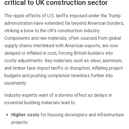
critical to UK construction sector
The ripple effects of U.S. tariffs imposed under the Trump
administration have extended far beyond American borders,
striking a blow to the UK’s construction industry.
Components and raw materials, often sourced from global
supply chains interlinked with American exports, are now
delayed or inflated in cost, forcing British builders into
costly adjustments. Key materials such as steel, aluminum,
and timber face import tariffs or disruption, inflating project
budgets and pushing completion timelines further into
uncertainty.
Industry experts warn of a domino effect as delays in
essential building materials lead to:
Higher costs
for housing developers and infrastructure
projects