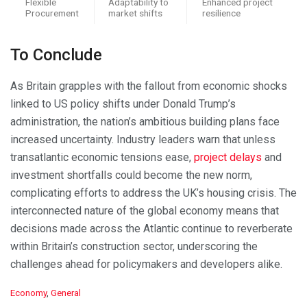
Flexible
Adaptability to
Enhanced project
Procurement
market shifts
resilience
To Conclude
As Britain grapples with the fallout from economic shocks
linked to US policy shifts under Donald Trump’s
administration, the nation’s ambitious building plans face
increased uncertainty. Industry leaders warn that unless
transatlantic economic tensions ease,
project delays
and
investment shortfalls could become the new norm,
complicating efforts to address the UK’s housing crisis. The
interconnected nature of the global economy means that
decisions made across the Atlantic continue to reverberate
within Britain’s construction sector, underscoring the
challenges ahead for policymakers and developers alike.
C
Economy
,
General
a