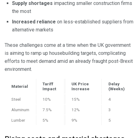
Supply shortages
impacting smaller construction firms
the most
Increased reliance
on less-established suppliers from
alternative markets
These challenges come at a time when the UK government
is aiming to ramp up housebuilding targets, complicating
efforts to meet demand amid an already fraught post-Brexit
environment.
Tariff
UK Price
Delay
Material
Impact
Increase
(Weeks)
Steel
10%
15%
4
Aluminum
7.5%
12%
3
Lumber
5%
9%
5