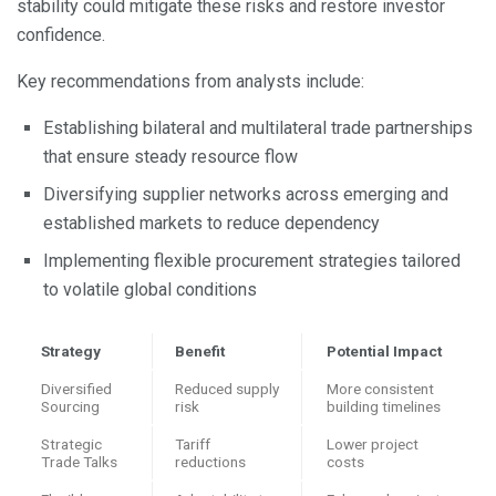
stability could mitigate these risks and restore investor
confidence.
Key recommendations from analysts include:
Establishing bilateral and multilateral trade partnerships
that ensure steady resource flow
Diversifying supplier networks across emerging and
established markets to reduce dependency
Implementing flexible procurement strategies tailored
to volatile global conditions
Strategy
Benefit
Potential Impact
Diversified
Reduced supply
More consistent
Sourcing
risk
building timelines
Strategic
Tariff
Lower project
Trade Talks
reductions
costs