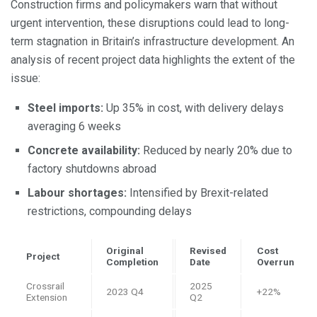
Construction firms and policymakers warn that without
urgent intervention, these disruptions could lead to long-
term stagnation in Britain’s infrastructure development. An
analysis of recent project data highlights the extent of the
issue:
Steel imports:
Up 35% in cost, with delivery delays
averaging 6 weeks
Concrete availability:
Reduced by nearly 20% due to
factory shutdowns abroad
Labour shortages:
Intensified by Brexit-related
restrictions, compounding delays
Original
Revised
Cost
Project
Completion
Date
Overrun
Crossrail
2025
2023 Q4
+22%
Extension
Q2