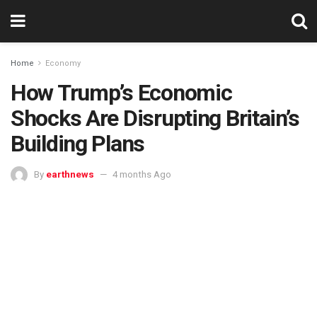
Home
Economy
How Trump’s Economic
Shocks Are Disrupting Britain’s
Building Plans
By
earthnews
4 months Ago