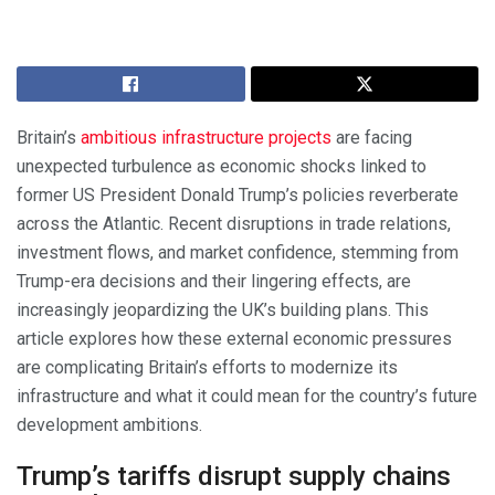
Britain’s
ambitious infrastructure projects
are facing
unexpected turbulence as economic shocks linked to
former US President Donald Trump’s policies reverberate
across the Atlantic. Recent disruptions in trade relations,
investment flows, and market confidence, stemming from
Trump-era decisions and their lingering effects, are
increasingly jeopardizing the UK’s building plans. This
article explores how these external economic pressures
are complicating Britain’s efforts to modernize its
infrastructure and what it could mean for the country’s future
development ambitions.
Trump’s tariffs disrupt supply chains