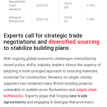
Manchester
2024
Tram
2024 Q1
+15%
Q4
Network
Glasgow
2024
2023 Q3
+18%
Waterfront
Q1
Experts call for strategic trade
negotiations and
diversified sourcing
to stabilize building plans
With ongoing global economic challenges intensified by
recent policy shifts, industry leaders stress the urgency of
adopting a multi-pronged approach to sourcing materials
essential for construction. Reliance on single-country
suppliers has rendered many British building projects
vulnerable to sudden price fluctuations and
supply chain
bottlenecks
. Experts argue that forging
new trade
agreements
and engaging in dialogue that prioritizes