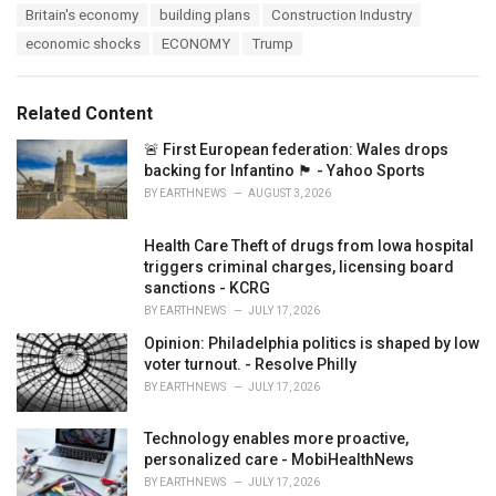
T
Britain's economy
building plans
Construction Industry
t
a
e
economic shocks
ECONOMY
Trump
g
g
s
o
:
r
Related Content
i
e
🚨 First European federation: Wales drops
s
backing for Infantino 🏴󠁧󠁢󠁷󠁬󠁳󠁿 - Yahoo Sports
:
BY
EARTHNEWS
AUGUST 3, 2026
Health Care Theft of drugs from Iowa hospital
triggers criminal charges, licensing board
sanctions - KCRG
BY
EARTHNEWS
JULY 17, 2026
Opinion: Philadelphia politics is shaped by low
voter turnout. - Resolve Philly
BY
EARTHNEWS
JULY 17, 2026
Technology enables more proactive,
personalized care - MobiHealthNews
BY
EARTHNEWS
JULY 17, 2026