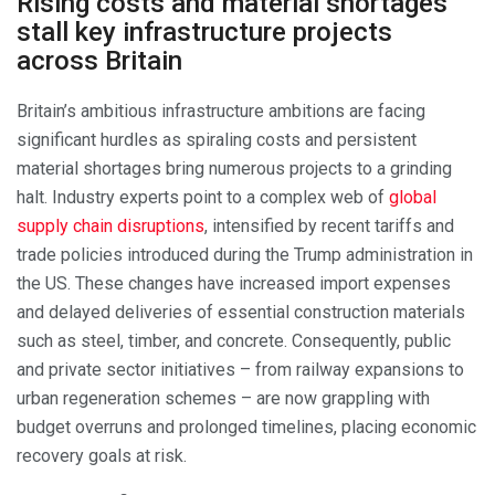
Rising costs and material shortages
stall key infrastructure projects
across Britain
Britain’s ambitious infrastructure ambitions are facing
significant hurdles as spiraling costs and persistent
material shortages bring numerous projects to a grinding
halt. Industry experts point to a complex web of
global
supply chain disruptions
, intensified by recent tariffs and
trade policies introduced during the Trump administration in
the US. These changes have increased import expenses
and delayed deliveries of essential construction materials
such as steel, timber, and concrete. Consequently, public
and private sector initiatives – from railway expansions to
urban regeneration schemes – are now grappling with
budget overruns and prolonged timelines, placing economic
recovery goals at risk.