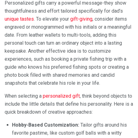
Personalized gifts carry a powerful message-they show
thoughtfulness and effort tailored specifically for dad’s
unique tastes
. To elevate your
gift-giving
, consider items
engraved or monogrammed with his initials or a meaningful
date. From leather wallets to multi-tools, adding this
personal touch can turn an ordinary object into a lasting
keepsake. Another effective idea is to customize
experiences, such as booking a private fishing trip with a
guide who knows his preferred fishing spots or creating a
photo book filled with shared memories and candid
snapshots that celebrate his role in your life.
When selecting a
personalized gift
, think beyond objects to
include the little details that define his personality. Here is a
quick breakdown of creative approaches:
Hobby-Based Customization:
Tailor gifts around his
favorite pastime, like custom golf balls with a witty