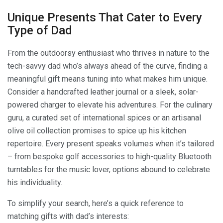
Unique Presents That Cater to Every
Type of Dad
From the outdoorsy enthusiast who thrives in nature to the
tech-savvy dad who’s always ahead of the curve, finding a
meaningful gift means tuning into what makes him unique.
Consider a handcrafted leather journal or a sleek, solar-
powered charger to elevate his adventures. For the culinary
guru, a curated set of international spices or an artisanal
olive oil collection promises to spice up his kitchen
repertoire. Every present speaks volumes when it’s tailored
– from bespoke golf accessories to high-quality Bluetooth
turntables for the music lover, options abound to celebrate
his individuality.
To simplify your search, here’s a quick reference to
matching gifts with dad’s interests: