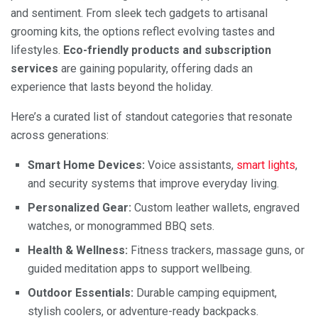
and sentiment. From sleek tech gadgets to artisanal
grooming kits, the options reflect evolving tastes and
lifestyles.
Eco-friendly products and subscription
services
are gaining popularity, offering dads an
experience that lasts beyond the holiday.
Here’s a curated list of standout categories that resonate
across generations:
Smart Home Devices:
Voice assistants,
smart lights
,
and security systems that improve everyday living.
Personalized Gear:
Custom leather wallets, engraved
watches, or monogrammed BBQ sets.
Health & Wellness:
Fitness trackers, massage guns, or
guided meditation apps to support wellbeing.
Outdoor Essentials:
Durable camping equipment,
stylish coolers, or adventure-ready backpacks.