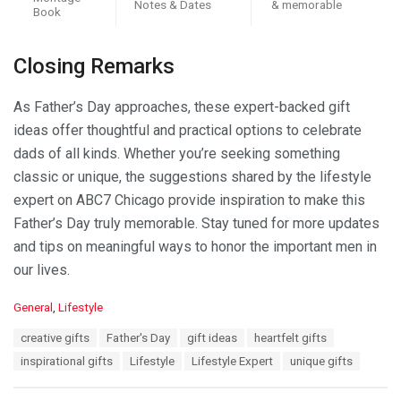
Notes & Dates
& memorable
Book
Closing Remarks
As Father’s Day approaches, these expert-backed gift
ideas offer thoughtful and practical options to celebrate
dads of all kinds. Whether you’re seeking something
classic or unique, the suggestions shared by the lifestyle
expert on ABC7 Chicago provide inspiration to make this
Father’s Day truly memorable. Stay tuned for more updates
and tips on meaningful ways to honor the important men in
our lives.
C
General
,
Lifestyle
a
T
creative gifts
Father's Day
gift ideas
heartfelt gifts
t
a
e
inspirational gifts
Lifestyle
Lifestyle Expert
unique gifts
g
g
s
o
: