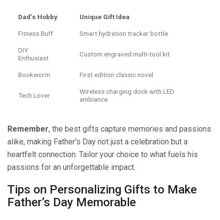
Dad’s Hobby
Unique Gift Idea
Fitness Buff
Smart hydration tracker bottle
DIY
Custom engraved multi-tool kit
Enthusiast
Bookworm
First edition classic novel
Wireless charging dock with LED
Tech Lover
ambiance
Remember
, the best gifts capture memories and passions
alike, making Father’s Day not just a celebration but a
heartfelt connection. Tailor your choice to what fuels his
passions for an unforgettable impact.
Tips on Personalizing Gifts to Make
Father’s Day Memorable