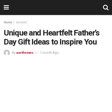
Home
General
Unique and Heartfelt Father’s
Day Gift Ideas to Inspire You
By
earthnews
1 month Ago