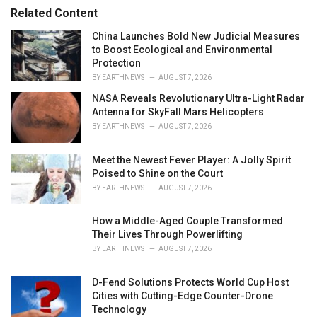
r
Related Content
i
e
China Launches Bold New Judicial Measures
s
to Boost Ecological and Environmental
:
Protection
BY
EARTHNEWS
AUGUST 7, 2026
NASA Reveals Revolutionary Ultra-Light Radar
Antenna for SkyFall Mars Helicopters
BY
EARTHNEWS
AUGUST 7, 2026
Meet the Newest Fever Player: A Jolly Spirit
Poised to Shine on the Court
BY
EARTHNEWS
AUGUST 7, 2026
How a Middle-Aged Couple Transformed
Their Lives Through Powerlifting
BY
EARTHNEWS
AUGUST 7, 2026
D-Fend Solutions Protects World Cup Host
Cities with Cutting-Edge Counter-Drone
Technology