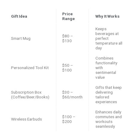
Price
Gift Idea
Why It Works
Range
Keeps
beverages at
$80 –
Smart Mug
perfect
$130
temperature all
day
Combines
functionality
$50 –
Personalized Tool Kit
with
$100
sentimental
value
Gifts that keep
Subscription Box
$30 –
delivering
(Coffee/Beer/Books)
$60/month
tailored
experiences
Enhances daily
$100 –
commutes and
Wireless Earbuds
$200
workouts
seamlessly