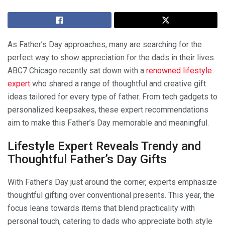
As Father’s Day approaches, many are searching for the
perfect way to show appreciation for the dads in their lives.
ABC7 Chicago recently sat down with a
renowned lifestyle
expert
who shared a range of thoughtful and creative gift
ideas tailored for every type of father. From tech gadgets to
personalized keepsakes, these expert recommendations
aim to make this Father’s Day memorable and meaningful.
Lifestyle Expert Reveals Trendy and
Thoughtful Father’s Day Gifts
With Father’s Day just around the corner, experts emphasize
thoughtful gifting over conventional presents. This year, the
focus leans towards items that blend practicality with
personal touch, catering to dads who appreciate both style