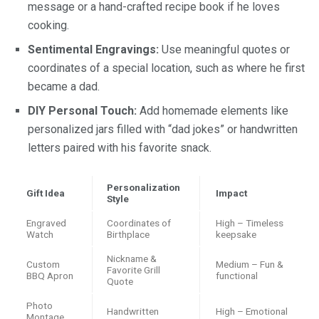
message or a hand-crafted recipe book if he loves
cooking.
Sentimental Engravings:
Use meaningful quotes or
coordinates of a special location, such as where he first
became a dad.
DIY Personal Touch:
Add homemade elements like
personalized jars filled with “dad jokes” or handwritten
letters paired with his favorite snack.
Personalization
Gift Idea
Impact
Style
Engraved
Coordinates of
High – Timeless
Watch
Birthplace
keepsake
Nickname &
Custom
Medium – Fun &
Favorite Grill
BBQ Apron
functional
Quote
Photo
Handwritten
High – Emotional
Montage