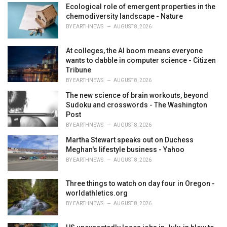
i
Ecological role of emergent properties in the
e
chemodiversity landscape - Nature
s
BY
EARTHNEWS
AUGUST 8, 2026
:
At colleges, the AI boom means everyone
wants to dabble in computer science - Citizen
Tribune
BY
EARTHNEWS
AUGUST 8, 2026
The new science of brain workouts, beyond
Sudoku and crosswords - The Washington
Post
BY
EARTHNEWS
AUGUST 8, 2026
Martha Stewart speaks out on Duchess
Meghan's lifestyle business - Yahoo
BY
EARTHNEWS
AUGUST 8, 2026
Three things to watch on day four in Oregon -
worldathletics.org
BY
EARTHNEWS
AUGUST 8, 2026