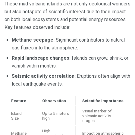
These mud volcano islands are not only geological wonders
but also hotspots of scientific interest due to their impact
on both local ecosystems and potential energy resources.
Key features observed include:
Methane seepage:
Significant contributors to natural
gas fluxes into the atmosphere.
Rapid landscape changes:
Islands can grow, shrink, or
vanish within months.
Seismic activity correlation:
Eruptions often align with
local earthquake events.
Feature
Observation
Scientific Importance
Visual marker of
Island
Up to 5 meters
volcanic activity
Size
high
stages
High
Methane
Impact on atmospheric