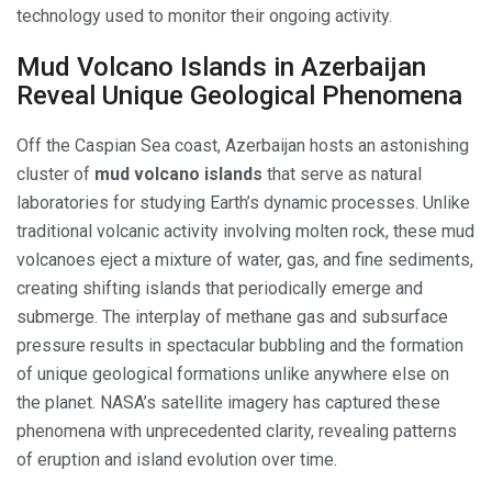
technology used to monitor their ongoing activity.
Mud Volcano Islands in Azerbaijan
Reveal Unique Geological Phenomena
Off the Caspian Sea coast, Azerbaijan hosts an astonishing
cluster of
mud volcano islands
that serve as natural
laboratories for studying Earth’s dynamic processes. Unlike
traditional volcanic activity involving molten rock, these mud
volcanoes eject a mixture of water, gas, and fine sediments,
creating shifting islands that periodically emerge and
submerge. The interplay of methane gas and subsurface
pressure results in spectacular bubbling and the formation
of unique geological formations unlike anywhere else on
the planet. NASA’s satellite imagery has captured these
phenomena with unprecedented clarity, revealing patterns
of eruption and island evolution over time.