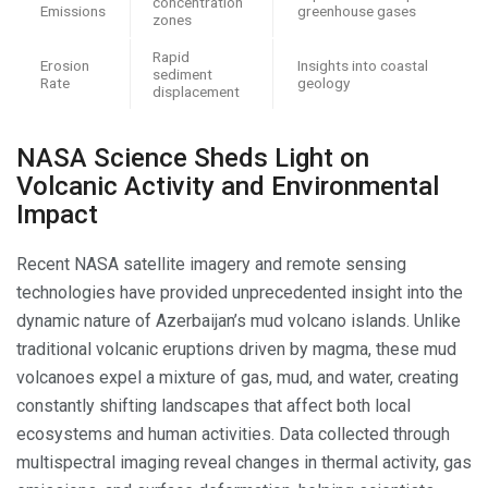
concentration
Emissions
greenhouse gases
zones
Rapid
Erosion
Insights into coastal
sediment
Rate
geology
displacement
NASA Science Sheds Light on
Volcanic Activity and Environmental
Impact
Recent NASA satellite imagery and remote sensing
technologies have provided unprecedented insight into the
dynamic nature of Azerbaijan’s mud volcano islands. Unlike
traditional volcanic eruptions driven by magma, these mud
volcanoes expel a mixture of gas, mud, and water, creating
constantly shifting landscapes that affect both local
ecosystems and human activities. Data collected through
multispectral imaging reveal changes in thermal activity, gas