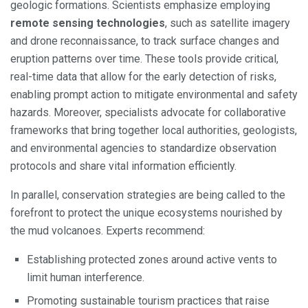
geologic formations. Scientists emphasize employing
remote sensing technologies
, such as satellite imagery
and drone reconnaissance, to track surface changes and
eruption patterns over time. These tools provide critical,
real-time data that allow for the early detection of risks,
enabling prompt action to mitigate environmental and safety
hazards. Moreover, specialists advocate for collaborative
frameworks that bring together local authorities, geologists,
and environmental agencies to standardize observation
protocols and share vital information efficiently.
In parallel, conservation strategies are being called to the
forefront to protect the unique ecosystems nourished by
the mud volcanoes. Experts recommend:
Establishing protected zones around active vents to
limit human interference.
Promoting sustainable tourism practices that raise