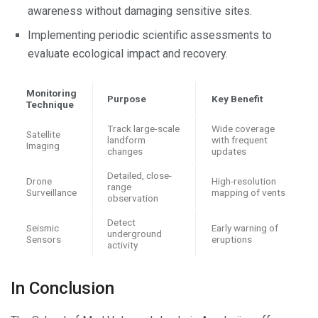
awareness without damaging sensitive sites.
Implementing periodic scientific assessments to
evaluate ecological impact and recovery.
Monitoring
Purpose
Key Benefit
Technique
Track large-scale
Wide coverage
Satellite
landform
with frequent
Imaging
changes
updates
Detailed, close-
Drone
High-resolution
range
Surveillance
mapping of vents
observation
Detect
Seismic
Early warning of
underground
Sensors
eruptions
activity
In Conclusion