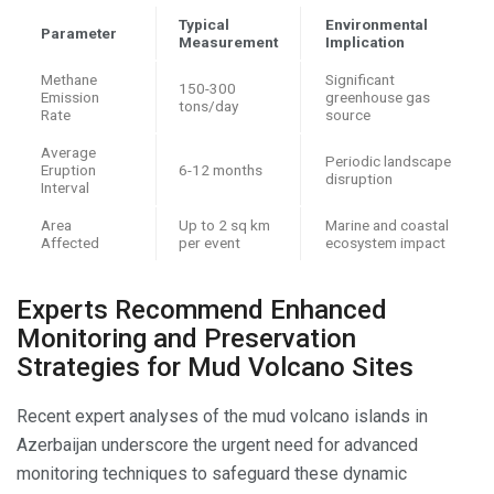
Typical
Environmental
Parameter
Measurement
Implication
Methane
Significant
150-300
Emission
greenhouse gas
tons/day
Rate
source
Average
Periodic landscape
Eruption
6-12 months
disruption
Interval
Area
Up to 2 sq km
Marine and coastal
Affected
per event
ecosystem impact
Experts Recommend Enhanced
Monitoring and Preservation
Strategies for Mud Volcano Sites
Recent expert analyses of the mud volcano islands in
Azerbaijan underscore the urgent need for advanced
monitoring techniques to safeguard these dynamic