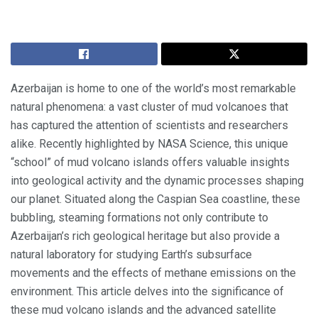
Azerbaijan is home to one of the world’s most remarkable
natural phenomena: a vast cluster of mud volcanoes that
has captured the attention of scientists and researchers
alike. Recently highlighted by NASA Science, this unique
“school” of mud volcano islands offers valuable insights
into geological activity and the dynamic processes shaping
our planet. Situated along the Caspian Sea coastline, these
bubbling, steaming formations not only contribute to
Azerbaijan’s rich geological heritage but also provide a
natural laboratory for studying Earth’s subsurface
movements and the effects of methane emissions on the
environment. This article delves into the significance of
these mud volcano islands and the advanced satellite