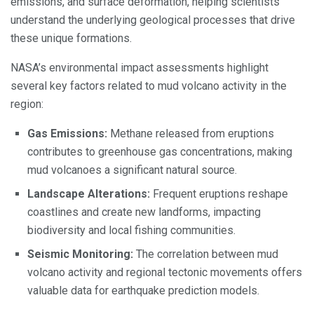
emissions, and surface deformation, helping scientists
understand the underlying geological processes that drive
these unique formations.
NASA’s environmental impact assessments highlight
several key factors related to mud volcano activity in the
region:
Gas Emissions:
Methane released from eruptions
contributes to greenhouse gas concentrations, making
mud volcanoes a significant natural source.
Landscape Alterations:
Frequent eruptions reshape
coastlines and create new landforms, impacting
biodiversity and local fishing communities.
Seismic Monitoring:
The correlation between mud
volcano activity and regional tectonic movements offers
valuable data for earthquake prediction models.