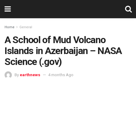
Home
General
A School of Mud Volcano
Islands in Azerbaijan – NASA
Science (.gov)
By
earthnews
4 months Ago