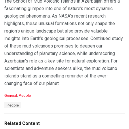
The School of Mud Volcano Islands in Azerbaijan offers a
fascinating glimpse into one of nature’s most dynamic
geological phenomena. As NASA’s recent research
highlights, these unusual formations not only shape the
region’s unique landscape but also provide valuable
insights into Earth’s geological processes. Continued study
of these mud volcanoes promises to deepen our
understanding of planetary science, while underscoring
Azerbaijan’s role as a key site for natural exploration. For
scientists and adventure seekers alike, the mud volcano
islands stand as a compelling reminder of the ever-
changing face of our planet.
C
General
,
People
a
T
People
t
a
e
g
g
s
o
Related Content
:
r