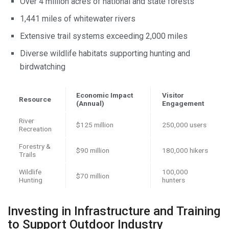
Over 4 million acres of national and state forests
1,441 miles of whitewater rivers
Extensive trail systems exceeding 2,000 miles
Diverse wildlife habitats supporting hunting and
birdwatching
Economic Impact
Visitor
Resource
(Annual)
Engagement
River
$125 million
250,000 users
Recreation
Forestry &
$90 million
180,000 hikers
Trails
Wildlife
100,000
$70 million
Hunting
hunters
Investing in Infrastructure and Training
to Support Outdoor Industry