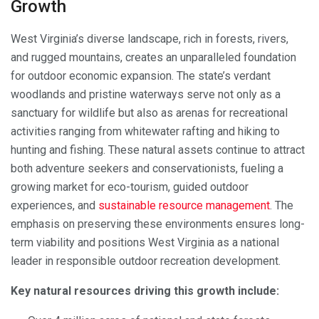
Growth
West Virginia’s diverse landscape, rich in forests, rivers,
and rugged mountains, creates an unparalleled foundation
for outdoor economic expansion. The state’s verdant
woodlands and pristine waterways serve not only as a
sanctuary for wildlife but also as arenas for recreational
activities ranging from whitewater rafting and hiking to
hunting and fishing. These natural assets continue to attract
both adventure seekers and conservationists, fueling a
growing market for eco-tourism, guided outdoor
experiences, and
sustainable resource management
. The
emphasis on preserving these environments ensures long-
term viability and positions West Virginia as a national
leader in responsible outdoor recreation development.
Key natural resources driving this growth include: