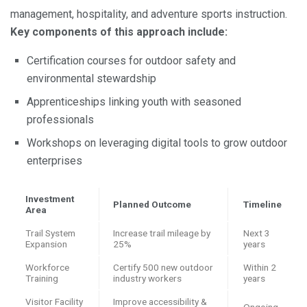
management, hospitality, and adventure sports instruction.
Key components of this approach include:
Certification courses for outdoor safety and
environmental stewardship
Apprenticeships linking youth with seasoned
professionals
Workshops on leveraging digital tools to grow outdoor
enterprises
Investment
Planned Outcome
Timeline
Area
Trail System
Increase trail mileage by
Next 3
Expansion
25%
years
Workforce
Certify 500 new outdoor
Within 2
Training
industry workers
years
Visitor Facility
Improve accessibility &
Ongoing