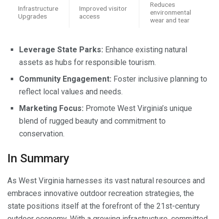
Reduces
Infrastructure
Improved visitor
environmental
Upgrades
access
wear and tear
Leverage State Parks:
Enhance existing natural
assets as hubs for responsible tourism.
Community Engagement:
Foster inclusive planning to
reflect local values and needs.
Marketing Focus:
Promote West Virginia’s unique
blend of rugged beauty and commitment to
conservation.
In Summary
As West Virginia harnesses its vast natural resources and
embraces innovative outdoor recreation strategies, the
state positions itself at the forefront of the 21st-century
outdoor economy. With a growing infrastructure, committed