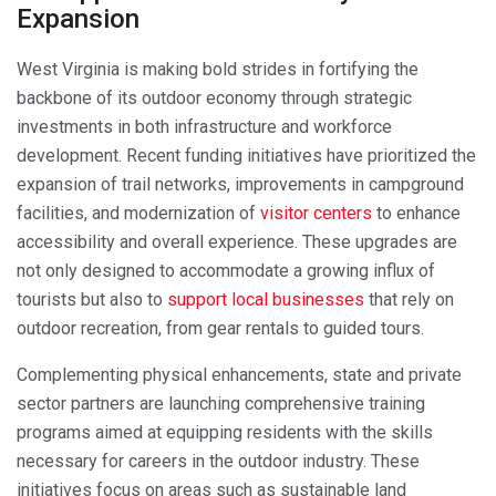
Expansion
West Virginia is making bold strides in fortifying the
backbone of its outdoor economy through strategic
investments in both infrastructure and workforce
development. Recent funding initiatives have prioritized the
expansion of trail networks, improvements in campground
facilities, and modernization of
visitor centers
to enhance
accessibility and overall experience. These upgrades are
not only designed to accommodate a growing influx of
tourists but also to
support local businesses
that rely on
outdoor recreation, from gear rentals to guided tours.
Complementing physical enhancements, state and private
sector partners are launching comprehensive training
programs aimed at equipping residents with the skills
necessary for careers in the outdoor industry. These
initiatives focus on areas such as sustainable land