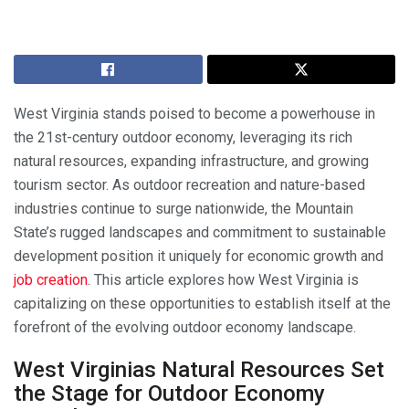
West Virginia stands poised to become a powerhouse in
the 21st-century outdoor economy, leveraging its rich
natural resources, expanding infrastructure, and growing
tourism sector. As outdoor recreation and nature-based
industries continue to surge nationwide, the Mountain
State’s rugged landscapes and commitment to sustainable
development position it uniquely for economic growth and
job creation
. This article explores how West Virginia is
capitalizing on these opportunities to establish itself at the
forefront of the evolving outdoor economy landscape.
West Virginias Natural Resources Set
the Stage for Outdoor Economy