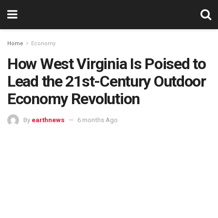
Home
Economy
How West Virginia Is Poised to
Lead the 21st-Century Outdoor
Economy Revolution
By
earthnews
6 months Ago