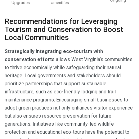
Upgrades
amenities
Recommendations for Leveraging
Tourism and Conservation to Boost
Local Communities
Strategically integrating eco-tourism with
conservation efforts
allows West Virginia’s communities
to thrive economically while safeguarding their natural
heritage. Local governments and stakeholders should
prioritize partnerships that support sustainable
infrastructure, such as eco-friendly lodging and trail
maintenance programs. Encouraging small businesses to
adopt green practices not only enhances visitor experience
but also ensures resource preservation for future
generations. Initiatives like community-led wildlife
protection and educational eco-tours have the potential to