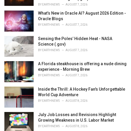
BY
EARTHNEWS
AUGUST 7, 2026
What’s New in Oracle AI? August 2026 Edition -
Oracle Blogs
BY
EARTHNEWS
AUGUST 7, 2026
Sensing the Poles’ Hidden Heat - NASA
Science (.gov)
BY
EARTHNEWS
AUGUST 7, 2026
A Florida steakhouse is offering a nude dining
experience - Morning Brew
BY
EARTHNEWS
AUGUST 7, 2026
Inside the Thrill: A Hockey Fan's Unforgettable
World Cup Adventure
BY
EARTHNEWS
AUGUST 8, 2026
July Job Losses and Revisions Highlight
Growing Weakness in U.S. Labor Market
BY
EARTHNEWS
AUGUST 8, 2026