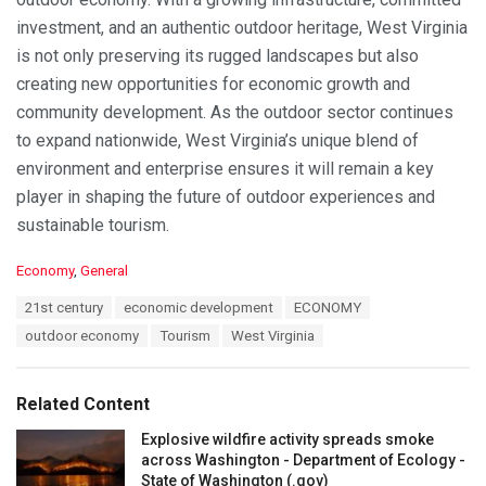
investment, and an authentic outdoor heritage, West Virginia
is not only preserving its rugged landscapes but also
creating new opportunities for economic growth and
community development. As the outdoor sector continues
to expand nationwide, West Virginia’s unique blend of
environment and enterprise ensures it will remain a key
player in shaping the future of outdoor experiences and
sustainable tourism.
C
Economy
,
General
a
T
21st century
economic development
ECONOMY
t
a
e
outdoor economy
Tourism
West Virginia
g
g
s
o
:
r
Related Content
i
e
Explosive wildfire activity spreads smoke
s
across Washington - Department of Ecology -
:
State of Washington (.gov)