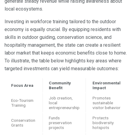
generate steady revenue while raising awareness about
local ecosystems.
Investing in workforce training tailored to the outdoor
economy is equally crucial. By equipping residents with
skills in outdoor guiding, conservation science, and
hospitality management, the state can create a resilient
labor market that keeps economic benefits close to home.
To illustrate, the table below highlights key areas where
targeted investments can yield measurable outcomes:
Community
Environmental
Focus Area
Benefit
Impact
Job creation,
Promotes
Eco-Tourism
local
sustainable
Training
entrepreneurship
visitor behavior
Funds
Protects
Conservation
preservation
biodiversity
Grants
projects
hotspots