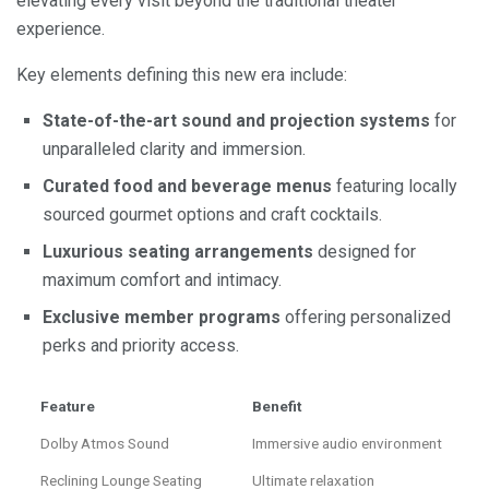
elevating every visit beyond the traditional theater
experience.
Key elements defining this new era include:
State-of-the-art sound and projection systems
for
unparalleled clarity and immersion.
Curated food and beverage menus
featuring locally
sourced gourmet options and craft cocktails.
Luxurious seating arrangements
designed for
maximum comfort and intimacy.
Exclusive member programs
offering personalized
perks and priority access.
Feature
Benefit
Dolby Atmos Sound
Immersive audio environment
Reclining Lounge Seating
Ultimate relaxation