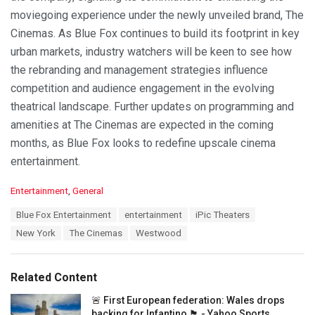
moviegoing experience under the newly unveiled brand, The
Cinemas. As Blue Fox continues to build its footprint in key
urban markets, industry watchers will be keen to see how
the rebranding and management strategies influence
competition and audience engagement in the evolving
theatrical landscape. Further updates on programming and
amenities at The Cinemas are expected in the coming
months, as Blue Fox looks to redefine upscale cinema
entertainment.
C
Entertainment
,
General
a
T
Blue Fox Entertainment
entertainment
iPic Theaters
t
a
e
New York
The Cinemas
Westwood
g
g
s
o
:
r
Related Content
i
e
🚨 First European federation: Wales drops
s
backing for Infantino 🏴󠁧󠁢󠁷󠁬󠁳󠁿 - Yahoo Sports