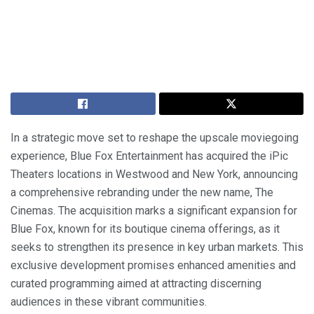
In a strategic move set to reshape the upscale moviegoing
experience, Blue Fox Entertainment has acquired the iPic
Theaters locations in Westwood and New York, announcing
a comprehensive rebranding under the new name, The
Cinemas. The acquisition marks a significant expansion for
Blue Fox, known for its boutique cinema offerings, as it
seeks to strengthen its presence in key urban markets. This
exclusive development promises enhanced amenities and
curated programming aimed at attracting discerning
audiences in these vibrant communities.