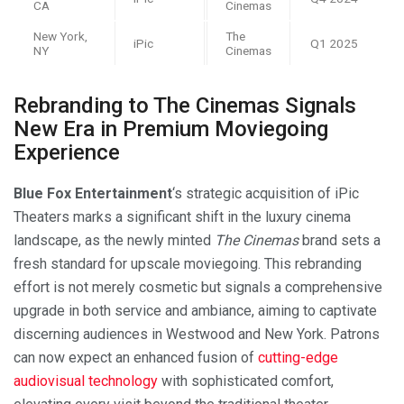
CA
Cinemas
New York,
The
iPic
Q1 2025
NY
Cinemas
Rebranding to The Cinemas Signals
New Era in Premium Moviegoing
Experience
Blue Fox Entertainment
‘s strategic acquisition of iPic
Theaters marks a significant shift in the luxury cinema
landscape, as the newly minted
The Cinemas
brand sets a
fresh standard for upscale moviegoing. This rebranding
effort is not merely cosmetic but signals a comprehensive
upgrade in both service and ambiance, aiming to captivate
discerning audiences in Westwood and New York. Patrons
can now expect an enhanced fusion of
cutting-edge
audiovisual technology
with sophisticated comfort,