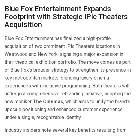
Blue Fox Entertainment Expands
Footprint with Strategic iPic Theaters
Acquisition
Blue Fox Entertainment has finalized a high-profile
acquisition of two prominent iPic Theaters locations in
Westwood and New York, signaling a major expansion in
their theatrical exhibition portfolio. The move comes as part
of Blue Fox’s broader strategy to strengthen its presence in
key metropolitan markets, blending luxury cinema
experiences with inclusive programming. Both theaters will
undergo a comprehensive rebranding initiative, adopting the
new moniker
The Cinemas
, which aims to unify the brand’s
upscale positioning and enhanced customer experience
under a single, recognizable identity.
Industry insiders note several key benefits resulting from