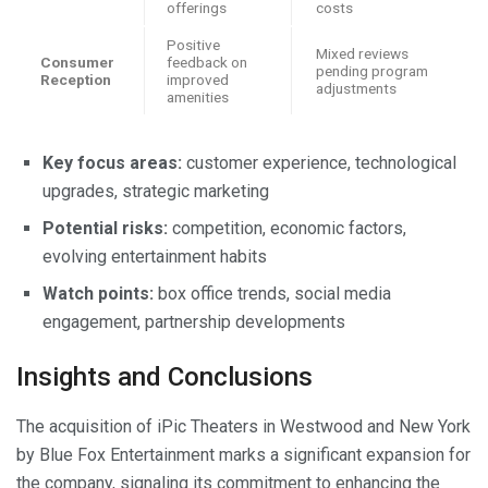
offerings
costs
Positive
Mixed reviews
Consumer
feedback on
pending program
Reception
improved
adjustments
amenities
Key focus areas:
customer experience, technological
upgrades, strategic marketing
Potential risks:
competition, economic factors,
evolving entertainment habits
Watch points:
box office trends, social media
engagement, partnership developments
Insights and Conclusions
The acquisition of iPic Theaters in Westwood and New York
by Blue Fox Entertainment marks a significant expansion for
the company, signaling its commitment to enhancing the