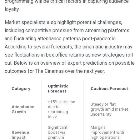
programming will be critical factors in capturing audience
loyalty.
Market specialists also highlight potential challenges,
including competitive pressure from streaming platforms
and fluctuating attendance patterns post-pandemic.
According to several forecasts, the cinematic industry may
see fluctuations in box office returns as new strategies roll
out. Below is an overview of expert predictions on possible
outcomes for The Cinemas over the next year:
Optimistic
Category
Cautious Forecast
Forecast
+15% increase
Steady or flat
Attendance
due to
growth amid market
Growth
rebranding
uncertainty
buzz
Significant
Marginal
Revenue
boost via
improvement with
Impact
premium
high operational