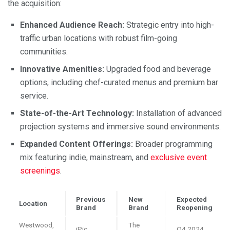
the acquisition:
Enhanced Audience Reach:
Strategic entry into high-
traffic urban locations with robust film-going
communities.
Innovative Amenities:
Upgraded food and beverage
options, including chef-curated menus and premium bar
service.
State-of-the-Art Technology:
Installation of advanced
projection systems and immersive sound environments.
Expanded Content Offerings:
Broader programming
mix featuring indie, mainstream, and
exclusive event
screenings
.
Previous
New
Expected
Location
Brand
Brand
Reopening
Westwood,
The
iPic
Q4 2024