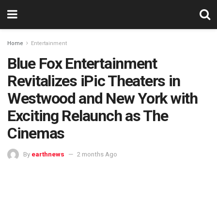
Home
Entertainment
Blue Fox Entertainment
Revitalizes iPic Theaters in
Westwood and New York with
Exciting Relaunch as The
Cinemas
By
earthnews
2 months Ago