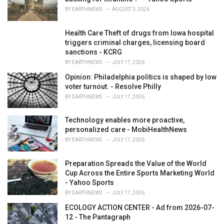
:
BY
EARTHNEWS
AUGUST 3, 2026
Health Care Theft of drugs from Iowa hospital
triggers criminal charges, licensing board
sanctions - KCRG
BY
EARTHNEWS
JULY 17, 2026
Opinion: Philadelphia politics is shaped by low
voter turnout. - Resolve Philly
BY
EARTHNEWS
JULY 17, 2026
Technology enables more proactive,
personalized care - MobiHealthNews
BY
EARTHNEWS
JULY 17, 2026
Preparation Spreads the Value of the World
Cup Across the Entire Sports Marketing World
- Yahoo Sports
BY
EARTHNEWS
JULY 17, 2026
ECOLOGY ACTION CENTER - Ad from 2026-07-
12 - The Pantagraph