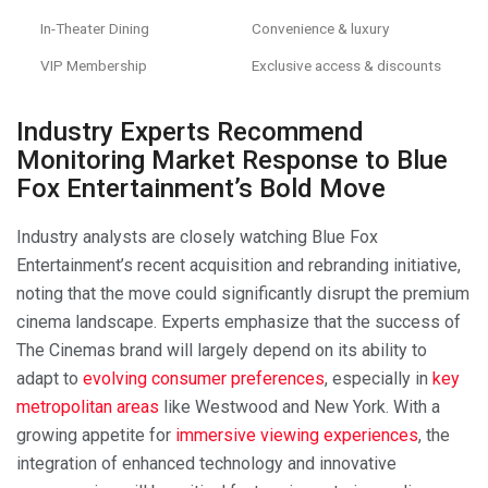
In-Theater Dining
Convenience & luxury
VIP Membership
Exclusive access & discounts
Industry Experts Recommend
Monitoring Market Response to Blue
Fox Entertainment’s Bold Move
Industry analysts are closely watching Blue Fox
Entertainment’s recent acquisition and rebranding initiative,
noting that the move could significantly disrupt the premium
cinema landscape. Experts emphasize that the success of
The Cinemas brand will largely depend on its ability to
adapt to
evolving consumer preferences
, especially in
key
metropolitan areas
like Westwood and New York. With a
growing appetite for
immersive viewing experiences
, the
integration of enhanced technology and innovative