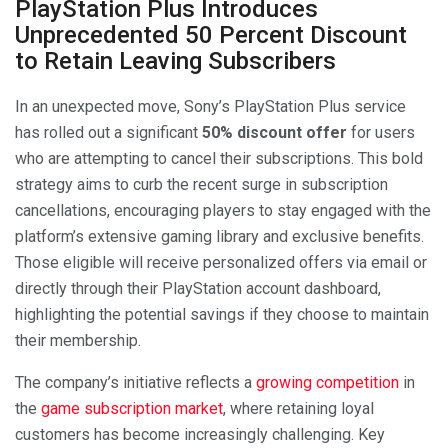
PlayStation Plus Introduces
Unprecedented 50 Percent Discount
to Retain Leaving Subscribers
In an unexpected move, Sony’s PlayStation Plus service
has rolled out a significant
50% discount offer
for users
who are attempting to cancel their subscriptions. This bold
strategy aims to curb the recent surge in subscription
cancellations, encouraging players to stay engaged with the
platform’s extensive gaming library and exclusive benefits.
Those eligible will receive personalized offers via email or
directly through their PlayStation account dashboard,
highlighting the potential savings if they choose to maintain
their membership.
The company’s initiative reflects a
growing competition
in
the
game subscription market
, where retaining loyal
customers has become increasingly challenging. Key