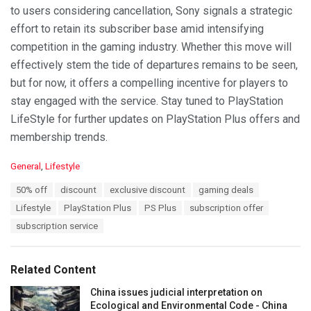
to users considering cancellation, Sony signals a strategic
effort to retain its subscriber base amid intensifying
competition in the gaming industry. Whether this move will
effectively stem the tide of departures remains to be seen,
but for now, it offers a compelling incentive for players to
stay engaged with the service. Stay tuned to PlayStation
LifeStyle for further updates on PlayStation Plus offers and
membership trends.
C
General
,
Lifestyle
a
T
50% off
discount
exclusive discount
gaming deals
t
a
e
Lifestyle
PlayStation Plus
PS Plus
subscription offer
g
g
s
subscription service
o
:
r
i
e
Related Content
s
:
China issues judicial interpretation on
Ecological and Environmental Code - China