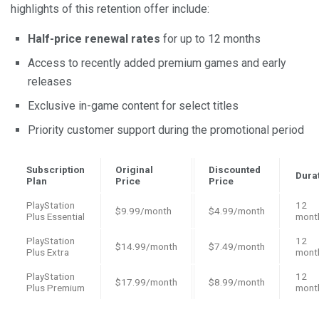
highlights of this retention offer include:
Half-price renewal rates
for up to 12 months
Access to recently added premium games and early
releases
Exclusive in-game content for select titles
Priority customer support during the promotional period
Subscription
Original
Discounted
Dura
Plan
Price
Price
PlayStation
12
$9.99/month
$4.99/month
Plus Essential
mont
PlayStation
12
$14.99/month
$7.49/month
Plus Extra
mont
PlayStation
12
$17.99/month
$8.99/month
Plus Premium
mont