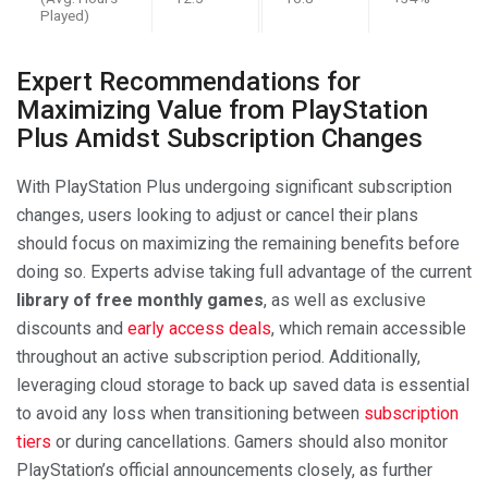
Played)
Expert Recommendations for
Maximizing Value from PlayStation
Plus Amidst Subscription Changes
With PlayStation Plus undergoing significant subscription
changes, users looking to adjust or cancel their plans
should focus on maximizing the remaining benefits before
doing so. Experts advise taking full advantage of the current
library of free monthly games
, as well as exclusive
discounts and
early access deals
, which remain accessible
throughout an active subscription period. Additionally,
leveraging cloud storage to back up saved data is essential
to avoid any loss when transitioning between
subscription
tiers
or during cancellations. Gamers should also monitor
PlayStation’s official announcements closely, as further