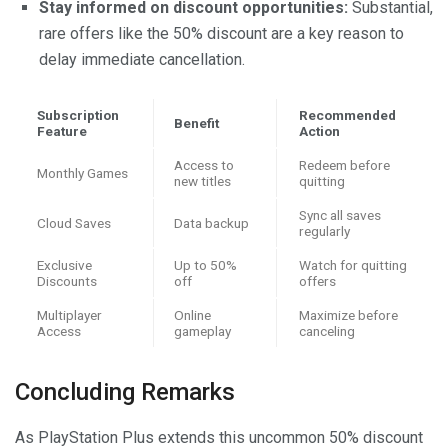
Stay informed on discount opportunities:
Substantial,
rare offers like the 50% discount are a key reason to
delay immediate cancellation.
Subscription
Recommended
Benefit
Feature
Action
Access to
Redeem before
Monthly Games
new titles
quitting
Sync all saves
Cloud Saves
Data backup
regularly
Exclusive
Up to 50%
Watch for quitting
Discounts
off
offers
Multiplayer
Online
Maximize before
Access
gameplay
canceling
Concluding Remarks
As PlayStation Plus extends this uncommon 50% discount