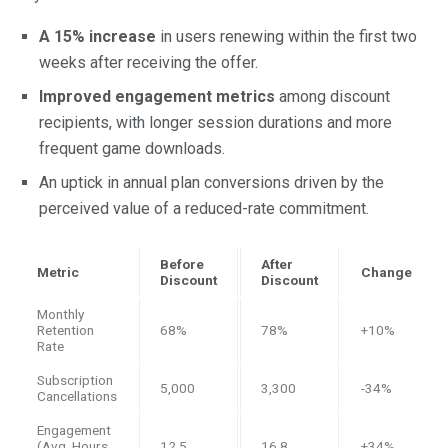
A 15% increase
in users renewing within the first two
weeks after receiving the offer.
Improved engagement metrics
among discount
recipients, with longer session durations and more
frequent game downloads.
An uptick in annual plan conversions driven by the
perceived value of a reduced-rate commitment.
Before
After
Metric
Change
Discount
Discount
Monthly
Retention
68%
78%
+10%
Rate
Subscription
5,000
3,300
-34%
Cancellations
Engagement
(Avg. Hours
12.5
16.8
+34%