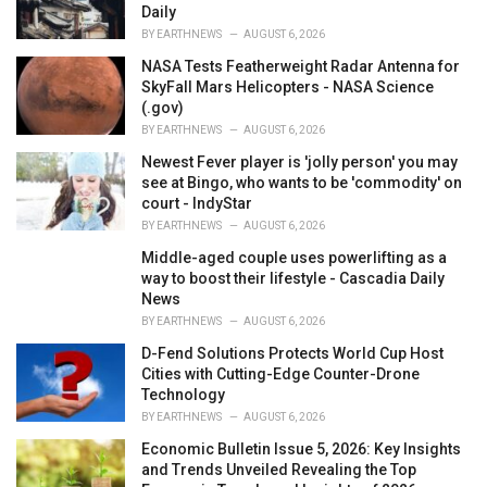
Daily
BY
EARTHNEWS
AUGUST 6, 2026
NASA Tests Featherweight Radar Antenna for
SkyFall Mars Helicopters - NASA Science
(.gov)
BY
EARTHNEWS
AUGUST 6, 2026
Newest Fever player is 'jolly person' you may
see at Bingo, who wants to be 'commodity' on
court - IndyStar
BY
EARTHNEWS
AUGUST 6, 2026
Middle-aged couple uses powerlifting as a
way to boost their lifestyle - Cascadia Daily
News
BY
EARTHNEWS
AUGUST 6, 2026
D-Fend Solutions Protects World Cup Host
Cities with Cutting-Edge Counter-Drone
Technology
BY
EARTHNEWS
AUGUST 6, 2026
Economic Bulletin Issue 5, 2026: Key Insights
and Trends Unveiled Revealing the Top