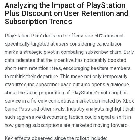
Analyzing the Impact of PlayStation
Plus Discount on User Retention and
Subscription Trends
PlayStation Plus’ decision to offer a rare 50% discount
specifically targeted at users considering cancellation
marks a strategic pivot in combating subscriber churn. Early
data indicates that the incentive has noticeably boosted
short-term retention rates, encouraging hesitant members
to rethink their departure. This move not only temporarily
stabilizes the subscriber base but also opens a dialogue
about the value proposition of PlayStation’s subscription
service in a fiercely competitive market dominated by Xbox
Game Pass and other rivals. Industry analysts highlight that
such aggressive discounting tactics could signal a shift in
how gaming subscriptions are marketed moving forward.
Key effects observed since the rollout include: