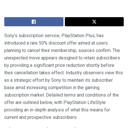
Sony’s subscription service, PlayStation Plus, has
introduced a rare 50% discount offer aimed at users
planning to cancel their membership, sources confirm. The
unexpected move appears designed to retain subscribers
by providing a significant price reduction shortly before
their cancellation takes effect. Industry observers view this
as a strategic effort by Sony to maintain its subscriber
base amid increasing competition in the gaming
subscription market. Detailed terms and conditions of the
offer are outlined below, with PlayStation LifeStyle
providing an in-depth analysis of what this means for
current and prospective subscribers.