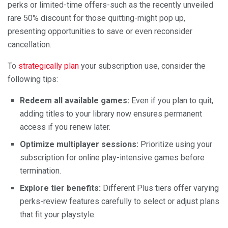
perks or limited-time offers-such as the recently unveiled
rare 50% discount for those quitting-might pop up,
presenting opportunities to save or even reconsider
cancellation.
To
strategically plan
your subscription use, consider the
following tips:
Redeem all available games:
Even if you plan to quit,
adding titles to your library now ensures permanent
access if you renew later.
Optimize multiplayer sessions:
Prioritize using your
subscription for online play-intensive games before
termination.
Explore tier benefits:
Different Plus tiers offer varying
perks-review features carefully to select or adjust plans
that fit your playstyle.