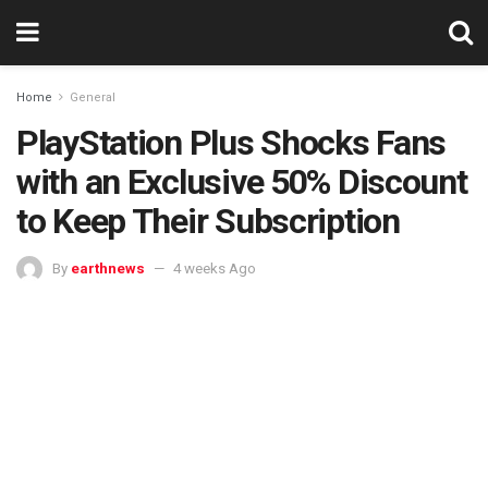
Home
General
PlayStation Plus Shocks Fans
with an Exclusive 50% Discount
to Keep Their Subscription
By
earthnews
4 weeks Ago