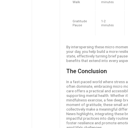
Walk
minutes
Gratitude
1-2
Pause
minutes
By interspersing these micro momen
your day, you help build a more resil
state, effectively turning brief pause
benefits that extend into every aspect
The Conclusion
In a fast-paced world where stress a
often dominate, embracing micro mo
care offers a practical and accessib
supporting mental health. Whether it’
mindfulness exercise, a few deep bre
moment of gratitude, these small ac
collectively make a meaningful diffe
News highlights, integrating these br
impactful practices into daily routin
foster resilience and promote emoti
amid life’s challenges.