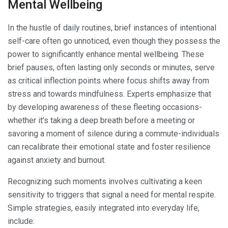
Mental Wellbeing
In the hustle of daily routines, brief instances of intentional
self-care often go unnoticed, even though they possess the
power to significantly enhance mental wellbeing. These
brief pauses, often lasting only seconds or minutes, serve
as critical inflection points where focus shifts away from
stress and towards mindfulness. Experts emphasize that
by developing awareness of these fleeting occasions-
whether it’s taking a deep breath before a meeting or
savoring a moment of silence during a commute-individuals
can recalibrate their emotional state and foster resilience
against anxiety and burnout.
Recognizing such moments involves cultivating a keen
sensitivity to triggers that signal a need for mental respite.
Simple strategies, easily integrated into everyday life,
include: