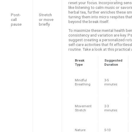
reset your focus. Incorporating sens
like listening to calm music or savor
herbal tea, further enriches these sma
Post-
Stretch
turning them into micro respites that
call
or move
beyond the break itself.
pause
briefly
To maximize these mental health ben
consistency and variation are key. P
suggest creating a personalized rota
self-care activities that fit effortless
routine. Take a look at this practica
Break
Suggested
Type
Duration
Mindful
3-5
Breathing
minutes
Movement
2-3
Stretch
minutes
Nature
5-10