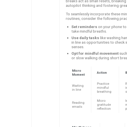
breaks act as small resets, breaking 
autopilot thinking and fostering gre
To seamlessly incorporate these min
routines, consider the following pract
Set reminders
on your phone to
take mindful breaths.
Use daily tasks
like washing han
in line as opportunities to check 
senses.
Opt for mindful movement
such
or slow walking during short bre
Micro
Action
B
Moment
Practice
Waiting
mindful
in line
breathing
s
Micro
Reading
gratitude
emails
reflection
p