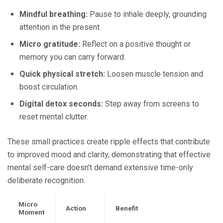
Mindful breathing:
Pause to inhale deeply, grounding
attention in the present.
Micro gratitude:
Reflect on a positive thought or
memory you can carry forward.
Quick physical stretch:
Loosen muscle tension and
boost circulation.
Digital detox seconds:
Step away from screens to
reset mental clutter.
These small practices create ripple effects that contribute
to improved mood and clarity, demonstrating that effective
mental self-care doesn’t demand extensive time-only
deliberate recognition.
Micro
Action
Benefit
Moment