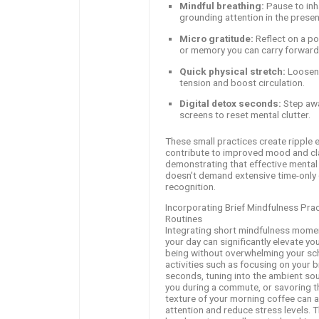
Mindful breathing:
Pause to inh
grounding attention in the presen
Micro gratitude:
Reflect on a po
or memory you can carry forward
Quick physical stretch:
Loosen
tension and boost circulation.
Digital detox seconds:
Step aw
screens to reset mental clutter.
These small practices create ripple e
contribute to improved mood and cla
demonstrating that effective mental 
doesn’t demand extensive time-only 
recognition.
Incorporating Brief Mindfulness Prac
Routines
Integrating short mindfulness mome
your day can significantly elevate yo
being without overwhelming your sc
activities such as focusing on your b
seconds, tuning into the ambient s
you during a commute, or savoring t
texture of your morning coffee can 
attention and reduce stress levels. 