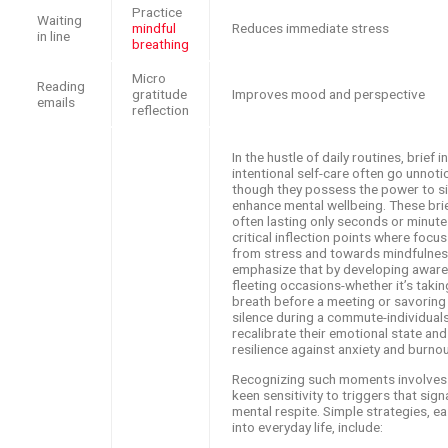
Practice
Waiting
mindful
Reduces immediate stress
in line
breathing
Micro
Reading
gratitude
Improves mood and perspective
emails
reflection
In the hustle of daily routines, brief 
intentional self-care often go unnoti
though they possess the power to si
enhance mental wellbeing. These bri
often lasting only seconds or minute
critical inflection points where focu
from stress and towards mindfulnes
emphasize that by developing aware
fleeting occasions-whether it’s taki
breath before a meeting or savorin
silence during a commute-individual
recalibrate their emotional state and
resilience against anxiety and burnou
Recognizing such moments involves c
keen sensitivity to triggers that sign
mental respite. Simple strategies, ea
into everyday life, include: