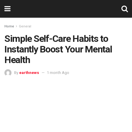
Home
General
Simple Self-Care Habits to
Instantly Boost Your Mental
Health
By
earthnews
1 month Ago