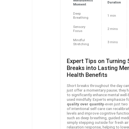
Mindfulness
Duration
Moment
Deep
1 min
Breathing
Sensory
2 mins
Focus
Mindful
3 mins
Stretching
Expert Tips on Turning 
Breaks into Lasting Me
Health Benefits
Short breaks throughout the day ca
just offer a momentary pause; they 
to significantly enhance mental well
used mindfully. Experts emphasize f
quality over quantity
-even just two 
of intentional self-care can recalibra
levels and improve cognitive functio
such as deep breathing, guided medi
simply stepping outside for fresh air
relaxation response, helping to lowe