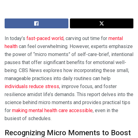
In today’s
fast-paced world
, carving out time for
mental
health
can feel overwhelming. However, experts emphasize
the power of “micro moments” of self-care-brief, intentional
pauses that offer significant benefits for emotional well-
being. CBS News explores how incorporating these small,
manageable practices into daily routines can help
individuals reduce stress
, improve focus, and foster
resilience amidst life’s demands. This report delves into the
science behind micro moments and provides practical tips
for
making mental health care accessible
, even in the
busiest of schedules.
Recognizing Micro Moments to Boost