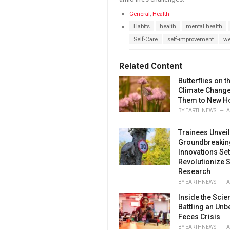
C
General
,
Health
a
T
Habits
health
mental health
t
a
e
Self-Care
self-improvement
we
g
g
s
o
:
r
Related Content
i
e
Butterflies on 
s
Climate Change
:
Them to New 
BY
EARTHNEWS
A
Trainees Unveil
Groundbreakin
Innovations Set
Revolutionize S
Research
BY
EARTHNEWS
A
Inside the Scie
Battling an Unb
Feces Crisis
BY
EARTHNEWS
A