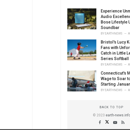
Experience Un
Audio Excellenc
Bose Lifestyle U
Soundbar
BY
EARTHNEWS
A
Bristol's Lucy K
Fans with Unfor
Catch in Little
Series Softball
BY
EARTHNEWS
A
Connecticut's
Wage to Soar t
Starting Januar
BY
EARTHNEWS
A
BACK TO TOP
© 2023
earth-news.inf