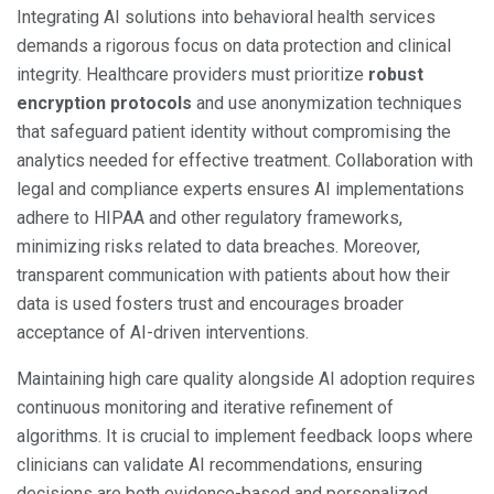
Integrating AI solutions into behavioral health services
demands a rigorous focus on data protection and clinical
integrity. Healthcare providers must prioritize
robust
encryption protocols
and use anonymization techniques
that safeguard patient identity without compromising the
analytics needed for effective treatment. Collaboration with
legal and compliance experts ensures AI implementations
adhere to HIPAA and other regulatory frameworks,
minimizing risks related to data breaches. Moreover,
transparent communication with patients about how their
data is used fosters trust and encourages broader
acceptance of AI-driven interventions.
Maintaining high care quality alongside AI adoption requires
continuous monitoring and iterative refinement of
algorithms. It is crucial to implement feedback loops where
clinicians can validate AI recommendations, ensuring
decisions are both evidence-based and personalized.