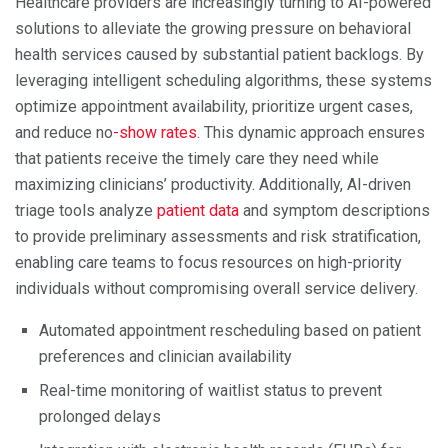
Healthcare providers are increasingly turning to AI-powered
solutions to alleviate the growing pressure on behavioral
health services caused by substantial patient backlogs. By
leveraging intelligent scheduling algorithms, these systems
optimize appointment availability, prioritize urgent cases,
and reduce no
-show rates
. This dynamic approach ensures
that patients receive the timely care they need while
maximizing clinicians’ productivity. Additionally, AI-driven
triage tools analyze
patient data
and symptom descriptions
to provide preliminary assessments and risk stratification,
enabling care teams to focus resources on high-priority
individuals without compromising overall service delivery.
Automated appointment rescheduling based on patient
preferences and clinician availability
Real-time monitoring of waitlist status to prevent
prolonged delays