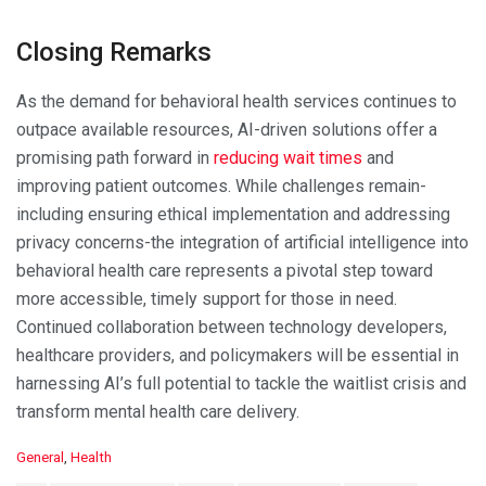
Closing Remarks
As the demand for behavioral health services continues to
outpace available resources, AI-driven solutions offer a
promising path forward in
reducing wait times
and
improving patient outcomes. While challenges remain-
including ensuring ethical implementation and addressing
privacy concerns-the integration of artificial intelligence into
behavioral health care represents a pivotal step toward
more accessible, timely support for those in need.
Continued collaboration between technology developers,
healthcare providers, and policymakers will be essential in
harnessing AI’s full potential to tackle the waitlist crisis and
transform mental health care delivery.
C
General
,
Health
a