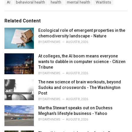
T
AI
behavioral health
health
mental health
Waitlists
t
a
e
g
g
s
o
Related Content
:
r
i
Ecological role of emergent properties in the
e
chemodiversity landscape - Nature
s
BY
EARTHNEWS
AUGUST 8, 2026
:
At colleges, the AI boom means everyone
wants to dabble in computer science - Citizen
Tribune
BY
EARTHNEWS
AUGUST 8, 2026
The new science of brain workouts, beyond
Sudoku and crosswords - The Washington
Post
BY
EARTHNEWS
AUGUST 8, 2026
Martha Stewart speaks out on Duchess
Meghan's lifestyle business - Yahoo
BY
EARTHNEWS
AUGUST 8, 2026