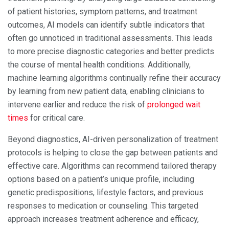
of patient histories, symptom patterns, and treatment
outcomes, AI models can identify subtle indicators that
often go unnoticed in traditional assessments. This leads
to more precise diagnostic categories and better predicts
the course of mental health conditions. Additionally,
machine learning algorithms continually refine their accuracy
by learning from new patient data, enabling clinicians to
intervene earlier and reduce the risk of
prolonged wait
times
for critical care.
Beyond diagnostics, AI-driven personalization of treatment
protocols is helping to close the gap between patients and
effective care. Algorithms can recommend tailored therapy
options based on a patient’s unique profile, including
genetic predispositions, lifestyle factors, and previous
responses to medication or counseling. This targeted
approach increases treatment adherence and efficacy,