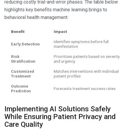
reducing costly trial-and-error phases. The table below
highlights key benefits machine learning brings to
behavioral health management:
Benefit
Impact
Identifies symptoms before full
Early Detection
manifestation
Risk
Prioritizes patients based on severity
Stratification
and urgency
Customized
Matches interventions with individual
Treatment
patient profiles
Outcome
Forecasts treatment success rates
Prediction
Implementing AI Solutions Safely
While Ensuring Patient Privacy and
Care Quality