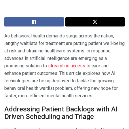
As behavioral health demands surge across the nation,
lengthy waitlists for treatment are putting patient well-being
at risk and straining healthcare systems. In response,
advances in artificial intelligence are emerging as a
promising solution to
streamline access
to care and
enhance patient outcomes. This article explores how AI
technologies are being deployed to tackle the growing
behavioral health waitlist problem, offering new hope for
faster, more efficient mental health services.
Addressing Patient Backlogs with AI
Driven Scheduling and Triage