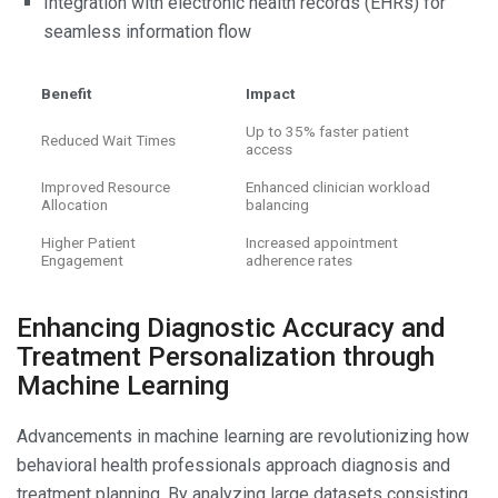
Integration with electronic health records (EHRs) for
seamless information flow
Benefit
Impact
Up to 35% faster patient
Reduced Wait Times
access
Improved Resource
Enhanced clinician workload
Allocation
balancing
Higher Patient
Increased appointment
Engagement
adherence rates
Enhancing Diagnostic Accuracy and
Treatment Personalization through
Machine Learning
Advancements in machine learning are revolutionizing how
behavioral health professionals approach diagnosis and
treatment planning. By analyzing large datasets consisting