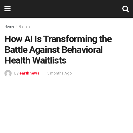
Home
General
How AI Is Transforming the
Battle Against Behavioral
Health Waitlists
By
earthnews
5 months Ago