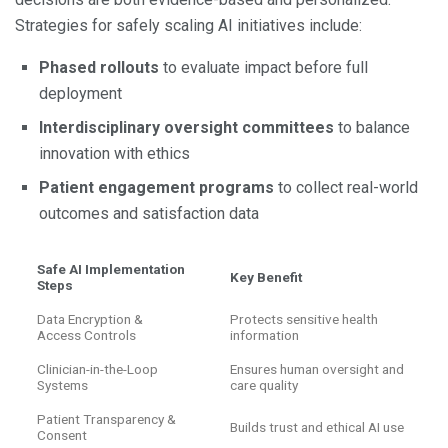
Strategies for safely scaling AI initiatives include:
Phased rollouts
to evaluate impact before full
deployment
Interdisciplinary oversight committees
to balance
innovation with ethics
Patient engagement programs
to collect real-world
outcomes and satisfaction data
Safe AI Implementation
Key Benefit
Steps
Data Encryption &
Protects sensitive health
Access Controls
information
Clinician-in-the-Loop
Ensures human oversight and
Systems
care quality
Patient Transparency &
Builds trust and ethical AI use
Consent