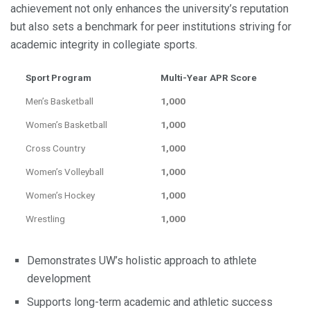
achievement not only enhances the university’s reputation
but also sets a benchmark for peer institutions striving for
academic integrity in collegiate sports.
Sport Program
Multi-Year APR Score
Men’s Basketball
1,000
Women’s Basketball
1,000
Cross Country
1,000
Women’s Volleyball
1,000
Women’s Hockey
1,000
Wrestling
1,000
Demonstrates UW’s holistic approach to athlete
development
Supports long-term academic and athletic success