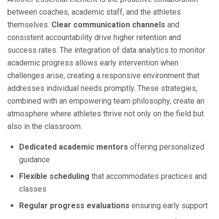
between coaches, academic staff, and the athletes
themselves.
Clear communication channels
and
consistent accountability drive higher retention and
success rates. The integration of data analytics to monitor
academic progress allows early intervention when
challenges arise, creating a responsive environment that
addresses individual needs promptly. These strategies,
combined with an empowering team philosophy, create an
atmosphere where athletes thrive not only on the field but
also in the classroom.
Dedicated academic mentors
offering personalized
guidance
Flexible scheduling
that accommodates practices and
classes
Regular progress evaluations
ensuring early support