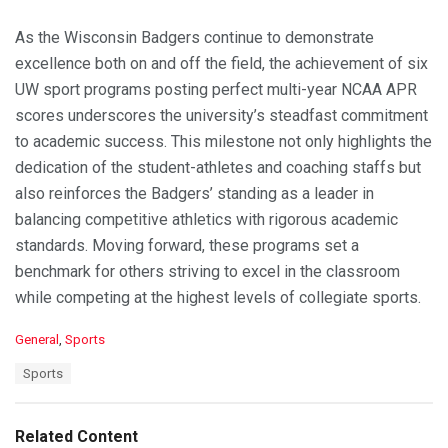
As the Wisconsin Badgers continue to demonstrate
excellence both on and off the field, the achievement of six
UW sport programs posting perfect multi-year NCAA APR
scores underscores the university’s steadfast commitment
to academic success. This milestone not only highlights the
dedication of the student-athletes and coaching staffs but
also reinforces the Badgers’ standing as a leader in
balancing competitive athletics with rigorous academic
standards. Moving forward, these programs set a
benchmark for others striving to excel in the classroom
while competing at the highest levels of collegiate sports.
C
General
,
Sports
a
T
Sports
t
a
e
g
g
s
o
Related Content
:
r