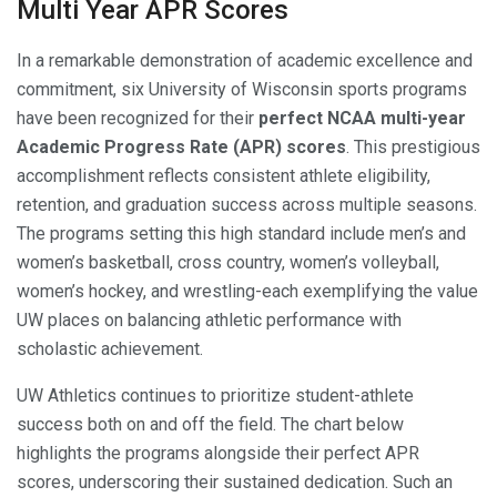
Multi Year APR Scores
In a remarkable demonstration of academic excellence and
commitment, six University of Wisconsin sports programs
have been recognized for their
perfect NCAA multi-year
Academic Progress Rate (APR) scores
. This prestigious
accomplishment reflects consistent athlete eligibility,
retention, and graduation success across multiple seasons.
The programs setting this high standard include men’s and
women’s basketball, cross country, women’s volleyball,
women’s hockey, and wrestling-each exemplifying the value
UW places on balancing athletic performance with
scholastic achievement.
UW Athletics continues to prioritize student-athlete
success both on and off the field. The chart below
highlights the programs alongside their perfect APR
scores, underscoring their sustained dedication. Such an