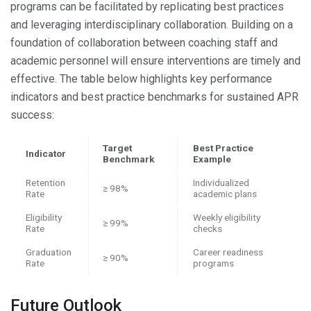
programs can be facilitated by replicating best practices
and leveraging interdisciplinary collaboration. Building on a
foundation of collaboration between coaching staff and
academic personnel will ensure interventions are timely and
effective. The table below highlights key performance
indicators and best practice benchmarks for sustained APR
success:
Target
Best Practice
Indicator
Benchmark
Example
Retention
Individualized
≥ 98%
Rate
academic plans
Eligibility
Weekly eligibility
≥ 99%
Rate
checks
Graduation
Career readiness
≥ 90%
Rate
programs
Future Outlook