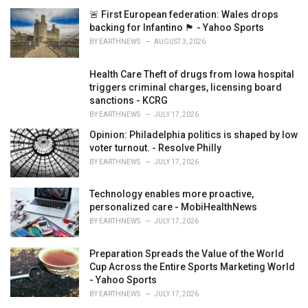
i
🚨 First European federation: Wales drops
e
backing for Infantino 🏴󠁧󠁢󠁷󠁬󠁳󠁿 - Yahoo Sports
s
BY
EARTHNEWS
AUGUST 3, 2026
:
Health Care Theft of drugs from Iowa hospital
triggers criminal charges, licensing board
sanctions - KCRG
BY
EARTHNEWS
JULY 17, 2026
Opinion: Philadelphia politics is shaped by low
voter turnout. - Resolve Philly
BY
EARTHNEWS
JULY 17, 2026
Technology enables more proactive,
personalized care - MobiHealthNews
BY
EARTHNEWS
JULY 17, 2026
Preparation Spreads the Value of the World
Cup Across the Entire Sports Marketing World
- Yahoo Sports
BY
EARTHNEWS
JULY 17, 2026