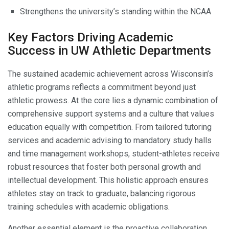
Strengthens the university’s standing within the NCAA
Key Factors Driving Academic
Success in UW Athletic Departments
The sustained academic achievement across Wisconsin’s
athletic programs reflects a commitment beyond just
athletic prowess. At the core lies a dynamic combination of
comprehensive support systems and a culture that values
education equally with competition. From tailored tutoring
services and academic advising to mandatory study halls
and time management workshops, student-athletes receive
robust resources that foster both personal growth and
intellectual development. This holistic approach ensures
athletes stay on track to graduate, balancing rigorous
training schedules with academic obligations.
Another essential element is the proactive collaboration