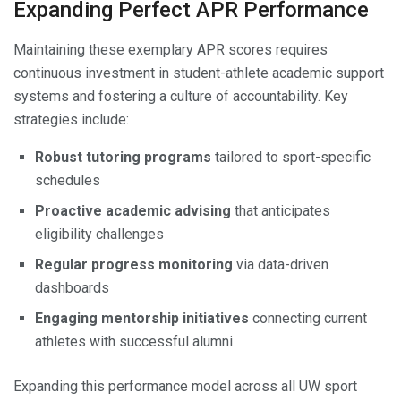
Expanding Perfect APR Performance
Maintaining these exemplary APR scores requires
continuous investment in student-athlete academic support
systems and fostering a culture of accountability. Key
strategies include:
Robust tutoring programs
tailored to sport-specific
schedules
Proactive academic advising
that anticipates
eligibility challenges
Regular progress monitoring
via data-driven
dashboards
Engaging mentorship initiatives
connecting current
athletes with successful alumni
Expanding this performance model across all UW sport