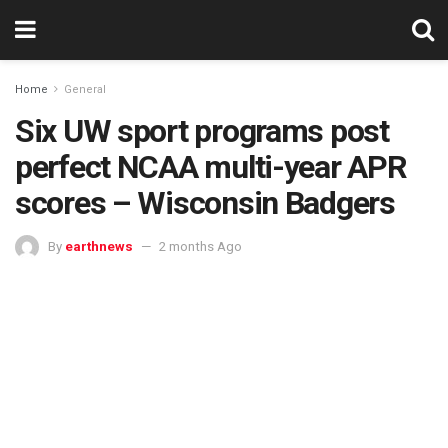
Home
General
Six UW sport programs post
perfect NCAA multi-year APR
scores – Wisconsin Badgers
By
earthnews
2 months Ago