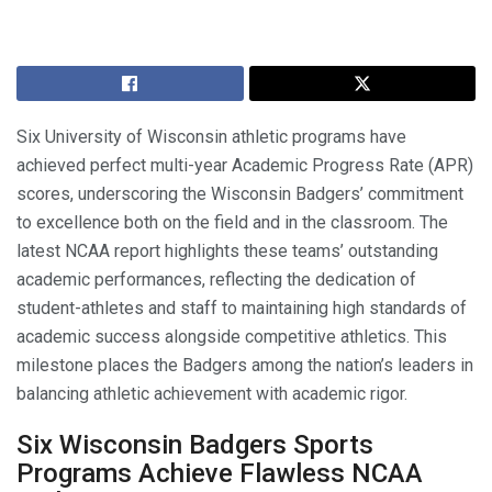
Six University of Wisconsin athletic programs have
achieved perfect multi-year Academic Progress Rate (APR)
scores, underscoring the Wisconsin Badgers’ commitment
to excellence both on the field and in the classroom. The
latest NCAA report highlights these teams’ outstanding
academic performances, reflecting the dedication of
student-athletes and staff to maintaining high standards of
academic success alongside competitive athletics. This
milestone places the Badgers among the nation’s leaders in
balancing athletic achievement with academic rigor.
Six Wisconsin Badgers Sports
Programs Achieve Flawless NCAA