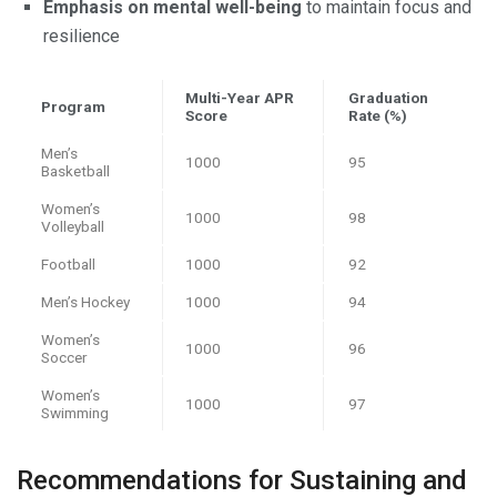
Emphasis on mental well-being
to maintain focus and
resilience
Multi-Year APR
Graduation
Program
Score
Rate (%)
Men’s
1000
95
Basketball
Women’s
1000
98
Volleyball
Football
1000
92
Men’s Hockey
1000
94
Women’s
1000
96
Soccer
Women’s
1000
97
Swimming
Recommendations for Sustaining and