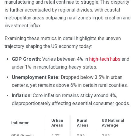
manufacturing and retail continue to struggle. This disparity
is further accentuated by regional divides, with coastal
metropolitan areas outpacing rural zones in job creation and
investment influx.
Examining these metrics in detail highlights the uneven
trajectory shaping the US economy today:
GDP Growth:
Varies between 4% in
high-tech hubs
and
under 1% in manufacturing-heavy states.
Unemployment Rate:
Dropped below 3.5% in urban
centers, yet remains above 6% in certain rural counties.
Inflation:
Core inflation remains sticky around 4%,
disproportionately affecting essential consumer goods.
Urban
Rural
US National
Indicator
Areas
Areas
Average
GDP Growth
4.2%
0.8%
2.5%