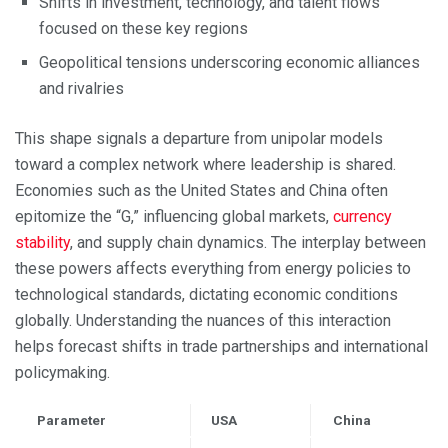
Shifts in investment, technology, and talent flows
focused on these key regions
Geopolitical tensions underscoring economic alliances
and rivalries
This shape signals a departure from unipolar models
toward a complex network where leadership is shared.
Economies such as the United States and China often
epitomize the “G,” influencing global markets,
currency
stability
, and supply chain dynamics. The interplay between
these powers affects everything from energy policies to
technological standards, dictating economic conditions
globally. Understanding the nuances of this interaction
helps forecast shifts in trade partnerships and international
policymaking.
Parameter
USA
China