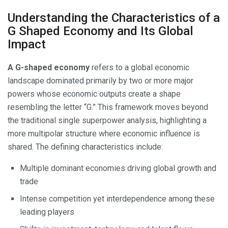
Understanding the Characteristics of a
G Shaped Economy and Its Global
Impact
A G-shaped economy
refers to a global economic
landscape dominated primarily by two or more major
powers whose economic outputs create a shape
resembling the letter “G.” This framework moves beyond
the traditional single superpower analysis, highlighting a
more multipolar structure where economic influence is
shared. The defining characteristics include:
Multiple dominant economies driving global growth and
trade
Intense competition yet interdependence among these
leading players