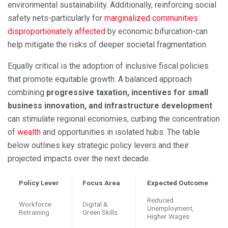
environmental sustainability. Additionally, reinforcing social
safety nets-particularly for
marginalized communities
disproportionately affected
by economic bifurcation-can
help mitigate the risks of deeper societal fragmentation.
Equally critical is the adoption of inclusive fiscal policies
that promote equitable growth. A balanced approach
combining
progressive taxation, incentives for small
business innovation, and infrastructure development
can stimulate regional economies, curbing the concentration
of
wealth
and opportunities in isolated hubs. The table
below outlines key strategic policy levers and their
projected impacts over the next decade.
Policy Lever
Focus Area
Expected Outcome
Reduced
Workforce
Digital &
Unemployment,
Retraining
Green Skills
Higher Wages