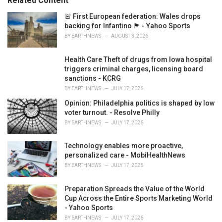
Related Content
i
e
🚨 First European federation: Wales drops
s
backing for Infantino 🏴󠁧󠁢󠁷󠁬󠁳󠁿 - Yahoo Sports
:
BY
EARTHNEWS
AUGUST 3, 2026
Health Care Theft of drugs from Iowa hospital
triggers criminal charges, licensing board
sanctions - KCRG
BY
EARTHNEWS
JULY 17, 2026
Opinion: Philadelphia politics is shaped by low
voter turnout. - Resolve Philly
BY
EARTHNEWS
JULY 17, 2026
Technology enables more proactive,
personalized care - MobiHealthNews
BY
EARTHNEWS
JULY 17, 2026
Preparation Spreads the Value of the World
Cup Across the Entire Sports Marketing World
- Yahoo Sports
BY
EARTHNEWS
JULY 17, 2026