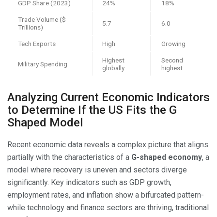
GDP Share (2023)
24%
18%
Trade Volume ($
5.7
6.0
Trillions)
Tech Exports
High
Growing
Highest
Second
Military Spending
globally
highest
Analyzing Current Economic Indicators
to Determine If the US Fits the G
Shaped Model
Recent economic data reveals a complex picture that aligns
partially with the characteristics of a
G-shaped economy
, a
model where recovery is uneven and sectors diverge
significantly. Key indicators such as GDP growth,
employment rates, and inflation show a bifurcated pattern-
while technology and finance sectors are thriving, traditional