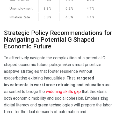
Unemployment
3.3%
6.2%
4.7%
Inflation Rate
3.8%
4.5%
4.1%
Strategic Policy Recommendations for
Navigating a Potential G Shaped
Economic Future
To effectively navigate the complexities of a potential G-
shaped economic future, policymakers must prioritize
adaptive strategies that foster resilience without
exacerbating existing inequalities. First,
targeted
investments in workforce retraining and education
are
essential to bridge the
widening skills gap
that threatens
both economic mobility and social cohesion. Emphasizing
digital literacy and green technologies will prepare the labor
force for the dual demands of automation and