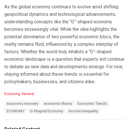
As the global economy continues to evolve amid shifting
geopolitical dynamics and technological advancements,
understanding concepts like the “G”-shaped economy
becomes increasingly vital. While the idea highlights the
potential dominance of two powerful economic blocs, the
reality remains fluid, influenced by a complex interplay of
factors. Whether the world truly inhabits a “G”-shaped
economic landscape is a question that experts will continue
to debate as new data and developments emerge. For now,
staying informed about these trends is essential for
policymakers, businesses, and citizens alike.
C
Economy
,
General
a
T
economic recovery
economic theory
Economic Trends
t
a
e
ECONOMY
G-Shaped Economy
Income Inequality
g
g
s
o
:
r