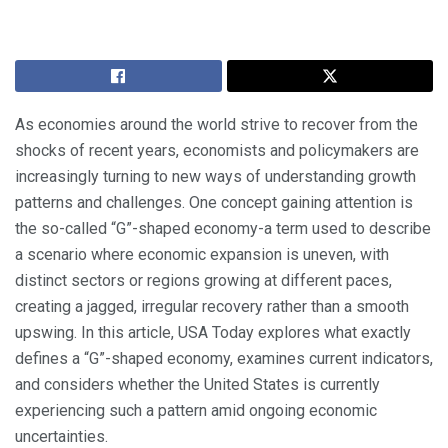
As economies around the world strive to recover from the
shocks of recent years, economists and policymakers are
increasingly turning to new ways of understanding growth
patterns and challenges. One concept gaining attention is
the so-called “G”-shaped economy-a term used to describe
a scenario where economic expansion is uneven, with
distinct sectors or regions growing at different paces,
creating a jagged, irregular recovery rather than a smooth
upswing. In this article, USA Today explores what exactly
defines a “G”-shaped economy, examines current indicators,
and considers whether the United States is currently
experiencing such a pattern amid ongoing economic
uncertainties.