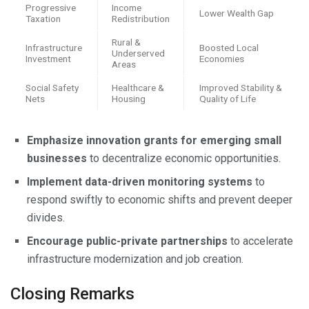
Progressive
Income
Lower Wealth Gap
Taxation
Redistribution
Rural &
Infrastructure
Boosted Local
Underserved
Investment
Economies
Areas
Social Safety
Healthcare &
Improved Stability &
Nets
Housing
Quality of Life
Emphasize innovation grants for emerging small
businesses
to decentralize economic opportunities.
Implement data-driven monitoring systems
to
respond swiftly to economic shifts and prevent deeper
divides.
Encourage public-private partnerships
to accelerate
infrastructure modernization and job creation.
Closing Remarks