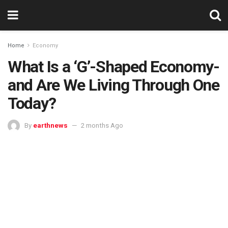
Home
Economy
What Is a ‘G’-Shaped Economy-
and Are We Living Through One
Today?
By
earthnews
2 months Ago