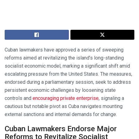
Cuban lawmakers have approved a series of sweeping
reforms aimed at revitalizing the island’s long-standing
socialist economic model, marking a significant shift amid
escalating pressure from the United States. The measures,
endorsed during a parliamentary session, seek to address
persistent economic challenges by loosening state
controls and
encouraging private enterprise
, signaling a
cautious but notable pivot as Cuba navigates mounting
external sanctions and internal demands for change.
Cuban Lawmakers Endorse Major
Reforms to Revitalize Socialist