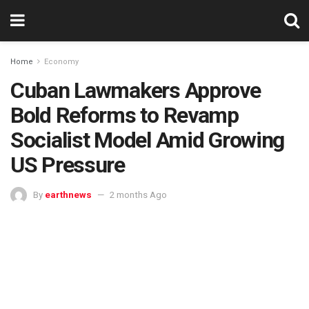
Home
Economy
Cuban Lawmakers Approve
Bold Reforms to Revamp
Socialist Model Amid Growing
US Pressure
By
earthnews
2 months Ago