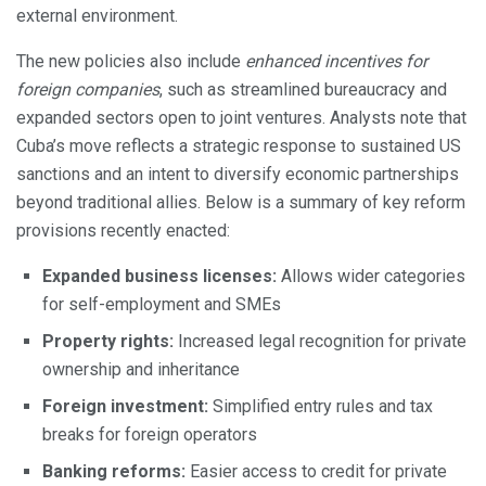
external environment.
The new policies also include
enhanced incentives for
foreign companies
, such as streamlined bureaucracy and
expanded sectors open to joint ventures. Analysts note that
Cuba’s move reflects a strategic response to sustained US
sanctions and an intent to diversify economic partnerships
beyond traditional allies. Below is a summary of key reform
provisions recently enacted:
Expanded business licenses:
Allows wider categories
for self-employment and SMEs
Property rights:
Increased legal recognition for private
ownership and inheritance
Foreign investment:
Simplified entry rules and tax
breaks for foreign operators
Banking reforms:
Easier access to credit for private