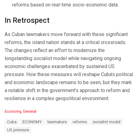
reforms based on real-time socio-economic data.
In Retrospect
As Cuban lawmakers move forward with these significant
reforms, the island nation stands at a critical crossroads.
The changes reflect an effort to modernize the
longstanding socialist model while navigating ongoing
economic challenges exacerbated by sustained US
pressure. How these measures will reshape Cuba’s political
and economic landscape remains to be seen, but they mark
a notable shift in the government’s approach to reform and
resilience in a complex geopolitical environment.
C
Economy
,
General
a
T
Cuba
ECONOMY
lawmakers
reforms
socialist model
t
a
e
US pressure
g
g
s