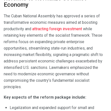
Economy
The Cuban National Assembly has approved a series of
transformative economic measures aimed at boosting
productivity and
attracting foreign investment
while
retaining key elements of the socialist framework. These
reforms focus on expanding private enterprise
opportunities, streamlining state-run industries, and
increasing market flexibility, signaling a pragmatic shift to
address persistent economic challenges exacerbated by
intensified U.S. sanctions. Lawmakers emphasized the
need to modernize economic governance without
compromising the country’s fundamental socialist
principles.
Key aspects of the reform package include:
Legalization and expanded support for small and