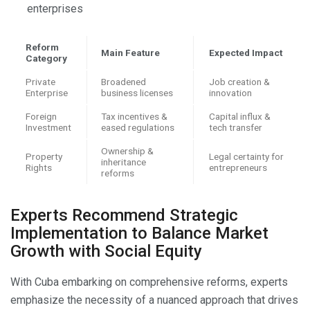
enterprises
Reform
Main Feature
Expected Impact
Category
Private
Broadened
Job creation &
Enterprise
business licenses
innovation
Foreign
Tax incentives &
Capital influx &
Investment
eased regulations
tech transfer
Ownership &
Property
Legal certainty for
inheritance
Rights
entrepreneurs
reforms
Experts Recommend Strategic
Implementation to Balance Market
Growth with Social Equity
With Cuba embarking on comprehensive reforms, experts
emphasize the necessity of a nuanced approach that drives