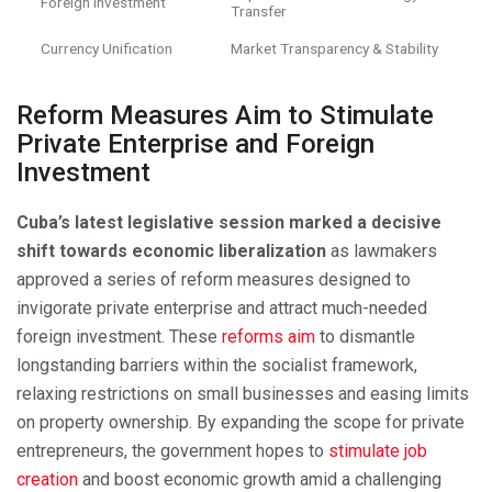
Foreign Investment
Transfer
Currency Unification
Market Transparency & Stability
Reform Measures Aim to Stimulate
Private Enterprise and Foreign
Investment
Cuba’s latest legislative session marked a decisive
shift towards economic liberalization
as lawmakers
approved a series of reform measures designed to
invigorate private enterprise and attract much-needed
foreign investment. These
reforms aim
to dismantle
longstanding barriers within the socialist framework,
relaxing restrictions on small businesses and easing limits
on property ownership. By expanding the scope for private
entrepreneurs, the government hopes to
stimulate job
creation
and boost economic growth amid a challenging