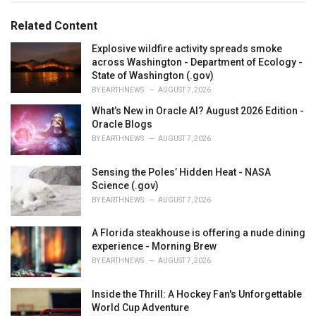
o
:
r
Related Content
i
e
Explosive wildfire activity spreads smoke
s
across Washington - Department of Ecology -
:
State of Washington (.gov)
BY
EARTHNEWS
AUGUST 7, 2026
What’s New in Oracle AI? August 2026 Edition -
Oracle Blogs
BY
EARTHNEWS
AUGUST 7, 2026
Sensing the Poles’ Hidden Heat - NASA
Science (.gov)
BY
EARTHNEWS
AUGUST 7, 2026
A Florida steakhouse is offering a nude dining
experience - Morning Brew
BY
EARTHNEWS
AUGUST 7, 2026
Inside the Thrill: A Hockey Fan's Unforgettable
World Cup Adventure