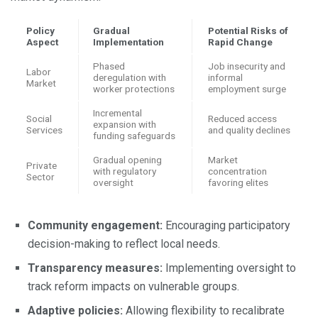
Policy
Gradual
Potential Risks of
Aspect
Implementation
Rapid Change
Phased
Job insecurity and
Labor
deregulation with
informal
Market
worker protections
employment surge
Incremental
Social
Reduced access
expansion with
Services
and quality declines
funding safeguards
Gradual opening
Market
Private
with regulatory
concentration
Sector
oversight
favoring elites
Community engagement:
Encouraging participatory
decision-making to reflect local needs.
Transparency measures:
Implementing oversight to
track reform impacts on vulnerable groups.
Adaptive policies:
Allowing flexibility to recalibrate