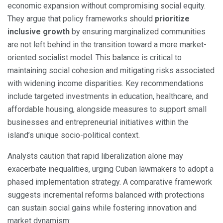
economic expansion without compromising social equity.
They argue that policy frameworks should
prioritize
inclusive growth
by ensuring marginalized communities
are not left behind in the transition toward a more market-
oriented socialist model. This balance is critical to
maintaining social cohesion and mitigating risks associated
with widening income disparities. Key recommendations
include targeted investments in education, healthcare, and
affordable housing, alongside measures to support small
businesses and entrepreneurial initiatives within the
island’s unique socio-political context.
Analysts caution that rapid liberalization alone may
exacerbate inequalities, urging Cuban lawmakers to adopt a
phased implementation strategy. A comparative framework
suggests incremental reforms balanced with protections
can sustain social gains while fostering innovation and
market dynamism: