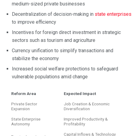
medium-sized private businesses
Decentralization of decision-making in
state enterprises
to improve efficiency
Incentives for foreign direct investment in strategic
sectors such as tourism and agriculture
Currency unification to simplify transactions and
stabilize the economy
Increased social welfare protections to safeguard
vulnerable populations amid change
Reform Area
Expected Impact
Private Sector
Job Creation & Economic
Expansion
Diversification
State Enterprise
Improved Productivity &
Autonomy
Profitability
Capital Inflows & Technology