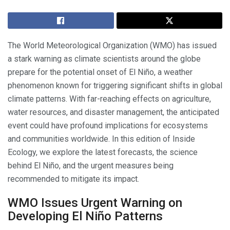
The World Meteorological Organization (WMO) has issued
a stark warning as climate scientists around the globe
prepare for the potential onset of El Niño, a weather
phenomenon known for triggering significant shifts in global
climate patterns. With far-reaching effects on agriculture,
water resources, and disaster management, the anticipated
event could have profound implications for ecosystems
and communities worldwide. In this edition of Inside
Ecology, we explore the latest forecasts, the science
behind El Niño, and the urgent measures being
recommended to mitigate its impact.
WMO Issues Urgent Warning on
Developing El Niño Patterns