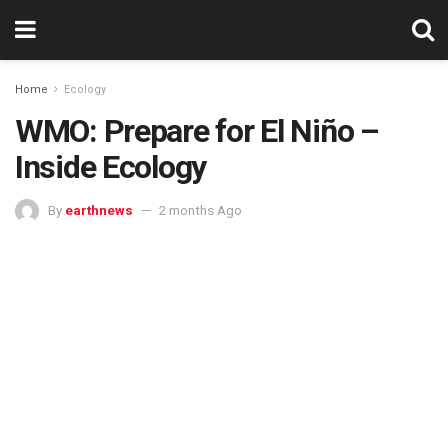
Home
Ecology
WMO: Prepare for El Niño –
Inside Ecology
By
earthnews
2 months Ago