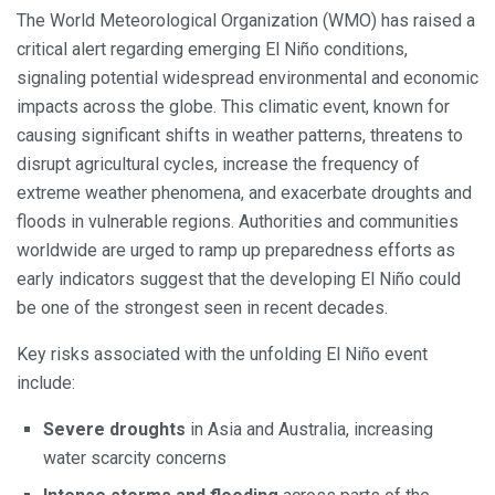
The World Meteorological Organization (WMO) has raised a
critical alert regarding emerging El Niño conditions,
signaling potential widespread environmental and economic
impacts across the globe. This climatic event, known for
causing significant shifts in weather patterns, threatens to
disrupt agricultural cycles, increase the frequency of
extreme weather phenomena, and exacerbate droughts and
floods in vulnerable regions. Authorities and communities
worldwide are urged to ramp up preparedness efforts as
early indicators suggest that the developing El Niño could
be one of the strongest seen in recent decades.
Key risks associated with the unfolding El Niño event
include:
Severe droughts
in Asia and Australia, increasing
water scarcity concerns