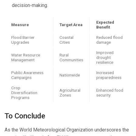
decision-making.
Expected
Measure
Target Area
Benefit
Flood Barrier
Coastal
Reduced flood
Upgrades
Cities
damage
Improved
Water Resource
Rural
drought
Management
Communities
resilience
Public Awareness
Increased
Nationwide
Campaigns
preparedness
Crop
Agricultural
Enhanced food
Diversification
Zones
security
Programs
To Conclude
As the World Meteorological Organization underscores the