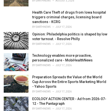
BY
EARTHNEWS
AUGUST 3, 2026
:
Health Care Theft of drugs from Iowa hospital
triggers criminal charges, licensing board
sanctions - KCRG
BY
EARTHNEWS
JULY 17, 2026
Opinion: Philadelphia politics is shaped by low
voter turnout. - Resolve Philly
BY
EARTHNEWS
JULY 17, 2026
Technology enables more proactive,
personalized care - MobiHealthNews
BY
EARTHNEWS
JULY 17, 2026
Preparation Spreads the Value of the World
Cup Across the Entire Sports Marketing World
- Yahoo Sports
BY
EARTHNEWS
JULY 17, 2026
ECOLOGY ACTION CENTER - Ad from 2026-07-
12 - The Pantagraph
BY
EARTHNEWS
JULY 17, 2026