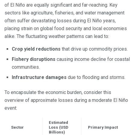
of El Niño are equally significant and far-reaching. Key
sectors like agriculture, fisheries, and water management
often suffer devastating losses during El Niño years,
placing strain on global food security and local economies
alike. The fluctuating weather patterns can lead to:
Crop yield reductions
that drive up commodity prices.
Fishery disruptions
causing income decline for coastal
communities.
Infrastructure damages
due to flooding and storms.
To encapsulate the economic burden, consider this
overview of approximate losses during a moderate El Niño
event:
Estimated
Sector
Loss (USD
Primary Impact
Billions)