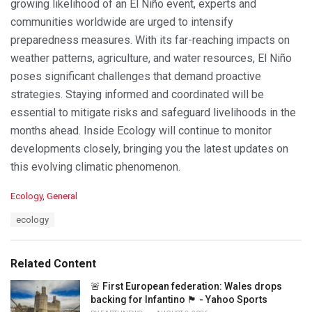
growing likelihood of an El Niño event, experts and
communities worldwide are urged to intensify
preparedness measures. With its far-reaching impacts on
weather patterns, agriculture, and water resources, El Niño
poses significant challenges that demand proactive
strategies. Staying informed and coordinated will be
essential to mitigate risks and safeguard livelihoods in the
months ahead. Inside Ecology will continue to monitor
developments closely, bringing you the latest updates on
this evolving climatic phenomenon.
C
Ecology
,
General
a
T
ecology
t
a
e
g
g
s
o
Related Content
:
r
i
🚨 First European federation: Wales drops
e
backing for Infantino 🏴󠁧󠁢󠁷󠁬󠁳󠁿 - Yahoo Sports
s