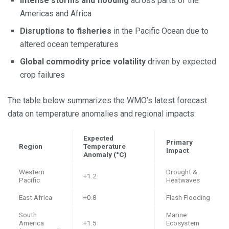
Intense storms and flooding
across parts of the
Americas and Africa
Disruptions to fisheries
in the Pacific Ocean due to
altered ocean temperatures
Global commodity price volatility
driven by expected
crop failures
The table below summarizes the WMO’s latest forecast
data on temperature anomalies and regional impacts:
Expected
Primary
Region
Temperature
Impact
Anomaly (°C)
Western
Drought &
+1.2
Pacific
Heatwaves
East Africa
+0.8
Flash Flooding
South
Marine
America
+1.5
Ecosystem