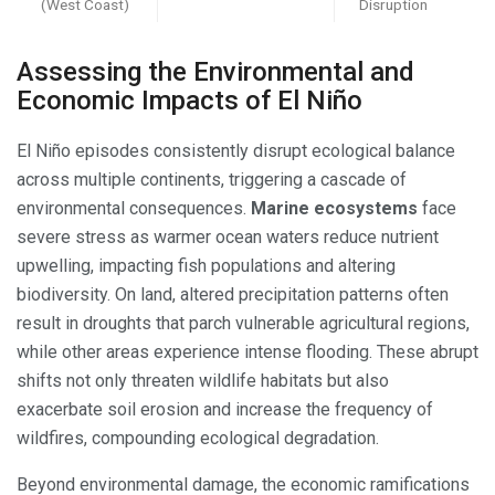
(West Coast)
Disruption
Assessing the Environmental and
Economic Impacts of El Niño
El Niño episodes consistently disrupt ecological balance
across multiple continents, triggering a cascade of
environmental consequences.
Marine ecosystems
face
severe stress as warmer ocean waters reduce nutrient
upwelling, impacting fish populations and altering
biodiversity. On land, altered precipitation patterns often
result in droughts that parch vulnerable agricultural regions,
while other areas experience intense flooding. These abrupt
shifts not only threaten wildlife habitats but also
exacerbate soil erosion and increase the frequency of
wildfires, compounding ecological degradation.
Beyond environmental damage, the economic ramifications