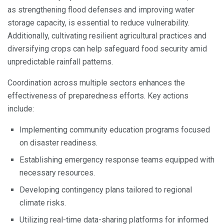
as strengthening flood defenses and improving water
storage capacity, is essential to reduce vulnerability.
Additionally, cultivating resilient agricultural practices and
diversifying crops can help safeguard food security amid
unpredictable rainfall patterns.
Coordination across multiple sectors enhances the
effectiveness of preparedness efforts. Key actions
include:
Implementing community education programs focused
on disaster readiness.
Establishing emergency response teams equipped with
necessary resources.
Developing contingency plans tailored to regional
climate risks.
Utilizing real-time data-sharing platforms for informed