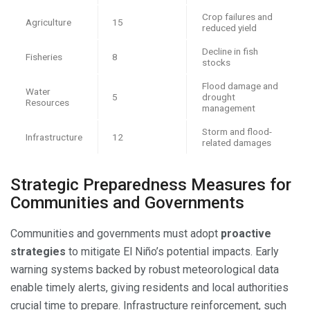
Crop failures and
Agriculture
15
reduced yield
Decline in fish
Fisheries
8
stocks
Flood damage and
Water
5
drought
Resources
management
Storm and flood-
Infrastructure
12
related damages
Strategic Preparedness Measures for
Communities and Governments
Communities and governments must adopt
proactive
strategies
to mitigate El Niño’s potential impacts. Early
warning systems backed by robust meteorological data
enable timely alerts, giving residents and local authorities
crucial time to prepare. Infrastructure reinforcement, such