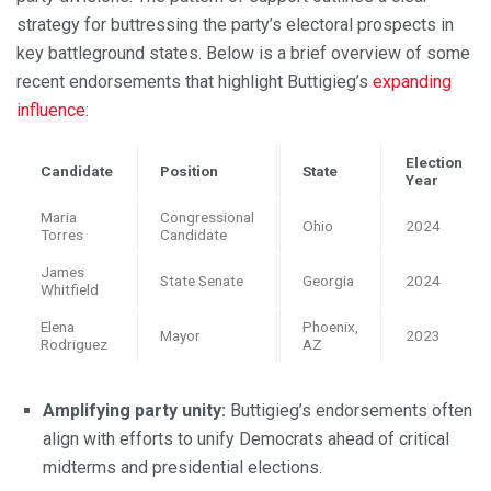
strategy for buttressing the party’s electoral prospects in
key battleground states. Below is a brief overview of some
recent endorsements that highlight Buttigieg’s
expanding
influence
:
Election
Candidate
Position
State
Year
Maria
Congressional
Ohio
2024
Torres
Candidate
James
State Senate
Georgia
2024
Whitfield
Elena
Phoenix,
Mayor
2023
Rodriguez
AZ
Amplifying party unity:
Buttigieg’s endorsements often
align with efforts to unify Democrats ahead of critical
midterms and presidential elections.