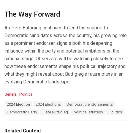
The Way Forward
As Pete Buttigieg continues to lend his support to
Democratic candidates across the country, his growing role
as a prominent endorser signals both his deepening
influence within the party and potential ambitions on the
national stage. Observers will be watching closely to see
how these endorsements shape his political trajectory and
what they might reveal about Buttigieg’s future plans in an
evolving Democratic landscape.
C
General
,
Politics
a
T
2024 Election
2024 Elections
Democratic endorsements
t
a
e
Democratic Party
Pete Buttigieg
political strategy
Politics
g
g
s
o
:
r
Related Content
i