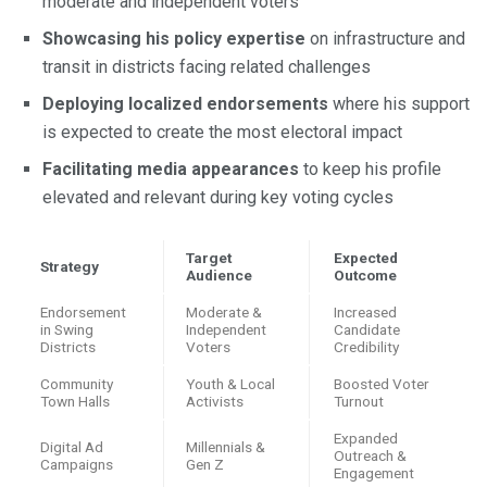
moderate and independent voters
Showcasing his policy expertise
on infrastructure and
transit in districts facing related challenges
Deploying localized endorsements
where his support
is expected to create the most electoral impact
Facilitating media appearances
to keep his profile
elevated and relevant during key voting cycles
Target
Expected
Strategy
Audience
Outcome
Endorsement
Moderate &
Increased
in Swing
Independent
Candidate
Districts
Voters
Credibility
Community
Youth & Local
Boosted Voter
Town Halls
Activists
Turnout
Expanded
Digital Ad
Millennials &
Outreach &
Campaigns
Gen Z
Engagement