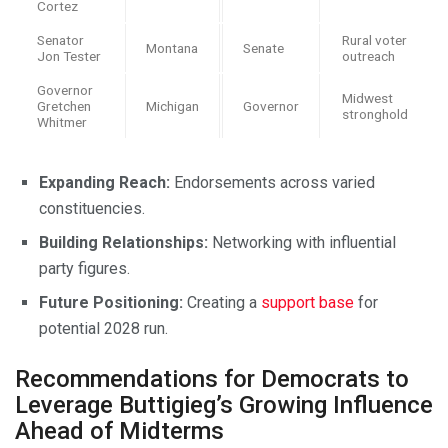
Cortez
Senator
Rural voter
Montana
Senate
Jon Tester
outreach
Governor
Midwest
Gretchen
Michigan
Governor
stronghold
Whitmer
Expanding Reach:
Endorsements across varied
constituencies.
Building Relationships:
Networking with influential
party figures.
Future Positioning:
Creating a
support base
for
potential 2028 run.
Recommendations for Democrats to
Leverage Buttigieg’s Growing Influence
Ahead of Midterms