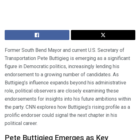
Former South Bend Mayor and current U.S. Secretary of
Transportation Pete Buttigieg is emerging as a significant
figure in Democratic politics, increasingly lending his
endorsement to a growing number of candidates. As
Buttigieg’s influence expands beyond his administrative
role, political observers are closely examining these
endorsements for insights into his future ambitions within
the party. CNN explores how Buttigieg’s rising profile as a
prolific endorser could signal the next chapter in his
political career.
Pete Buttigieg Emerges as Key