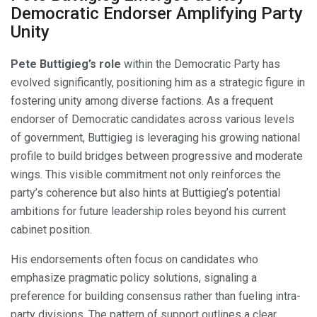
Democratic Endorser Amplifying Party
Unity
Pete Buttigieg’s role
within the Democratic Party has
evolved significantly, positioning him as a strategic figure in
fostering unity among diverse factions. As a frequent
endorser of Democratic candidates across various levels
of government, Buttigieg is leveraging his growing national
profile to build bridges between progressive and moderate
wings. This visible commitment not only reinforces the
party’s coherence but also hints at Buttigieg’s potential
ambitions for future leadership roles beyond his current
cabinet position.
His endorsements often focus on candidates who
emphasize pragmatic policy solutions, signaling a
preference for building consensus rather than fueling intra-
party divisions. The pattern of support outlines a clear