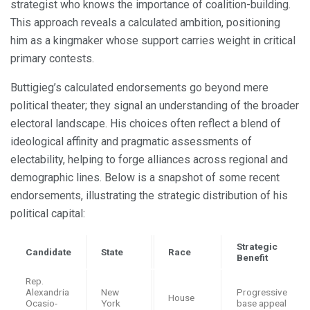
strategist who knows the importance of coalition-building.
This approach reveals a calculated ambition, positioning
him as a kingmaker whose support carries weight in critical
primary contests.
Buttigieg’s calculated endorsements go beyond mere
political theater; they signal an understanding of the broader
electoral landscape. His choices often reflect a blend of
ideological affinity and pragmatic assessments of
electability, helping to forge alliances across regional and
demographic lines. Below is a snapshot of some recent
endorsements, illustrating the strategic distribution of his
political capital:
Strategic
Candidate
State
Race
Benefit
Rep.
Alexandria
New
Progressive
House
Ocasio-
York
base appeal