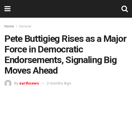
Home
General
Pete Buttigieg Rises as a Major
Force in Democratic
Endorsements, Signaling Big
Moves Ahead
By
earthnews
2 months Ago