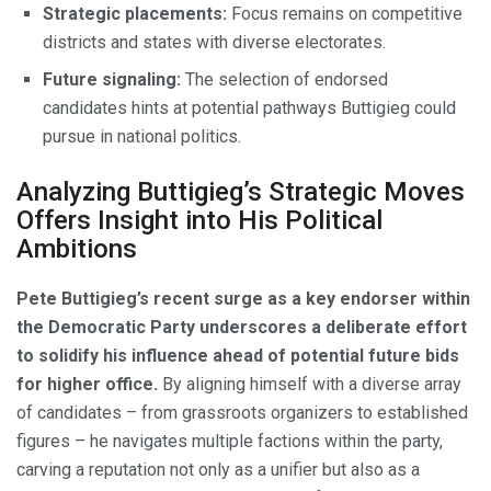
Strategic placements:
Focus remains on competitive
districts and states with diverse electorates.
Future signaling:
The selection of endorsed
candidates hints at potential pathways Buttigieg could
pursue in national politics.
Analyzing Buttigieg’s Strategic Moves
Offers Insight into His Political
Ambitions
Pete Buttigieg’s recent surge as a key endorser within
the Democratic Party underscores a deliberate effort
to solidify his influence ahead of potential future bids
for higher office.
By aligning himself with a diverse array
of candidates – from grassroots organizers to established
figures – he navigates multiple factions within the party,
carving a reputation not only as a unifier but also as a