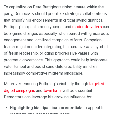
To capitalize on Pete Buttigieg’s rising stature within the
party, Democrats should prioritize strategic collaborations
that amplify his endorsements in critical swing districts.
Buttigieg’s appeal among younger and
moderate voters
can
be a game changer, especially when paired with grassroots
engagement and localized campaign efforts. Campaign
teams might consider integrating his narrative as a symbol
of fresh leadership, bridging progressive values with
pragmatic governance. This approach could help invigorate
voter turnout and boost candidate credibility amid an
increasingly competitive midterm landscape.
Moreover, ensuring Buttigieg’s visibility through
targeted
digital campaigns
and
town halls
will be essential.
Democrats can leverage his growing influence by:
Highlighting his bipartisan credentials
to appeal to