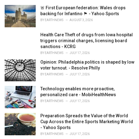
e
🚨 First European federation: Wales drops
s
backing for Infantino 🏴󠁧󠁢󠁷󠁬󠁳󠁿 - Yahoo Sports
:
BY
EARTHNEWS
AUGUST 3, 2026
Health Care Theft of drugs from Iowa hospital
triggers criminal charges, licensing board
sanctions - KCRG
BY
EARTHNEWS
JULY 17, 2026
Opinion: Philadelphia politics is shaped by low
voter turnout. - Resolve Philly
BY
EARTHNEWS
JULY 17, 2026
Technology enables more proactive,
personalized care - MobiHealthNews
BY
EARTHNEWS
JULY 17, 2026
Preparation Spreads the Value of the World
Cup Across the Entire Sports Marketing World
- Yahoo Sports
BY
EARTHNEWS
JULY 17, 2026