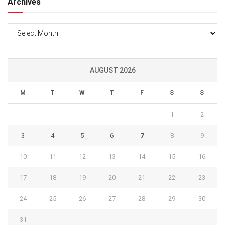
Archives
Archives
AUGUST 2026
M
T
W
T
F
S
S
1
2
3
4
5
6
7
8
9
10
11
12
13
14
15
16
17
18
19
20
21
22
23
24
25
26
27
28
29
30
31