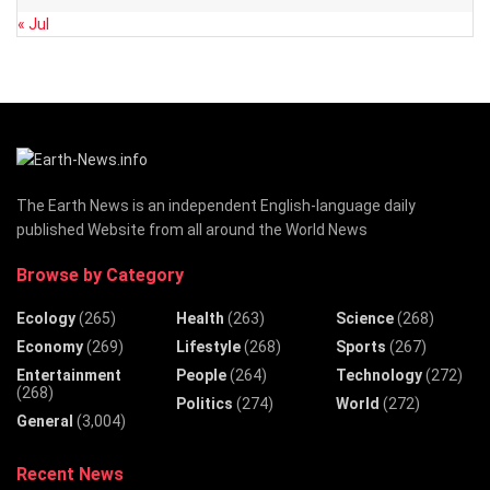
« Jul
The Earth News is an independent English-language daily
published Website from all around the World News
Browse by Category
Ecology
(265)
Health
(263)
Science
(268)
Economy
(269)
Lifestyle
(268)
Sports
(267)
Entertainment
People
(264)
Technology
(272)
(268)
Politics
(274)
World
(272)
General
(3,004)
Recent News