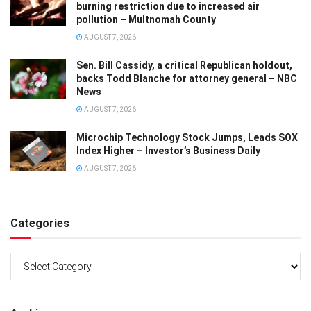
burning restriction due to increased air
pollution – Multnomah County
AUGUST 7, 2026
Sen. Bill Cassidy, a critical Republican holdout,
backs Todd Blanche for attorney general – NBC
News
AUGUST 7, 2026
Microchip Technology Stock Jumps, Leads SOX
Index Higher – Investor’s Business Daily
AUGUST 7, 2026
Categories
Categories