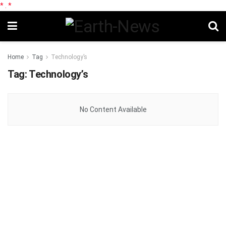
*
.
*
Home
Tag
Technology’s
Tag:
Technology’s
No Content Available