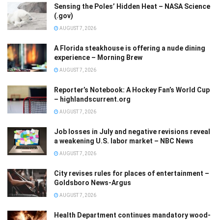
Sensing the Poles’ Hidden Heat – NASA Science
(.gov)
AUGUST 7, 2026
A Florida steakhouse is offering a nude dining
experience – Morning Brew
AUGUST 7, 2026
Reporter’s Notebook: A Hockey Fan’s World Cup
– highlandscurrent.org
AUGUST 7, 2026
Job losses in July and negative revisions reveal
a weakening U.S. labor market – NBC News
AUGUST 7, 2026
City revises rules for places of entertainment –
Goldsboro News-Argus
AUGUST 7, 2026
Health Department continues mandatory wood-