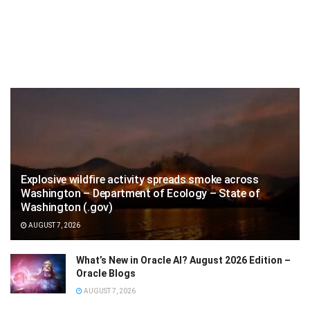
Explosive wildfire activity spreads smoke across
Washington – Department of Ecology – State of
Washington (.gov)
AUGUST 7, 2026
What’s New in Oracle AI? August 2026 Edition –
Oracle Blogs
AUGUST 7, 2026