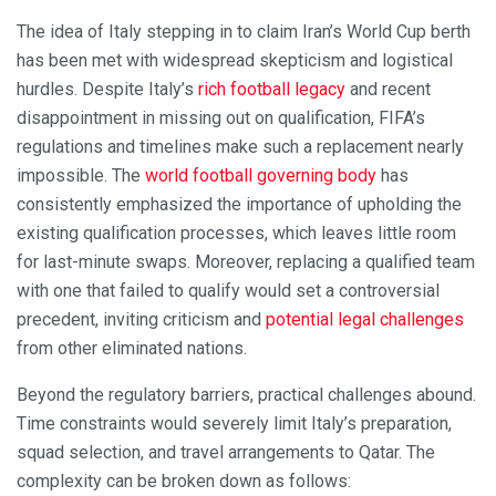
The idea of Italy stepping in to claim Iran’s World Cup berth
has been met with widespread skepticism and logistical
hurdles. Despite Italy’s
rich football legacy
and recent
disappointment in missing out on qualification, FIFA’s
regulations and timelines make such a replacement nearly
impossible. The
world football governing body
has
consistently emphasized the importance of upholding the
existing qualification processes, which leaves little room
for last-minute swaps. Moreover, replacing a qualified team
with one that failed to qualify would set a controversial
precedent, inviting criticism and
potential legal challenges
from other eliminated nations.
Beyond the regulatory barriers, practical challenges abound.
Time constraints would severely limit Italy’s preparation,
squad selection, and travel arrangements to Qatar. The
complexity can be broken down as follows: