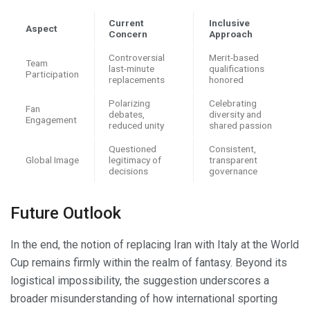
Current
Inclusive
Aspect
Concern
Approach
Controversial
Merit-based
Team
last-minute
qualifications
Participation
replacements
honored
Polarizing
Celebrating
Fan
debates,
diversity and
Engagement
reduced unity
shared passion
Questioned
Consistent,
Global Image
legitimacy of
transparent
decisions
governance
Future Outlook
In the end, the notion of replacing Iran with Italy at the World
Cup remains firmly within the realm of fantasy. Beyond its
logistical impossibility, the suggestion underscores a
broader misunderstanding of how international sporting