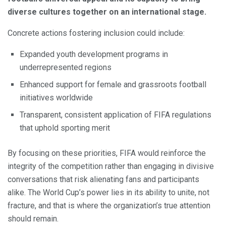
diverse cultures together on an international stage.
Concrete actions fostering inclusion could include:
Expanded youth development programs in
underrepresented regions
Enhanced support for female and grassroots football
initiatives worldwide
Transparent, consistent application of FIFA regulations
that uphold sporting merit
By focusing on these priorities, FIFA would reinforce the
integrity of the competition rather than engaging in divisive
conversations that risk alienating fans and participants
alike. The World Cup’s power lies in its ability to unite, not
fracture, and that is where the organization’s true attention
should remain.