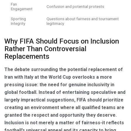
Fan
Confusion and potential protests
Engagement
Sporting
Questions about fairness and tournament
Integrity
legitimacy
Why FIFA Should Focus on Inclusion
Rather Than Controversial
Replacements
The debate surrounding the potential replacement of
Iran with Italy at the World Cup overlooks a more
pressing issue: the need for genuine inclusivity in
global football. Instead of entertaining speculative and
largely impractical suggestions, FIFA should prioritize
creating an environment where all qualified teams are
granted the respect and opportunity they deserve.
Inclusion is not merely a matter of fairness-it reflects
football’s universal appeal and its capacity to bring