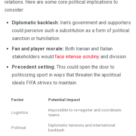
relations. Here are some core political implications to
consider:
Diplomatic backlash:
Iran’s government and supporters
could perceive such a substitution as a form of political
sanction or humiliation.
Fan and player morale:
Both Iranian and Italian
stakeholders would
face intense scrutiny
and division.
Precedent setting:
This could open the door to
politicizing sport in ways that threaten the apolitical
ideals FIFA strives to maintain.
Factor
Potential Impact
Impossible to re-register and coordinate
Logistics
teams
Diplomatic tensions and international
Political
backlash