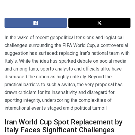
In the wake of recent geopolitical tensions and logistical
challenges surrounding the FIFA World Cup, a controversial
suggestion has surfaced: replacing Iran’s national team with
Italy’s. While the idea has sparked debate on social media
and among fans, sports analysts and officials alike have
dismissed the notion as highly unlikely. Beyond the
practical barriers to such a switch, the very proposal has
drawn criticism for its insensitivity and disregard for
sporting integrity, underscoring the complexities of
international events staged amid political turmoil.
Iran World Cup Spot Replacement by
Italy Faces Significant Challenges