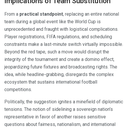
Implications of Team Substitution
From a
practical standpoint
, replacing an entire national
team during a global event like the World Cup is
unprecedented and fraught with logistical complications.
Player registrations, FIFA regulations, and scheduling
constraints make a last-minute switch virtually impossible.
Beyond the red tape, such a move would disrupt the
integrity of the tournament and create a domino effect,
jeopardizing future fixtures and broadcasting rights. The
idea, while headline-grabbing, disregards the complex
ecosystem that sustains international football
competitions.
Politically, the suggestion ignites a minefield of diplomatic
tensions. The notion of sidelining a sovereign nation’s
representative in favor of another raises sensitive
questions about fairness, nationalism, and international