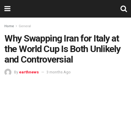
Home
General
Why Swapping Iran for Italy at
the World Cup Is Both Unlikely
and Controversial
By
earthnews
3 months Ago