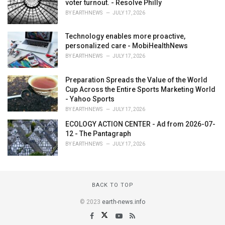
voter turnout. - Resolve Philly
BY
EARTHNEWS
JULY 17, 2026
Technology enables more proactive,
personalized care - MobiHealthNews
BY
EARTHNEWS
JULY 17, 2026
Preparation Spreads the Value of the World
Cup Across the Entire Sports Marketing World
- Yahoo Sports
BY
EARTHNEWS
JULY 17, 2026
ECOLOGY ACTION CENTER - Ad from 2026-07-
12 - The Pantagraph
BY
EARTHNEWS
JULY 17, 2026
BACK TO TOP
© 2023
earth-news.info