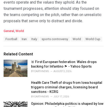
events operate and the values they uphold. As the
tournament progresses, attention should stay focused on
the teams competing on the pitch, rather than on unrealistic
proposals that serve only to distract and divide.
C
General
,
World
a
T
Football
Iran
Italy
sports controversy
World
World Cup
t
a
e
g
g
s
o
Related Content
:
r
i
🚨 First European federation: Wales drops
e
backing for Infantino 🏴󠁧󠁢󠁷󠁬󠁳󠁿 - Yahoo Sports
s
BY
EARTHNEWS
AUGUST 3, 2026
:
Health Care Theft of drugs from Iowa hospital
triggers criminal charges, licensing board
sanctions - KCRG
BY
EARTHNEWS
JULY 17, 2026
Opinion: Philadelphia politics is shaped by low