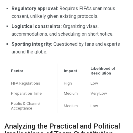
Regulatory approval:
Requires FIFA’s unanimous
consent, unlikely given existing protocols.
Logistical constraints:
Organizing visas,
accommodations, and scheduling on short notice.
Sporting integrity:
Questioned by fans and experts
around the globe.
Likelihood of
Factor
Impact
Resolution
FIFA Regulations
High
Low
Preparation Time
Medium
Very Low
Public & Channel
Medium
Low
Acceptance
Analyzing the Practical and Political