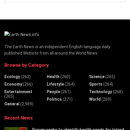
The Earth News is an independent English-language daily
published Website from all around the World News
Browse by Category
Ecology
(262)
Health
(260)
Science
(265)
Economy
(266)
Lifestyle
(264)
Sports
(264)
Entertainment
People
(261)
Technology
(268)
(265)
Politics
(271)
World
(269)
General
(2,969)
Recent News
Survey seeks to identify health needs for Island