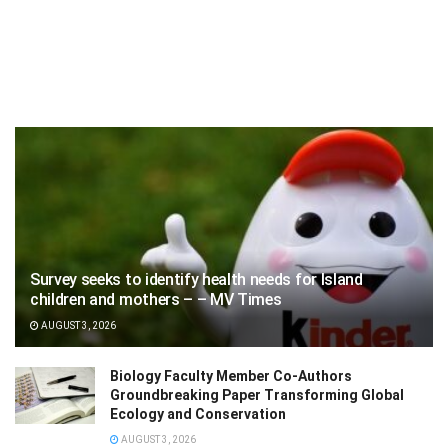
Survey seeks to identify health needs for Island
children and mothers – – MV Times
AUGUST 3, 2026
Biology Faculty Member Co-Authors
Groundbreaking Paper Transforming Global
Ecology and Conservation
AUGUST 3, 2026