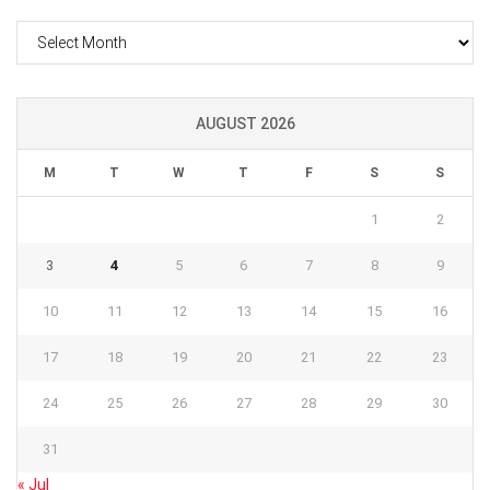
Archives
AUGUST 2026
M
T
W
T
F
S
S
1
2
3
4
5
6
7
8
9
10
11
12
13
14
15
16
17
18
19
20
21
22
23
24
25
26
27
28
29
30
31
« Jul