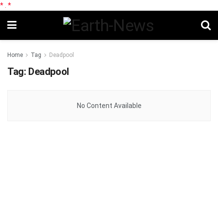
*
.
*
Home
Tag
Deadpool
Tag:
Deadpool
No Content Available