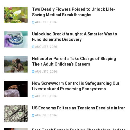
Two Deadly Flowers Poised to Unlock Life-
Saving Medical Breakthroughs
AUGUST 3, 2026
Unlocking Breakthroughs: A Smarter Way to
Fund Scientific Discovery
AUGUST 3, 2026
Helicopter Parents Take Charge of Shaping
Their Adult Children’s Careers
AUGUST 3, 2026
How Screwworm Control is Safeguarding Our
Livestock and Preserving Ecosystems
AUGUST 3, 2026
US Economy Falters as Tensions Escalate in Iran
AUGUST 3, 2026