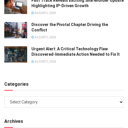
Fast Track Reveals Exciting Shareholder Update
Highlighting IP-Driven Growth
AUGUST 3, 2026
Discover the Pivotal Chapter Driving the
Conflict
AUGUST 3, 2026
Urgent Alert: A Critical Technology Flaw
Discovered-Immediate Action Needed to Fix It
AUGUST 3, 2026
Categories
Categories
Archives